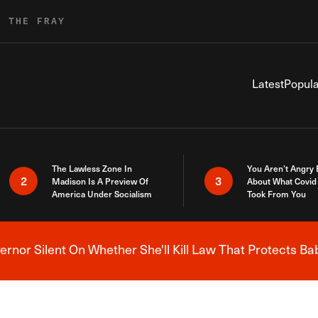
R THE FRAY
Latest
Popula
The Lawless Zone In
You Aren’t Angry
2
3
Madison Is A Preview Of
About What Covid 
America Under Socialism
Took From You
nor Silent On Whether She'll Kill Law That Protects Ba
Breaking News Alert