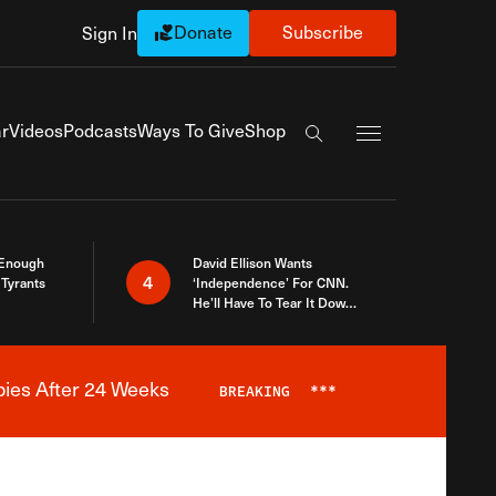
Donate
Subscribe
Sign In
Exapnd Full Navi
r
Videos
Podcasts
Ways To Give
Shop
Search the site
 Enough
David Ellison Wants
4
Tyrants
‘Independence’ For CNN.
He’ll Have To Tear It Down
And Start Over
bies After 24 Weeks
BREAKING
***