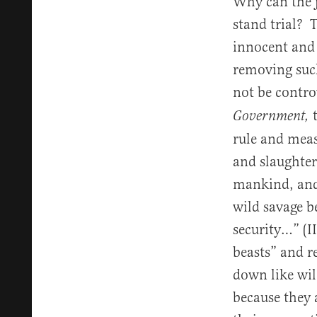
Why can the j
stand trial? 
innocent and 
removing such
not be contro
Government,
rule and meas
and slaughter
mankind, and 
wild savage 
security…” (I
beasts” and r
down like wil
because they 