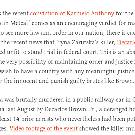
s the recent
conviction of Karmelo Anthony
for the
stin Metcalf comes as an encouraging verdict for m
to see more law and order in our nation, there is ca
 the recent news that Iryna Zarutska’s killer,
Decarl
d unfit to stand trial in federal court. This is an a
he very possibility of maintaining order and justice 
al
e wish to have a country with any meaningful justice
or the innocent and punish guilty brutes like Brow
a was brutally murdered in a public railway car in 
a last August by Decarlos Brown, Jr., a deranged h
 least 14 prior arrests who nevertheless had been pu
ges.
Video footage of the event
showed the killer mut