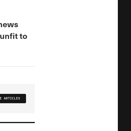
 news
unfit to
E ARTICLES