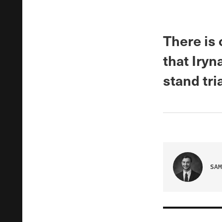
There is 
that Iryn
stand tri
SAM