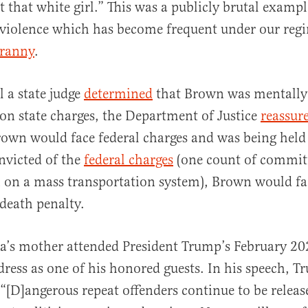
t that white girl.” This was a publicly brutal exampl
 violence which has become frequent under our reg
yranny
.
 a state judge
determined
that Brown was mentally
l on state charges, the Department of Justice
reassur
own would face federal charges and was being held 
onvicted of the
federal charges
(one count of committ
 on a mass transportation system), Brown would fac
 death penalty.
a’s mother attended President Trump’s February 202
ress as one of his honored guests. In his speech, 
“[D]angerous repeat offenders continue to be releas