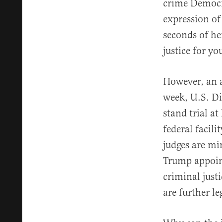
crime Democra
expression of 
seconds of he
justice for y
However, an a
week, U.S. Di
stand trial a
federal facili
judges are mi
Trump appoint
criminal just
are further l