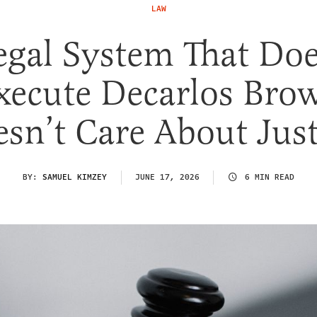
LAW
egal System That Doe
xecute Decarlos Bro
sn’t Care About Jus
BY:
SAMUEL KIMZEY
JUNE 17, 2026
6 MIN READ