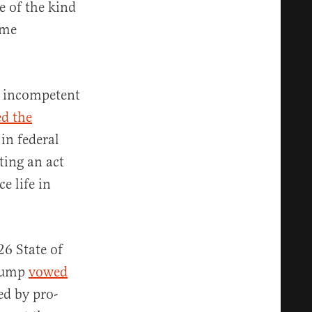
e of the kind
ime
 incompetent
ed the
in federal
ing an act
e life in
6 State of
Trump
vowed
ed by pro-