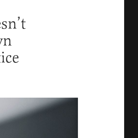
sn’t
wn
tice