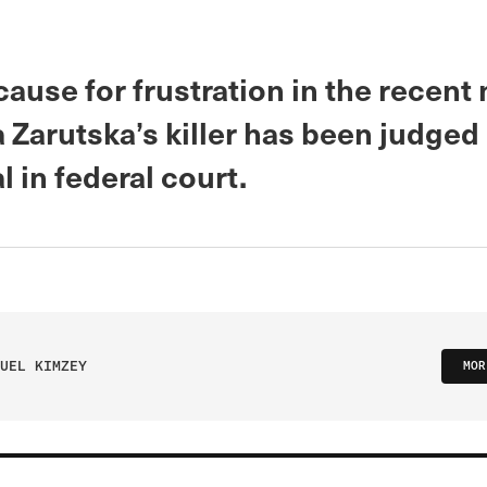
cause for frustration in the recent
a Zarutska’s killer has been judged 
al in federal court.
UEL KIMZEY
MOR