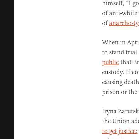
himself, “I go
of anti-white
of
anarcho-t
When in April
to stand tria
public
that Br
custody. If c
causing death
prison or the
Iryna Zarutsk
the Union add
to get justice: