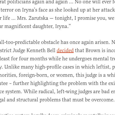
t politicians again and again … No one will ever f
terror on Iryna’s face as she looked up at her attack
r life … Mrs. Zarutska — tonight, I promise you, we
our magnificent daughter, Iryna.”
ll-too-predictable obstacle has once again arisen. N
strict Judge Kenneth Bell
decided
that Brown is inc
t least for four months while he undergoes mental t
ty. Unlike many high-profile cases in which leftist, 
norities, foreign-born, or women, this judge is a wh
ee – further highlighting the problem with the exi
ice system. While radical, left-wing judges are bad 
egal and structural problems that must be overcom