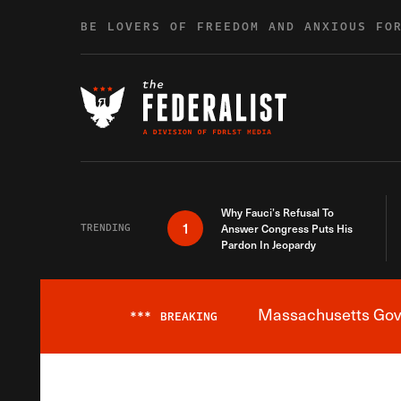
Skip to content
BE LOVERS OF FREEDOM AND ANXIOUS FO
Why Fauci’s Refusal To
1
TRENDING
Answer Congress Puts His
Pardon In Jeopardy
Massachusetts Gover
***
BREAKING