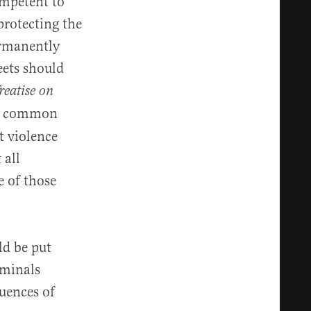
ompetent to
protecting the
ermanently
eets should
reatise on
he common
t violence
 all
e of those
ld be put
iminals
uences of