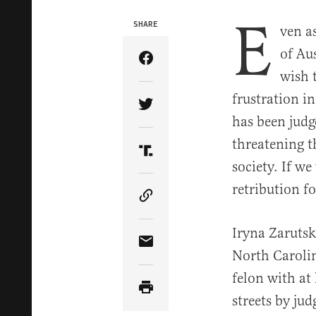
E
SHARE
ven a
of Au
Share Article on Facebook
wish 
frustration in
Share Article on Twitter
has been judge
threatening t
Share Article on Truth Soci
society. If w
retribution f
Copy Article Link
Iryna Zarutsk
Share Article via Email
North Carolin
felon with at
streets by jud