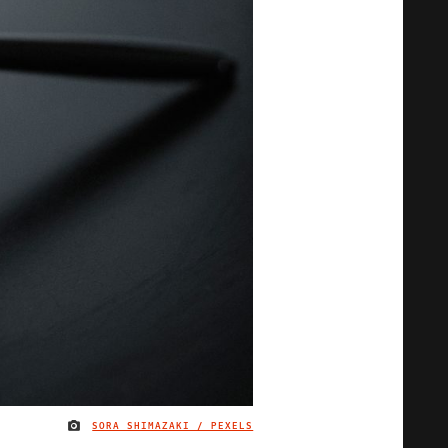
SORA SHIMAZAKI / PEXELS
IMAGE CREDIT