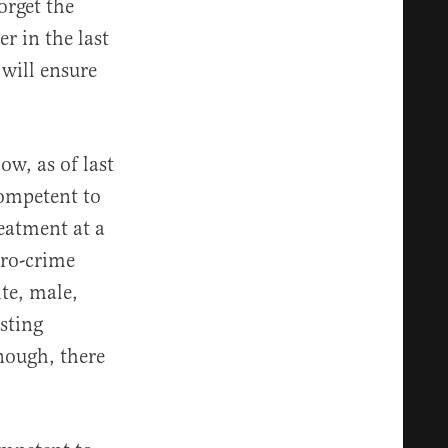
orget the
er in the last
 will ensure
ow, as of last
ompetent to
reatment at a
pro-crime
ite, male,
sting
enough, there
e.