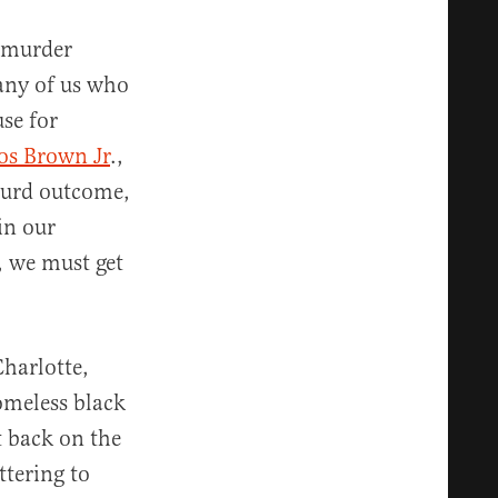
 murder
any of us who
use for
os Brown Jr
.,
bsurd outcome,
in our
, we must get
n.
Charlotte,
omeless black
t back on the
tering to