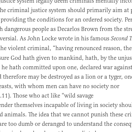
ustice system legally deem criminals mentally inc
The criminal justice system should primarily aim at 
providing the conditions for an ordered society. P
 dangerous people as Decarlos Brown from the str
versial. As John Locke wrote in his famous
Second T
the violent criminal, “having renounced reason, t
ure God hath given to mankind, hath, by the unjus
 he hath committed upon one, declared war against
therefore may be destroyed as a lion or a tyger, on
beasts, with whom men can have no society nor
I.11). Those who act like “wild savage
ender themselves incapable of living in society shou
d animals. The idea that we cannot punish these cr
are too dumb or deranged to understand the conseq