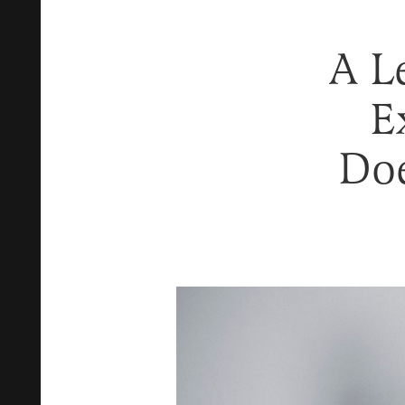
A L
E
Doe