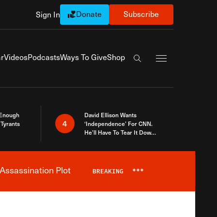
Donate
Subscribe
Sign In
Exapnd Full Navi
r
Videos
Podcasts
Ways To Give
Shop
Search the site
 Enough
David Ellison Wants
4
Tyrants
‘Independence’ For CNN.
He’ll Have To Tear It Down
And Start Over
Assassination Plot
BREAKING
***