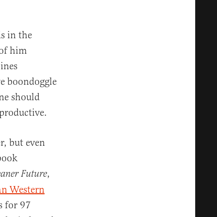
s in the
 of him
bines
ve boondoggle
one should
rproductive.
r, but even
 book
,
eaner Future
n Western
s for 97