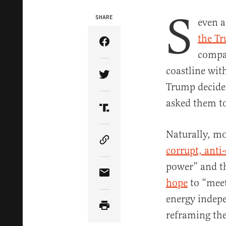
S
SHARE
even a
the T
Share Article on Facebook
compan
coastline wit
Share Article on Twitter
Trump decide
asked them to
Share Article on Truth Soci
Naturally, mo
Copy Article Link
corrupt, anti
power” and th
Share Article via Email
hope
to “meet
energy indepe
reframing the