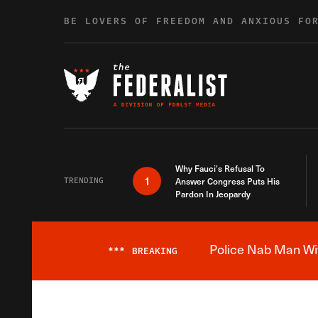
Skip to content
BE LOVERS OF FREEDOM AND ANXIOUS FO
Why Fauci’s Refusal To
1
TRENDING
Answer Congress Puts His
Pardon In Jeopardy
Police Nab Man Wit
***
BREAKING