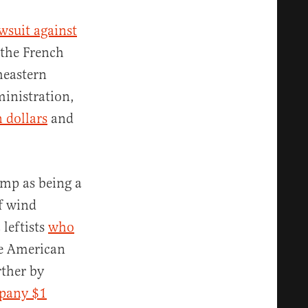
awsuit against
 the French
heastern
ministration,
n dollars
and
ump as being a
f wind
 leftists
who
re American
rther by
pany $1