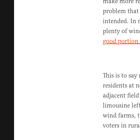
make more rec
problem that 
intended. In 
plenty of win
good portion
This is to say
residents at 
adjacent field
limousine lef
wind farms, t
voters in rur