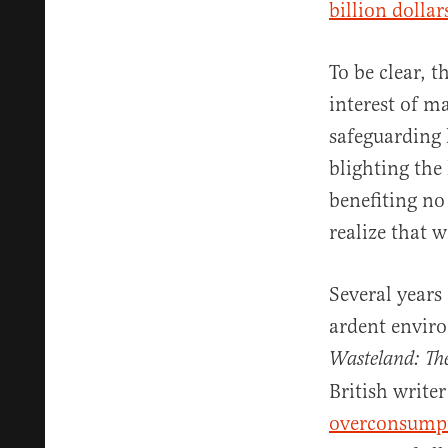
billion dolla
To be clear, 
interest of m
safeguarding 
blighting the
benefiting no
realize that 
Several years
ardent enviro
Wasteland: The
British write
overconsump