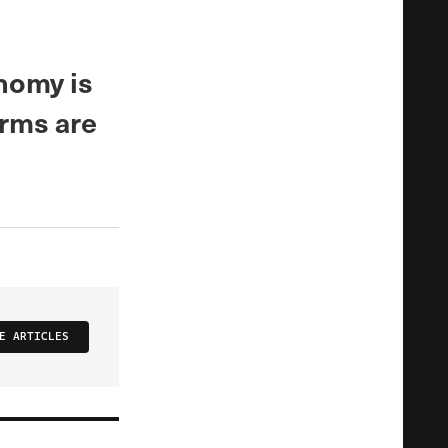
nomy is
arms are
E ARTICLES