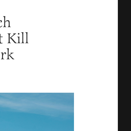
ch
 Kill
ork