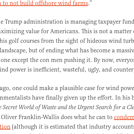
rs to not build offshore wind farms
.”
the Trump administration is managing taxpayer fund
aximizing value for Americans. This is not a matter
his golf courses from the sight of hideous wind tur
 landscape, but of ending what has become a massi
 one except the con men pushing it. By now, every
wind power is inefficient, wasteful, ugly, and counte
 ago, one could make a plausible case for wind powe
nmentalists have finally given up the effort. In his
 Secret World of Waste and the Urgent Search for a Cl
r Oliver Franklin-Wallis does what he can to
condem
tion
(although it is estimated that industry account