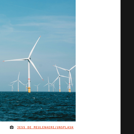
JESS DE MEULENAERE/UNSPLASH
IMAGE CREDIT