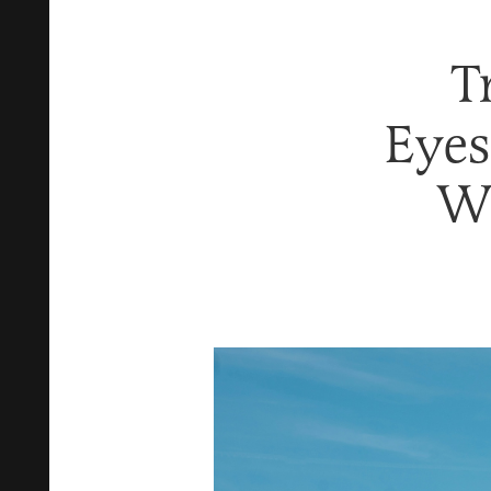
T
Eyes
Wi