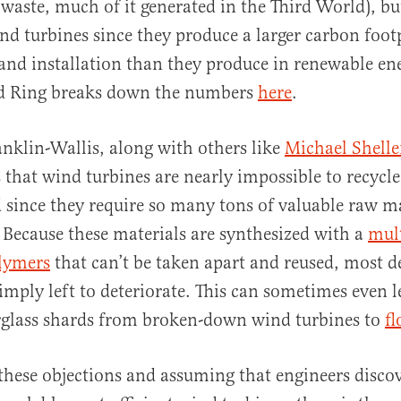
 waste, much of it generated in the Third World), bu
ind turbines since they produce a larger carbon footp
and installation than they produce in renewable ene
d Ring breaks down the numbers
here
.
nklin-Wallis, along with others like
Michael Shelle
that wind turbines are nearly impossible to recycle
d since they require so many tons of valuable raw ma
 Because these materials are synthesized with a
mult
olymers
that can’t be taken apart and reused, most d
imply left to deteriorate. This can sometimes even l
erglass shards from broken-down wind turbines to
fl
 these objections and assuming that engineers disco