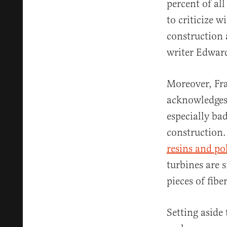
percent of all
to criticize w
construction 
writer Edwar
Moreover, Fra
acknowledges 
especially ba
construction.
resins and p
turbines are s
pieces of fib
Setting aside