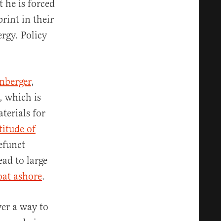
t he is forced
rint in their
rgy. Policy
nberger
,
, which is
terials for
itude of
efunct
ead to large
oat ashore
.
ver a way to