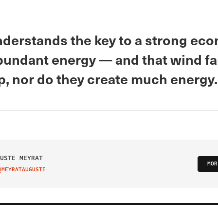
derstands the key to a strong eco
bundant energy — and that wind f
p, nor do they create much energy.
USTE MEYRAT
MOR
@MEYRATAUGUSTE
IT ON TWITTER