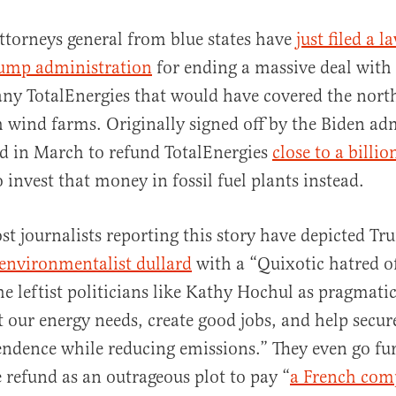
ttorneys general from blue states have
just filed a l
rump administration
for ending a massive deal with
y TotalEnergies that would have covered the nort
h wind farms. Originally signed off by the Biden ad
d in March to refund TotalEnergies
close to a billio
 invest that money in fossil fuel plants instead.
al
st journalists reporting this story have depicted Tr
-environmentalist dullard
with a “Quixotic hatred o
e leftist politicians like Kathy Hochul as pragmatic
 our energy needs, create good jobs, and help secu
ndence while reducing emissions.” They even go fu
 refund as an outrageous plot to pay “
a French com