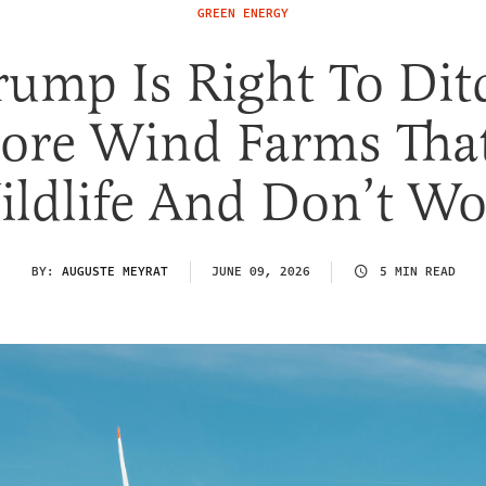
GREEN ENERGY
rump Is Right To Dit
ore Wind Farms That
ldlife And Don’t W
BY:
AUGUSTE MEYRAT
JUNE 09, 2026
5 MIN READ