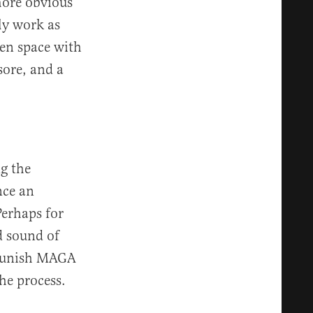
more obvious
ly work as
en space with
sore, and a
g the
nce an
Perhaps for
d sound of
y punish MAGA
he process.