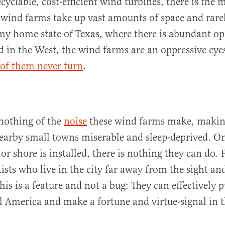
yclable, cost-efficient wind turbines, there is the 
wind farms take up vast amounts of space and rare
my home state of Texas, where there is abundant op
d in the West, the wind farms are an oppressive eye
 of them never turn
.
 nothing of the
noise
these wind farms make, makin
nearby small towns miserable and sleep-deprived. O
 or shore is installed, there is nothing they can do. 
tists who live in the city far away from the sight an
his is a feature and not a bug: They can effectivel
al America and make a fortune and virtue-signal in t