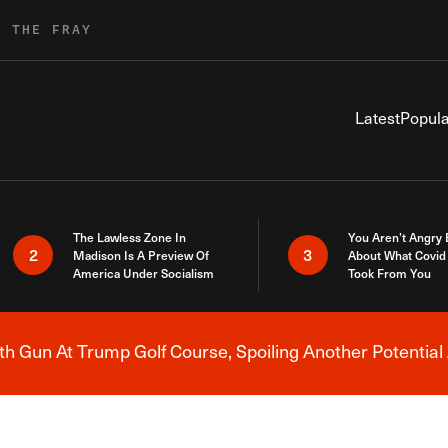
R THE FRAY
Latest
Popula
The Lawless Zone In
You Aren’t Angry
2
3
Madison Is A Preview Of
About What Covid 
America Under Socialism
Took From You
h Gun At Trump Golf Course, Spoiling Another Potential 
Breaking News Alert