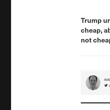
Trump un
cheap, a
not chea
AUG
VIS