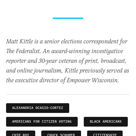
Matt Kittle is a senior elections correspondent for
The Federalist. An award-winning investigative
reporter and 30-year veteran of print, broadcast,
and online journalism, Kittle previously served as
the executive director of Empower Wisconsin.
ALEXANDRIA OCASIO-CORTEZ
AMERICANS FOR CITIZEN VOTING
BLACK AMERICANS
CHIP ROY
CHUCK SCHUMER
CITIZENSHIP