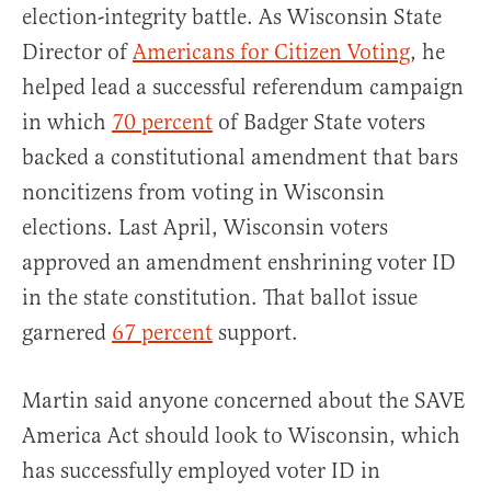
election-integrity battle. As Wisconsin State
Director of
Americans for Citizen Voting
, he
helped lead a successful referendum campaign
in which
70 percent
of Badger State voters
backed a constitutional amendment that bars
noncitizens from voting in Wisconsin
elections. Last April, Wisconsin voters
approved an amendment enshrining voter ID
in the state constitution. That ballot issue
garnered
67 percent
support.
Martin said anyone concerned about the SAVE
America Act should look to Wisconsin, which
has successfully employed voter ID in