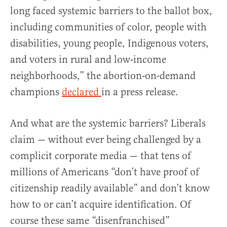
long faced systemic barriers to the ballot box,
including communities of color, people with
disabilities, young people, Indigenous voters,
and voters in rural and low-income
neighborhoods,” the abortion-on-demand
champions
declared
in a press release.
And what are the systemic barriers? Liberals
claim — without ever being challenged by a
complicit corporate media — that tens of
millions of Americans “don’t have proof of
citizenship readily available” and don’t know
how to or can’t acquire identification. Of
course these same “disenfranchised”