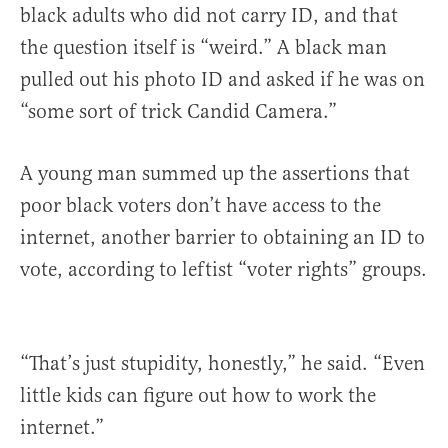
black adults who did not carry ID, and that
the question itself is “weird.” A black man
pulled out his photo ID and asked if he was on
“some sort of trick Candid Camera.”
A young man summed up the assertions that
poor black voters don’t have access to the
internet, another barrier to obtaining an ID to
vote, according to leftist “voter rights” groups.
“That’s just stupidity, honestly,” he said. “Even
little kids can figure out how to work the
internet.”