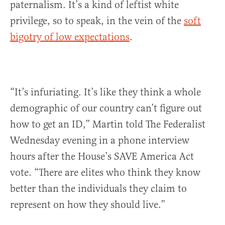
paternalism. It’s a kind of leftist white
privilege, so to speak, in the vein of the
soft
bigotry of low expectations
.
“It’s infuriating. It’s like they think a whole
demographic of our country can’t figure out
how to get an ID,” Martin told The Federalist
Wednesday evening in a phone interview
hours after the House’s SAVE America Act
vote. “There are elites who think they know
better than the individuals they claim to
represent on how they should live.”