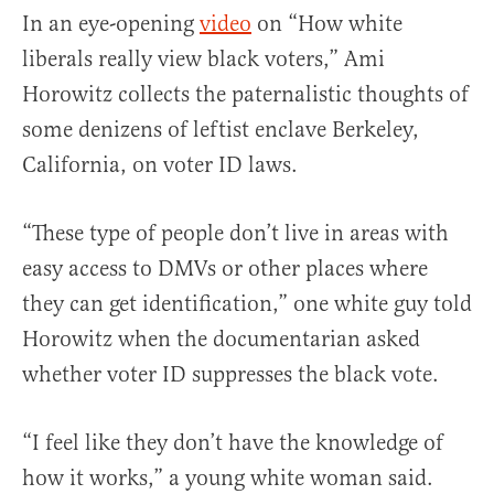
In an eye-opening
video
on “How white
liberals really view black voters,” Ami
Horowitz collects the paternalistic thoughts of
some denizens of leftist enclave Berkeley,
California, on voter ID laws.
“These type of people don’t live in areas with
easy access to DMVs or other places where
they can get identification,” one white guy told
Horowitz when the documentarian asked
whether voter ID suppresses the black vote.
“I feel like they don’t have the knowledge of
how it works,” a young white woman said.