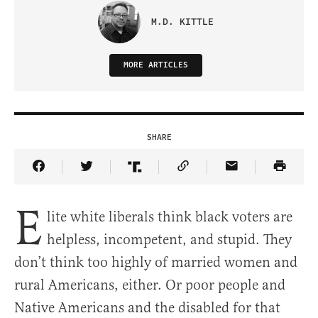
M.D. KITTLE
MORE ARTICLES
SHARE
Share Article on Facebook
Share Article on Twitter
Share Article on Truth Social
Copy Article Link
Share Article 
E
lite white liberals think black voters are
helpless, incompetent, and stupid. They
don’t think too highly of married women and
rural Americans, either. Or poor people and
Native Americans and the disabled for that