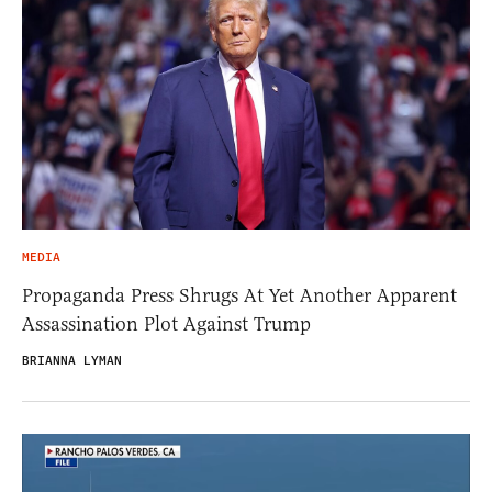
MEDIA
Propaganda Press Shrugs At Yet Another Apparent
Assassination Plot Against Trump
BRIANNA LYMAN