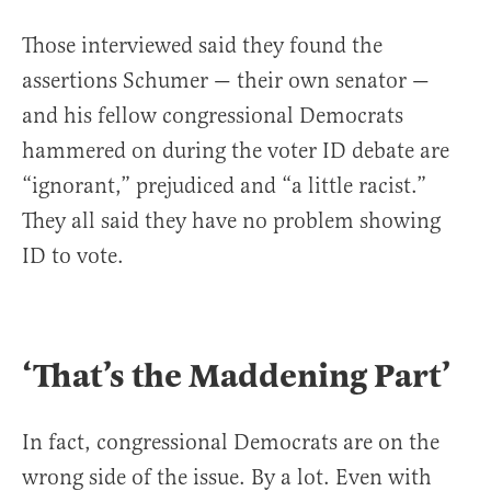
Those interviewed said they found the
assertions Schumer — their own senator —
and his fellow congressional Democrats
hammered on during the voter ID debate are
“ignorant,” prejudiced and “a little racist.”
They all said they have no problem showing
ID to vote.
‘That’s the Maddening Part’
In fact, congressional Democrats are on the
wrong side of the issue. By a lot. Even with