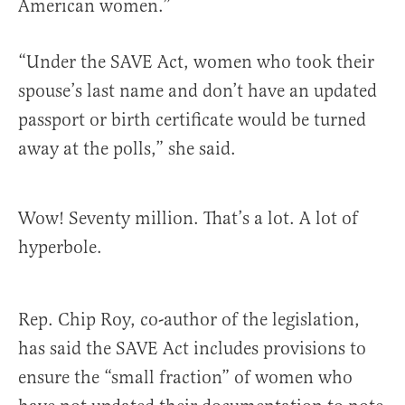
American women.”
“Under the SAVE Act, women who took their
spouse’s last name and don’t have an updated
passport or birth certificate would be turned
away at the polls,” she said.
Wow! Seventy million. That’s a lot. A lot of
hyperbole.
Rep. Chip Roy, co-author of the legislation,
has said the SAVE Act includes provisions to
ensure the “small fraction” of women who