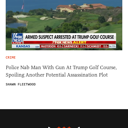
CRIME
Police Nab Man With Gun At Trump Golf Course,
Spoiling Another Potential Assassination Plot
SHAWN FLEETWOOD