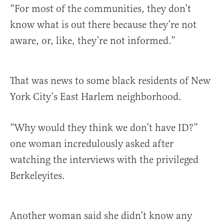
“For most of the communities, they don’t
know what is out there because they’re not
aware, or, like, they’re not informed.”
That was news to some black residents of New
York City’s East Harlem neighborhood.
“Why would they think we don’t have ID?”
one woman incredulously asked after
watching the interviews with the privileged
Berkeleyites.
Another woman said she didn’t know any