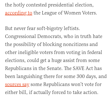
the hotly contested presidential election,
according to
the League of Women Voters.
But never fear soft-bigotry leftists.
Congressional Democrats, who in truth hate
the possibility of blocking noncitizens and
other ineligible voters from voting in federal
elections, could get a huge assist from some
Republicans in the Senate. The SAVE Act has
been languishing there for some 300 days, and
sources say
some Republicans won’t vote for
either bill, if actually forced to take action.