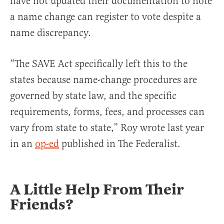
have not updated their documentation to note
a name change can register to vote despite a
name discrepancy.
“The SAVE Act specifically left this to the
states because name-change procedures are
governed by state law, and the specific
requirements, forms, fees, and processes can
vary from state to state,” Roy wrote last year
in an
op-ed
published in The Federalist.
A Little Help From Their
Friends?