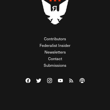
Contributors
Federalist Insider
Newsletters
Contact
Submissions
Visit The Federalist on Facebook
Visit The Federalist on Twitter
Visit The Federalist on Instagram
Watch The Federalist on Y
View The Federalist R
Listen to The Fe
© 2026 THE FEDERALIST, A WHOLLY INDEPENDENT DIVISION
OF FDRLST MEDIA. ALL RIGHTS RESERVED.
RSS
PRIVACY POLICY
SITE MAP