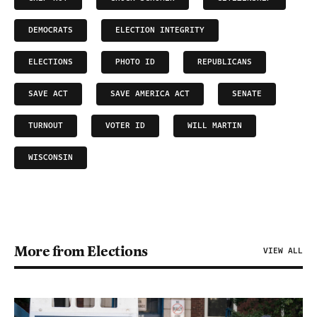
DEMOCRATS
ELECTION INTEGRITY
ELECTIONS
PHOTO ID
REPUBLICANS
SAVE ACT
SAVE AMERICA ACT
SENATE
TURNOUT
VOTER ID
WILL MARTIN
WISCONSIN
More from Elections
VIEW ALL