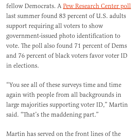
fellow Democrats. A
Pew Research Center poll
last summer found 83 percent of U.S. adults
support requiring all voters to show
government-issued photo identification to
vote. The poll also found 71 percent of Dems
and 76 percent of black voters favor voter ID
in elections.
“You see all of these surveys time and time
again with people from all backgrounds in
large majorities supporting voter ID,” Martin
said. “That’s the maddening part.”
Martin has served on the front lines of the