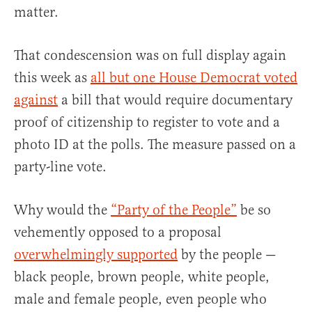
matter.
That condescension was on full display again
this week as
all but one House Democrat voted
against
a bill that would require documentary
proof of citizenship to register to vote and a
photo ID at the polls. The measure passed on a
party-line vote.
Why would the
“Party of the People”
be so
vehemently opposed to a proposal
overwhelmingly supported
by the people —
black people, brown people, white people,
male and female people, even people who