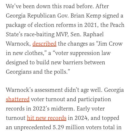
We’ve been down this road before. After
Georgia Republican Gov. Brian Kemp signed a
package of election reforms in 2021, the Peach
State’s race-baiting MVP, Sen. Raphael
Warnock,
described
the changes as “Jim Crow
in new clothes,” a “voter suppression law
designed to build new barriers between
Georgians and the polls.”
Warnock’s assessment didn’t age well. Georgia
shattered
voter turnout and participation
records in 2022’s midterm. Early voter
turnout
hit new records
in 2024, and topped
an unprecedented 5.29 million voters total in