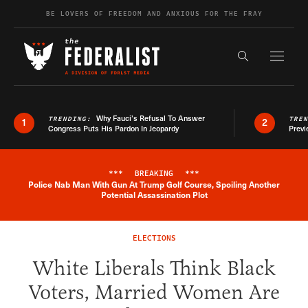
Skip to content
BE LOVERS OF FREEDOM AND ANXIOUS FOR THE FRAY
Exapnd F
Search the s
Why Fauci’s Refusal To Answer
TRENDING:
TRE
1
2
Congress Puts His Pardon In Jeopardy
Previ
***
BREAKING
***
Police Nab Man With Gun At Trump Golf Course, Spoiling Another
Breaking News Alert
Potential Assassination Plot
ELECTIONS
White Liberals Think Black
Voters, Married Women Are