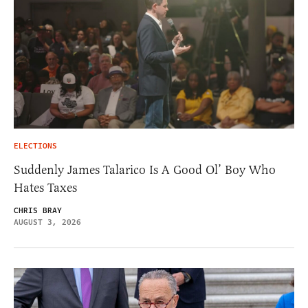
ELECTIONS
Suddenly James Talarico Is A Good Ol’ Boy Who
Hates Taxes
CHRIS BRAY
AUGUST 3, 2026