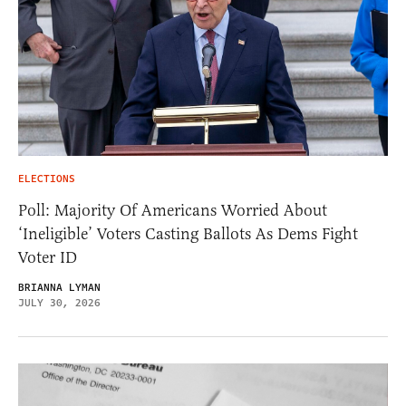
ELECTIONS
Poll: Majority Of Americans Worried About
‘Ineligible’ Voters Casting Ballots As Dems Fight
Voter ID
BRIANNA LYMAN
JULY 30, 2026