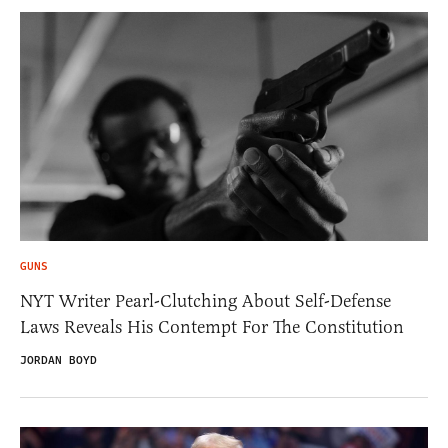
GUNS
NYT Writer Pearl-Clutching About Self-Defense
Laws Reveals His Contempt For The Constitution
JORDAN BOYD