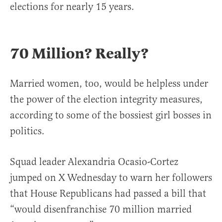
elections for nearly 15 years.
70 Million? Really?
Married women, too, would be helpless under
the power of the election integrity measures,
according to some of the bossiest girl bosses in
politics.
Squad leader Alexandria Ocasio-Cortez
jumped on X Wednesday to warn her followers
that House Republicans had passed a bill that
“would disenfranchise 70 million married