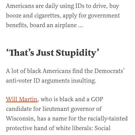
Americans are daily using IDs to drive, buy
booze and cigarettes, apply for government
benefits, board an airplane …
‘That’s Just Stupidity’
A lot of black Americans find the Democrats’
anti-voter ID arguments insulting.
Will Martin
, who is black and a GOP
candidate for lieutenant governor of
Wisconsin, has a name for the racially-tainted
protective hand of white liberals: Social