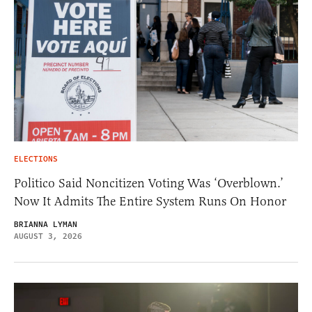
ELECTIONS
Politico Said Noncitizen Voting Was ‘Overblown.’
Now It Admits The Entire System Runs On Honor
BRIANNA LYMAN
AUGUST 3, 2026