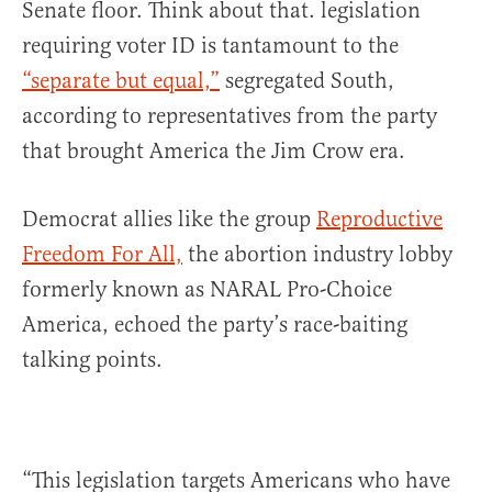
Senate floor. Think about that. legislation
requiring voter ID is tantamount to the
“separate but equal,”
segregated South,
according to representatives from the party
that brought America the Jim Crow era.
Democrat allies like the group
Reproductive
Freedom For All,
the abortion industry lobby
formerly known as NARAL Pro-Choice
America, echoed the party’s race-baiting
talking points.
“This legislation targets Americans who have