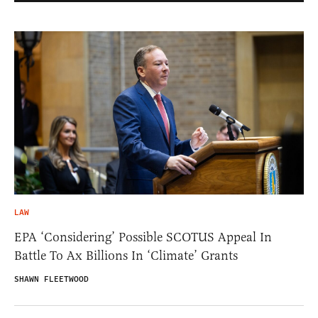
LAW
EPA ‘Considering’ Possible SCOTUS Appeal In
Battle To Ax Billions In ‘Climate’ Grants
SHAWN FLEETWOOD