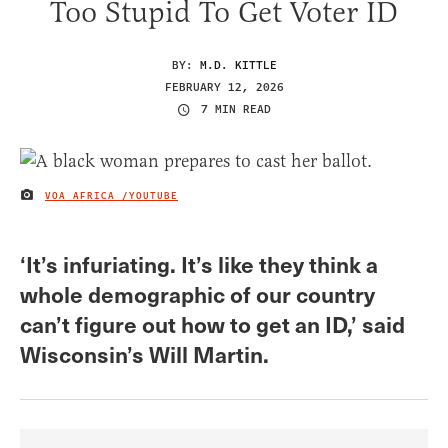
Too Stupid To Get Voter ID
BY:
M.D. KITTLE
FEBRUARY 12, 2026
7 MIN READ
VOA AFRICA /YOUTUBE
IMAGE CREDIT
‘It’s infuriating. It’s like they think a
whole demographic of our country
can’t figure out how to get an ID,’ said
Wisconsin’s Will Martin.