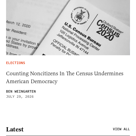
ELECTIONS
Counting Noncitizens In The Census Undermines
American Democracy
BEN WEINGARTEN
JULY 29, 2026
Latest
VIEW ALL