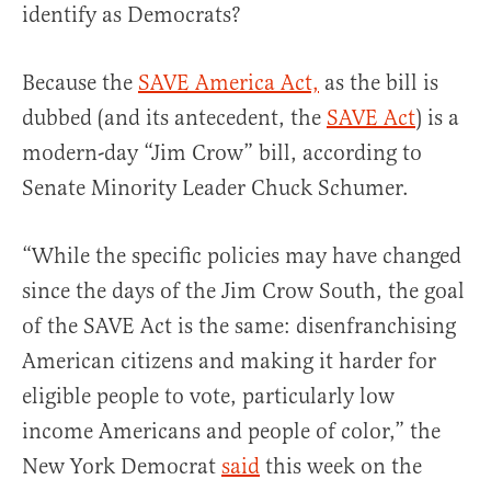
identify as Democrats?
Because the
SAVE America Act,
as the bill is
dubbed (and its antecedent, the
SAVE Act
) is a
modern-day “Jim Crow” bill, according to
Senate Minority Leader Chuck Schumer.
“While the specific policies may have changed
since the days of the Jim Crow South, the goal
of the SAVE Act is the same: disenfranchising
American citizens and making it harder for
eligible people to vote, particularly low
income Americans and people of color,” the
New York Democrat
said
this week on the