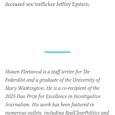
deceased sex trafficker Jeffrey Epstein.
Shawn Fleetwood is a staff writer for The
Federalist and a graduate of the University of
Mary Washington. He is a co-recipient of the
2025 Dao Prize for Excellence in Investigative
Journalism. His work has been featured in
numerous outlets, including RealClearPolitics and