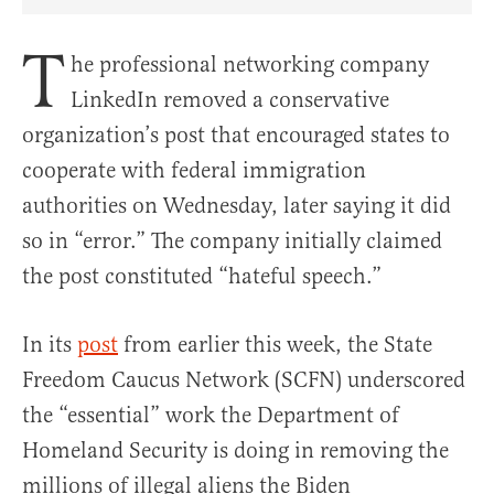
Share Article on Facebook
Share Article on Twitter
Share Article on Truth Social
Copy Article Link
Share Article 
T
he professional networking company
LinkedIn removed a conservative
organization’s post that encouraged states to
cooperate with federal immigration
authorities on Wednesday, later saying it did
so in “error.” The company initially claimed
the post constituted “hateful speech.”
In its
post
from earlier this week, the State
Freedom Caucus Network (SCFN) underscored
the “essential” work the Department of
Homeland Security is doing in removing the
millions of illegal aliens the Biden