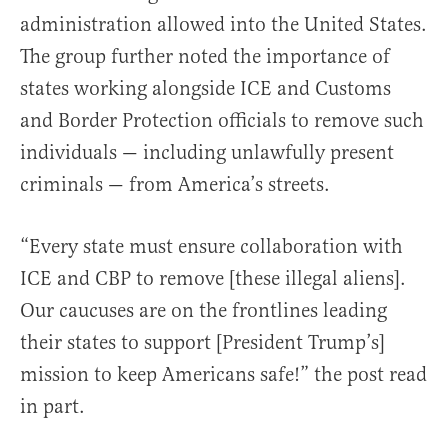
administration allowed into the United States.
The group further noted the importance of
states working alongside ICE and Customs
and Border Protection officials to remove such
individuals — including unlawfully present
criminals — from America’s streets.
“Every state must ensure collaboration with
ICE and CBP to remove [these illegal aliens].
Our caucuses are on the frontlines leading
their states to support [President Trump’s]
mission to keep Americans safe!” the post read
in part.