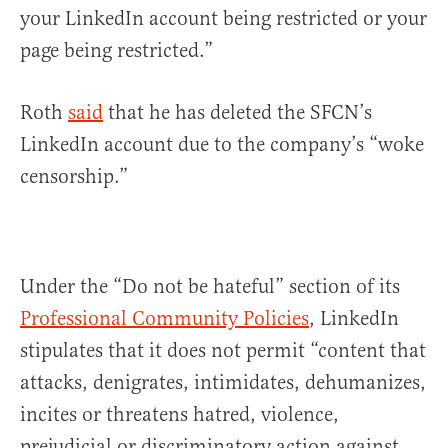
your LinkedIn account being restricted or your
page being restricted.”
Roth
said
that he has deleted the SFCN’s
LinkedIn account due to the company’s “woke
censorship.”
Under the “Do not be hateful” section of its
Professional Community Policies
, LinkedIn
stipulates that it does not permit “content that
attacks, denigrates, intimidates, dehumanizes,
incites or threatens hatred, violence,
prejudicial or discriminatory action against