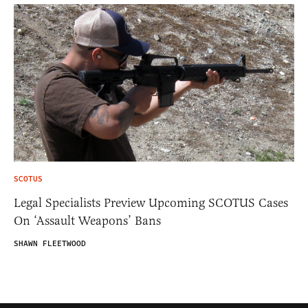
SCOTUS
Legal Specialists Preview Upcoming SCOTUS Cases
On ‘Assault Weapons’ Bans
SHAWN FLEETWOOD