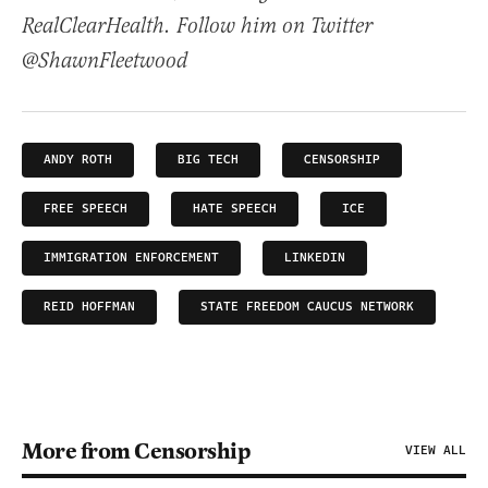
RealClearHealth. Follow him on Twitter
@ShawnFleetwood
ANDY ROTH
BIG TECH
CENSORSHIP
FREE SPEECH
HATE SPEECH
ICE
IMMIGRATION ENFORCEMENT
LINKEDIN
REID HOFFMAN
STATE FREEDOM CAUCUS NETWORK
More from Censorship
VIEW ALL