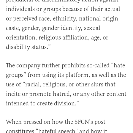
individuals or groups because of their actual
or perceived race, ethnicity, national origin,
caste, gender, gender identity, sexual
orientation, religious affiliation, age, or
disability status.”
The company further prohibits so-called “hate
groups” from using its platform, as well as the
use of “racial, religious, or other slurs that
incite or promote hatred, or any other content
intended to create division.”
When pressed on how the SFCN’s post
constitutes “hateful speech” and how it