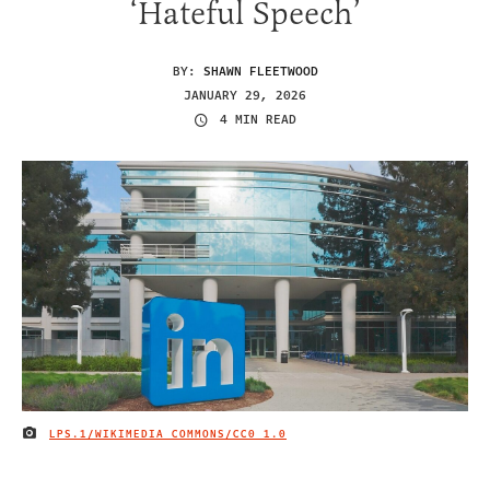
‘Hateful Speech’
BY:
SHAWN FLEETWOOD
JANUARY 29, 2026
4 MIN READ
LPS.1/WIKIMEDIA COMMONS/
CC0 1.0
IMAGE CREDIT