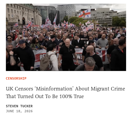
CENSORSHIP
UK Censors ‘Misinformation’ About Migrant Crime
That Turned Out To Be 100% True
STEVEN TUCKER
JUNE 18, 2026