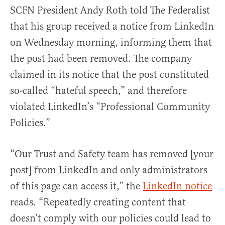
SCFN President Andy Roth told The Federalist
that his group received a notice from LinkedIn
on Wednesday morning, informing them that
the post had been removed. The company
claimed in its notice that the post constituted
so-called “hateful speech,” and therefore
violated LinkedIn’s “Professional Community
Policies.”
“Our Trust and Safety team has removed [your
post] from LinkedIn and only administrators
of this page can access it,” the
LinkedIn notice
reads. “Repeatedly creating content that
doesn’t comply with our policies could lead to