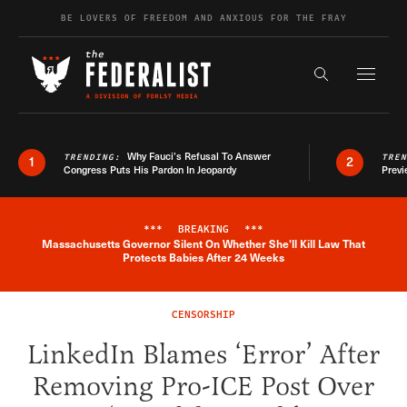
Skip to content
BE LOVERS OF FREEDOM AND ANXIOUS FOR THE FRAY
Exapnd F
Search the s
Why Fauci’s Refusal To Answer
TRENDING:
TRE
1
2
Congress Puts His Pardon In Jeopardy
Previ
***
BREAKING
***
Massachusetts Governor Silent On Whether She'll Kill Law That
Breaking News Alert
Protects Babies After 24 Weeks
CENSORSHIP
LinkedIn Blames ‘Error’ After
Removing Pro-ICE Post Over