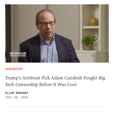
CENSORSHIP
Trump’s Antitrust Pick Adam Candeub Fought Big
Tech Censorship Before It Was Cool
ALLUM BOKHARI
JULY 28, 2026