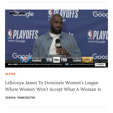
SATIRE
LeBronya James To Dominate Women’s League
Where Women Won’t Accept What A Woman Is
JOSHUA MONNINGTON