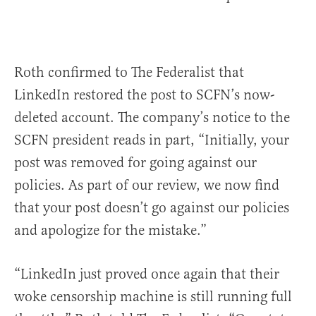
Roth confirmed to The Federalist that
LinkedIn restored the post to SCFN’s now-
deleted account. The company’s notice to the
SCFN president reads in part, “Initially, your
post was removed for going against our
policies. As part of our review, we now find
that your post doesn’t go against our policies
and apologize for the mistake.”
“LinkedIn just proved once again that their
woke censorship machine is still running full