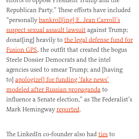
efforts to oppose President Trump and the
Republican Party.” These efforts have included
“personally
bankroll[ing] E. Jean Carroll’s
suspect sexual assault lawsuit
against Trump;
donat[ing] heavily to
the legal defense fund for
Fusion GPS
, the outfit that created the bogus
Steele Dossier Democrats and the intel
agencies used to smear Trump; and [having
to]
apologize[] for funding ‘fake news’
modeled after Russian propaganda
to
influence a Senate election,” as The Federalist’s
Mark Hemingway
reported
.
The LinkedIn co-founder also had
ties
to