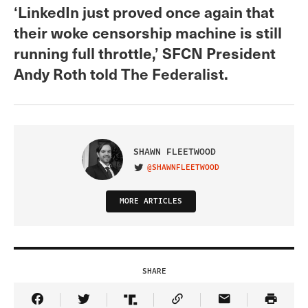
‘LinkedIn just proved once again that
their woke censorship machine is still
running full throttle,’ SFCN President
Andy Roth told The Federalist.
SHAWN FLEETWOOD
@SHAWNFLEETWOOD
VISIT ON TWITTER
MORE ARTICLES
SHARE