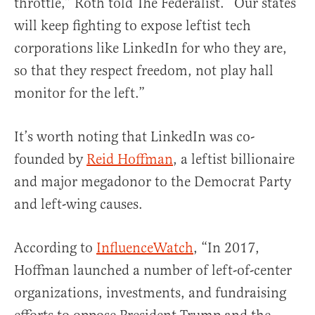
throttle,” Roth told The Federalist. “Our states
will keep fighting to expose leftist tech
corporations like LinkedIn for who they are,
so that they respect freedom, not play hall
monitor for the left.”
It’s worth noting that LinkedIn was co-
founded by
Reid Hoffman
, a leftist billionaire
and major megadonor to the Democrat Party
and left-wing causes.
According to
InfluenceWatch
, “In 2017,
Hoffman launched a number of left-of-center
organizations, investments, and fundraising