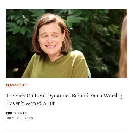
CENSORSHIP
The Sick Cultural Dynamics Behind Fauci Worship
Haven’t Waned A Bit
CHRIS BRAY
JULY 28, 2026