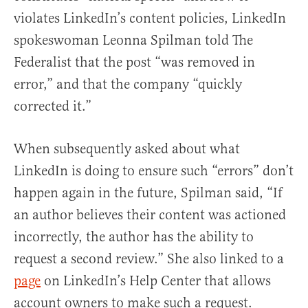
violates LinkedIn’s content policies, LinkedIn
spokeswoman Leonna Spilman told The
Federalist that the post “was removed in
error,” and that the company “quickly
corrected it.”
When subsequently asked about what
LinkedIn is doing to ensure such “errors” don’t
happen again in the future, Spilman said, “If
an author believes their content was actioned
incorrectly, the author has the ability to
request a second review.” She also linked to a
page
on LinkedIn’s Help Center that allows
account owners to make such a request.