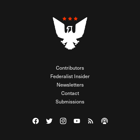
Contributors
Federalist Insider
Newsletters
Contact
Submissions
Visit The Federalist on Facebook
Visit The Federalist on Twitter
Visit The Federalist on Instagram
Watch The Federalist on Y
View The Federalist R
Listen to The Fe