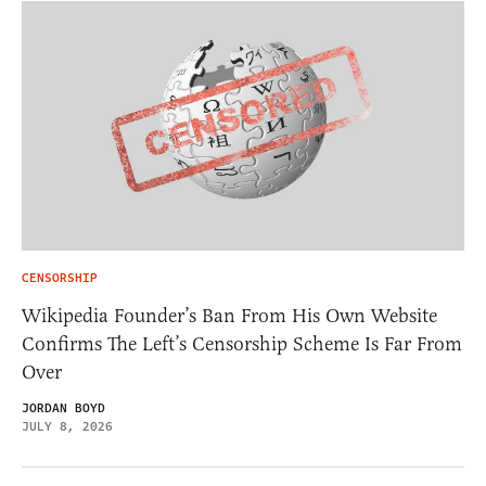
CENSORSHIP
Wikipedia Founder’s Ban From His Own Website
Confirms The Left’s Censorship Scheme Is Far From
Over
JORDAN BOYD
JULY 8, 2026