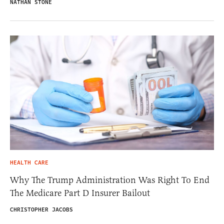
NATHAN STONE
HEALTH CARE
Why The Trump Administration Was Right To End
The Medicare Part D Insurer Bailout
CHRISTOPHER JACOBS