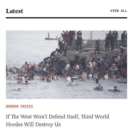
Latest
VIEW ALL
BORDER CRISIS
If The West Won’t Defend Itself, Third World
Hordes Will Destroy Us