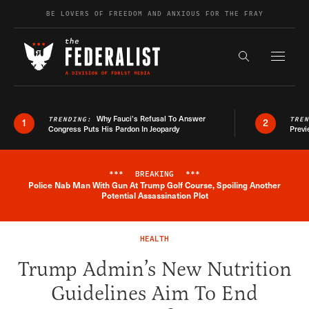
Skip to content
BE LOVERS OF FREEDOM AND ANXIOUS FOR THE FRAY
Exapnd F
Search the s
Why Fauci’s Refusal To Answer
TRENDING:
TRE
1
2
Congress Puts His Pardon In Jeopardy
Previ
***
BREAKING
***
Police Nab Man With Gun At Trump Golf Course, Spoiling Another
Breaking News Alert
Potential Assassination Plot
HEALTH
Trump Admin’s New Nutrition
Guidelines Aim To End