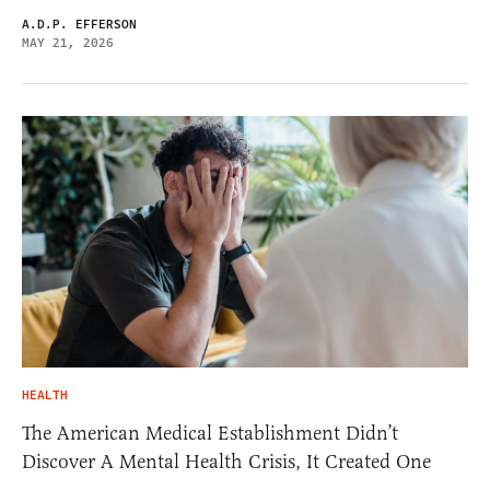
A.D.P. EFFERSON
MAY 21, 2026
HEALTH
The American Medical Establishment Didn’t
Discover A Mental Health Crisis, It Created One