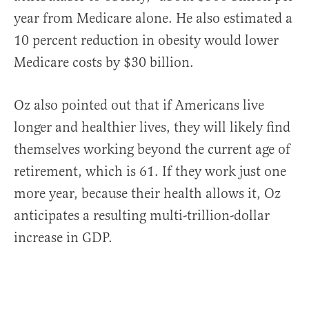
year from Medicare alone. He also estimated a
10 percent reduction in obesity would lower
Medicare costs by $30 billion.
Oz also pointed out that if Americans live
longer and healthier lives, they will likely find
themselves working beyond the current age of
retirement, which is 61. If they work just one
more year, because their health allows it, Oz
anticipates a resulting multi-trillion-dollar
increase in GDP.