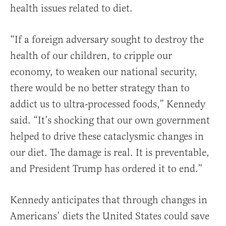
health issues related to diet.
“If a foreign adversary sought to destroy the
health of our children, to cripple our
economy, to weaken our national security,
there would be no better strategy than to
addict us to ultra-processed foods,” Kennedy
said. “It’s shocking that our own government
helped to drive these cataclysmic changes in
our diet. The damage is real. It is preventable,
and President Trump has ordered it to end.”
Kennedy anticipates that through changes in
Americans’ diets the United States could save