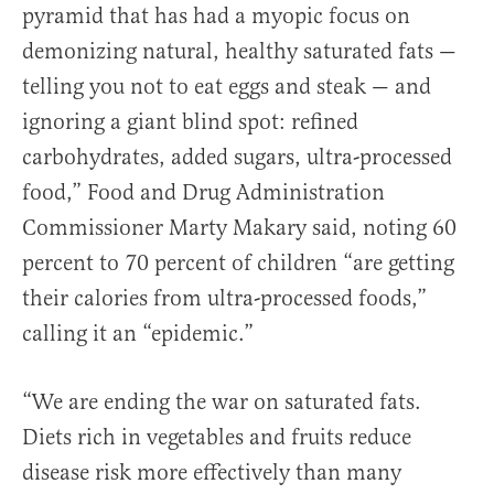
pyramid that has had a myopic focus on
demonizing natural, healthy saturated fats —
telling you not to eat eggs and steak — and
ignoring a giant blind spot: refined
carbohydrates, added sugars, ultra-processed
food,” Food and Drug Administration
Commissioner Marty Makary said, noting 60
percent to 70 percent of children “are getting
their calories from ultra-processed foods,”
calling it an “epidemic.”
“We are ending the war on saturated fats.
Diets rich in vegetables and fruits reduce
disease risk more effectively than many