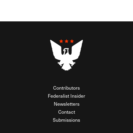
Contributors
Federalist Insider
Newsletters
Contact
Submissions