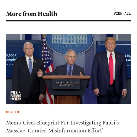
More from Health
VIEW ALL
HEALTH
Memo Gives Blueprint For Investigating Fauci’s
Massive ‘Curated Misinformation Effort’