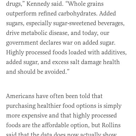
drugs,” Kennedy said. “Whole grains
outperform refined carbohydrates. Added
sugars, especially sugar-sweetened beverages,
drive metabolic disease, and today, our
government declares war on added sugar.
Highly processed foods loaded with additives,
added sugar, and excess salt damage health
and should be avoided.”
Americans have often been told that
purchasing healthier food options is simply
more expensive and that highly processed
foods are the affordable option, but Rollins
said that the data does now actually show