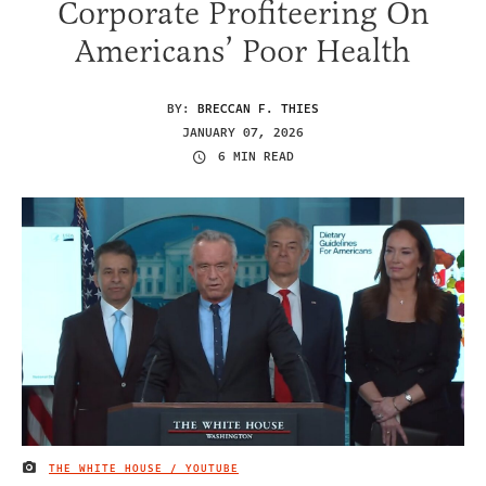
Corporate Profiteering On
Americans’ Poor Health
BY:
BRECCAN F. THIES
JANUARY 07, 2026
6 MIN READ
THE WHITE HOUSE / YOUTUBE
IMAGE CREDIT