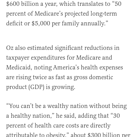
$600 billion a year, which translates to “50
percent of Medicare’s projected long-term
deficit or $5,000 per family annually.”
Oz also estimated significant reductions in
taxpayer expenditures for Medicare and
Medicaid, noting America’s health expenses
are rising twice as fast as gross domestic
product (GDP) is growing.
“You can’t be a wealthy nation without being
a healthy nation,” he said, adding that “30
percent of health care costs are directly
attributable to obesity,” about $300 billion per