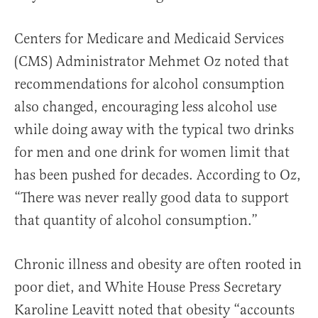
Centers for Medicare and Medicaid Services
(CMS) Administrator Mehmet Oz noted that
recommendations for alcohol consumption
also changed, encouraging less alcohol use
while doing away with the typical two drinks
for men and one drink for women limit that
has been pushed for decades. According to Oz,
“There was never really good data to support
that quantity of alcohol consumption.”
Chronic illness and obesity are often rooted in
poor diet, and White House Press Secretary
Karoline Leavitt noted that obesity “accounts