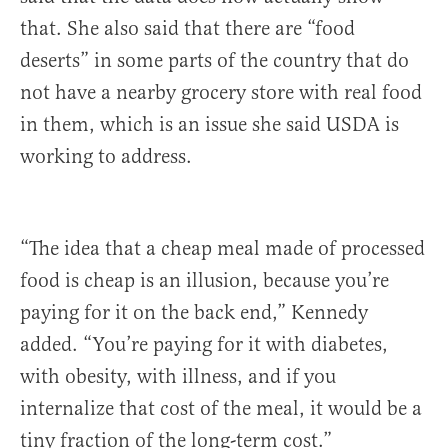
that. She also said that there are “food
deserts” in some parts of the country that do
not have a nearby grocery store with real food
in them, which is an issue she said USDA is
working to address.
“The idea that a cheap meal made of processed
food is cheap is an illusion, because you’re
paying for it on the back end,” Kennedy
added. “You’re paying for it with diabetes,
with obesity, with illness, and if you
internalize that cost of the meal, it would be a
tiny fraction of the long-term cost.”