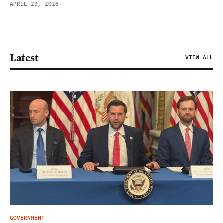
APRIL 29, 2026
Latest
VIEW ALL
GOVERNMENT