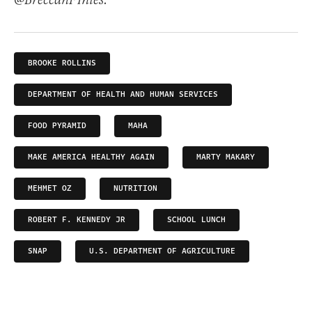
@BreccanFThies.
BROOKE ROLLINS
DEPARTMENT OF HEALTH AND HUMAN SERVICES
FOOD PYRAMID
MAHA
MAKE AMERICA HEALTHY AGAIN
MARTY MAKARY
MEHMET OZ
NUTRITION
ROBERT F. KENNEDY JR
SCHOOL LUNCH
SNAP
U.S. DEPARTMENT OF AGRICULTURE