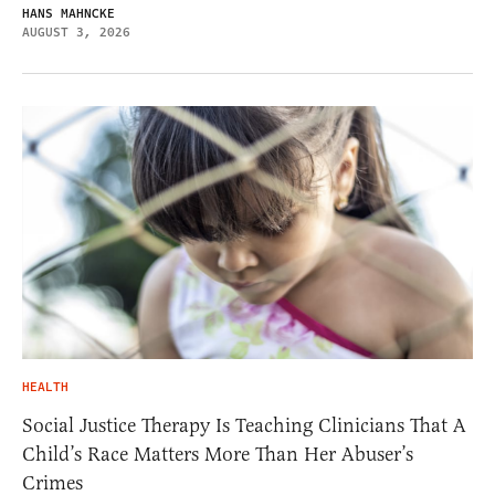
HANS MAHNCKE
AUGUST 3, 2026
HEALTH
Social Justice Therapy Is Teaching Clinicians That A
Child’s Race Matters More Than Her Abuser’s
Crimes