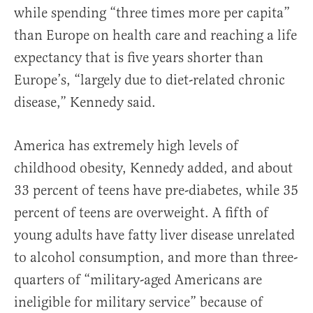
while spending “three times more per capita”
than Europe on health care and reaching a life
expectancy that is five years shorter than
Europe’s, “largely due to diet-related chronic
disease,” Kennedy said.
America has extremely high levels of
childhood obesity, Kennedy added, and about
33 percent of teens have pre-diabetes, while 35
percent of teens are overweight. A fifth of
young adults have fatty liver disease unrelated
to alcohol consumption, and more than three-
quarters of “military-aged Americans are
ineligible for military service” because of