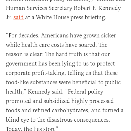
Human Services Secretary Robert F. Kennedy
Jr.
said
at a White House press briefing.
“For decades, Americans have grown sicker
while health care costs have soared. The
reason is clear: The hard truth is that our
government has been lying to us to protect
corporate profit-taking, telling us that these
food-like substances were beneficial to public
health,” Kennedy said. “Federal policy
promoted and subsidized highly processed
foods and refined carbohydrates, and turned a
blind eye to the disastrous consequences.
Today, the lies stop.”