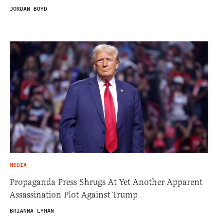
JORDAN BOYD
MEDIA
Propaganda Press Shrugs At Yet Another Apparent
Assassination Plot Against Trump
BRIANNA LYMAN