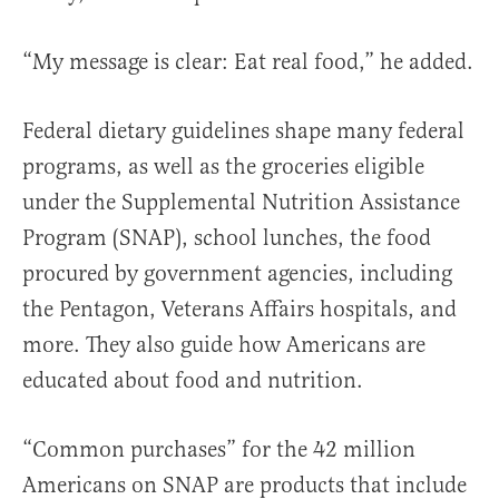
“My message is clear: Eat real food,” he added.
Federal dietary guidelines shape many federal
programs, as well as the groceries eligible
under the Supplemental Nutrition Assistance
Program (SNAP), school lunches, the food
procured by government agencies, including
the Pentagon, Veterans Affairs hospitals, and
more. They also guide how Americans are
educated about food and nutrition.
“Common purchases” for the 42 million
Americans on SNAP are products that include