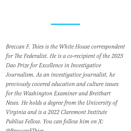
Breccan F. Thies is the White House correspondent
for The Federalist. He is a co-recipient of the 2025
Dao Prize for Excellence in Investigative
Journalism. As an investigative journalist, he
previously covered education and culture issues
for the Washington Examiner and Breitbart
News. He holds a degree from the University of
Virginia and is a 2022 Claremont Institute
Publius Fellow. You can follow him on X: