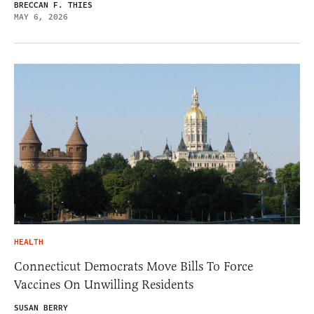
BRECCAN F. THIES
MAY 6, 2026
HEALTH
Connecticut Democrats Move Bills To Force
Vaccines On Unwilling Residents
SUSAN BERRY