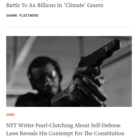
Battle To Ax Billions In ‘Climate’ Grants
SHAWN FLEETWOOD
GUNS
NYT Writer Pearl-Clutching About Self-Defense
Laws Reveals His Contempt For The Constitution