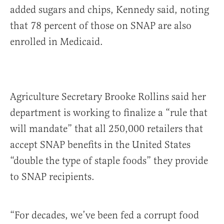
added sugars and chips, Kennedy said, noting
that 78 percent of those on SNAP are also
enrolled in Medicaid.
Agriculture Secretary Brooke Rollins said her
department is working to finalize a “rule that
will mandate” that all 250,000 retailers that
accept SNAP benefits in the United States
“double the type of staple foods” they provide
to SNAP recipients.
“For decades, we’ve been fed a corrupt food