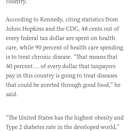
country.”
According to Kennedy, citing statistics from
Johns Hopkins and the CDC, 48 cents out of
every federal tax dollar are spent on health
care, while 90 percent of health care spending
is to treat chronic disease. “That means that
40 percent … of every dollar that taxpayers
pay in this country is going to treat diseases
that could be averted through good food,” he
said.
“The United States has the highest obesity and
Type 2 diabetes rate in the developed world,”