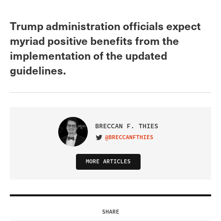
Trump administration officials expect
myriad positive benefits from the
implementation of the updated
guidelines.
BRECCAN F. THIES
@BRECCANFTHIES
VISIT ON TWITTER
MORE ARTICLES
SHARE