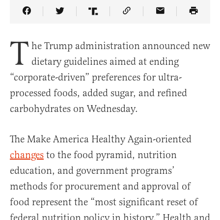
Share Article on Facebook
Share Article on Twitter
Share Article on Truth Social
Copy Article Link
Share Article 
T
he Trump administration announced new
dietary guidelines aimed at ending
“corporate-driven” preferences for ultra-
processed foods, added sugar, and refined
carbohydrates on Wednesday.
The Make America Healthy Again-oriented
changes
to the food pyramid, nutrition
education, and government programs’
methods for procurement and approval of
food represent the “most significant reset of
federal nutrition policy in history,” Health and