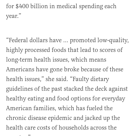
for $400 billion in medical spending each
year.”
“Federal dollars have … promoted low-quality,
highly processed foods that lead to scores of
long-term health issues, which means
Americans have gone broke because of these
health issues,” she said. “Faulty dietary
guidelines of the past stacked the deck against
healthy eating and food options for everyday
American families, which has fueled the
chronic disease epidemic and jacked up the
health care costs of households across the