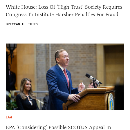
White House: Loss Of ‘High Trust’ Society Requires
Congress To Institute Harsher Penalties For Fraud
BRECCAN F. THIES
LAW
EPA ‘Considering’ Possible SCOTUS Appeal In