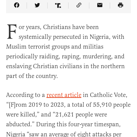
Share Article on Facebook
Share Article on Twitter
Share Article on Truth Social
Copy Article Link
Share Article 
F
or years, Christians have been
systemically persecuted in Nigeria, with
Muslim terrorist groups and militias
periodically raiding, raping, murdering, and
enslaving Christian civilians in the northern
part of the country.
According to a
recent article
in Catholic Vote,
“[F]rom 2019 to 2023, a total of 55,910 people
were killed,” and “21,621 people were
abducted.” During this four-year timespan,
Nigeria
“saw an average of eight attacks per