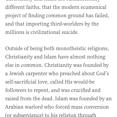
different faiths, that the modern ecumenical
project of finding common ground has failed,
and that importing third-worlders by the
millions is civilizational suicide.
Outside of being both monotheistic religions,
Christianity and Islam have almost nothing
else in common. Christianity was founded by
a Jewish carpenter who preached about God’s
self-sacrificial love, called His would-be
followers to repent, and was crucified and
raised from the dead. Islam was founded by an
Arabian warlord who forced mass conversion
(or subservience) to his religion through