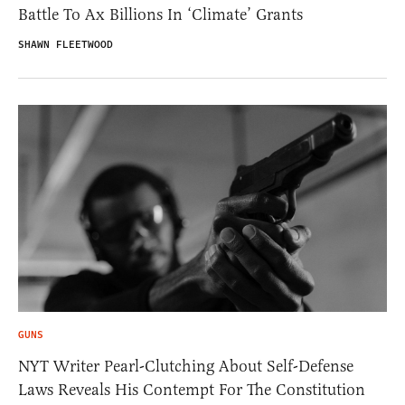
Battle To Ax Billions In ‘Climate’ Grants
SHAWN FLEETWOOD
GUNS
NYT Writer Pearl-Clutching About Self-Defense
Laws Reveals His Contempt For The Constitution