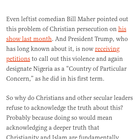
Even leftist comedian Bill Maher pointed out
this problem of Christian persecution on
his
show last month
. And President Trump, who
has long known about it, is now
receiving
petitions
to call out this violence and again
designate Nigeria as a “Country of Particular
Concern,” as he did in his first term.
So why do Christians and other secular leaders
refuse to acknowledge the truth about this?
Probably because doing so would mean
acknowledging a deeper truth that
Christianity and Islam are fundamentally