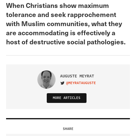
When Christians show maximum
tolerance and seek rapprochement
with Muslim communities, what they
are accommodating is effectively a
host of destructive social pathologies.
AUGUSTE MEYRAT
@MEYRATAUGUSTE
VISIT ON TWITTER
MORE ARTICLES
SHARE