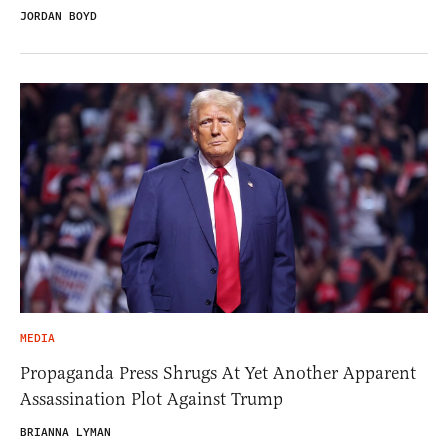
JORDAN BOYD
MEDIA
Propaganda Press Shrugs At Yet Another Apparent
Assassination Plot Against Trump
BRIANNA LYMAN