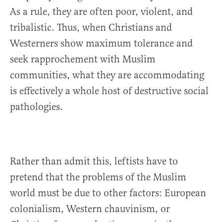
As a rule, they are often poor, violent, and
tribalistic. Thus, when Christians and
Westerners show maximum tolerance and
seek rapprochement with Muslim
communities, what they are accommodating
is effectively a whole host of destructive social
pathologies.
Rather than admit this, leftists have to
pretend that the problems of the Muslim
world must be due to other factors: European
colonialism, Western chauvinism, or