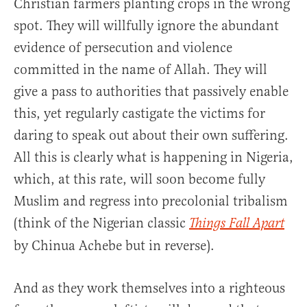
Christian farmers planting crops in the wrong
spot. They will willfully ignore the abundant
evidence of persecution and violence
committed in the name of Allah. They will
give a pass to authorities that passively enable
this, yet regularly castigate the victims for
daring to speak out about their own suffering.
All this is clearly what is happening in Nigeria,
which, at this rate, will soon become fully
Muslim and regress into precolonial tribalism
(think of the Nigerian classic
Things Fall Apart
by Chinua Achebe but in reverse).
And as they work themselves into a righteous