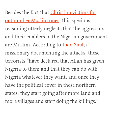
Besides the fact that
Christian victims far
outnumber Muslim ones
, this specious
reasoning utterly neglects that the aggressors
and their enablers in the Nigerian government
are Muslim. According to
Judd Saul
, a
missionary documenting the attacks, these
terrorists “have declared that Allah has given
Nigeria to them and that they can do with
Nigeria whatever they want, and once they
have the political cover in these northern
states, they start going after more land and
more villages and start doing the killings.”