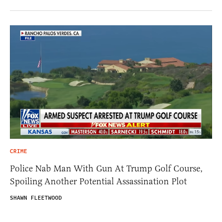
CRIME
Police Nab Man With Gun At Trump Golf Course,
Spoiling Another Potential Assassination Plot
SHAWN FLEETWOOD