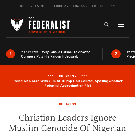
Skip to content
BE LOVERS OF FREEDOM AND ANXIOUS FOR THE FRAY
Exapnd F
Search the s
Why Fauci’s Refusal To Answer
TRENDING:
TRE
1
2
Congress Puts His Pardon In Jeopardy
Previ
***
BREAKING
***
Police Nab Man With Gun At Trump Golf Course, Spoiling Another
Breaking News Alert
Potential Assassination Plot
RELIGION
Christian Leaders Ignore
Muslim Genocide Of Nigerian