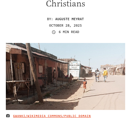
Christians
BY:
AUGUSTE MEYRAT
OCTOBER 28, 2025
6 MIN READ
GWANKI/WIKIMEDIA COMMONS/PUBLIC DOMAIN
IMAGE CREDIT