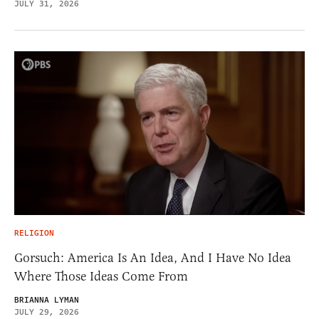
JULY 31, 2026
RELIGION
Gorsuch: America Is An Idea, And I Have No Idea
Where Those Ideas Come From
BRIANNA LYMAN
JULY 29, 2026