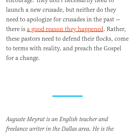
encourage. They don’t necessarily need to
launch a new crusade, but neither do they
need to apologize for crusades in the past —
there is
a good reason they happened
. Rather,
these pastors need to defend their flocks, come
to terms with reality, and preach the Gospel
for a change.
Auguste Meyrat is an English teacher and
freelance writer in the Dallas area. He is the