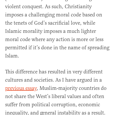
violent conquest. As such, Christianity
imposes a challenging moral code based on
the tenets of God’s sacrificial love, while
Islamic morality imposes a much lighter
moral code where any action is more or less
permitted if it’s done in the name of spreading
Islam.
This difference has resulted in very different
cultures and societies. As I have argued in a
previous essay
, Muslim-majority countries do
not share the West’s liberal values and often
suffer from political corruption, economic
inequality, and general instability as a result.