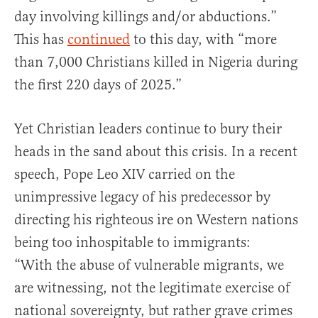
day involving killings and/or abductions.”
This has
continued
to this day, with “more
than 7,000 Christians killed in Nigeria during
the first 220 days of 2025.”
Yet Christian leaders continue to bury their
heads in the sand about this crisis. In a recent
speech, Pope Leo XIV carried on the
unimpressive legacy of his predecessor by
directing his righteous ire on Western nations
being too inhospitable to immigrants:
“With the abuse of vulnerable migrants, we
are witnessing, not the legitimate exercise of
national sovereignty, but rather grave crimes