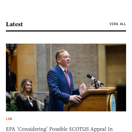
Latest
VIEW ALL
LAW
EPA ‘Considering’ Possible SCOTUS Appeal In