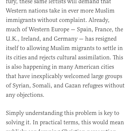
fury, these same leftists will demand that
Western nations take in ever more Muslim
immigrants without complaint. Already,
much of Western Europe — Spain, France, the
U.K., Ireland, and Germany — has resigned
itself to allowing Muslim migrants to settle in
its cities and rejects cultural assimilation. This
is also happening in many American cities
that have inexplicably welcomed large groups
of Syrian, Somali, and Gazan refugees without
any objections.
Simply understanding this problem is key to
solving it. In practical terms, this would mean