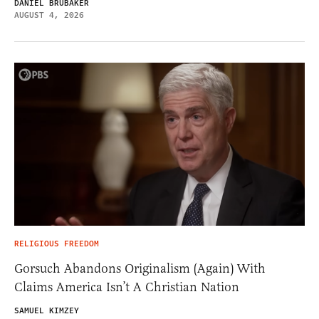
DANIEL BRUBAKER
AUGUST 4, 2026
RELIGIOUS FREEDOM
Gorsuch Abandons Originalism (Again) With
Claims America Isn’t A Christian Nation
SAMUEL KIMZEY