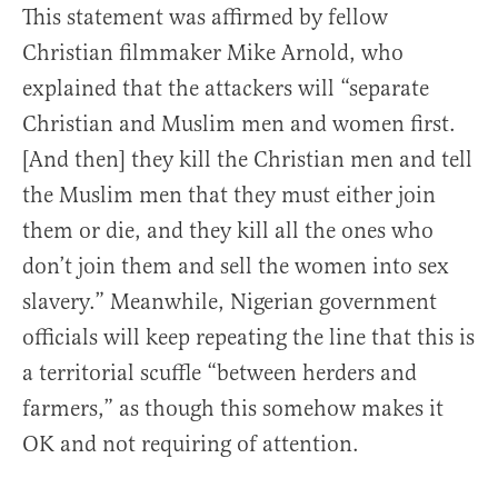
This statement was affirmed by fellow
Christian filmmaker Mike Arnold, who
explained that the attackers will “separate
Christian and Muslim men and women first.
[And then] they kill the Christian men and tell
the Muslim men that they must either join
them or die, and they kill all the ones who
don’t join them and sell the women into sex
slavery.” Meanwhile, Nigerian government
officials will keep repeating the line that this is
a territorial scuffle “between herders and
farmers,” as though this somehow makes it
OK and not requiring of attention.