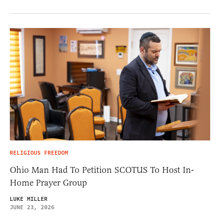
RELIGIOUS FREEDOM
Ohio Man Had To Petition SCOTUS To Host In-
Home Prayer Group
LUKE MILLER
JUNE 23, 2026