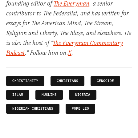
founding editor of
The Everyman
, a senior
contributor to The Federalist, and has written for
essays for The American Mind, The Stream,
Religion and Liberty, The Blaze, and elsewhere. He
is also the host of "
The Everyman Commentary
Podcast
." Follow him on
X
.
CHRISTIANITY
CHRISTIANS
GENOCIDE
ISLAM
MUSLIMS
NIGERIA
NIGERIAN CHRISTIANS
POPE LEO