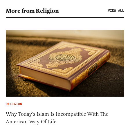
More from Religion
VIEW ALL
RELIGION
Why Today’s Islam Is Incompatible With The
American Way Of Life