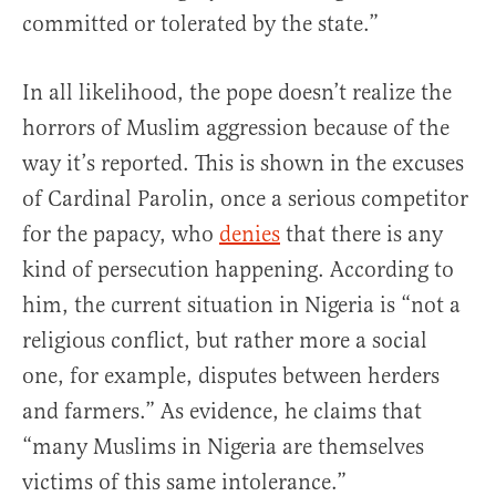
committed or tolerated by the state.”
In all likelihood, the pope doesn’t realize the
horrors of Muslim aggression because of the
way it’s reported. This is shown in the excuses
of Cardinal Parolin, once a serious competitor
for the papacy, who
denies
that there is any
kind of persecution happening. According to
him, the current situation in Nigeria is “not a
religious conflict, but rather more a social
one, for example, disputes between herders
and farmers.” As evidence, he claims that
“many Muslims in Nigeria are themselves
victims of this same intolerance.”