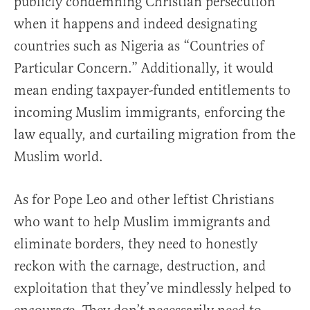
publicly condemning Christian persecution
when it happens and indeed designating
countries such as Nigeria as “Countries of
Particular Concern.” Additionally, it would
mean ending taxpayer-funded entitlements to
incoming Muslim immigrants, enforcing the
law equally, and curtailing migration from the
Muslim world.
As for Pope Leo and other leftist Christians
who want to help Muslim immigrants and
eliminate borders, they need to honestly
reckon with the carnage, destruction, and
exploitation that they’ve mindlessly helped to