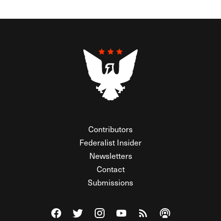
Contributors
Federalist Insider
Newsletters
Contact
Submissions
Visit The Federalist on Facebook
Visit The Federalist on Twitter
Visit The Federalist on Instagram
Watch The Federalist on Y
View The Federalist R
Listen to The Fe