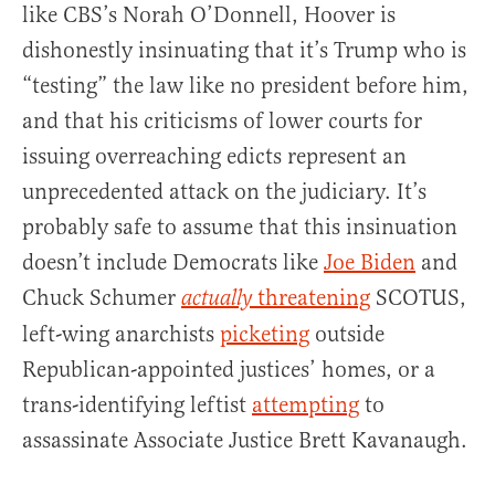
like CBS’s Norah O’Donnell, Hoover is
dishonestly insinuating that it’s Trump who is
“testing” the law like no president before him,
and that his criticisms of lower courts for
issuing overreaching edicts represent an
unprecedented attack on the judiciary. It’s
probably safe to assume that this insinuation
doesn’t include Democrats like
Joe Biden
and
Chuck Schumer
threatening
SCOTUS,
actually
left-wing anarchists
picketing
outside
Republican-appointed justices’ homes, or a
trans-identifying leftist
attempting
to
assassinate Associate Justice Brett Kavanaugh.