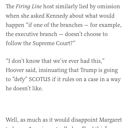
The
host similarly lied by omission
Firing Line
when she asked Kennedy about what would
happen “if one of the branches — for example,
the executive branch — doesn’t choose to
follow the Supreme Court?”
“I don’t know that we’ve ever had this,”
Hoover said, insinuating that Trump is going
to “defy” SCOTUS if it rules on a case in a way
he doesn’t like.
Well, as much as it would disappoint Margaret