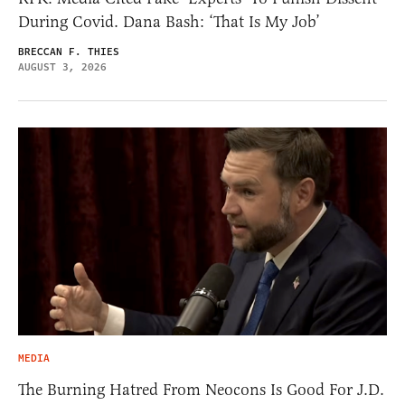
During Covid. Dana Bash: ‘That Is My Job’
BRECCAN F. THIES
AUGUST 3, 2026
MEDIA
The Burning Hatred From Neocons Is Good For J.D.