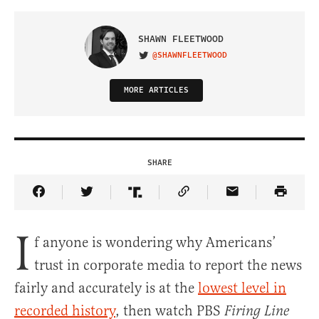
SHAWN FLEETWOOD
@SHAWNFLEETWOOD
VISIT ON TWITTER
MORE ARTICLES
SHARE
Share Article on Facebook
Share Article on Twitter
Share Article on Truth Social
Copy Article Link
Share Article 
I
f anyone is wondering why Americans’
trust in corporate media to report the news
fairly and accurately is at the
lowest level in
recorded history
, then watch PBS
Firing Line