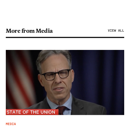
More from Media
VIEW ALL
MEDIA