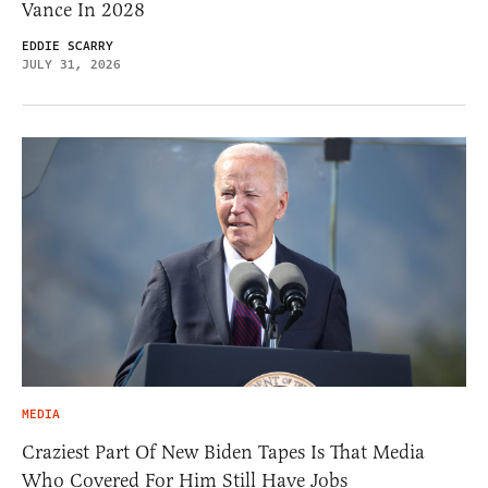
Vance In 2028
EDDIE SCARRY
JULY 31, 2026
MEDIA
Craziest Part Of New Biden Tapes Is That Media
Who Covered For Him Still Have Jobs