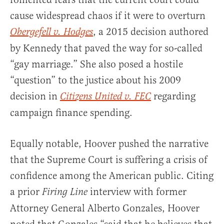
cause widespread chaos if it were to overturn
, a 2015 decision authored
Obergefell v. Hodges
by Kennedy that paved the way for so-called
“gay marriage.” She also posed a hostile
“question” to the justice about his 2009
decision in
regarding
Citizens United v. FEC
campaign finance spending.
Equally notable, Hoover pushed the narrative
that the Supreme Court is suffering a crisis of
confidence among the American public. Citing
a prior
interview with former
Firing Line
Attorney General Alberto Gonzales, Hoover