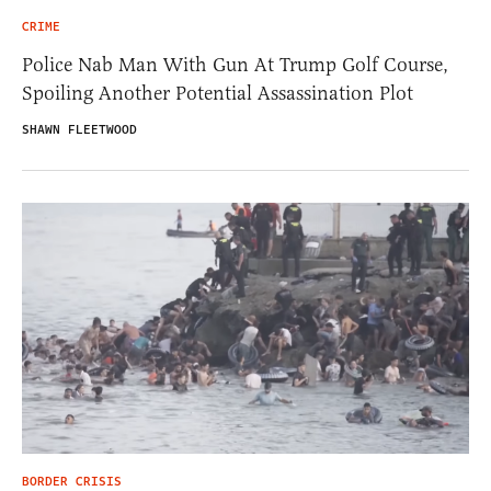
CRIME
Police Nab Man With Gun At Trump Golf Course,
Spoiling Another Potential Assassination Plot
SHAWN FLEETWOOD
BORDER CRISIS