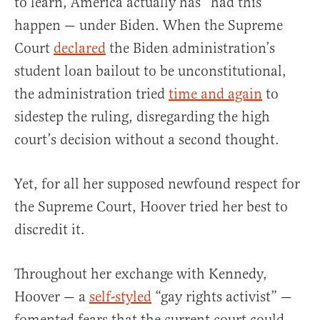
to learn, America actually has “had this”
happen — under Biden. When the Supreme
Court
declared
the Biden administration’s
student loan bailout to be unconstitutional,
the administration tried
time and again
to
sidestep the ruling, disregarding the high
court’s decision without a second thought.
Yet, for all her supposed newfound respect for
the Supreme Court, Hoover tried her best to
discredit it.
Throughout her exchange with Kennedy,
Hoover — a
self-styled
“gay rights activist” —
fomented fears that the current court could