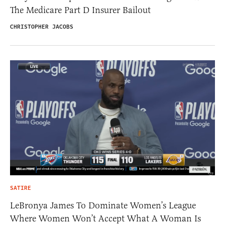
The Medicare Part D Insurer Bailout
CHRISTOPHER JACOBS
SATIRE
LeBronya James To Dominate Women’s League
Where Women Won’t Accept What A Woman Is