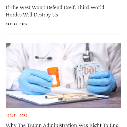
If The West Won’t Defend Itself, Third World
Hordes Will Destroy Us
NATHAN STONE
HEALTH CARE
Why The Trump Administration Was Right To End