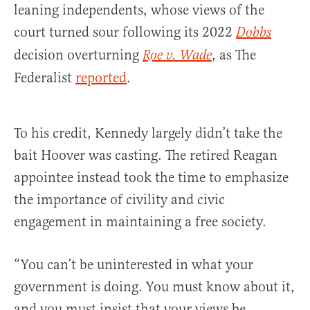
leaning independents, whose views of the
court turned sour following its 2022
Dobbs
decision overturning
, as The
Roe v. Wade
Federalist
reported
.
To his credit, Kennedy largely didn’t take the
bait Hoover was casting. The retired Reagan
appointee instead took the time to emphasize
the importance of civility and civic
engagement in maintaining a free society.
“You can’t be uninterested in what your
government is doing. You must know about it,
and you must insist that your views be