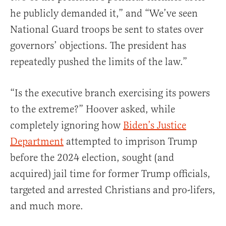
he publicly demanded it,” and “We’ve seen
National Guard troops be sent to states over
governors’ objections. The president has
repeatedly pushed the limits of the law.”
“Is the executive branch exercising its powers
to the extreme?” Hoover asked, while
completely ignoring how
Biden’s Justice
Department
attempted to imprison Trump
before the 2024 election, sought (and
acquired) jail time for former Trump officials,
targeted and arrested Christians and pro-lifers,
and much more.