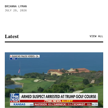
BRIANNA LYMAN
JULY 29, 2026
Latest
VIEW ALL