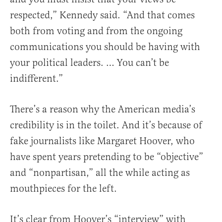
respected,” Kennedy said. “And that comes
both from voting and from the ongoing
communications you should be having with
your political leaders. … You can’t be
indifferent.”
There’s a reason why the American media’s
credibility is in the toilet. And it’s because of
fake journalists like Margaret Hoover, who
have spent years pretending to be “objective”
and “nonpartisan,” all the while acting as
mouthpieces for the left.
It’s clear from Hoover’s “interview” with