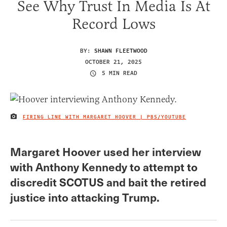
See Why Trust In Media Is At
Record Lows
BY:
SHAWN FLEETWOOD
OCTOBER 21, 2025
5 MIN READ
FIRING LINE WITH MARGARET HOOVER | PBS/YOUTUBE
IMAGE CREDIT
Margaret Hoover used her interview
with Anthony Kennedy to attempt to
discredit SCOTUS and bait the retired
justice into attacking Trump.