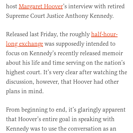
host
Margaret Hoover
’s interview with retired
Supreme Court Justice Anthony Kennedy.
Released last Friday, the roughly
half-hour-
long exchange
was supposedly intended to
focus on Kennedy’s recently released memoir
about his life and time serving on the nation’s
highest court. It’s very clear after watching the
discussion, however, that Hoover had other
plans in mind.
From beginning to end, it’s glaringly apparent
that Hoover’s entire goal in speaking with
Kennedy was to use the conversation as an