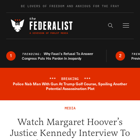
Skip to content
BE LOVERS OF FREEDOM AND ANXIOUS FOR THE FRAY
Exapnd F
Search the s
Why Fauci’s Refusal To Answer
TRENDING:
TRE
1
2
Congress Puts His Pardon In Jeopardy
Previ
***
BREAKING
***
Police Nab Man With Gun At Trump Golf Course, Spoiling Another
Breaking News Alert
Potential Assassination Plot
MEDIA
Watch Margaret Hoover’s
Justice Kennedy Interview To