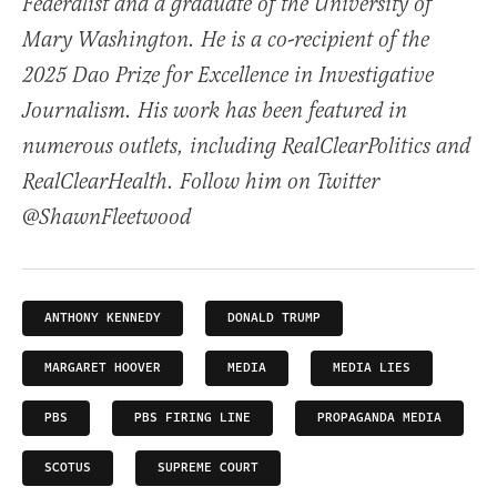
Federalist and a graduate of the University of
Mary Washington. He is a co-recipient of the
2025 Dao Prize for Excellence in Investigative
Journalism. His work has been featured in
numerous outlets, including RealClearPolitics and
RealClearHealth. Follow him on Twitter
@ShawnFleetwood
ANTHONY KENNEDY
DONALD TRUMP
MARGARET HOOVER
MEDIA
MEDIA LIES
PBS
PBS FIRING LINE
PROPAGANDA MEDIA
SCOTUS
SUPREME COURT