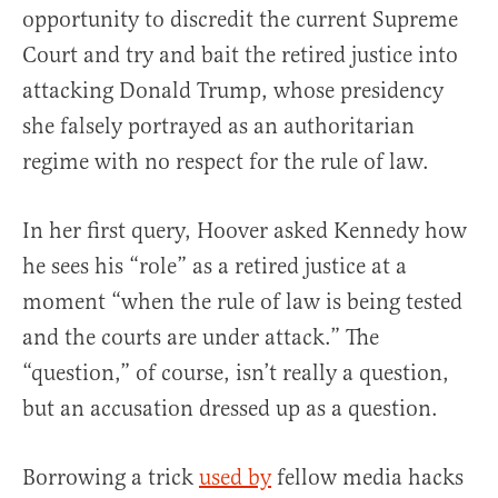
opportunity to discredit the current Supreme
Court and try and bait the retired justice into
attacking Donald Trump, whose presidency
she falsely portrayed as an authoritarian
regime with no respect for the rule of law.
In her first query, Hoover asked Kennedy how
he sees his “role” as a retired justice at a
moment “when the rule of law is being tested
and the courts are under attack.” The
“question,” of course, isn’t really a question,
but an accusation dressed up as a question.
Borrowing a trick
used by
fellow media hacks