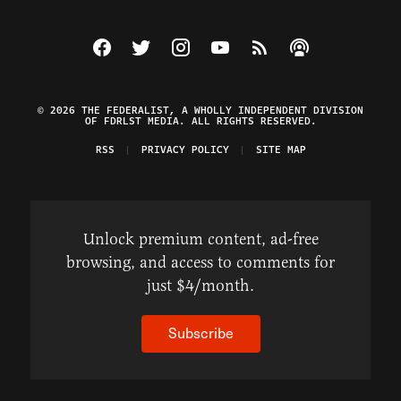
Visit The Federalist on Facebook
Visit The Federalist on Twitter
Visit The Federalist on Instagram
Watch The Federalist on Y
View The Federalist R
Listen to The Fe
© 2026 THE FEDERALIST, A WHOLLY INDEPENDENT DIVISION
OF FDRLST MEDIA. ALL RIGHTS RESERVED.
RSS
PRIVACY POLICY
SITE MAP
Unlock premium content, ad-free
browsing, and access to comments for
just $4/month.
Subscribe