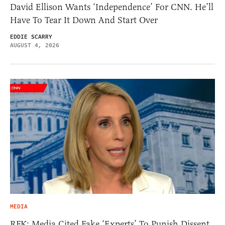
David Ellison Wants ‘Independence’ For CNN. He’ll
Have To Tear It Down And Start Over
EDDIE SCARRY
AUGUST 4, 2026
MEDIA
RFK: Media Cited Fake ‘Experts’ To Punish Dissent