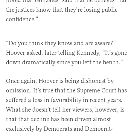
noted that Gonzales “said that he believes that
the justices know that they’re losing public
confidence.”
“Do you think they know and are aware?”
Hoover asked, later telling Kennedy, “It’s gone
down dramatically since you left the bench.”
Once again, Hoover is being dishonest by
omission. It’s true that the Supreme Court has
suffered a loss in favorability in recent years.
What she doesn’t tell her viewers, however, is
that that decline has been driven almost
exclusively by Democrats and Democrat-