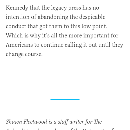
Kennedy that the legacy press has no
intention of abandoning the despicable
conduct that got them to this low point.
Which is why it’s all the more important for
Americans to continue calling it out until they
change course.
Shawn Fleetwood is a staff writer for The