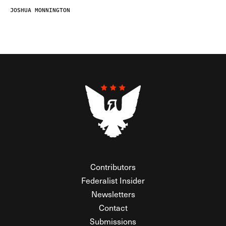
JOSHUA MONNINGTON
Contributors
Federalist Insider
Newsletters
Contact
Submissions