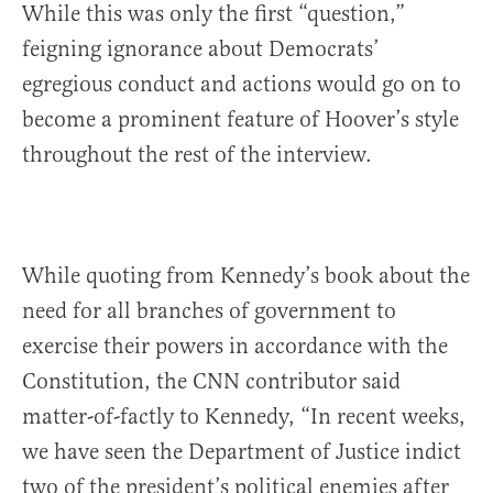
While this was only the first “question,”
feigning ignorance about Democrats’
egregious conduct and actions would go on to
become a prominent feature of Hoover’s style
throughout the rest of the interview.
While quoting from Kennedy’s book about the
need for all branches of government to
exercise their powers in accordance with the
Constitution, the CNN contributor said
matter-of-factly to Kennedy, “In recent weeks,
we have seen the Department of Justice indict
two of the president’s political enemies after