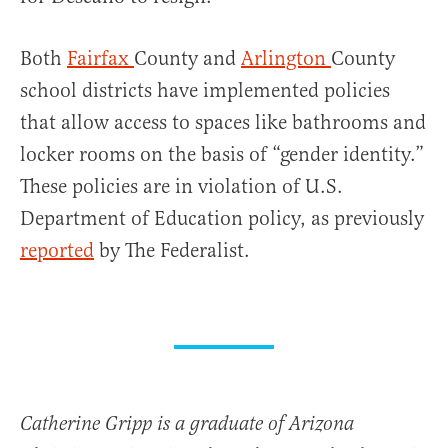
Both
Fairfax
County and
Arlington
County
school districts have implemented policies
that allow access to spaces like bathrooms and
locker rooms on the basis of “gender identity.”
These policies are in violation of U.S.
Department of Education policy, as previously
reported
by The Federalist.
Catherine Gripp is a graduate of Arizona