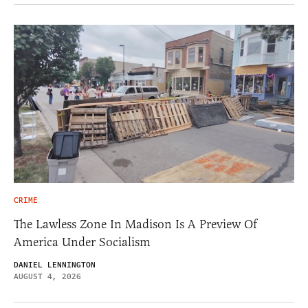
CRIME
The Lawless Zone In Madison Is A Preview Of
America Under Socialism
DANIEL LENNINGTON
AUGUST 4, 2026