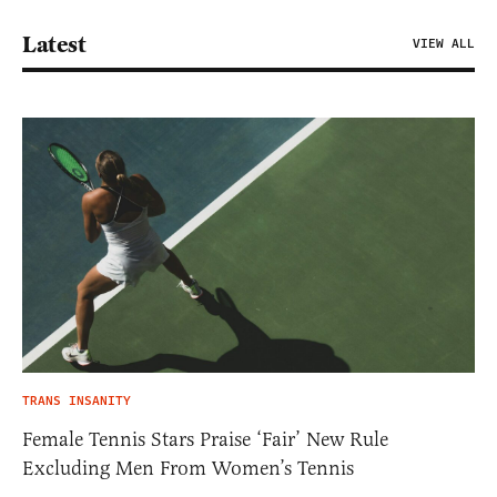
Latest
VIEW ALL
TRANS INSANITY
Female Tennis Stars Praise ‘Fair’ New Rule
Excluding Men From Women’s Tennis