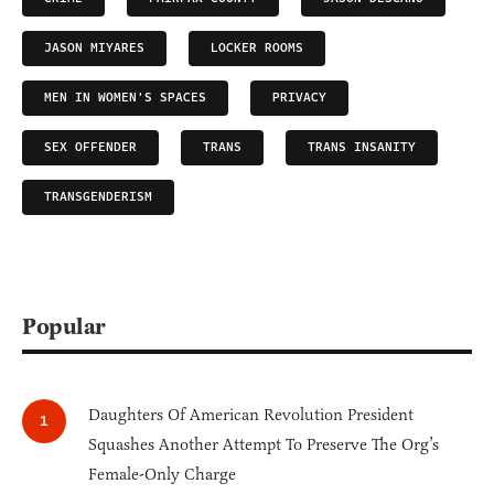
JASON MIYARES
LOCKER ROOMS
MEN IN WOMEN'S SPACES
PRIVACY
SEX OFFENDER
TRANS
TRANS INSANITY
TRANSGENDERISM
Popular
Daughters Of American Revolution President
Squashes Another Attempt To Preserve The Org’s
Female-Only Charge