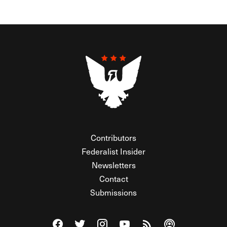
Contributors
Federalist Insider
Newsletters
Contact
Submissions
Visit The Federalist on Facebook
Visit The Federalist on Twitter
Visit The Federalist on Instagram
Watch The Federalist on Y
View The Federalist R
Listen to The Fe