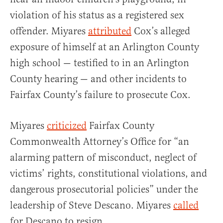
violation of his status as a registered sex
offender. Miyares
attributed
Cox’s alleged
exposure of himself at an Arlington County
high school — testified to in an Arlington
County hearing — and other incidents to
Fairfax County’s failure to prosecute Cox.
Miyares
criticized
Fairfax County
Commonwealth Attorney’s Office for “an
alarming pattern of misconduct, neglect of
victims’ rights, constitutional violations, and
dangerous prosecutorial policies” under the
leadership of Steve Descano. Miyares
called
for Descano to resign.