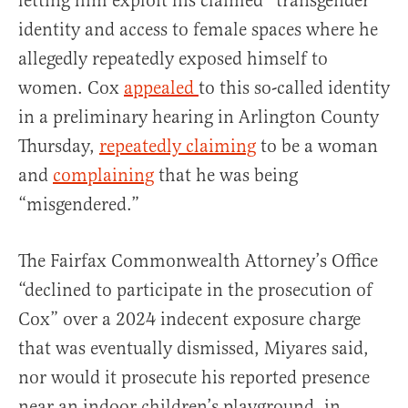
letting him exploit his claimed “transgender”
identity and access to female spaces where he
allegedly repeatedly exposed himself to
women. Cox
appealed
to this so-called identity
in a preliminary hearing in Arlington County
Thursday,
repeatedly claiming
to be a woman
and
complaining
that he was being
“misgendered.”
The Fairfax Commonwealth Attorney’s Office
“declined to participate in the prosecution of
Cox” over a 2024 indecent exposure charge
that was eventually dismissed, Miyares said,
nor would it prosecute his reported presence
near an indoor children’s playground, in