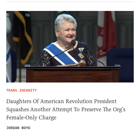
TRANS INSANITY
Daughters Of American Revolution President
Squashes Another Attempt To Preserve The Org’s
Female-Only Charge
JORDAN BOYD