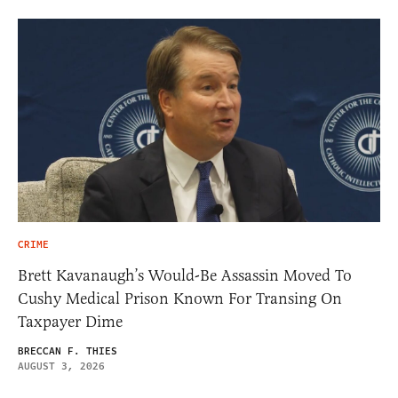
CRIME
Brett Kavanaugh’s Would-Be Assassin Moved To
Cushy Medical Prison Known For Transing On
Taxpayer Dime
BRECCAN F. THIES
AUGUST 3, 2026