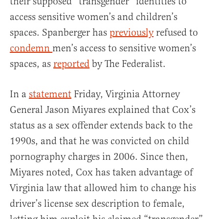
their supposed “transgender” identities to
access sensitive women’s and children’s
spaces. Spanberger has
previously
refused to
condemn
men’s access to sensitive women’s
spaces, as
reported
by The Federalist.
In a
statement
Friday, Virginia Attorney
General Jason Miyares explained that Cox’s
status as a sex offender extends back to the
1990s, and that he was convicted on child
pornography charges in 2006. Since then,
Miyares noted, Cox has taken advantage of
Virginia law that allowed him to change his
driver’s license sex description to female,