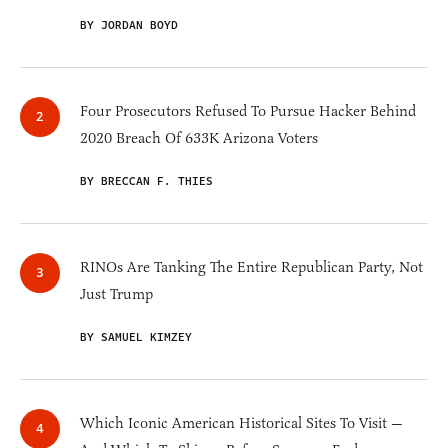
BY JORDAN BOYD
Four Prosecutors Refused To Pursue Hacker Behind
2020 Breach Of 633K Arizona Voters
BY BRECCAN F. THIES
RINOs Are Tanking The Entire Republican Party, Not
Just Trump
BY SAMUEL KIMZEY
Which Iconic American Historical Sites To Visit —