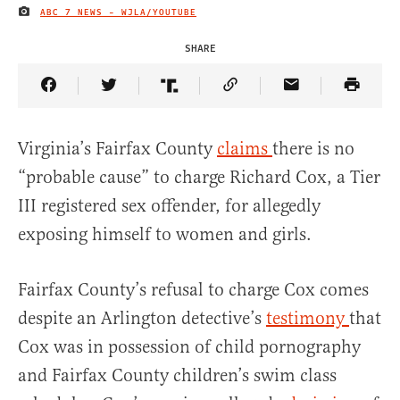
ABC 7 NEWS - WJLA/YOUTUBE
IMAGE CREDIT
SHARE
Share Article on Facebook
Share Article on Twitter
Share Article on Truth Social
Copy Article Link
Share Article 
Virginia’s Fairfax County
claims
there is no
“probable cause” to charge Richard Cox, a Tier
III registered sex offender, for allegedly
exposing himself to women and girls.
Fairfax County’s refusal to charge Cox comes
despite an Arlington detective’s
testimony
that
Cox was in possession of child pornography
and Fairfax County children’s swim class