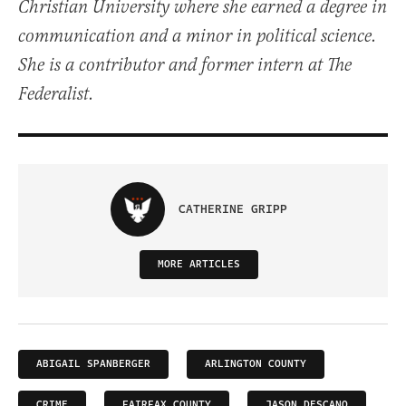
Christian University where she earned a degree in
communication and a minor in political science.
She is a contributor and former intern at The
Federalist.
CATHERINE GRIPP
MORE ARTICLES
ABIGAIL SPANBERGER
ARLINGTON COUNTY
CRIME
FAIRFAX COUNTY
JASON DESCANO