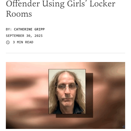
Offender Using Girls’ Locker
Rooms
BY:
CATHERINE GRIPP
SEPTEMBER 30, 2025
3 MIN READ