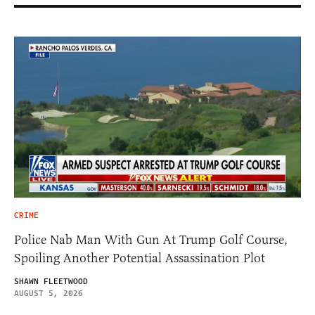
CRIME
Police Nab Man With Gun At Trump Golf Course,
Spoiling Another Potential Assassination Plot
SHAWN FLEETWOOD
AUGUST 5, 2026