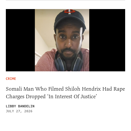
CRIME
Somali Man Who Filmed Shiloh Hendrix Had Rape
Charges Dropped ‘In Interest Of Justice’
LIBBY BANDELIN
JULY 27, 2026