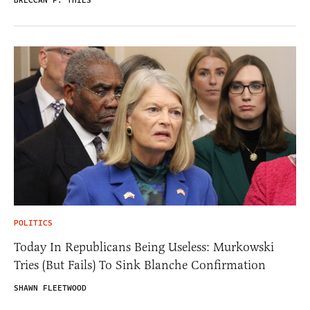
BRECCAN F. THIES
POLITICS
Today In Republicans Being Useless: Murkowski
Tries (But Fails) To Sink Blanche Confirmation
SHAWN FLEETWOOD