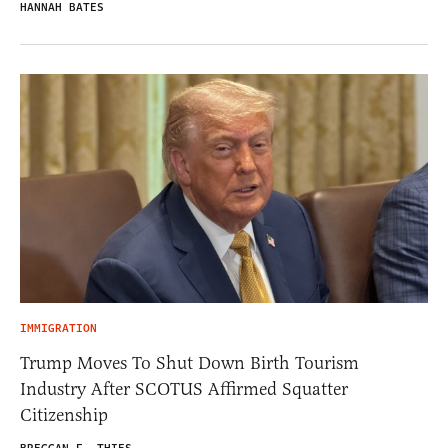
HANNAH BATES
IMMIGRATION
Trump Moves To Shut Down Birth Tourism
Industry After SCOTUS Affirmed Squatter
Citizenship