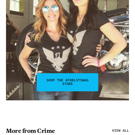
SHOP THE #FDRLSTSWAG
STORE
More from Crime
VIEW ALL