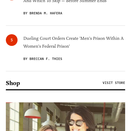
And Which To Skip — Before Summer Ends
BY BRENDA M. HAFERA
Dueling Court Orders Create 'Men's Prison Within A
Women's Federal Prison'
BY BRECCAN F. THIES
Shop
VISIT STORE