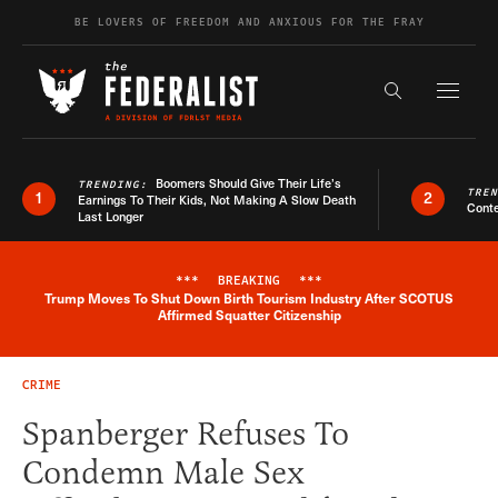
Skip to content
BE LOVERS OF FREEDOM AND ANXIOUS FOR THE FRAY
Exapnd F
Search the s
Boomers Should Give Their Life’s
TRENDING:
TRE
1
2
Earnings To Their Kids, Not Making A Slow Death
Conte
Last Longer
***
BREAKING
***
Trump Moves To Shut Down Birth Tourism Industry After SCOTUS
Breaking News Alert
Affirmed Squatter Citizenship
CRIME
Spanberger Refuses To
Condemn Male Sex