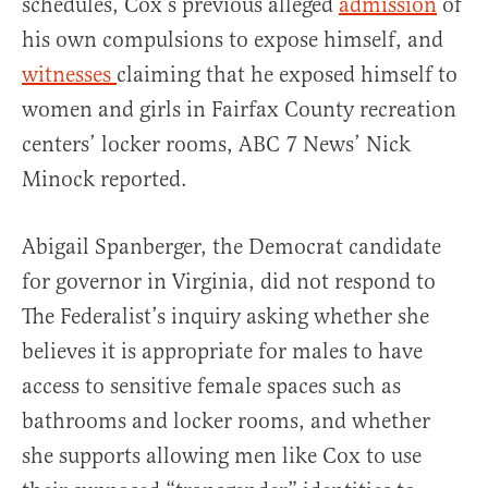
schedules, Cox’s previous alleged
admission
of
his own compulsions to expose himself, and
witnesses
claiming that he exposed himself to
women and girls in Fairfax County recreation
centers’ locker rooms, ABC 7 News’ Nick
Minock reported.
Abigail Spanberger, the Democrat candidate
for governor in Virginia, did not respond to
The Federalist’s inquiry asking whether she
believes it is appropriate for males to have
access to sensitive female spaces such as
bathrooms and locker rooms, and whether
she supports allowing men like Cox to use