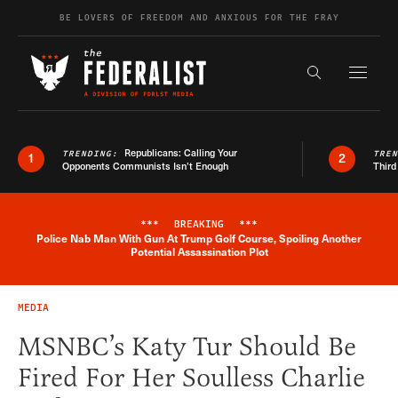
Skip to content
BE LOVERS OF FREEDOM AND ANXIOUS FOR THE FRAY
Exapnd F
Search the s
Republicans: Calling Your
TRENDING:
TRE
1
2
Opponents Communists Isn’t Enough
Third
***
BREAKING
***
Police Nab Man With Gun At Trump Golf Course, Spoiling Another
Breaking News Alert
Potential Assassination Plot
MEDIA
MSNBC’s Katy Tur Should Be
Fired For Her Soulless Charlie