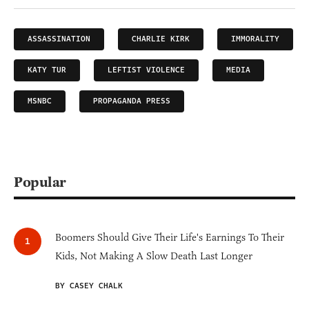
ASSASSINATION
CHARLIE KIRK
IMMORALITY
KATY TUR
LEFTIST VIOLENCE
MEDIA
MSNBC
PROPAGANDA PRESS
Popular
Boomers Should Give Their Life's Earnings To Their
Kids, Not Making A Slow Death Last Longer
BY CASEY CHALK