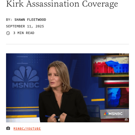
Kirk Assassination Coverage
BY:
SHAWN FLEETWOOD
SEPTEMBER 11, 2025
3 MIN READ
MSNBC/YOUTUBE
IMAGE CREDIT