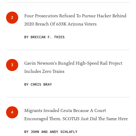
Four Prosecutors Refused To Pursue Hacker Behind
2020 Breach Of 633K Arizona Voters
BY BRECCAN F. THIES
Gavin Newsom's Bungled High-Speed Rail Project
Includes Zero Trains
BY CHRIS BRAY
Migrants Invaded Ceuta Because A Court
Encouraged Them. SCOTUS Just Did The Same Here
BY JOHN AND ANDY SCHLAFLY