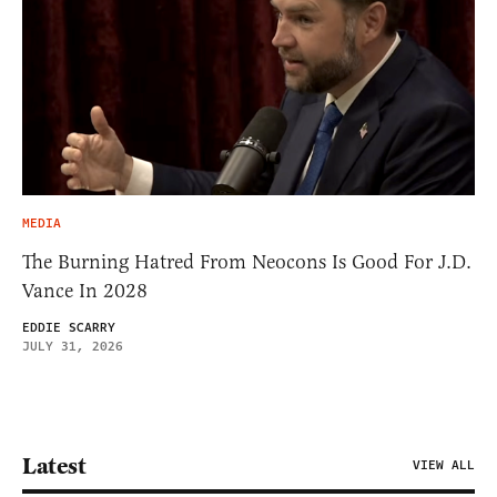
MEDIA
The Burning Hatred From Neocons Is Good For J.D.
Vance In 2028
EDDIE SCARRY
JULY 31, 2026
Latest
VIEW ALL