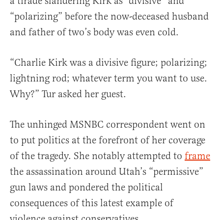
a tirade slandering Kirk as “divisive” and
“polarizing” before the now-deceased husband
and father of two’s body was even cold.
“Charlie Kirk was a divisive figure; polarizing;
lightning rod; whatever term you want to use.
Why?” Tur asked her guest.
The unhinged MSNBC correspondent went on
to put politics at the forefront of her coverage
of the tragedy. She notably attempted to
frame
the assassination around Utah’s “permissive”
gun laws and pondered the political
consequences of this latest example of
violence against conservatives.