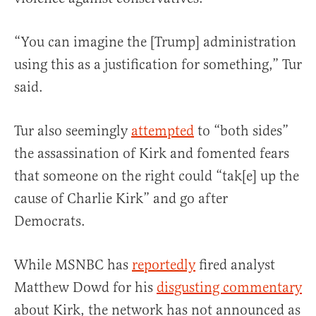
“You can imagine the [Trump] administration
using this as a justification for something,” Tur
said.
Tur also seemingly
attempted
to “both sides”
the assassination of Kirk and fomented fears
that someone on the right could “tak[e] up the
cause of Charlie Kirk” and go after
Democrats.
While MSNBC has
reportedly
fired analyst
Matthew Dowd for his
disgusting commentary
about Kirk, the network has not announced as