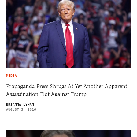
MEDIA
Propaganda Press Shrugs At Yet Another Apparent
Assassination Plot Against Trump
BRIANNA LYMAN
AUGUST 5, 2026