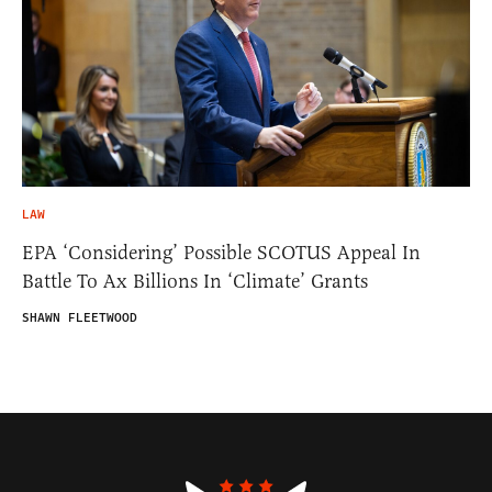
LAW
EPA ‘Considering’ Possible SCOTUS Appeal In
Battle To Ax Billions In ‘Climate’ Grants
SHAWN FLEETWOOD