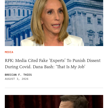
MEDIA
RFK: Media Cited Fake ‘Experts’ To Punish Dissent
During Covid. Dana Bash: ‘That Is My Job’
BRECCAN F. THIES
AUGUST 3, 2026