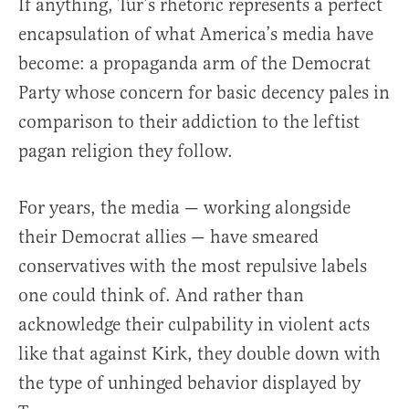
If anything, Tur’s rhetoric represents a perfect
encapsulation of what America’s media have
become: a propaganda arm of the Democrat
Party whose concern for basic decency pales in
comparison to their addiction to the leftist
pagan religion they follow.
For years, the media — working alongside
their Democrat allies — have smeared
conservatives with the most repulsive labels
one could think of. And rather than
acknowledge their culpability in violent acts
like that against Kirk, they double down with
the type of unhinged behavior displayed by