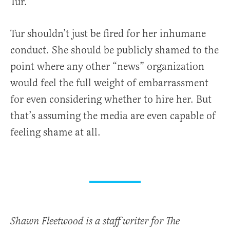
Tur.
Tur shouldn’t just be fired for her inhumane
conduct. She should be publicly shamed to the
point where any other “news” organization
would feel the full weight of embarrassment
for even considering whether to hire her. But
that’s assuming the media are even capable of
feeling shame at all.
Shawn Fleetwood is a staff writer for The