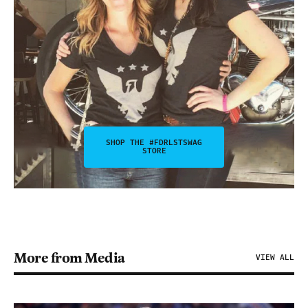
SHOP THE #FDRLSTSWAG
STORE
More from Media
VIEW ALL