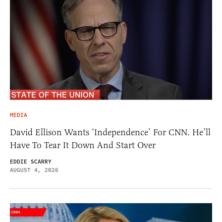
MEDIA
David Ellison Wants ‘Independence’ For CNN. He’ll
Have To Tear It Down And Start Over
EDDIE SCARRY
AUGUST 4, 2026