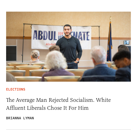
ELECTIONS
The Average Man Rejected Socialism. White
Affluent Liberals Chose It For Him
BRIANNA LYMAN