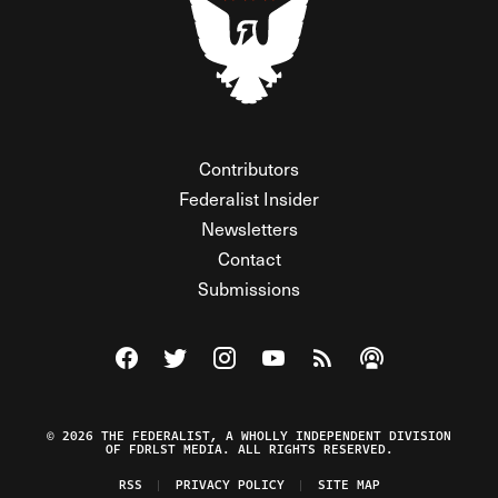
Contributors
Federalist Insider
Newsletters
Contact
Submissions
Visit The Federalist on Facebook
Visit The Federalist on Twitter
Visit The Federalist on Instagram
Watch The Federalist on Y
View The Federalist R
Listen to The Fe
© 2026 THE FEDERALIST, A WHOLLY INDEPENDENT DIVISION
OF FDRLST MEDIA. ALL RIGHTS RESERVED.
RSS
PRIVACY POLICY
SITE MAP