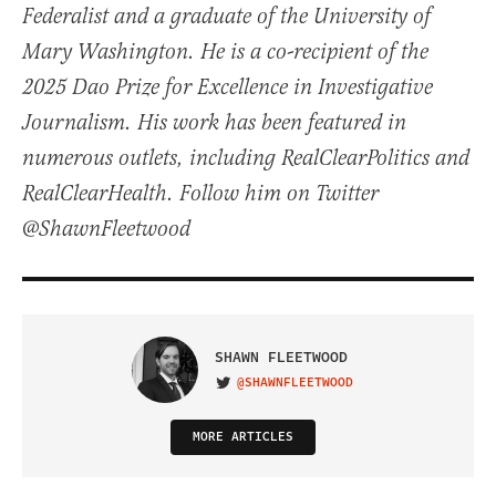
Federalist and a graduate of the University of
Mary Washington. He is a co-recipient of the
2025 Dao Prize for Excellence in Investigative
Journalism. His work has been featured in
numerous outlets, including RealClearPolitics and
RealClearHealth. Follow him on Twitter
@ShawnFleetwood
SHAWN FLEETWOOD
@SHAWNFLEETWOOD
VISIT ON TWITTER
MORE ARTICLES