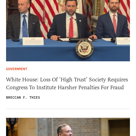
GOVERNMENT
White House: Loss Of ‘High Trust’ Society Requires
Congress To Institute Harsher Penalties For Fraud
BRECCAN F. THIES