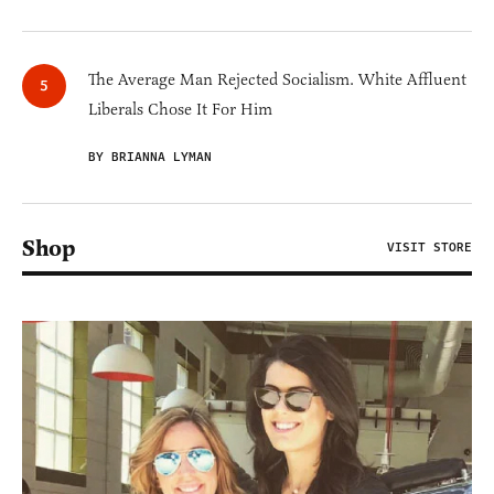
The Average Man Rejected Socialism. White Affluent
Liberals Chose It For Him
BY BRIANNA LYMAN
Shop
VISIT STORE