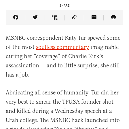
SHARE
Share Article on Facebook
Share Article on Twitter
Share Article on Truth Social
Copy Article Link
Share Article 
MSNBC correspondent Katy Tur spewed some
of the most
soulless commentary
imaginable
during her “coverage” of Charlie Kirk’s
assassination — and to little surprise, she still
has a job.
Abdicating all sense of humanity, Tur did her
very best to smear the TPUSA founder shot
and killed during a Wednesday speech at a
Utah college. The MSNBC hack launched into