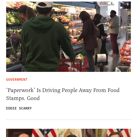
GOVERNMENT
‘Paperwork’ Is Driving People Away From Food
Stamps. Good
EDDIE SCARRY