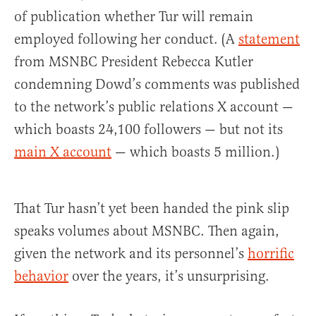
of publication whether Tur will remain
employed following her conduct. (A
statement
from MSNBC President Rebecca Kutler
condemning Dowd’s comments was published
to the network’s public relations X account —
which boasts 24,100 followers — but not its
main X account
— which boasts 5 million.)
That Tur hasn’t yet been handed the pink slip
speaks volumes about MSNBC. Then again,
given the network and its personnel’s
horrific
behavior
over the years, it’s unsurprising.