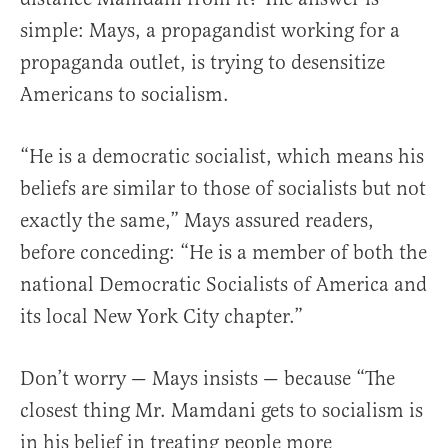
simple: Mays, a propagandist working for a
propaganda outlet, is trying to desensitize
Americans to socialism.
“He is a democratic socialist, which means his
beliefs are similar to those of socialists but not
exactly the same,” Mays assured readers,
before conceding: “He is a member of both the
national Democratic Socialists of America and
its local New York City chapter.”
Don’t worry — Mays insists — because “The
closest thing Mr. Mamdani gets to socialism is
in his belief in treating people more