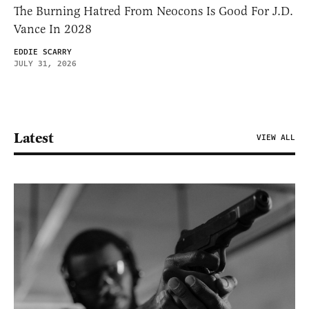
The Burning Hatred From Neocons Is Good For J.D.
Vance In 2028
EDDIE SCARRY
JULY 31, 2026
Latest
VIEW ALL