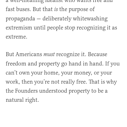
a well-meaning idealist who wants free and
fast buses. But that
the purpose of
is
propaganda — deliberately whitewashing
extremism until people stop recognizing it as
extreme.
But Americans
recognize it. Because
must
freedom and property go hand in hand. If you
can’t own your home, your money, or your
work, then you’re not really free. That is why
the Founders understood property to be a
natural right.