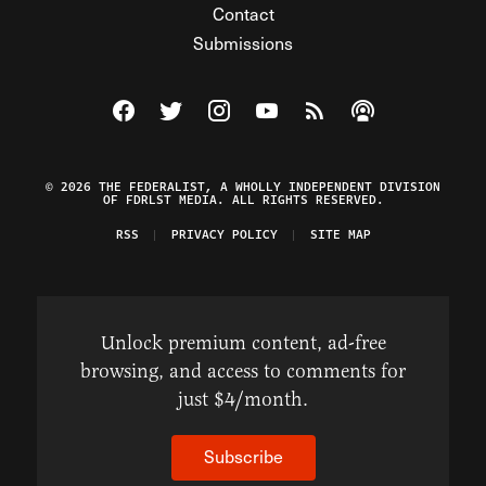
Contact
Submissions
Visit The Federalist on Facebook
Visit The Federalist on Twitter
Visit The Federalist on Instagram
Watch The Federalist on Y
View The Federalist R
Listen to The Fe
© 2026 THE FEDERALIST, A WHOLLY INDEPENDENT DIVISION
OF FDRLST MEDIA. ALL RIGHTS RESERVED.
RSS
PRIVACY POLICY
SITE MAP
Unlock premium content, ad-free
browsing, and access to comments for
just $4/month.
Subscribe