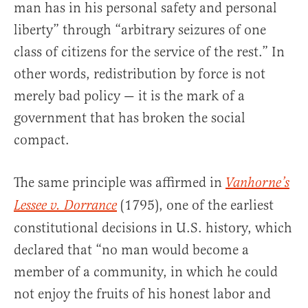
man has in his personal safety and personal
liberty” through “arbitrary seizures of one
class of citizens for the service of the rest.” In
other words, redistribution by force is not
merely bad policy — it is the mark of a
government that has broken the social
compact.
The same principle was affirmed in
Vanhorne’s
(1795), one of the earliest
Lessee v. Dorrance
constitutional decisions in U.S. history, which
declared that “no man would become a
member of a community, in which he could
not enjoy the fruits of his honest labor and