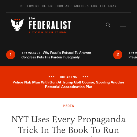
Skip to content
BE LOVERS OF FREEDOM AND ANXIOUS FOR THE FRAY
Exapnd F
Search the s
Why Fauci’s Refusal To Answer
TRENDING:
TRE
1
2
Congress Puts His Pardon In Jeopardy
Previ
***
BREAKING
***
Police Nab Man With Gun At Trump Golf Course, Spoiling Another
Breaking News Alert
Potential Assassination Plot
MEDIA
NYT Uses Every Propaganda
Trick In The Book To Run