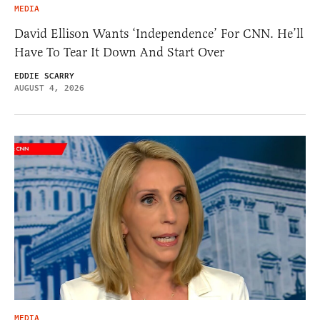
MEDIA
David Ellison Wants ‘Independence’ For CNN. He’ll
Have To Tear It Down And Start Over
EDDIE SCARRY
AUGUST 4, 2026
MEDIA