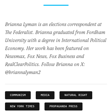
Brianna Lyman is an elections correspondent at
The Federalist. Brianna graduated from Fordham
University with a degree in International Political
Economy. Her work has been featured on
Newsmax, Fox News, Fox Business and
RealClearPolitics. Follow Brianna on X:
@briannalyman2
COMMUNISM
MEDIA
NATURAL RIGHT
NEW YORK TIMES
PROPAGANDA PRESS