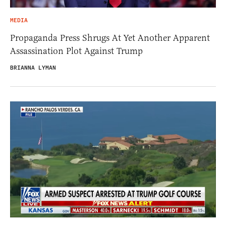
MEDIA
Propaganda Press Shrugs At Yet Another Apparent
Assassination Plot Against Trump
BRIANNA LYMAN