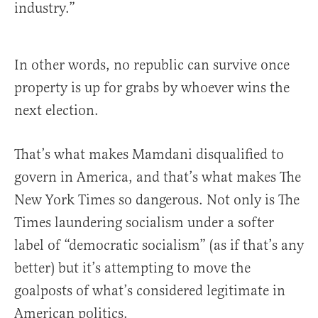
industry.”
In other words, no republic can survive once
property is up for grabs by whoever wins the
next election.
That’s what makes Mamdani disqualified to
govern in America, and that’s what makes The
New York Times so dangerous. Not only is The
Times laundering socialism under a softer
label of “democratic socialism” (as if that’s any
better) but it’s attempting to move the
goalposts of what’s considered legitimate in
American politics.