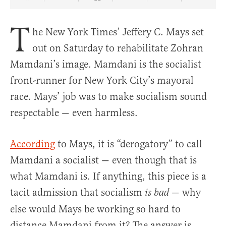
Share Article on Facebook
Share Article on Twitter
Share Article on Truth Social
Copy Article Link
Share Article 
T
he New York Times’ Jeffery C. Mays set
out on Saturday to rehabilitate Zohran
Mamdani’s image. Mamdani is the socialist
front-runner for New York City’s mayoral
race. Mays’ job was to make socialism sound
respectable — even harmless.
According
to Mays, it is “derogatory” to call
Mamdani a socialist — even though that is
what Mamdani is. If anything, this piece is a
tacit admission that socialism
— why
is bad
else would Mays be working so hard to
distance Mamdani from it? The answer is