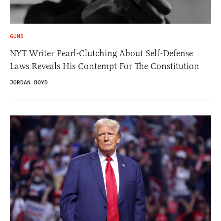
GUNS
NYT Writer Pearl-Clutching About Self-Defense
Laws Reveals His Contempt For The Constitution
JORDAN BOYD