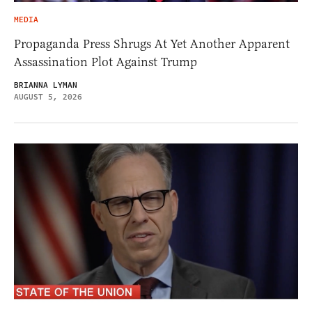
MEDIA
Propaganda Press Shrugs At Yet Another Apparent
Assassination Plot Against Trump
BRIANNA LYMAN
AUGUST 5, 2026