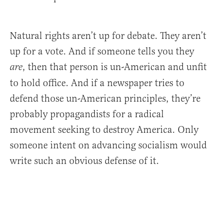
Natural rights aren’t up for debate. They aren’t
up for a vote. And if someone tells you they
, then that person is un-American and unfit
are
to hold office. And if a newspaper tries to
defend those un-American principles, they’re
probably propagandists for a radical
movement seeking to destroy America. Only
someone intent on advancing socialism would
write such an obvious defense of it.