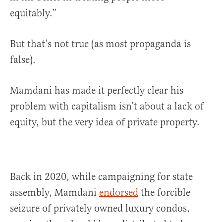
equitably.”
But that’s not true (as most propaganda is
false).
Mamdani has made it perfectly clear his
problem with capitalism isn’t about a lack of
equity, but the very idea of private property.
Back in 2020, while campaigning for state
assembly, Mamdani
endorsed
the forcible
seizure of privately owned luxury condos,