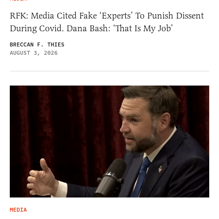
RFK: Media Cited Fake ‘Experts’ To Punish Dissent
During Covid. Dana Bash: ‘That Is My Job’
BRECCAN F. THIES
AUGUST 3, 2026
MEDIA