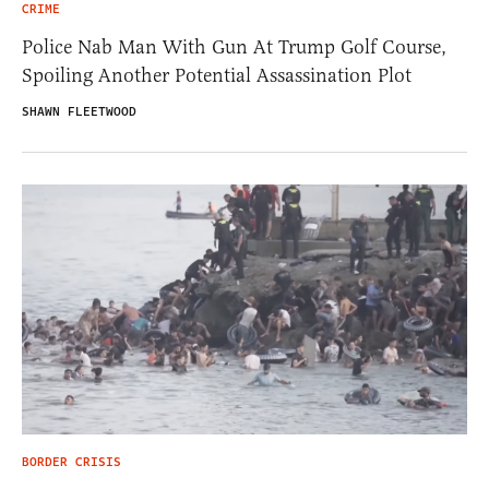
CRIME
Police Nab Man With Gun At Trump Golf Course,
Spoiling Another Potential Assassination Plot
SHAWN FLEETWOOD
BORDER CRISIS