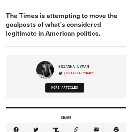
The Times is attempting to move the
goalposts of what’s considered
legitimate in American politics.
BRIANNA LYMAN
@BRIANNALYMAN2
VISIT ON TWITTER
MORE ARTICLES
SHARE