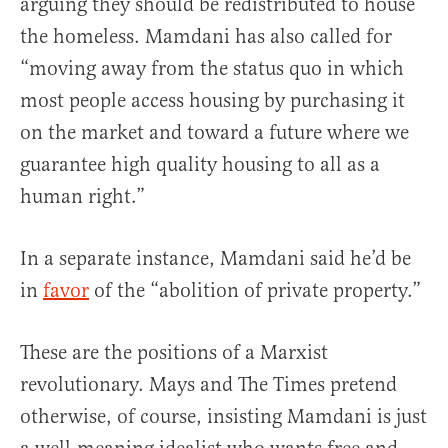
arguing they should be redistributed to house
the homeless. Mamdani has also called for
“moving away from the status quo in which
most people access housing by purchasing it
on the market and toward a future where we
guarantee high quality housing to all as a
human right.”
In a separate instance, Mamdani said he’d be
in
favor
of the “abolition of private property.”
These are the positions of a Marxist
revolutionary. Mays and The Times pretend
otherwise, of course, insisting Mamdani is just