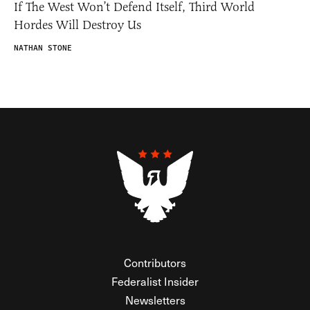
If The West Won’t Defend Itself, Third World
Hordes Will Destroy Us
NATHAN STONE
Contributors
Federalist Insider
Newsletters