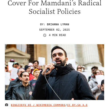
Cover For Mamdani’s Radical
Socialist Policies
BY:
BRIANNA LYMAN
SEPTEMBER 02, 2025
4 MIN READ
BINGJIEFU HE / WIKIMEDIA COMMONS
/
CC BY-SA 4.0
IMAGE CREDIT