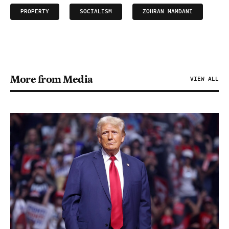
PROPERTY
SOCIALISM
ZOHRAN MAMDANI
More from Media
VIEW ALL