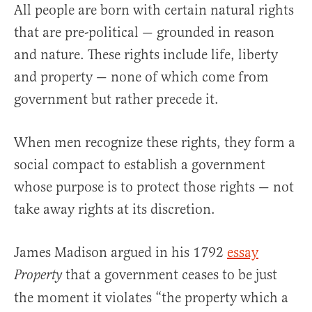
All people are born with certain natural rights
that are pre-political — grounded in reason
and nature. These rights include life, liberty
and property — none of which come from
government but rather precede it.
When men recognize these rights, they form a
social compact to establish a government
whose purpose is to protect those rights — not
take away rights at its discretion.
James Madison argued in his 1792
essay
that a government ceases to be just
Property
the moment it violates “the property which a