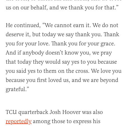
us on our behalf, and we thank you for that.”
He continued, “We cannot earn it. We do not
deserve it, but today we say thank you. Thank
you for your love. Thank you for your grace.
And if anybody doesn’t know you, we pray
that today they would say yes to you because
you said yes to them on the cross. We love you
because you first loved us, and we are beyond
grateful.”
TCU quarterback Josh Hoover was also
reportedly
among those to express his