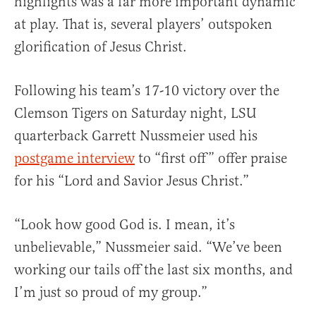
highlights was a far more important dynamic
at play. That is, several players’ outspoken
glorification of Jesus Christ.
Following his team’s 17-10 victory over the
Clemson Tigers on Saturday night, LSU
quarterback Garrett Nussmeier used his
postgame interview
to “first off” offer praise
for his “Lord and Savior Jesus Christ.”
“Look how good God is. I mean, it’s
unbelievable,” Nussmeier said. “We’ve been
working our tails off the last six months, and
I’m just so proud of my group.”