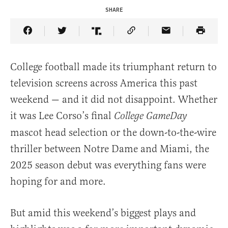
SHARE
Share Article on Facebook
Share Article on Twitter
Share Article on Truth Social
Copy Article Link
Share Article 
College football made its triumphant return to
television screens across America this past
weekend — and it did not disappoint. Whether
it was Lee Corso’s final
College GameDay
mascot head selection or the down-to-the-wire
thriller between Notre Dame and Miami, the
2025 season debut was everything fans were
hoping for and more.
But amid this weekend’s biggest plays and