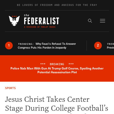
Skip to content
BE LOVERS OF FREEDOM AND ANXIOUS FOR THE FRAY
Exapnd F
Search the s
Why Fauci’s Refusal To Answer
TRENDING:
TRE
1
2
Congress Puts His Pardon In Jeopardy
Previ
***
BREAKING
***
Police Nab Man With Gun At Trump Golf Course, Spoiling Another
Breaking News Alert
Potential Assassination Plot
SPORTS
Jesus Christ Takes Center
Stage During College Football’s