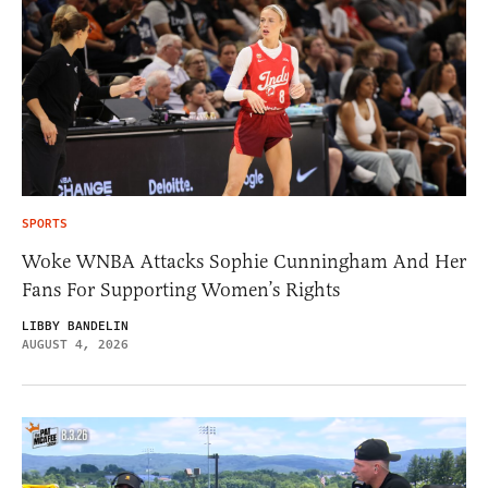
SPORTS
Woke WNBA Attacks Sophie Cunningham And Her
Fans For Supporting Women’s Rights
LIBBY BANDELIN
AUGUST 4, 2026