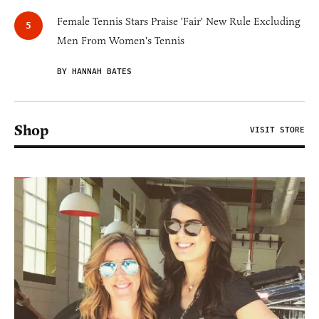
Female Tennis Stars Praise 'Fair' New Rule Excluding
Men From Women's Tennis
BY HANNAH BATES
Shop
VISIT STORE