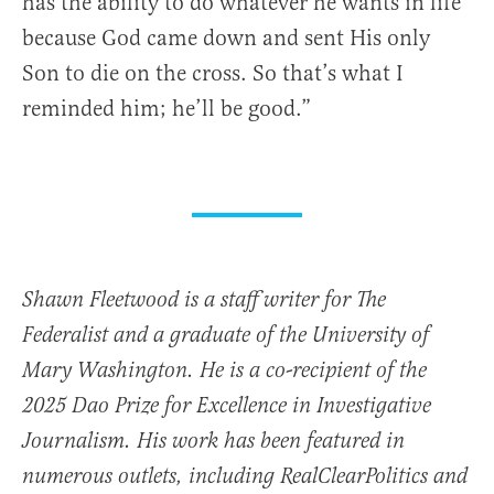
has the ability to do whatever he wants in life
because God came down and sent His only
Son to die on the cross. So that’s what I
reminded him; he’ll be good.”
Shawn Fleetwood is a staff writer for The
Federalist and a graduate of the University of
Mary Washington. He is a co-recipient of the
2025 Dao Prize for Excellence in Investigative
Journalism. His work has been featured in
numerous outlets, including RealClearPolitics and