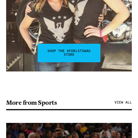
SHOP THE #FDRLSTSWAG
STORE
More from Sports
VIEW ALL