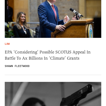
LAW
EPA ‘Considering’ Possible SCOTUS Appeal In
Battle To Ax Billions In ‘Climate’ Grants
SHAWN FLEETWOOD