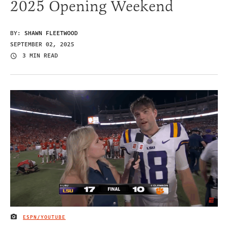
2025 Opening Weekend
BY:
SHAWN FLEETWOOD
SEPTEMBER 02, 2025
3 MIN READ
ESPN/YOUTUBE
IMAGE CREDIT