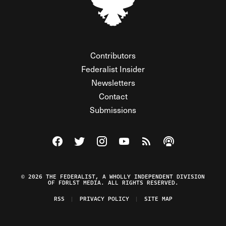
Contributors
Federalist Insider
Newsletters
Contact
Submissions
Visit The Federalist on Facebook
Visit The Federalist on Twitter
Visit The Federalist on Instagram
Watch The Federalist on Y
View The Federalist R
Listen to The Fe
© 2026 THE FEDERALIST, A WHOLLY INDEPENDENT DIVISION
OF FDRLST MEDIA. ALL RIGHTS RESERVED.
RSS
PRIVACY POLICY
SITE MAP