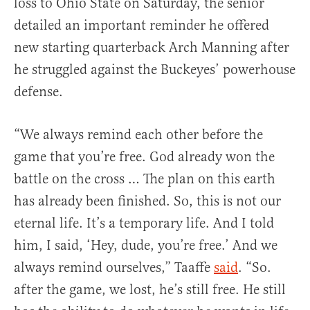
loss to Ohio State on Saturday, the senior
detailed an important reminder he offered
new starting quarterback Arch Manning after
he struggled against the Buckeyes’ powerhouse
defense.
“We always remind each other before the
game that you’re free. God already won the
battle on the cross … The plan on this earth
has already been finished. So, this is not our
eternal life. It’s a temporary life. And I told
him, I said, ‘Hey, dude, you’re free.’ And we
always remind ourselves,” Taaffe
said
. “So.
after the game, we lost, he’s still free. He still