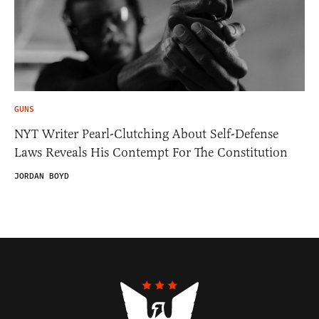
GUNS
NYT Writer Pearl-Clutching About Self-Defense
Laws Reveals His Contempt For The Constitution
JORDAN BOYD