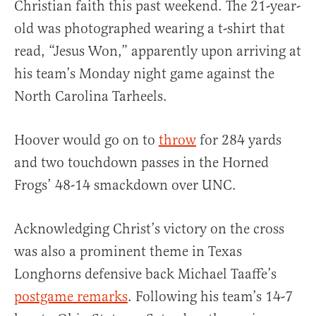
Christian faith this past weekend. The 21-year-
old was photographed wearing a t-shirt that
read, “Jesus Won,” apparently upon arriving at
his team’s Monday night game against the
North Carolina Tarheels.
Hoover would go on to
throw
for 284 yards
and two touchdown passes in the Horned
Frogs’ 48-14 smackdown over UNC.
Acknowledging Christ’s victory on the cross
was also a prominent theme in Texas
Longhorns defensive back Michael Taaffe’s
postgame remarks
. Following his team’s 14-7