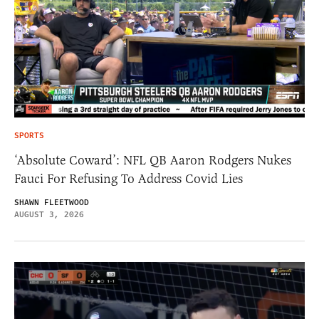
SPORTS
‘Absolute Coward’: NFL QB Aaron Rodgers Nukes
Fauci For Refusing To Address Covid Lies
SHAWN FLEETWOOD
AUGUST 3, 2026