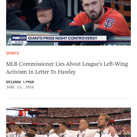
SPORTS
MLB Commissioner Lies About League’s Left-Wing
Activism In Letter To Hawley
BRIANNA LYMAN
JUNE 23, 2026