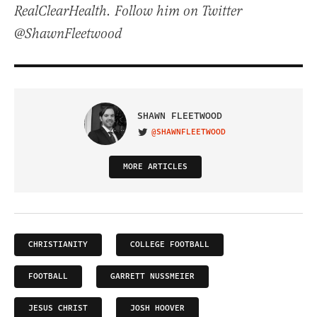
RealClearHealth. Follow him on Twitter
@ShawnFleetwood
SHAWN FLEETWOOD
@SHAWNFLEETWOOD
VISIT ON TWITTER
MORE ARTICLES
CHRISTIANITY
COLLEGE FOOTBALL
FOOTBALL
GARRETT NUSSMEIER
JESUS CHRIST
JOSH HOOVER