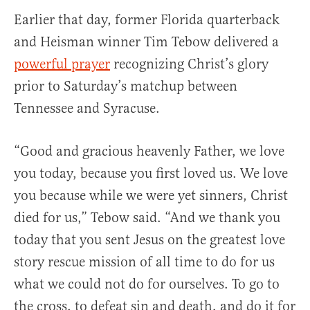
Earlier that day, former Florida quarterback
and Heisman winner Tim Tebow delivered a
powerful prayer
recognizing Christ’s glory
prior to Saturday’s matchup between
Tennessee and Syracuse.
“Good and gracious heavenly Father, we love
you today, because you first loved us. We love
you because while we were yet sinners, Christ
died for us,” Tebow said. “And we thank you
today that you sent Jesus on the greatest love
story rescue mission of all time to do for us
what we could not do for ourselves. To go to
the cross, to defeat sin and death, and do it for