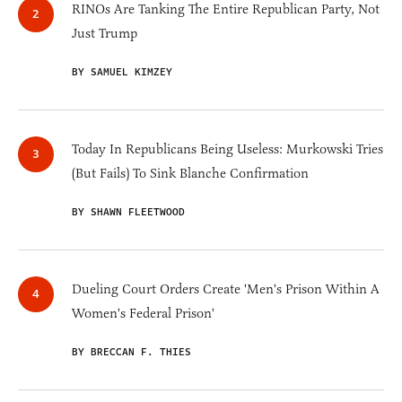
RINOs Are Tanking The Entire Republican Party, Not
Just Trump
BY SAMUEL KIMZEY
Today In Republicans Being Useless: Murkowski Tries
(But Fails) To Sink Blanche Confirmation
BY SHAWN FLEETWOOD
Dueling Court Orders Create 'Men's Prison Within A
Women's Federal Prison'
BY BRECCAN F. THIES