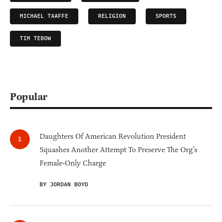
MICHAEL TAAFFE
RELIGION
SPORTS
TIM TEBOW
Popular
Daughters Of American Revolution President
Squashes Another Attempt To Preserve The Org’s
Female-Only Charge
BY JORDAN BOYD