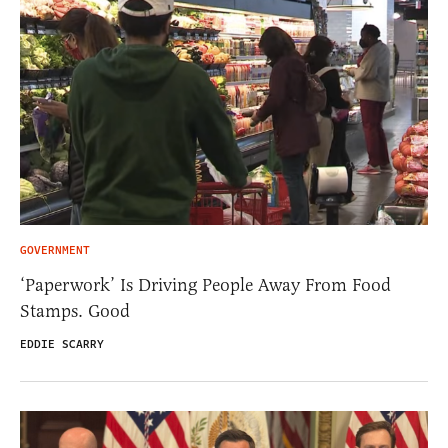
GOVERNMENT
‘Paperwork’ Is Driving People Away From Food
Stamps. Good
EDDIE SCARRY