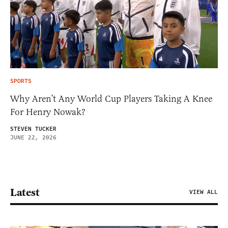
SPORTS
Why Aren’t Any World Cup Players Taking A Knee
For Henry Nowak?
STEVEN TUCKER
JUNE 22, 2026
Latest
VIEW ALL