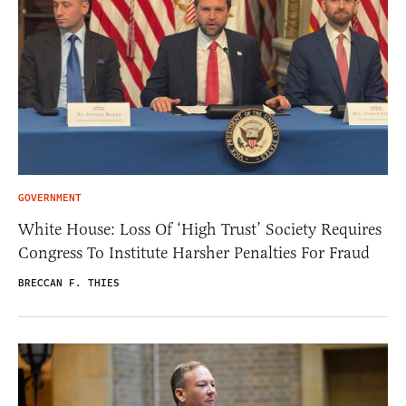
GOVERNMENT
White House: Loss Of ‘High Trust’ Society Requires
Congress To Institute Harsher Penalties For Fraud
BRECCAN F. THIES