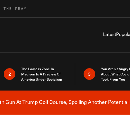
R THE FRAY
Latest
Popula
The Lawless Zone In
You Aren’t Angry
2
3
Madison Is A Preview Of
About What Covid 
America Under Socialism
Took From You
h Gun At Trump Golf Course, Spoiling Another Potential 
Breaking News Alert