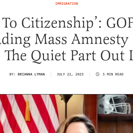
IMMIGRATION
 To Citizenship’: GO
ading Mass Amnesty B
 The Quiet Part Out
BY:
BRIANNA LYMAN
JULY 22, 2025
5 MIN READ