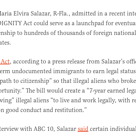
aria Elvira Salazar, R-Fla., admitted in a recent int
DIGNITY Act could serve as a launchpad for eventua
enship to hundreds of thousands of foreign national
ates.
 Act
, according to a press release from Salazar’s offi
al
term undocumented immigrants to earn legal status
path to citizenship” so that illegal aliens who brok
rtunity.” The bill would create a “7-year earned lega
ing” illegal aliens “to live and work legally, with 
on good conduct and restitution.”
nterview with ABC 10, Salazar
said
certain individual