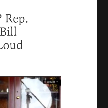
P Rep.
ill
 Loud