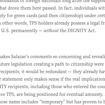
housands of foreign nationals long after the suppo
hat drove them here passed. In fact, individuals wi
ply for green cards (and then citizenship) under cer
n other words, TPS holders already possess a legal 
e U.S. permanently —
the DIGNITY Act.
without
akes Salazar’s comments so concerning and reveali
uture legislation creating a path to citizenship were
 recipients, it would be redundant — they already ha
r statement only makes sense if the real implication
Y recipients, including those who entered the coun
ve TPS, are being positioned for eventual amnesty. J
ose name includes “temporary” but has proven to