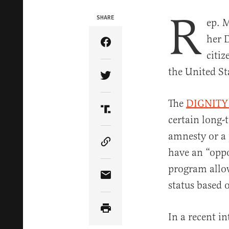
R
SHARE
ep. M
her 
Share Article on Facebook
citiz
the United St
Share Article on Twitter
The
DIGNITY
Share Article on Truth Soci
certain long-
amnesty or a 
Copy Article Link
have an “oppo
program allow
Share Article via Email
status based 
In a recent i