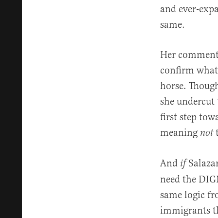
and ever-expa
same.
Her comments 
confirm what 
horse. Though
she undercut 
first step to
meaning
t
not
And
Salaza
if
need the DIGN
same logic fr
immigrants th