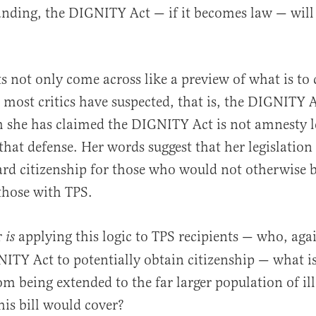
nding, the DIGNITY Act — if it becomes law — will 
not only come across like a preview of what is to 
most critics have suspected, that is, the DIGNITY A
 she has claimed the DIGNITY Act is not amnesty le
that defense. Her words suggest that her legislation
ward citizenship for those who would not otherwise b
hose with TPS.
r
applying this logic to TPS recipients — who, aga
is
ITY Act to potentially obtain citizenship — what is
om being extended to the far larger population of ill
is bill would cover?