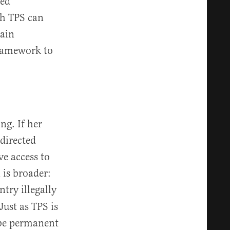
sed
th TPS can
tain
framework to
ng. If her
 directed
ve access to
 is broader:
try illegally
ust as TPS is
 be permanent