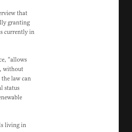
erview that
lly granting
s currently in
ce, “allows
, without
e the law can
l status
renewable
s living in