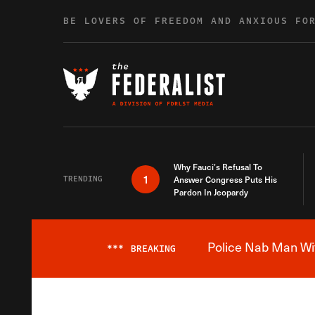
Skip to content
BE LOVERS OF FREEDOM AND ANXIOUS FO
Why Fauci’s Refusal To
1
TRENDING
Answer Congress Puts His
Pardon In Jeopardy
Police Nab Man Wit
***
BREAKING