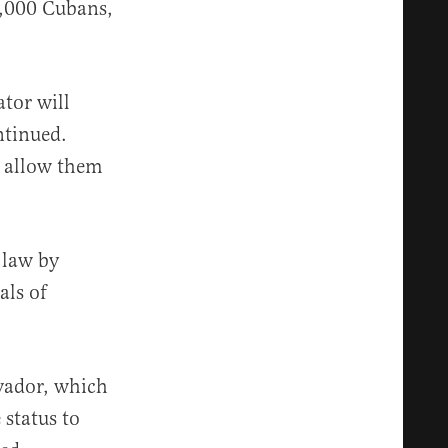
0,000 Cubans,
ator will
ntinued.
, allow them
 law by
als of
lvador, which
 status to