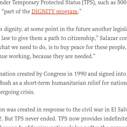
nder Temporary Protected Status (TPS), such as 50
 “part of the
DIGNITY program
.”
 dignity, at some point in the future another legisl
 law to give them a path to citizenship,” Salazar co
hat we need to do, is to buy peace for these people
inue working, because they are needed.”
gnation created by Congress in 1990 and signed into
ush as a short-term humanitarian relief for nation
ergoing crisis.
on was created in response to the civil war in El Sa
. But TPS never ended. TPS now provides indefinite