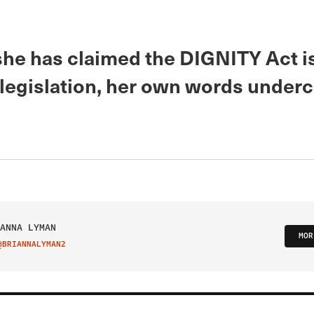
he has claimed the DIGNITY Act i
legislation, her own words underc
ANNA LYMAN
MOR
@BRIANNALYMAN2
IT ON TWITTER