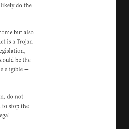
likely do the
come but also
ct is a Trojan
gislation,
 could be the
e eligible —
in, do not
 to stop the
egal