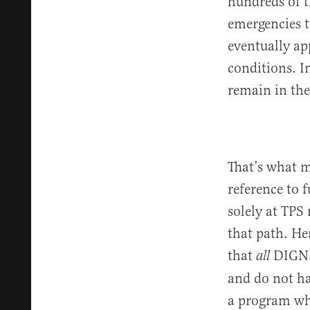
hundreds of t
emergencies t
eventually ap
conditions. I
remain in th
That’s what m
reference to f
solely at TPS
that path. He
that
DIGNIT
all
and do not ha
a program wh