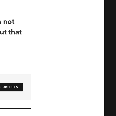
s not
ut that
E ARTICLES