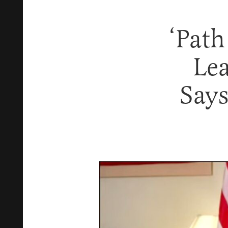
‘Path
Le
Says