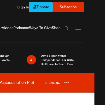
Donate
Subscribe
Sign In
Exapnd Full Navi
r
Videos
Podcasts
Ways To Give
Shop
Search the site
 Enough
David Ellison Wants
4
Tyrants
‘Independence’ For CNN.
He’ll Have To Tear It Down
And Start Over
Assassination Plot
BREAKING
***