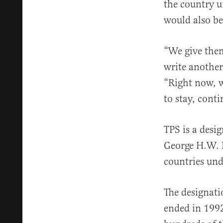
the country u
would also be
“We give them
write another
“Right now, w
to stay, cont
TPS is a desi
George H.W. B
countries und
The designati
ended in 1992