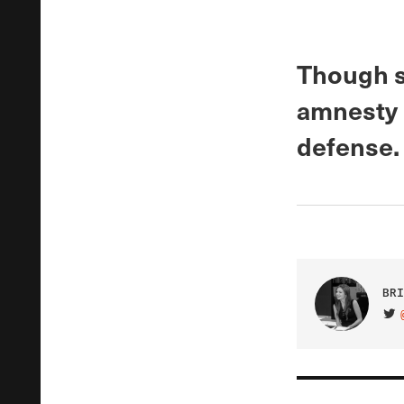
Though s
amnesty 
defense.
BRI
VIS