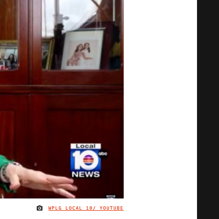
WPLG LOCAL 10/ YOUTUBE
IMAGE CREDIT