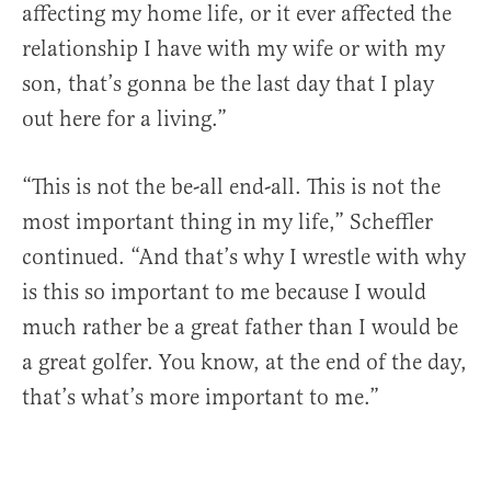
affecting my home life, or it ever affected the
relationship I have with my wife or with my
son, that’s gonna be the last day that I play
out here for a living.”
“This is not the be-all end-all. This is not the
most important thing in my life,” Scheffler
continued. “And that’s why I wrestle with why
is this so important to me because I would
much rather be a great father than I would be
a great golfer. You know, at the end of the day,
that’s what’s more important to me.”