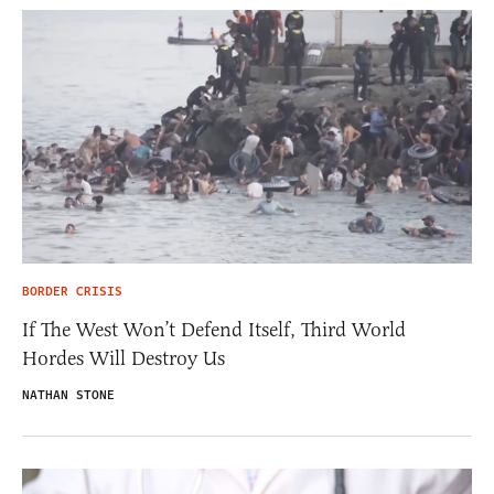
BORDER CRISIS
If The West Won’t Defend Itself, Third World
Hordes Will Destroy Us
NATHAN STONE