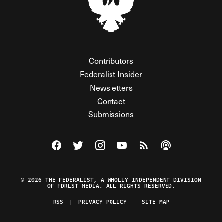
Contributors
Federalist Insider
Newsletters
Contact
Submissions
Visit The Federalist on Facebook
Visit The Federalist on Twitter
Visit The Federalist on Instagram
Watch The Federalist on Y
View The Federalist R
Listen to The Fe
© 2026 THE FEDERALIST, A WHOLLY INDEPENDENT DIVISION
OF FDRLST MEDIA. ALL RIGHTS RESERVED.
RSS
PRIVACY POLICY
SITE MAP