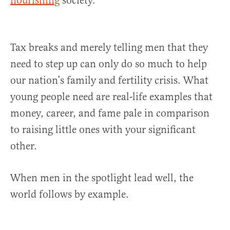
flourishing
society.
Tax breaks and merely telling men that they
need to step up can only do so much to help
our nation’s family and fertility crisis. What
young people need are real-life examples that
money, career, and fame pale in comparison
to raising little ones with your significant
other.
When men in the spotlight lead well, the
world follows by example.