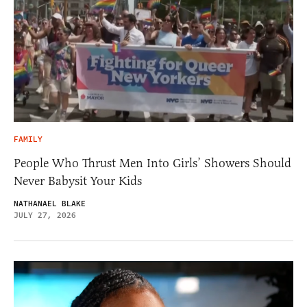
FAMILY
People Who Thrust Men Into Girls’ Showers Should
Never Babysit Your Kids
NATHANAEL BLAKE
JULY 27, 2026