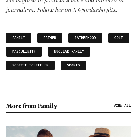
she majored in political science and minored in
journalism. Follow her on X @jordanboydtx.
FAMILY
FATHER
FATHERHOOD
GOLF
MASCULINITY
NUCLEAR FAMILY
SCOTTIE SCHEFFLER
SPORTS
More from Family
VIEW ALL