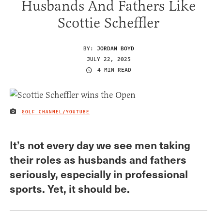
Husbands And Fathers Like
Scottie Scheffler
BY:
JORDAN BOYD
JULY 22, 2025
4 MIN READ
GOLF CHANNEL/YOUTUBE
IMAGE CREDIT
It’s not every day we see men taking
their roles as husbands and fathers
seriously, especially in professional
sports. Yet, it should be.