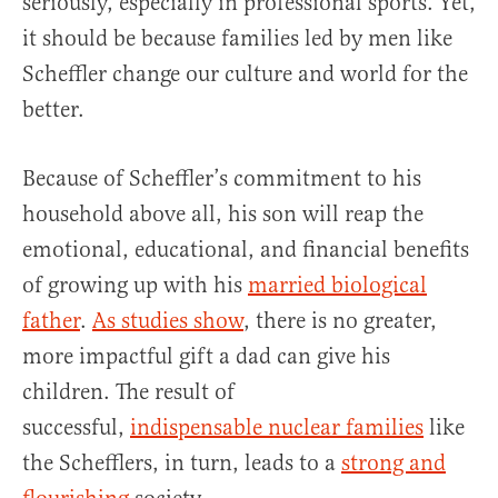
seriously, especially in professional sports. Yet,
it should be because families led by men like
Scheffler change our culture and world for the
better.
Because of Scheffler’s commitment to his
household above all, his son will reap the
emotional, educational, and financial benefits
of growing up with his
married biological
father
.
As studies show
, there is no greater,
more impactful gift a dad can give his
children. The result of
successful,
indispensable nuclear families
like
the Schefflers, in turn, leads to a
strong and