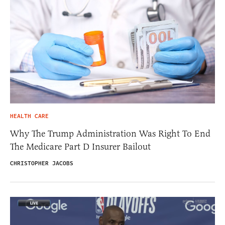
HEALTH CARE
Why The Trump Administration Was Right To End
The Medicare Part D Insurer Bailout
CHRISTOPHER JACOBS