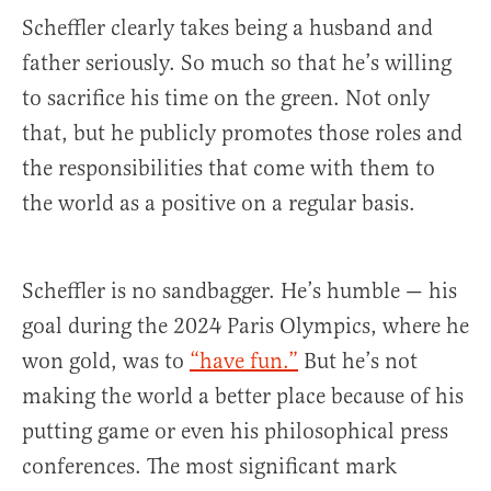
Scheffler clearly takes being a husband and
father seriously. So much so that he’s willing
to sacrifice his time on the green. Not only
that, but he publicly promotes those roles and
the responsibilities that come with them to
the world as a positive on a regular basis.
Scheffler is no sandbagger. He’s humble — his
goal during the 2024 Paris Olympics, where he
won gold, was to
“have fun.”
But he’s not
making the world a better place because of his
putting game or even his philosophical press
conferences. The most significant mark