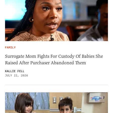
FAMILY
Surrogate Mom Fights For Custody Of Babies She
Raised After Purchaser Abandoned Them
KALLIE FELL
JULY 22, 2026