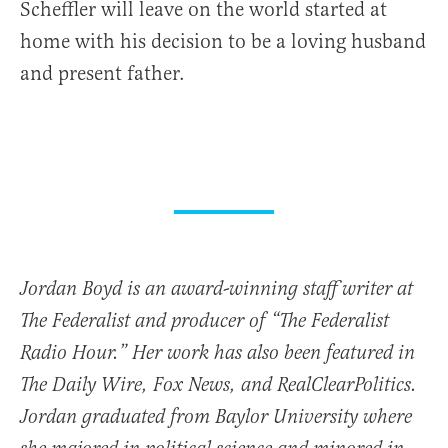
Scheffler will leave on the world started at
home with his decision to be a loving husband
and present father.
Jordan Boyd is an award-winning staff writer at
The Federalist and producer of “The Federalist
Radio Hour.” Her work has also been featured in
The Daily Wire, Fox News, and RealClearPolitics.
Jordan graduated from Baylor University where