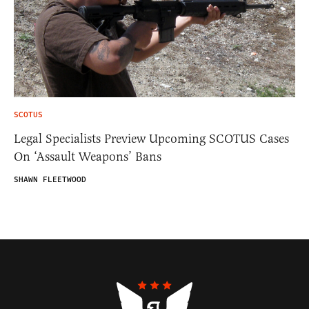
SCOTUS
Legal Specialists Preview Upcoming SCOTUS Cases
On ‘Assault Weapons’ Bans
SHAWN FLEETWOOD