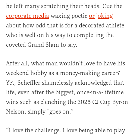
he left many scratching their heads. Cue the
corporate media
waxing poetic
or joking
about how odd that is for a decorated athlete
who is well on his way to completing the
coveted Grand Slam to say.
After all, what man wouldn’t love to have his
weekend hobby as a money-making career?
Yet, Scheffler shamelessly acknowledged that
life, even after the biggest, once-in-a-lifetime
wins such as clenching the 2025 CJ Cup Byron
Nelson, simply “goes on.”
“I love the challenge. I love being able to play