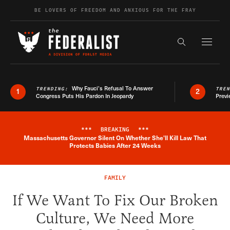
Skip to content
BE LOVERS OF FREEDOM AND ANXIOUS FOR THE FRAY
Exapnd F
Search the s
Why Fauci’s Refusal To Answer
TRENDING:
TRE
1
2
Congress Puts His Pardon In Jeopardy
Previ
***
BREAKING
***
Massachusetts Governor Silent On Whether She'll Kill Law That
Breaking News Alert
Protects Babies After 24 Weeks
FAMILY
If We Want To Fix Our Broken
Culture, We Need More