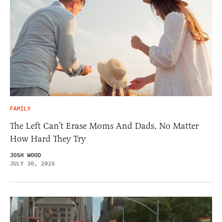
FAMILY
The Left Can’t Erase Moms And Dads, No Matter
How Hard They Try
JOSH WOOD
JULY 30, 2026