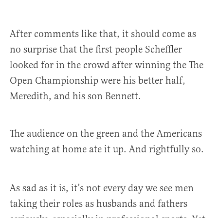
After comments like that, it should come as
no surprise that the first people Scheffler
looked for in the crowd after winning the The
Open Championship were his better half,
Meredith, and his son Bennett.
The audience on the green and the Americans
watching at home ate it up. And rightfully so.
As sad as it is, it’s not every day we see men
taking their roles as husbands and fathers