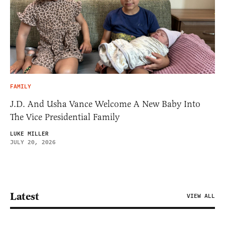
FAMILY
J.D. And Usha Vance Welcome A New Baby Into
The Vice Presidential Family
LUKE MILLER
JULY 20, 2026
Latest
VIEW ALL