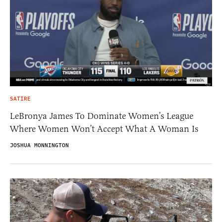
SATIRE
LeBronya James To Dominate Women’s League
Where Women Won’t Accept What A Woman Is
JOSHUA MONNINGTON