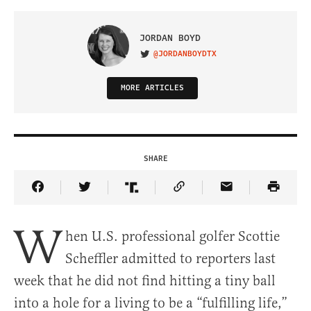
JORDAN BOYD
@JORDANBOYDTX
VISIT ON TWITTER
MORE ARTICLES
SHARE
Share Article on Facebook
Share Article on Twitter
Share Article on Truth Social
Copy Article Link
Share Article 
W
hen U.S. professional golfer Scottie
Scheffler admitted to reporters last
week that he did not find hitting a tiny ball
into a hole for a living to be a “fulfilling life,”