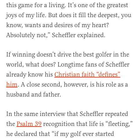
this game for a living. It’s one of the greatest
joys of my life. But does it fill the deepest, you
know, wants and desires of my heart?
Absolutely not,” Scheffler explained.
If winning doesn’t drive the best golfer in the
world, what does? Longtime fans of Scheffler
already know his
Christian faith “defines”
him
. A close second, however, is his role as a
husband and father.
In the same interview that Scheffler repeated
the
Psalm 39
recognition that life is “fleeting,”
he declared that “if my golf ever started