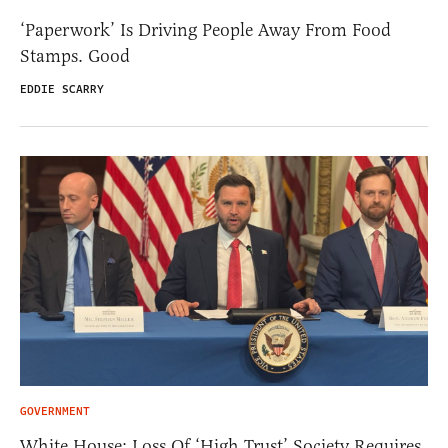
‘Paperwork’ Is Driving People Away From Food
Stamps. Good
EDDIE SCARRY
GOVERNMENT
White House: Loss Of ‘High Trust’ Society Requires