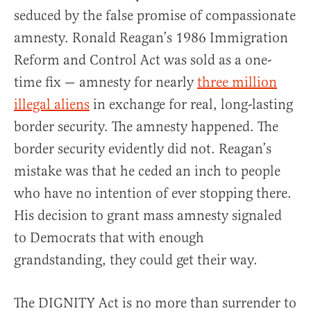
seduced by the false promise of compassionate
amnesty. Ronald Reagan’s 1986 Immigration
Reform and Control Act was sold as a one-
time fix — amnesty for nearly
three million
illegal aliens
in exchange for real, long-lasting
border security. The amnesty happened. The
border security evidently did not. Reagan’s
mistake was that he ceded an inch to people
who have no intention of ever stopping there.
His decision to grant mass amnesty signaled
to Democrats that with enough
grandstanding, they could get their way.
The DIGNITY Act is no more than surrender to