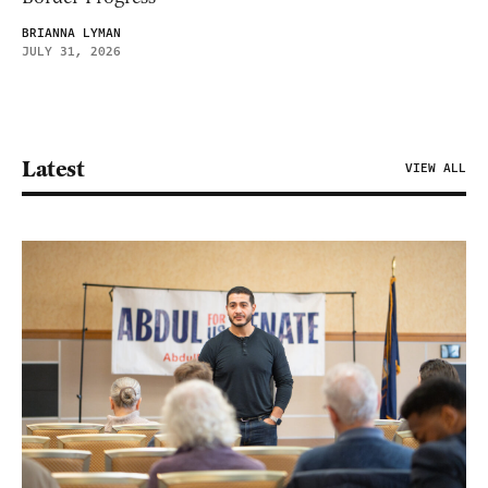
BRIANNA LYMAN
JULY 31, 2026
Latest
VIEW ALL