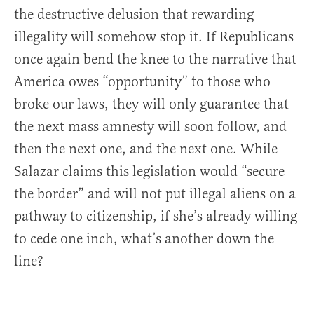
the destructive delusion that rewarding
illegality will somehow stop it. If Republicans
once again bend the knee to the narrative that
America owes “opportunity” to those who
broke our laws, they will only guarantee that
the next mass amnesty will soon follow, and
then the next one, and the next one. While
Salazar claims this legislation would “secure
the border” and will not put illegal aliens on a
pathway to citizenship, if she’s already willing
to cede one inch, what’s another down the
line?