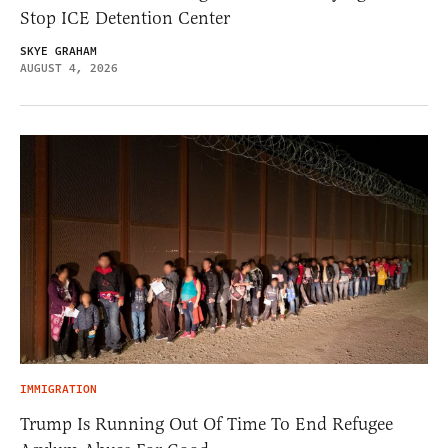
Stop ICE Detention Center
SKYE GRAHAM
AUGUST 4, 2026
IMMIGRATION
Trump Is Running Out Of Time To End Refugee