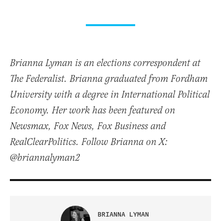
Brianna Lyman is an elections correspondent at
The Federalist. Brianna graduated from Fordham
University with a degree in International Political
Economy. Her work has been featured on
Newsmax, Fox News, Fox Business and
RealClearPolitics. Follow Brianna on X:
@briannalyman2
BRIANNA LYMAN