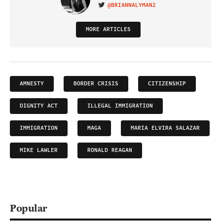
@BRIANNALYMAN2
VISIT ON TWITTER
MORE ARTICLES
AMNESTY
BORDER CRISIS
CITIZENSHIP
DIGNITY ACT
ILLEGAL IMMIGRATION
IMMIGRATION
MAGA
MARIA ELVIRA SALAZAR
MIKE LAWLER
RONALD REAGAN
Popular