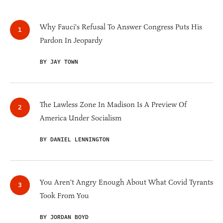
Why Fauci's Refusal To Answer Congress Puts His
Pardon In Jeopardy
BY JAY TOWN
The Lawless Zone In Madison Is A Preview Of
America Under Socialism
BY DANIEL LENNINGTON
You Aren't Angry Enough About What Covid Tyrants
Took From You
BY JORDAN BOYD