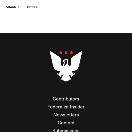
SHAWN FLEETWOOD
Contributors
Federalist Insider
Newsletters
Contact
Submissions