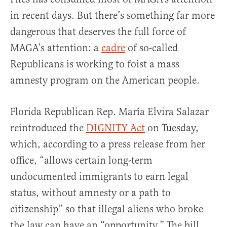
in recent days. But there’s something far more
dangerous that deserves the full force of
MAGA’s attention: a
cadre
of so-called
Republicans is working to foist a mass
amnesty program on the American people.
Florida Republican Rep. María Elvira Salazar
reintroduced the
DIGNITY Act
on Tuesday,
which, according to a press release from her
office, “allows certain long-term
undocumented immigrants to earn legal
status, without amnesty or a path to
citizenship” so that illegal aliens who broke
the law can have an “opportunity.” The bill