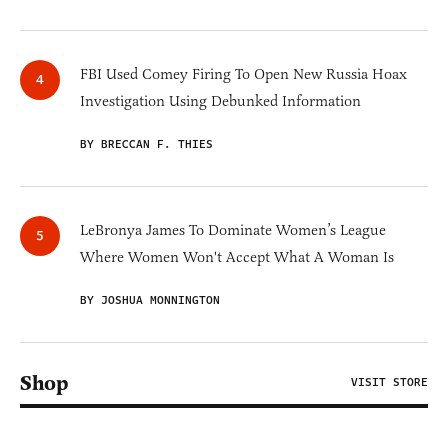
FBI Used Comey Firing To Open New Russia Hoax
Investigation Using Debunked Information
BY BRECCAN F. THIES
LeBronya James To Dominate Women’s League
Where Women Won't Accept What A Woman Is
BY JOSHUA MONNINGTON
Shop
VISIT STORE