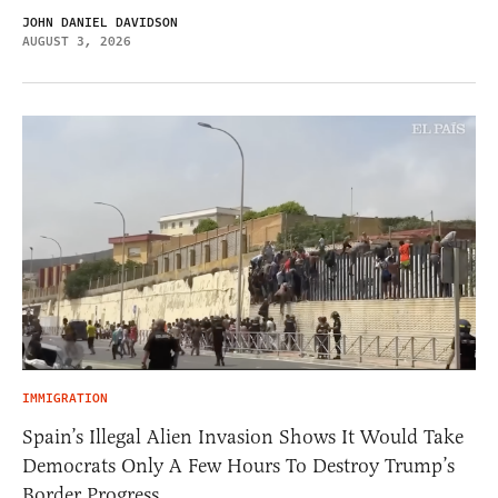
JOHN DANIEL DAVIDSON
AUGUST 3, 2026
IMMIGRATION
Spain’s Illegal Alien Invasion Shows It Would Take
Democrats Only A Few Hours To Destroy Trump’s
Border Progress