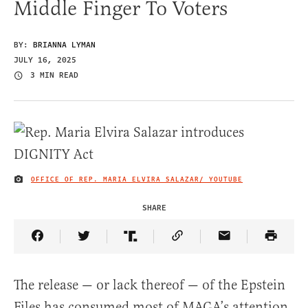
Middle Finger To Voters
BY:
BRIANNA LYMAN
JULY 16, 2025
3 MIN READ
OFFICE OF REP. MARIA ELVIRA SALAZAR/ YOUTUBE
IMAGE CREDIT
SHARE
Share Article on Facebook
Share Article on Twitter
Share Article on Truth Social
Copy Article Link
Share Article 
The release — or lack thereof — of the Epstein
Files has consumed most of MAGA’s attention