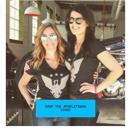
SHOP THE #FDRLSTSWAG
STORE