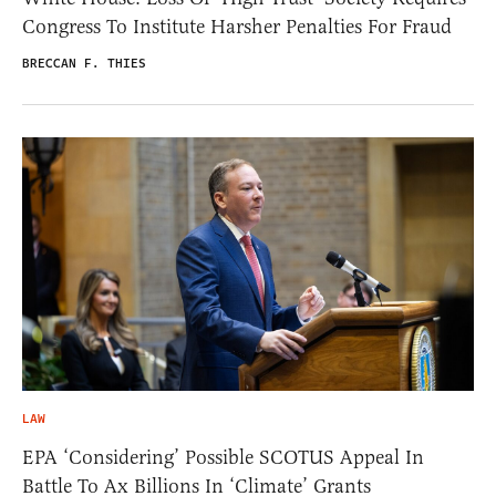
Congress To Institute Harsher Penalties For Fraud
BRECCAN F. THIES
LAW
EPA ‘Considering’ Possible SCOTUS Appeal In
Battle To Ax Billions In ‘Climate’ Grants