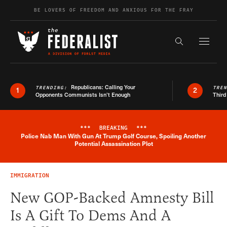
Skip to content
BE LOVERS OF FREEDOM AND ANXIOUS FOR THE FRAY
Exapnd F
Search the s
Republicans: Calling Your
TRENDING:
TRE
1
2
Opponents Communists Isn’t Enough
Third
***
BREAKING
***
Police Nab Man With Gun At Trump Golf Course, Spoiling Another
Breaking News Alert
Potential Assassination Plot
IMMIGRATION
New GOP-Backed Amnesty Bill
Is A Gift To Dems And A