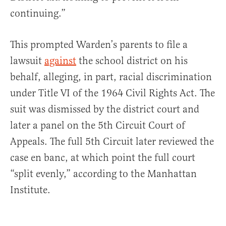
continuing.”
This prompted Warden’s parents to file a
lawsuit
against
the school district on his
behalf, alleging, in part, racial discrimination
under Title VI of the 1964 Civil Rights Act. The
suit was dismissed by the district court and
later a panel on the 5th Circuit Court of
Appeals. The full 5th Circuit later reviewed the
case en banc, at which point the full court
“split evenly,” according to the Manhattan
Institute.