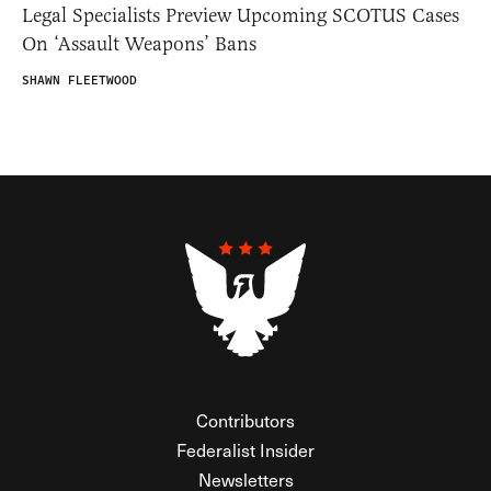
Legal Specialists Preview Upcoming SCOTUS Cases
On ‘Assault Weapons’ Bans
SHAWN FLEETWOOD
Contributors
Federalist Insider
Newsletters