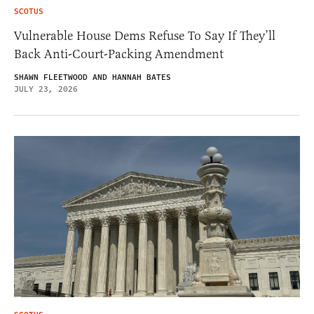
SCOTUS
Vulnerable House Dems Refuse To Say If They’ll
Back Anti-Court-Packing Amendment
SHAWN FLEETWOOD AND HANNAH BATES
JULY 23, 2026