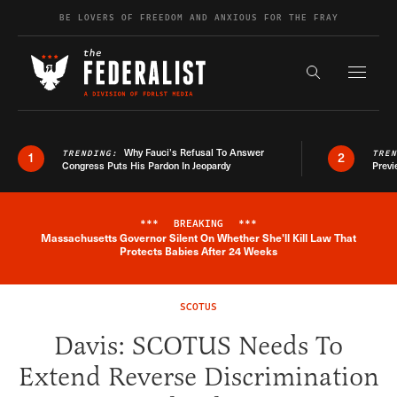
Skip to content
BE LOVERS OF FREEDOM AND ANXIOUS FOR THE FRAY
Exapnd F
Search the s
Why Fauci’s Refusal To Answer
TRENDING:
TRE
1
2
Congress Puts His Pardon In Jeopardy
Previ
***
BREAKING
***
Massachusetts Governor Silent On Whether She'll Kill Law That
Breaking News Alert
Protects Babies After 24 Weeks
SCOTUS
Davis: SCOTUS Needs To
Extend Reverse Discrimination