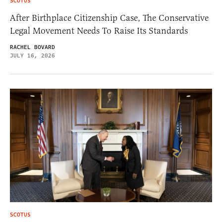
SCOTUS
After Birthplace Citizenship Case, The Conservative
Legal Movement Needs To Raise Its Standards
RACHEL BOVARD
JULY 16, 2026
SCOTUS