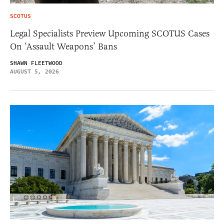
SCOTUS
Legal Specialists Preview Upcoming SCOTUS Cases
On ‘Assault Weapons’ Bans
SHAWN FLEETWOOD
AUGUST 5, 2026