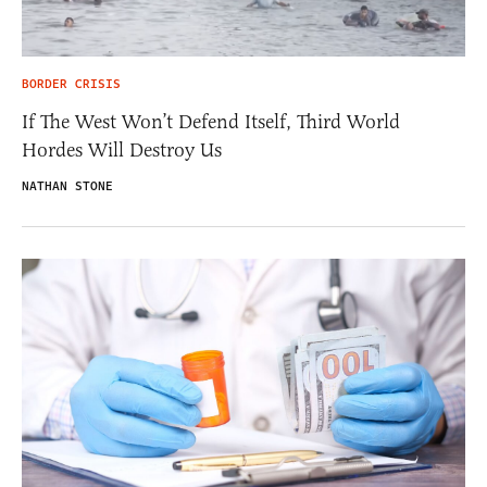
BORDER CRISIS
If The West Won’t Defend Itself, Third World
Hordes Will Destroy Us
NATHAN STONE