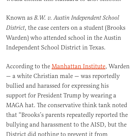
Known as
B.W. v. Austin Independent School
, the case centers on a student (Brooks
District
Warden) who attended school in the Austin
Independent School District in Texas.
According to the
Manhattan Institute
, Warden
— a white Christian male — was reportedly
bullied and harassed for expressing his
support for President Trump by wearing a
MAGA hat. The conservative think tank noted
that “Brooks’s parents repeatedly reported the
bullying and harassment to the AISD, but the
District did nothing to prevent it from