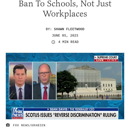
Ban To Schools, Not Just
Workplaces
BY:
SHAWN FLEETWOOD
JUNE 05, 2025
4 MIN READ
FOX NEWS/GRABIEN
IMAGE CREDIT