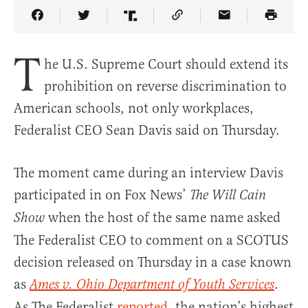
Share Article on Facebook
Share Article on Twitter
Share Article on Truth Social
Copy Article Link
Share Article 
T
he U.S. Supreme Court should extend its
prohibition on reverse discrimination to
American schools, not only workplaces,
Federalist CEO Sean Davis said on Thursday.
The moment came during an interview Davis
participated in on Fox News’
The Will Cain
when the host of the same name asked
Show
The Federalist CEO to comment on a SCOTUS
decision released on Thursday in a case known
as
.
Ames v. Ohio Department of Youth Services
As The Federalist
reported
, the nation’s highest