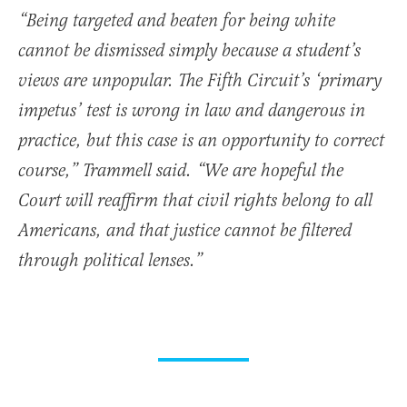
“Being targeted and beaten for being white
cannot be dismissed simply because a student’s
views are unpopular. The Fifth Circuit’s ‘primary
impetus’ test is wrong in law and dangerous in
practice, but this case is an opportunity to correct
course,” Trammell said. “We are hopeful the
Court will reaffirm that civil rights belong to all
Americans, and that justice cannot be filtered
through political lenses.”