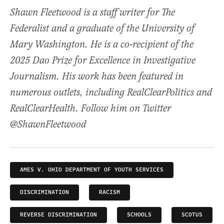
Shawn Fleetwood is a staff writer for The
Federalist and a graduate of the University of
Mary Washington. He is a co-recipient of the
2025 Dao Prize for Excellence in Investigative
Journalism. His work has been featured in
numerous outlets, including RealClearPolitics and
RealClearHealth. Follow him on Twitter
@ShawnFleetwood
AMES V. OHIO DEPARTMENT OF YOUTH SERVICES
DISCRIMINATION
RACISM
REVERSE DISCRIMINATION
SCHOOLS
SCOTUS