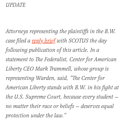
UPDATE
Attorneys representing the plaintiffs in the B.W.
case filed a
reply brief
with SCOTUS the day
following publication of this article. In a
statement to The Federalist, Center for American
Liberty CEO Mark Trammell, whose group is
representing Warden, said, “The Center for
American Liberty stands with B.W. in his fight at
the U.S. Supreme Court, because every student —
no matter their race or beliefs — deserves equal
protection under the law.”