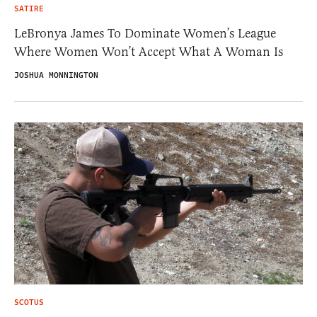
SATIRE
LeBronya James To Dominate Women’s League
Where Women Won’t Accept What A Woman Is
JOSHUA MONNINGTON
SCOTUS