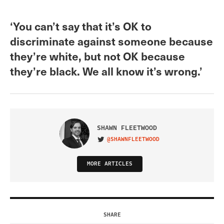
‘You can’t say that it’s OK to
discriminate against someone because
they’re white, but not OK because
they’re black. We all know it’s wrong.’
SHAWN FLEETWOOD
@SHAWNFLEETWOOD
VISIT ON TWITTER
MORE ARTICLES
SHARE