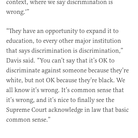
context, where we say discrimination is
wrong.'”
“They have an opportunity to expand it to
education, to every other major institution
that says discrimination is discrimination,”
Davis said. “You can’t say that it’s OK to
discriminate against someone because they’re
white, but not OK because they’re black. We
all know it’s wrong. It’s common sense that
it’s wrong, and it’s nice to finally see the
Supreme Court acknowledge in law that basic
common sense.”