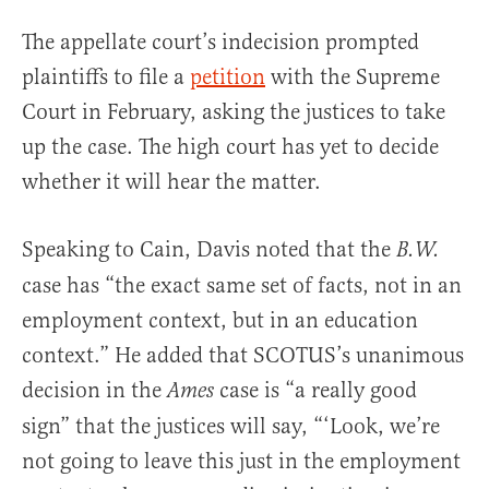
The appellate court’s indecision prompted
plaintiffs to file a
petition
with the Supreme
Court in February, asking the justices to take
up the case. The high court has yet to decide
whether it will hear the matter.
Speaking to Cain, Davis noted that the
B.W.
case has “the exact same set of facts, not in an
employment context, but in an education
context.” He added that SCOTUS’s unanimous
decision in the
case is “a really good
Ames
sign” that the justices will say, “‘Look, we’re
not going to leave this just in the employment