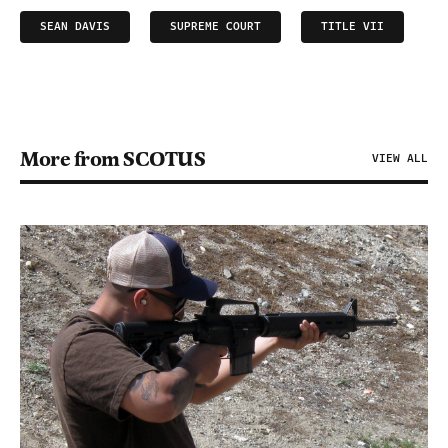
SEAN DAVIS
SUPREME COURT
TITLE VII
More from SCOTUS
VIEW ALL