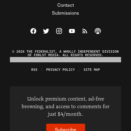
Contact
Submissions
Visit The Federalist on Facebook
Visit The Federalist on Twitter
Visit The Federalist on Instagram
Watch The Federalist on Y
View The Federalist R
Listen to The Fe
© 2026 THE FEDERALIST, A WHOLLY INDEPENDENT DIVISION
OF FDRLST MEDIA. ALL RIGHTS RESERVED.
RSS
PRIVACY POLICY
SITE MAP
Unlock premium content, ad-free
browsing, and access to comments for
just $4/month.
Subscribe