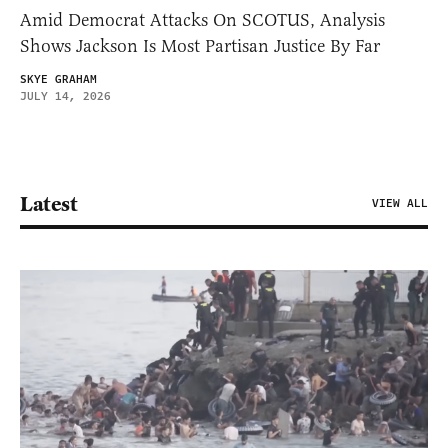
Amid Democrat Attacks On SCOTUS, Analysis
Shows Jackson Is Most Partisan Justice By Far
SKYE GRAHAM
JULY 14, 2026
Latest
VIEW ALL