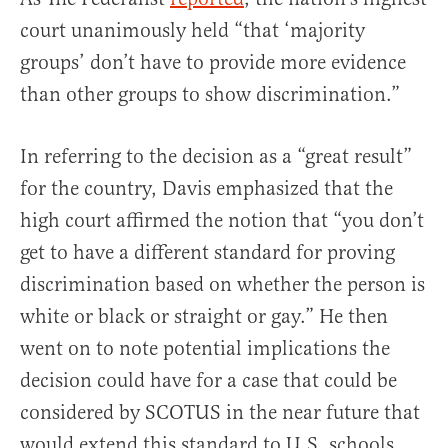
court unanimously held “that ‘majority
groups’ don’t have to provide more evidence
than other groups to show discrimination.”
In referring to the decision as a “great result”
for the country, Davis emphasized that the
high court affirmed the notion that “you don’t
get to have a different standard for proving
discrimination based on whether the person is
white or black or straight or gay.” He then
went on to note potential implications the
decision could have for a case that could be
considered by SCOTUS in the near future that
would extend this standard to U.S. schools.