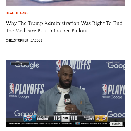
HEALTH CARE
Why The Trump Administration Was Right To End
The Medicare Part D Insurer Bailout
CHRISTOPHER JACOBS