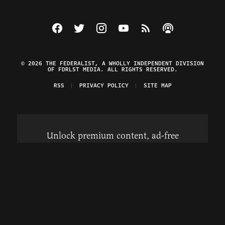
Visit The Federalist on Facebook
Visit The Federalist on Twitter
Visit The Federalist on Instagram
Watch The Federalist on Y
View The Federalist R
Listen to The Fe
© 2026 THE FEDERALIST, A WHOLLY INDEPENDENT DIVISION
OF FDRLST MEDIA. ALL RIGHTS RESERVED.
RSS
PRIVACY POLICY
SITE MAP
Unlock premium content, ad-free
browsing, and access to comments for
just $4/month.
Subscribe