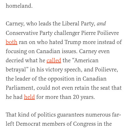
homeland.
Carney, who leads the Liberal Party,
and
Conservative Party challenger Pierre Poilievre
both
ran on who hated Trump more instead of
focusing on Canadian issues. Carney even
decried what he
called
the “American
betrayal” in his victory speech, and Poilievre,
the leader of the opposition in Canadian
Parliament, could not even retain the seat that
he had
held
for more than 20 years.
That kind of politics guarantees numerous far-
left Democrat members of Congress in the