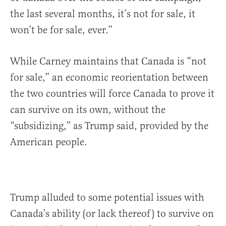
the last several months, it’s not for sale, it
won’t be for sale, ever.”
While Carney maintains that Canada is “not
for sale,” an economic reorientation between
the two countries will force Canada to prove it
can survive on its own, without the
“subsidizing,” as Trump said, provided by the
American people.
Trump alluded to some potential issues with
Canada’s ability (or lack thereof) to survive on