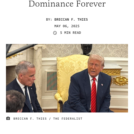
Dominance Forever
BY:
BRECCAN F. THIES
MAY 06, 2025
5 MIN READ
BRECCAN F. THIES / THE FEDERALIST
IMAGE CREDIT