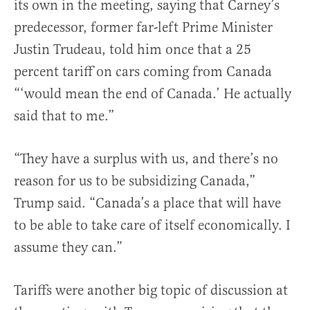
its own in the meeting, saying that Carney’s
predecessor, former far-left Prime Minister
Justin Trudeau, told him once that a 25
percent tariff on cars coming from Canada
“‘would mean the end of Canada.’ He actually
said that to me.”
“They have a surplus with us, and there’s no
reason for us to be subsidizing Canada,”
Trump said. “Canada’s a place that will have
to be able to take care of itself economically. I
assume they can.”
Tariffs were another big topic of discussion at