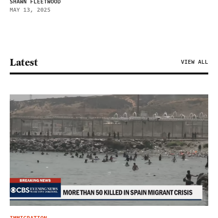
SHAWN FLEETWOOD
MAY 13, 2025
Latest
VIEW ALL