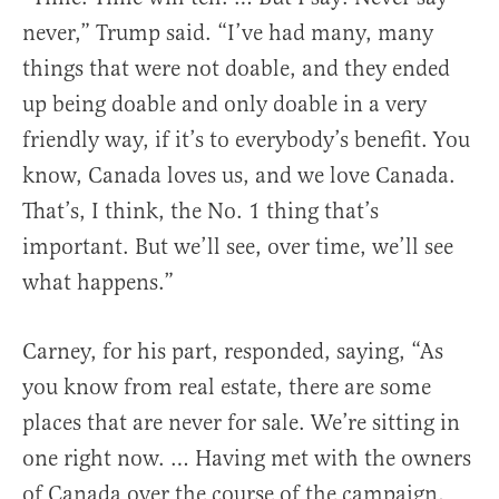
never,” Trump said. “I’ve had many, many
things that were not doable, and they ended
up being doable and only doable in a very
friendly way, if it’s to everybody’s benefit. You
know, Canada loves us, and we love Canada.
That’s, I think, the No. 1 thing that’s
important. But we’ll see, over time, we’ll see
what happens.”
Carney, for his part, responded, saying, “As
you know from real estate, there are some
places that are never for sale. We’re sitting in
one right now. … Having met with the owners
of Canada over the course of the campaign,