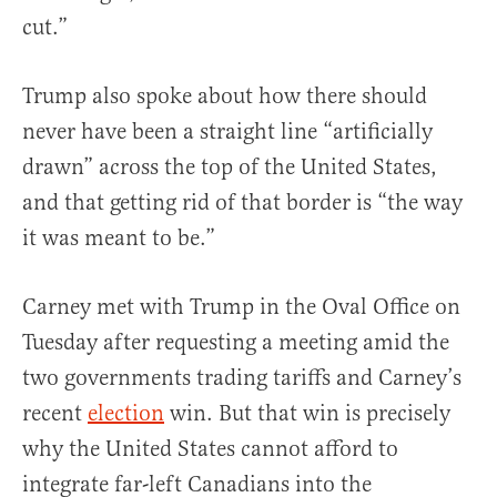
cut.”
Trump also spoke about how there should
never have been a straight line “artificially
drawn” across the top of the United States,
and that getting rid of that border is “the way
it was meant to be.”
Carney met with Trump in the Oval Office on
Tuesday after requesting a meeting amid the
two governments trading tariffs and Carney’s
recent
election
win. But that win is precisely
why the United States cannot afford to
integrate far-left Canadians into the