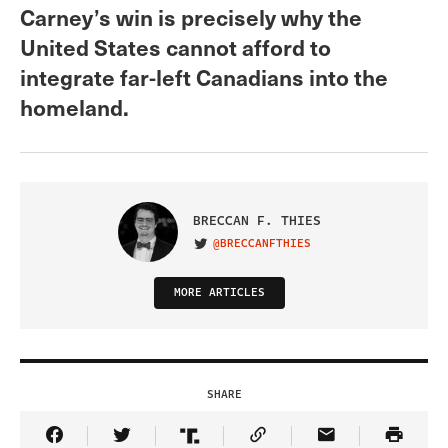
Carney’s win is precisely why the
United States cannot afford to
integrate far-left Canadians into the
homeland.
BRECCAN F. THIES
@BRECCANFTHIES
VISIT ON TWITTER
MORE ARTICLES
SHARE