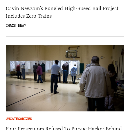
Gavin Newsom’s Bungled High-Speed Rail Project
Includes Zero Trains
CHRIS BRAY
UNCATEGORIZED
Four Prosecutors Refused To Pursue Hacker Behind