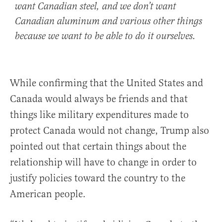
want Canadian steel, and we don’t want
Canadian aluminum and various other things
because we want to be able to do it ourselves.
While confirming that the United States and
Canada would always be friends and that
things like military expenditures made to
protect Canada would not change, Trump also
pointed out that certain things about the
relationship will have to change in order to
justify policies toward the country to the
American people.