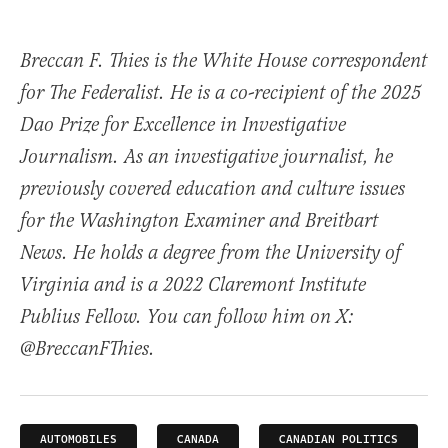
Breccan F. Thies is the White House correspondent
for The Federalist. He is a co-recipient of the 2025
Dao Prize for Excellence in Investigative
Journalism. As an investigative journalist, he
previously covered education and culture issues
for the Washington Examiner and Breitbart
News. He holds a degree from the University of
Virginia and is a 2022 Claremont Institute
Publius Fellow. You can follow him on X:
@BreccanFThies.
AUTOMOBILES
CANADA
CANADIAN POLITICS