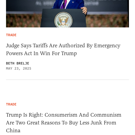
TRADE
Judge Says Tariffs Are Authorized By Emergency
Powers Act In Win For Trump
BETH BRELJE
MAY 23, 2025
TRADE
Trump Is Right: Consumerism And Communism
Are Two Great Reasons To Buy Less Junk From
China