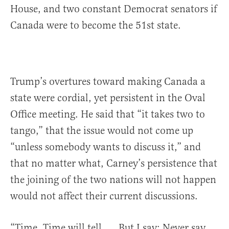
House, and two constant Democrat senators if
Canada were to become the 51st state.
Trump’s overtures toward making Canada a
state were cordial, yet persistent in the Oval
Office meeting. He said that “it takes two to
tango,” that the issue would not come up
“unless somebody wants to discuss it,” and
that no matter what, Carney’s persistence that
the joining of the two nations will not happen
would not affect their current discussions.
“Time. Time will tell. … But I say: Never say