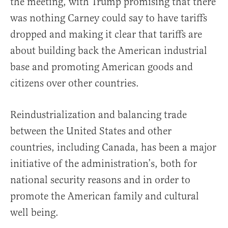
the meeting, with Trump promising that there
was nothing Carney could say to have tariffs
dropped and making it clear that tariffs are
about building back the American industrial
base and promoting American goods and
citizens over other countries.
Reindustrialization and balancing trade
between the United States and other
countries, including Canada, has been a major
initiative of the administration’s, both for
national security reasons and in order to
promote the American family and cultural
well being.