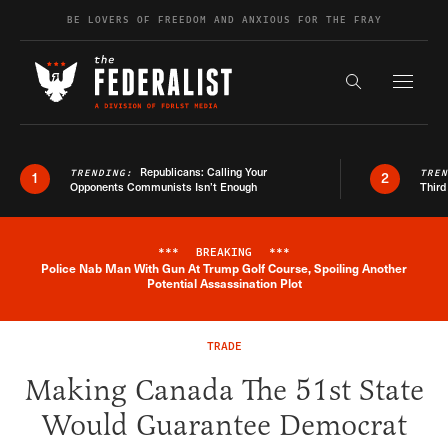
Skip to content
BE LOVERS OF FREEDOM AND ANXIOUS FOR THE FRAY
Exapnd F
Search the s
Republicans: Calling Your
TRENDING:
TRE
1
2
Opponents Communists Isn’t Enough
Third
***
BREAKING
***
Police Nab Man With Gun At Trump Golf Course, Spoiling Another
Breaking News Alert
Potential Assassination Plot
TRADE
Making Canada The 51st State
Would Guarantee Democrat