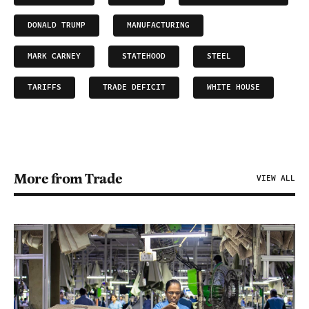
DONALD TRUMP
MANUFACTURING
MARK CARNEY
STATEHOOD
STEEL
TARIFFS
TRADE DEFICIT
WHITE HOUSE
More from Trade
VIEW ALL