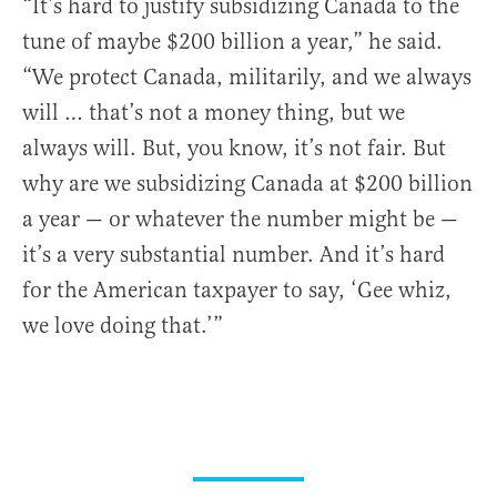
“It’s hard to justify subsidizing Canada to the
tune of maybe $200 billion a year,” he said.
“We protect Canada, militarily, and we always
will … that’s not a money thing, but we
always will. But, you know, it’s not fair. But
why are we subsidizing Canada at $200 billion
a year — or whatever the number might be —
it’s a very substantial number. And it’s hard
for the American taxpayer to say, ‘Gee whiz,
we love doing that.’”