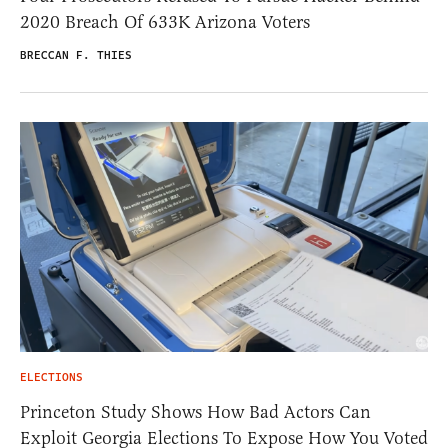
2020 Breach Of 633K Arizona Voters
BRECCAN F. THIES
ELECTIONS
Princeton Study Shows How Bad Actors Can
Exploit Georgia Elections To Expose How You Voted