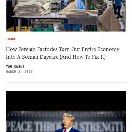
TRADE
How Foreign Factories Turn Our Entire Economy
Into A Somali Daycare (And How To Fix It)
TOM OWENS
MARCH 2, 2026