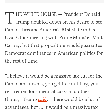
Share Article on Facebook
Share Article on Twitter
Share Article on Truth Social
Copy Article Link
Share Article 
T
HE WHITE HOUSE — President Donald
Trump doubled down on his desire to see
Canada become America’s 51st state in his
Oval Office meeting with Prime Minister Mark
Carney, but that proposition would guarantee
Democrat dominance in American politics for
the rest of time.
“I believe it would be a massive tax cut for the
Canadian citizens, you get free military, you
get tremendous medical cares and other
things,” Trump
said
. “There would be a lot of
advantages, but … it would be a massive tax