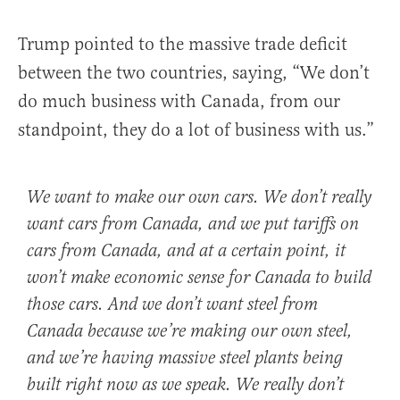
Trump pointed to the massive trade deficit
between the two countries, saying, “We don’t
do much business with Canada, from our
standpoint, they do a lot of business with us.”
We want to make our own cars. We don’t really
want cars from Canada, and we put tariffs on
cars from Canada, and at a certain point, it
won’t make economic sense for Canada to build
those cars. And we don’t want steel from
Canada because we’re making our own steel,
and we’re having massive steel plants being
built right now as we speak. We really don’t