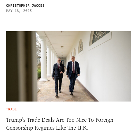
CHRISTOPHER JACOBS
MAY 13, 2025
TRADE
Trump’s Trade Deals Are Too Nice To Foreign
Censorship Regimes Like The U.K.