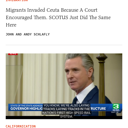
IMMIGRATION
Migrants Invaded Ceuta Because A Court
Encouraged Them. SCOTUS Just Did The Same
Here
JOHN AND ANDY SCHLAFLY
CALIFORNICATION