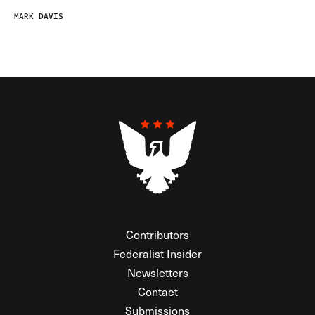
MARK DAVIS
Contributors
Federalist Insider
Newsletters
Contact
Submissions