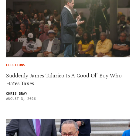
ELECTIONS
Suddenly James Talarico Is A Good Ol’ Boy Who
Hates Taxes
CHRIS BRAY
AUGUST 3, 2026