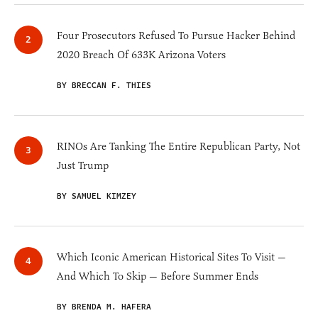
Four Prosecutors Refused To Pursue Hacker Behind
2020 Breach Of 633K Arizona Voters
BY BRECCAN F. THIES
RINOs Are Tanking The Entire Republican Party, Not
Just Trump
BY SAMUEL KIMZEY
Which Iconic American Historical Sites To Visit —
And Which To Skip — Before Summer Ends
BY BRENDA M. HAFERA