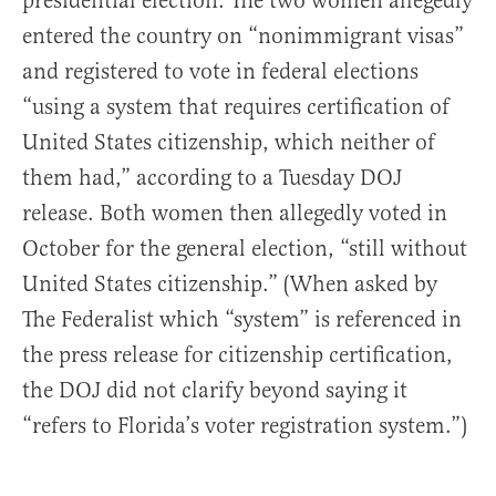
presidential election. The two women allegedly
entered the country on “nonimmigrant visas”
and registered to vote in federal elections
“using a system that requires certification of
United States citizenship, which neither of
them had,” according to a Tuesday DOJ
release. Both women then allegedly voted in
October for the general election, “still without
United States citizenship.” (When asked by
The Federalist which “system” is referenced in
the press release for citizenship certification,
the DOJ did not clarify beyond saying it
“refers to Florida’s voter registration system.”)