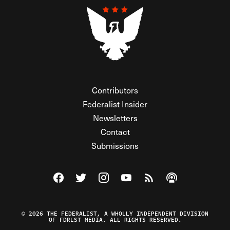
Contributors
Federalist Insider
Newsletters
Contact
Submissions
Visit The Federalist on Facebook
Visit The Federalist on Twitter
Visit The Federalist on Instagram
Watch The Federalist on Y
View The Federalist R
Listen to The Fe
© 2026 THE FEDERALIST, A WHOLLY INDEPENDENT DIVISION
OF FDRLST MEDIA. ALL RIGHTS RESERVED.