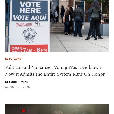
ELECTIONS
Politico Said Noncitizen Voting Was ‘Overblown.’
Now It Admits The Entire System Runs On Honor
BRIANNA LYMAN
AUGUST 3, 2026