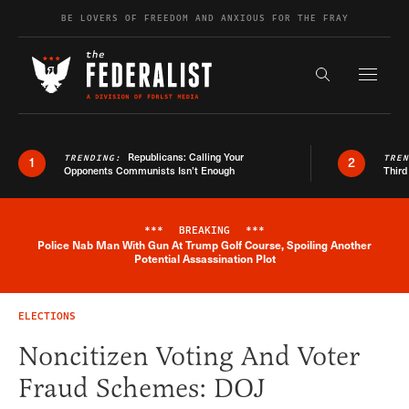
Skip to content
BE LOVERS OF FREEDOM AND ANXIOUS FOR THE FRAY
Exapnd F
Search the s
Republicans: Calling Your
TRENDING:
TRE
1
2
Opponents Communists Isn’t Enough
Third
***
BREAKING
***
Police Nab Man With Gun At Trump Golf Course, Spoiling Another
Breaking News Alert
Potential Assassination Plot
ELECTIONS
Noncitizen Voting And Voter
Fraud Schemes: DOJ