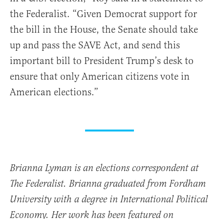
the Federalist. “Given Democrat support for
the bill in the House, the Senate should take
up and pass the SAVE Act, and send this
important bill to President Trump’s desk to
ensure that only American citizens vote in
American elections.”
Brianna Lyman is an elections correspondent at
The Federalist. Brianna graduated from Fordham
University with a degree in International Political
Economy. Her work has been featured on