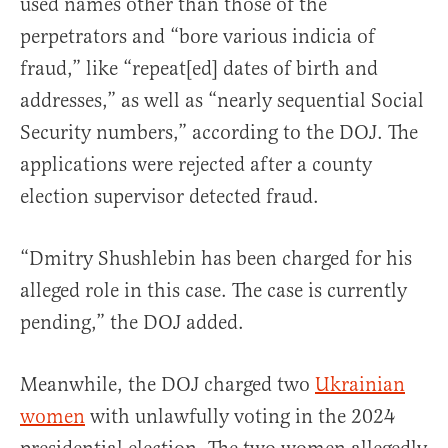
used names other than those of the
perpetrators and “bore various indicia of
fraud,” like “repeat[ed] dates of birth and
addresses,” as well as “nearly sequential Social
Security numbers,” according to the DOJ. The
applications were rejected after a county
election supervisor detected fraud.
“Dmitry Shushlebin has been charged for his
alleged role in this case. The case is currently
pending,” the DOJ added.
Meanwhile, the DOJ charged two
Ukrainian
women
with unlawfully voting in the 2024