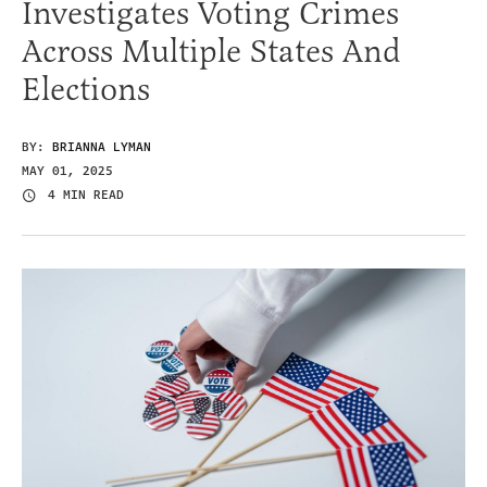
Investigates Voting Crimes
Across Multiple States And
Elections
BY:
BRIANNA LYMAN
MAY 01, 2025
4 MIN READ