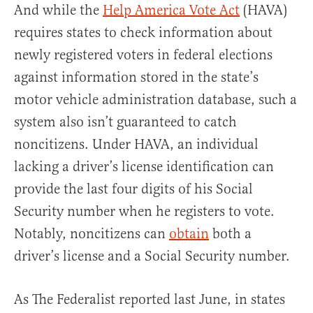
And while the
Help America Vote Act
(HAVA)
requires states to check information about
newly registered voters in federal elections
against information stored in the state’s
motor vehicle administration database, such a
system also isn’t guaranteed to catch
noncitizens. Under HAVA, an individual
lacking a driver’s license identification can
provide the last four digits of his Social
Security number when he registers to vote.
Notably, noncitizens can
obtain
both a
driver’s license and a Social Security number.
As The Federalist reported last June, in states