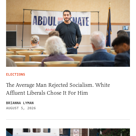
ELECTIONS
The Average Man Rejected Socialism. White
Affluent Liberals Chose It For Him
BRIANNA LYMAN
AUGUST 5, 2026