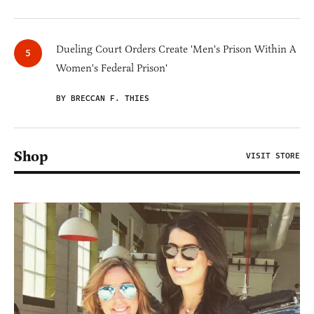
Dueling Court Orders Create 'Men's Prison Within A
Women's Federal Prison'
BY BRECCAN F. THIES
Shop
VISIT STORE