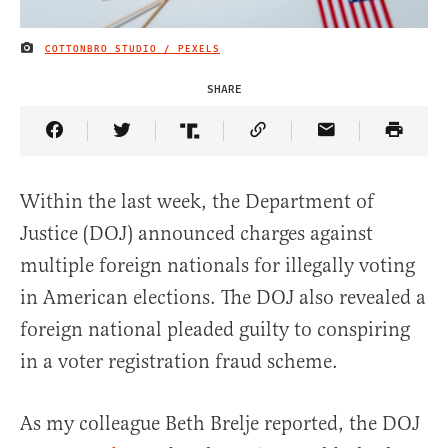
COTTONBRO STUDIO / PEXELS
IMAGE CREDIT
SHARE
Share Article on Facebook
Share Article on Twitter
Share Article on Truth Social
Copy Article Link
Share Article 
Within the last week, the Department of
Justice (DOJ) announced charges against
multiple foreign nationals for illegally voting
in American elections. The DOJ also revealed a
foreign national pleaded guilty to conspiring
in a voter registration fraud scheme.
As my colleague Beth Brelje reported, the DOJ