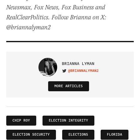
Newsmax, Fox News, Fox Business and
RealClearPolitics. Follow Brianna on X:
@briannalyman2
BRIANNA LYMAN
@BRIANNALYMAN2
VISIT ON TWITTER
MORE ARTICLES
CHIP ROY
ELECTION INTEGRITY
ELECTION SECURITY
ELECTIONS
FLORIDA