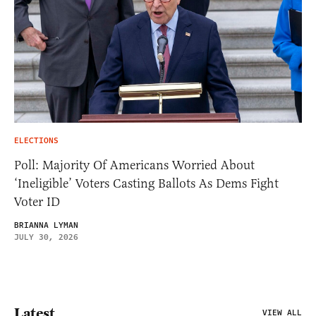
ELECTIONS
Poll: Majority Of Americans Worried About
‘Ineligible’ Voters Casting Ballots As Dems Fight
Voter ID
BRIANNA LYMAN
JULY 30, 2026
Latest
VIEW ALL