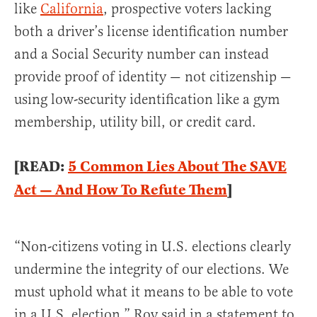
like
California
, prospective voters lacking
both a driver’s license identification number
and a Social Security number can instead
provide proof of identity — not citizenship —
using low-security identification like a gym
membership, utility bill, or credit card.
[READ:
5 Common Lies About The SAVE
Act — And How To Refute Them
]
“Non-citizens voting in U.S. elections clearly
undermine the integrity of our elections. We
must uphold what it means to be able to vote
in a U.S. election,” Roy said in a statement to