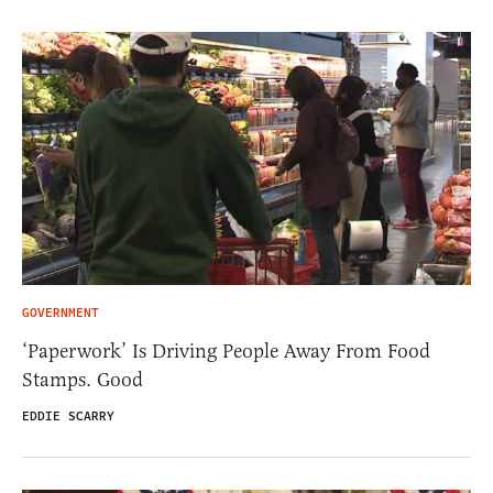
GOVERNMENT
‘Paperwork’ Is Driving People Away From Food
Stamps. Good
EDDIE SCARRY