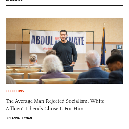
ELECTIONS
The Average Man Rejected Socialism. White
Affluent Liberals Chose It For Him
BRIANNA LYMAN