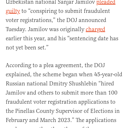
Uzbekistan national Sanjar Jamilov
pleaded
guilty
to “conspiring to submit fraudulent
voter registrations,” the DOJ announced
Tuesday. Jamilov was originally
charged
earlier this year, and his “sentencing date has
not yet been set.”
According to a plea agreement, the DOJ
explained, the scheme began when 45-year-old
Russian national Dmitry Shushlebin “hired
Jamilov and others to submit more than 100
fraudulent voter registration applications to
the Pinellas County Supervisor of Elections in
February and March 2023.” The applications