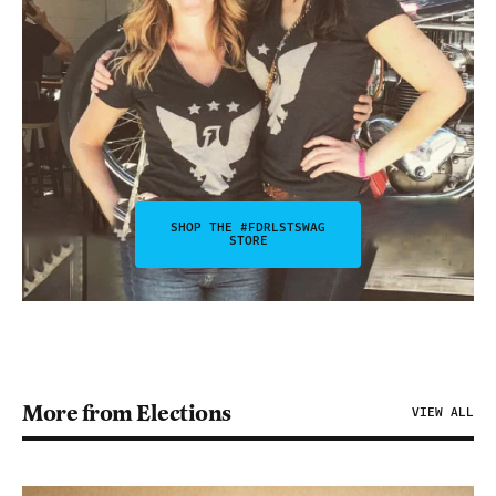
SHOP THE #FDRLSTSWAG
STORE
More from Elections
VIEW ALL