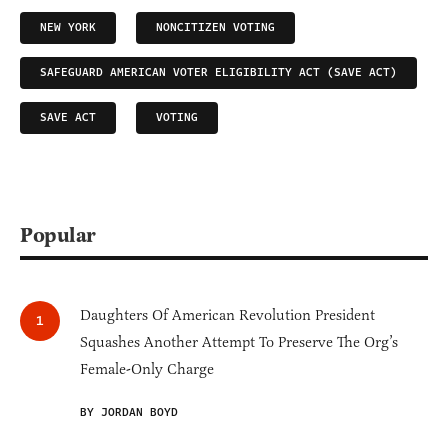
NEW YORK
NONCITIZEN VOTING
SAFEGUARD AMERICAN VOTER ELIGIBILITY ACT (SAVE ACT)
SAVE ACT
VOTING
Popular
Daughters Of American Revolution President
Squashes Another Attempt To Preserve The Org’s
Female-Only Charge
BY JORDAN BOYD