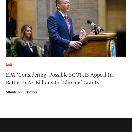
LAW
EPA ‘Considering’ Possible SCOTUS Appeal In
Battle To Ax Billions In ‘Climate’ Grants
SHAWN FLEETWOOD