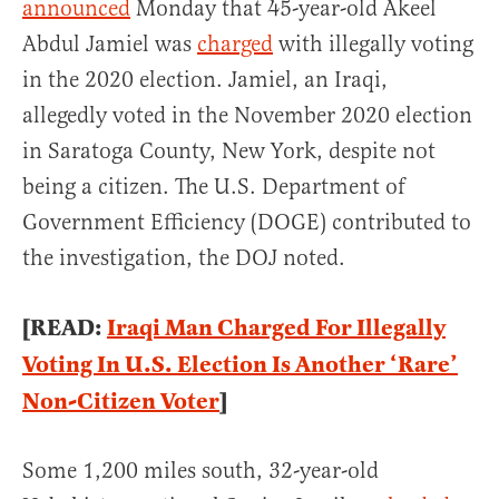
announced
Monday that 45-year-old Akeel
Abdul Jamiel was
charged
with illegally voting
in the 2020 election. Jamiel, an Iraqi,
allegedly voted in the November 2020 election
in Saratoga County, New York, despite not
being a citizen. The U.S. Department of
Government Efficiency (DOGE) contributed to
the investigation, the DOJ noted.
[READ:
Iraqi Man Charged For Illegally
Voting In U.S. Election Is Another ‘Rare’
Non-Citizen Voter
]
Some 1,200 miles south, 32-year-old