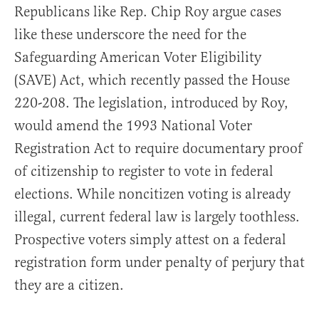
Republicans like Rep. Chip Roy argue cases
like these underscore the need for the
Safeguarding American Voter Eligibility
(SAVE) Act, which recently passed the House
220-208. The legislation, introduced by Roy,
would amend the 1993 National Voter
Registration Act to require documentary proof
of citizenship to register to vote in federal
elections. While noncitizen voting is already
illegal, current federal law is largely toothless.
Prospective voters simply attest on a federal
registration form under penalty of perjury that
they are a citizen.