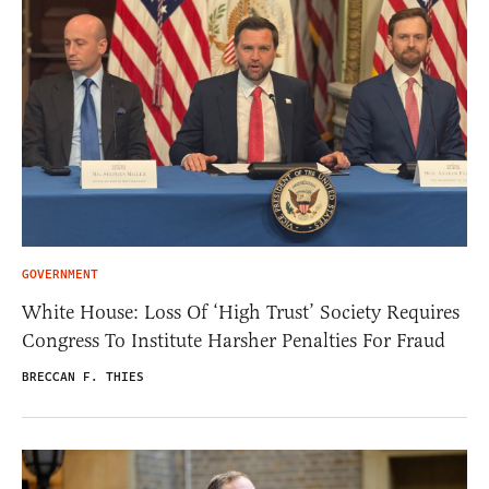
GOVERNMENT
White House: Loss Of ‘High Trust’ Society Requires
Congress To Institute Harsher Penalties For Fraud
BRECCAN F. THIES