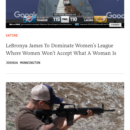
SATIRE
LeBronya James To Dominate Women’s League
Where Women Won’t Accept What A Woman Is
JOSHUA MONNINGTON