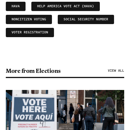
HAVA
HELP AMERICA VOTE ACT (HAVA)
NONCITIZEN VOTING
SOCIAL SECURITY NUMBER
VOTER REGISTRATION
More from Elections
VIEW ALL