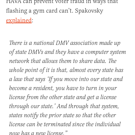
HAVA can prevent voter fraud in ways that
flashing a gym card can’t. Spakovsky
explained
:
There is a national DMV association made up
of state DMVs and they have a computer system
network that allows them to share data. The
whole point of it is that, almost every state has
a law that says ‘If you move into our state and
become a resident, you have to turn in your
license from the other state and get a license
through our state.’ And through that system,
states notify the prior state so that the other
license can be terminated since the individual
now has a new license.”