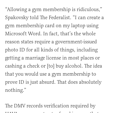
“Allowing a gym membership is ridiculous,”
Spakovsky told The Federalist. “I can create a
gym membership card on my laptop using
Microsoft Word. In fact, that’s the whole
reason states require a government-issued
photo ID for all kinds of things, including
getting a marriage license in most places or
cashing a check or [to] buy alcohol. The idea
that you would use a gym membership to
prove ID is just absurd. That does absolutely
nothing.”
The DMV records verification required by