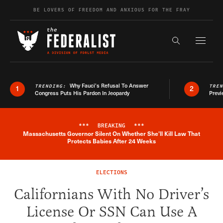
Skip to content
BE LOVERS OF FREEDOM AND ANXIOUS FOR THE FRAY
Exapnd F
Search the s
Why Fauci’s Refusal To Answer
TRENDING:
TRE
1
2
Congress Puts His Pardon In Jeopardy
Previ
***
BREAKING
***
Massachusetts Governor Silent On Whether She'll Kill Law That
Breaking News Alert
Protects Babies After 24 Weeks
ELECTIONS
Californians With No Driver’s
License Or SSN Can Use A