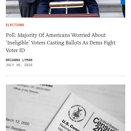
ELECTIONS
Poll: Majority Of Americans Worried About
‘Ineligible’ Voters Casting Ballots As Dems Fight
Voter ID
BRIANNA LYMAN
JULY 30, 2026