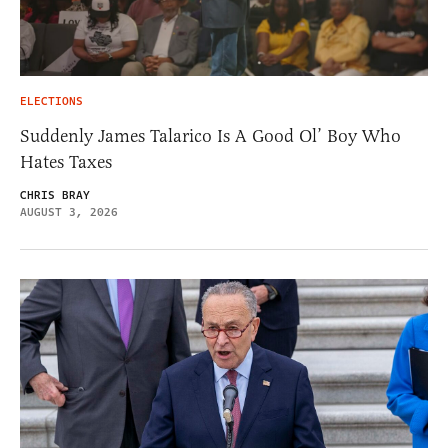
ELECTIONS
Suddenly James Talarico Is A Good Ol’ Boy Who
Hates Taxes
CHRIS BRAY
AUGUST 3, 2026