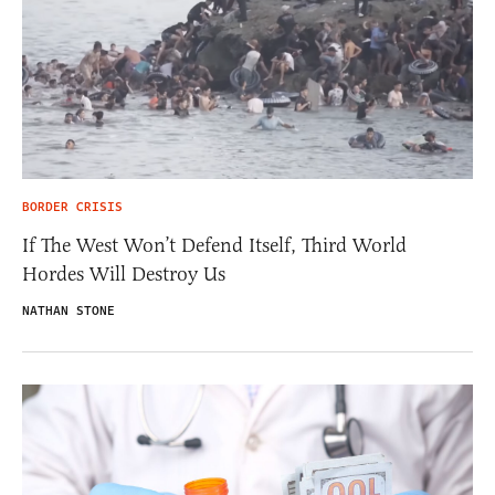
BORDER CRISIS
If The West Won’t Defend Itself, Third World
Hordes Will Destroy Us
NATHAN STONE