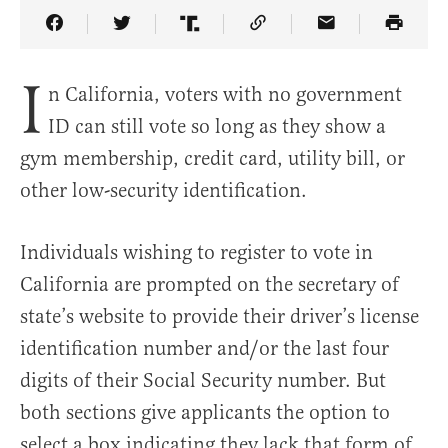
Share Article on Facebook
Share Article on Twitter
Share Article on Truth Social
Copy Article Link
Share Article 
I
n California, voters with no government
ID can still vote so long as they show a
gym membership, credit card, utility bill, or
other low-security identification.
Individuals wishing to register to vote in
California are prompted on the secretary of
state’s website to provide their driver’s license
identification number and/or the last four
digits of their Social Security number. But
both sections give applicants the option to
select a box indicating they lack that form of