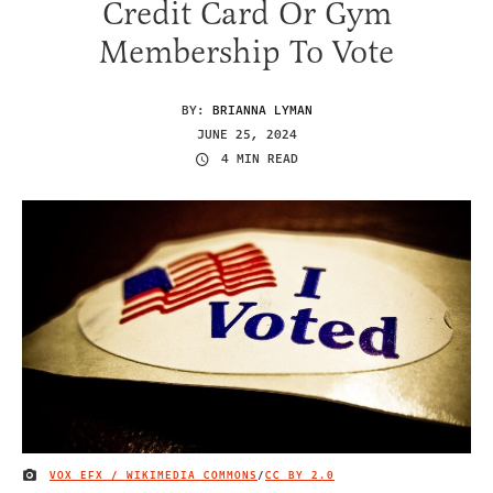
Credit Card Or Gym
Membership To Vote
BY:
BRIANNA LYMAN
JUNE 25, 2024
4 MIN READ
VOX EFX / WIKIMEDIA COMMONS
/
CC BY 2.0
IMAGE CREDIT