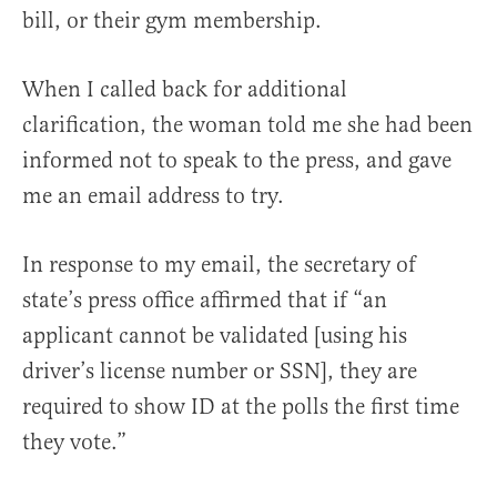
bill, or their gym membership.
When I called back for additional
clarification, the woman told me she had been
informed not to speak to the press, and gave
me an email address to try.
In response to my email, the secretary of
state’s press office affirmed that if “an
applicant cannot be validated [using his
driver’s license number or SSN], they are
required to show ID at the polls the first time
they vote.”