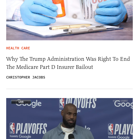
HEALTH CARE
Why The Trump Administration Was Right To End
The Medicare Part D Insurer Bailout
CHRISTOPHER JACOBS