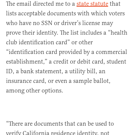
The email directed me to a
state statute
that
lists acceptable documents with which voters
who have no SSN or driver’s license may
prove their identity. The list includes a “health
club identification card” or other
“identification card provided by a commercial
establishment,” a credit or debit card, student
ID, a bank statement, a utility bill, an
insurance card, or even a sample ballot,
among other options.
“There are documents that can be used to
verify California residence identity, not