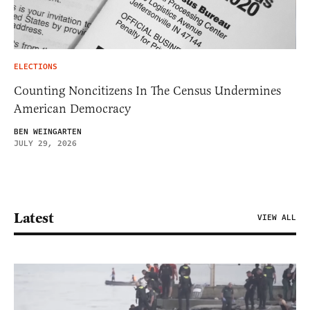
ELECTIONS
Counting Noncitizens In The Census Undermines
American Democracy
BEN WEINGARTEN
JULY 29, 2026
Latest
VIEW ALL