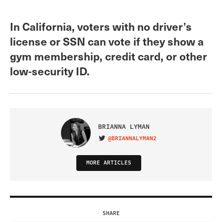
In California, voters with no driver’s
license or SSN can vote if they show a
gym membership, credit card, or other
low-security ID.
BRIANNA LYMAN
@BRIANNALYMAN2
VISIT ON TWITTER
MORE ARTICLES
SHARE