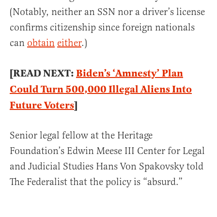
(Notably, neither an SSN nor a driver’s license
confirms citizenship since foreign nationals
can
obtain
either
.)
[READ NEXT:
Biden’s ‘Amnesty’ Plan
Could Turn 500,000 Illegal Aliens Into
Future Voters
]
Senior legal fellow at the Heritage
Foundation’s Edwin Meese III Center for Legal
and Judicial Studies Hans Von Spakovsky told
The Federalist that the policy is “absurd.”