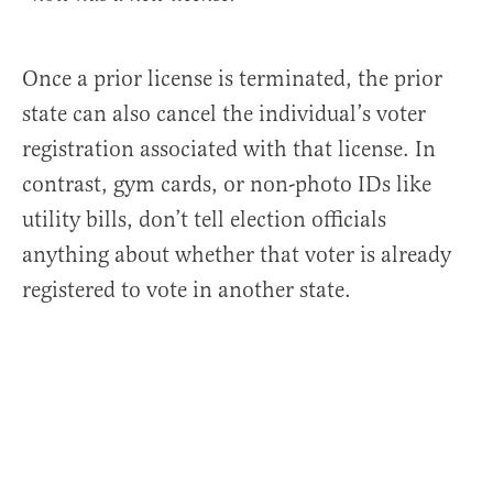
Once a prior license is terminated, the prior
state can also cancel the individual’s voter
registration associated with that license. In
contrast, gym cards, or non-photo IDs like
utility bills, don’t tell election officials
anything about whether that voter is already
registered to vote in another state.