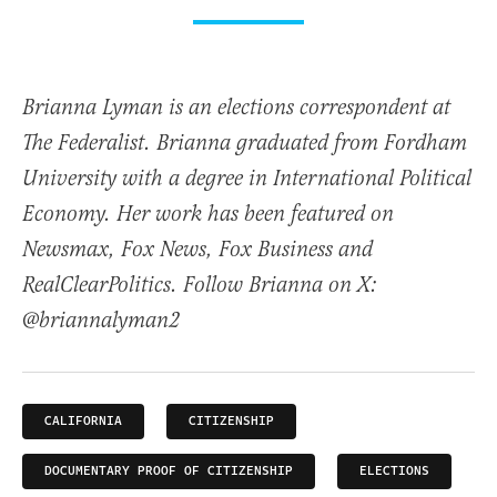
Brianna Lyman is an elections correspondent at
The Federalist. Brianna graduated from Fordham
University with a degree in International Political
Economy. Her work has been featured on
Newsmax, Fox News, Fox Business and
RealClearPolitics. Follow Brianna on X:
@briannalyman2
CALIFORNIA
CITIZENSHIP
DOCUMENTARY PROOF OF CITIZENSHIP
ELECTIONS