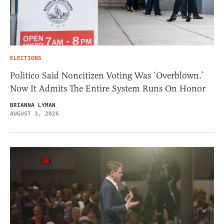
ELECTIONS
Politico Said Noncitizen Voting Was ‘Overblown.’
Now It Admits The Entire System Runs On Honor
BRIANNA LYMAN
AUGUST 3, 2026