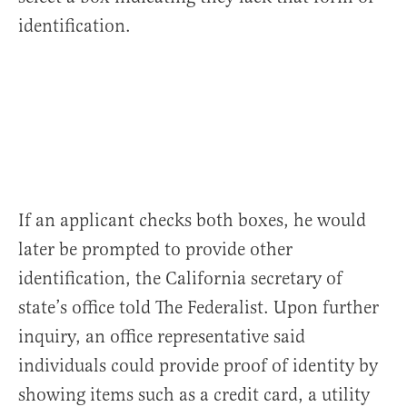
identification.
If an applicant checks both boxes, he would
later be prompted to provide other
identification, the California secretary of
state’s office told The Federalist. Upon further
inquiry, an office representative said
individuals could provide proof of identity by
showing items such as a credit card, a utility