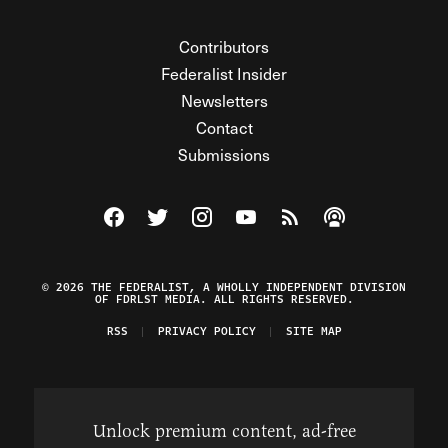
Contributors
Federalist Insider
Newsletters
Contact
Submissions
Visit The Federalist on Facebook
Visit The Federalist on Twitter
Visit The Federalist on Instagram
Watch The Federalist on Y
View The Federalist R
Listen to The Fe
© 2026 THE FEDERALIST, A WHOLLY INDEPENDENT DIVISION
OF FDRLST MEDIA. ALL RIGHTS RESERVED.
RSS
PRIVACY POLICY
SITE MAP
Unlock premium content, ad-free