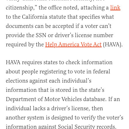
citizenship,” the office noted, attaching a
link
to the California statute that specifies what
documents can be accepted if a voter can’t
provide the SSN or driver’s license number
required by the
Help America Vote Act
(HAVA).
HAVA requires states to check information
about people registering to vote in federal
elections against each individual’s
information that is stored in the state’s
Department of Motor Vehicles database. If an
individual lacks a driver’s license, then
another system is designed to verify the voter’s
information against Social Security records.