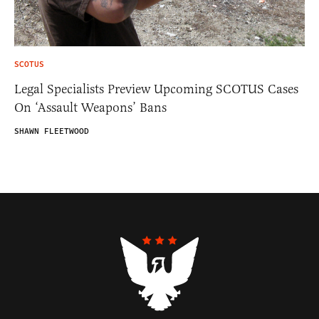
SCOTUS
Legal Specialists Preview Upcoming SCOTUS Cases
On ‘Assault Weapons’ Bans
SHAWN FLEETWOOD