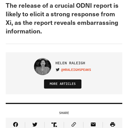
The release of a crucial ODNI report is
likely to elicit a strong response from
Xi, as the report reveals embarrassing
information.
HELEN RALEIGH
@HRALEIGHSPEAKS
VISIT ON TWITTER
MORE ARTICLES
SHARE