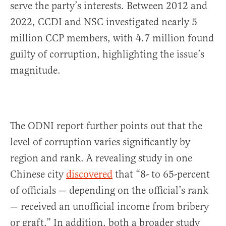
serve the party’s interests. Between 2012 and
2022, CCDI and NSC investigated nearly 5
million CCP members, with 4.7 million found
guilty of corruption, highlighting the issue’s
magnitude.
The ODNI report further points out that the
level of corruption varies significantly by
region and rank. A revealing study in one
Chinese city
discovered
that “8- to 65-percent
of officials — depending on the official’s rank
— received an unofficial income from bribery
or graft.” In addition, both a broader study