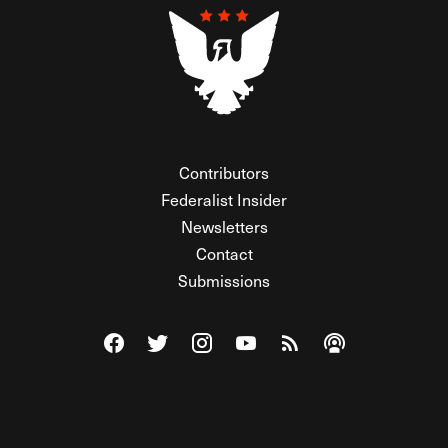
Contributors
Federalist Insider
Newsletters
Contact
Submissions
Visit The Federalist on Facebook
Visit The Federalist on Twitter
Visit The Federalist on Instagram
Watch The Federalist on Y
View The Federalist R
Listen to The Fe
© 2026 THE FEDERALIST, A WHOLLY INDEPENDENT DIVISION
OF FDRLST MEDIA. ALL RIGHTS RESERVED.