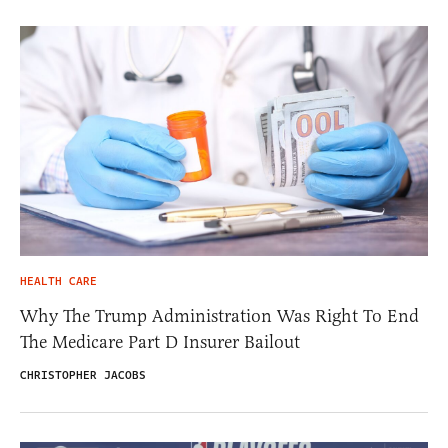
HEALTH CARE
Why The Trump Administration Was Right To End
The Medicare Part D Insurer Bailout
CHRISTOPHER JACOBS