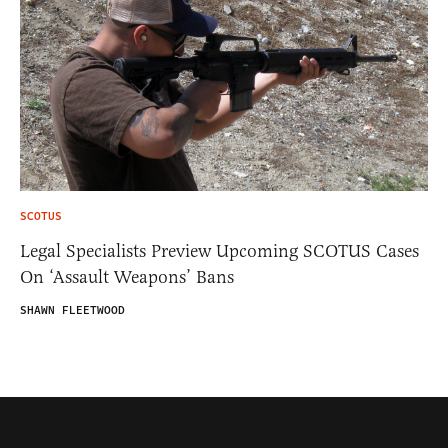
SCOTUS
Legal Specialists Preview Upcoming SCOTUS Cases
On ‘Assault Weapons’ Bans
SHAWN FLEETWOOD