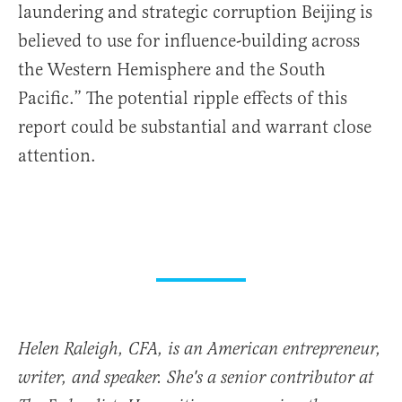
laundering and strategic corruption Beijing is
believed to use for influence-building across
the Western Hemisphere and the South
Pacific.” The potential ripple effects of this
report could be substantial and warrant close
attention.
Helen Raleigh, CFA, is an American entrepreneur,
writer, and speaker. She's a senior contributor at