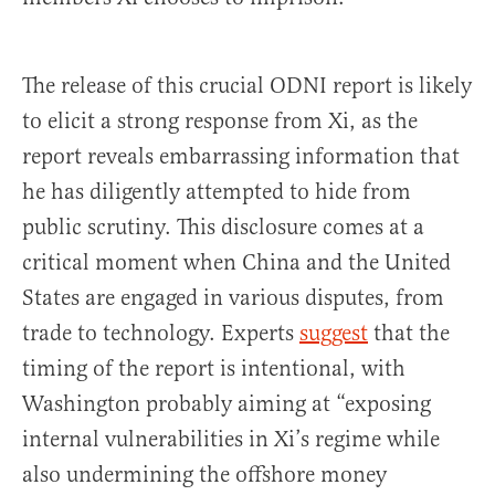
The release of this crucial ODNI report is likely
to elicit a strong response from Xi, as the
report reveals embarrassing information that
he has diligently attempted to hide from
public scrutiny. This disclosure comes at a
critical moment when China and the United
States are engaged in various disputes, from
trade to technology. Experts
suggest
that the
timing of the report is intentional, with
Washington probably aiming at “exposing
internal vulnerabilities in Xi’s regime while
also undermining the offshore money