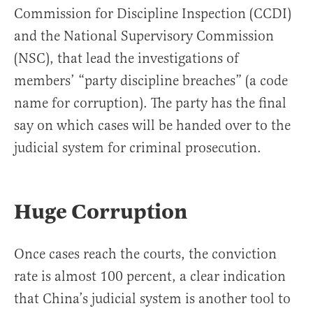
Commission for Discipline Inspection (CCDI)
and the National Supervisory Commission
(NSC), that lead the investigations of
members’ “party discipline breaches” (a code
name for corruption). The party has the final
say on which cases will be handed over to the
judicial system for criminal prosecution.
Huge Corruption
Once cases reach the courts, the conviction
rate is almost 100 percent, a clear indication
that China’s judicial system is another tool to