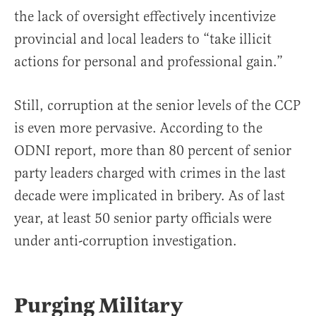
the lack of oversight effectively incentivize
provincial and local leaders to “take illicit
actions for personal and professional gain.”
Still, corruption at the senior levels of the CCP
is even more pervasive. According to the
ODNI report, more than 80 percent of senior
party leaders charged with crimes in the last
decade were implicated in bribery. As of last
year, at least 50 senior party officials were
under anti-corruption investigation.
Purging Military