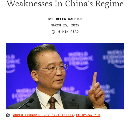
Weaknesses In China’s Regime
BY:
HELEN RALEIGH
MARCH 25, 2025
6 MIN READ
WORLD ECONOMIC FORUM/WIKIMEDIA
/
CC BY-SA 2.0
IMAGE CREDIT