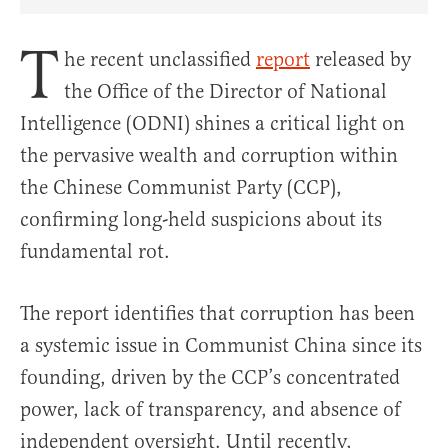
Share Article on Facebook
Share Article on Twitter
Share Article on Truth Social
Copy Article Link
Share Article 
T
he recent unclassified
report
released by
the Office of the Director of National
Intelligence (ODNI) shines a critical light on
the pervasive wealth and corruption within
the Chinese Communist Party (CCP),
confirming long-held suspicions about its
fundamental rot.
The report identifies that corruption has been
a systemic issue in Communist China since its
founding, driven by the CCP’s concentrated
power, lack of transparency, and absence of
independent oversight. Until recently,