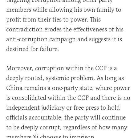
members while allowing his own family to
profit from their ties to power. This
contradiction erodes the effectiveness of his
anti-corruption campaign and suggests it is
destined for failure.
Moreover, corruption within the CCP is a
deeply rooted, systemic problem. As long as
China remains a one-party state, where power
is consolidated within the CCP and there is no
independent judiciary or free press to hold
officials accountable, the party will continue
to be deeply corrupt, regardless of how many
members Xi chooses to imprison.