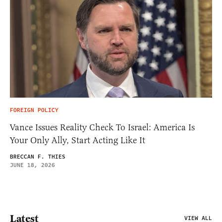
FOREIGN POLICY
Vance Issues Reality Check To Israel: America Is
Your Only Ally, Start Acting Like It
BRECCAN F. THIES
JUNE 18, 2026
Latest
VIEW ALL