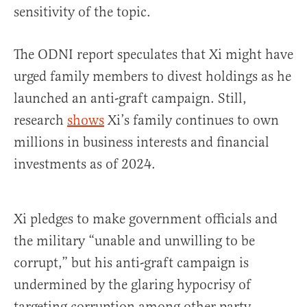
sensitivity of the topic.
The ODNI report speculates that Xi might have
urged family members to divest holdings as he
launched an anti-graft campaign. Still,
research
shows
Xi’s family continues to own
millions in business interests and financial
investments as of 2024.
Xi pledges to make government officials and
the military “unable and unwilling to be
corrupt,” but his anti-graft campaign is
undermined by the glaring hypocrisy of
targeting corruption among other party