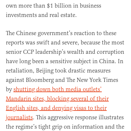
own more than $1 billion in business
investments and real estate.
The Chinese government’s reaction to these
reports was swift and severe, because the most
senior CCP leadership’s wealth and corruption
have long been a sensitive subject in China. In
retaliation, Beijing took drastic measures
against Bloomberg and The New York Times
by
shutting down both media outlets’
Mandarin sites, blocking several of their
English sites, and denying visas to their
journalists
. This aggressive response illustrates
the regime’s tight grip on information and the