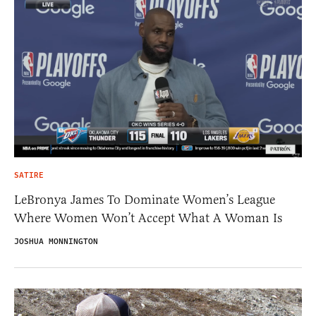
SATIRE
LeBronya James To Dominate Women’s League
Where Women Won’t Accept What A Woman Is
JOSHUA MONNINGTON