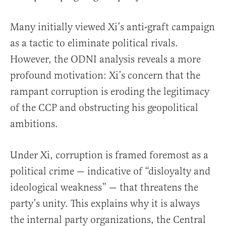
Many initially viewed Xi’s anti-graft campaign
as a tactic to eliminate political rivals.
However, the ODNI analysis reveals a more
profound motivation: Xi’s concern that the
rampant corruption is eroding the legitimacy
of the CCP and obstructing his geopolitical
ambitions.
Under Xi, corruption is framed foremost as a
political crime — indicative of “disloyalty and
ideological weakness” — that threatens the
party’s unity. This explains why it is always
the internal party organizations, the Central