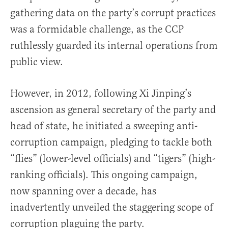
gathering data on the party’s corrupt practices
was a formidable challenge, as the CCP
ruthlessly guarded its internal operations from
public view.
However, in 2012, following Xi Jinping’s
ascension as general secretary of the party and
head of state, he initiated a sweeping anti-
corruption campaign, pledging to tackle both
“flies” (lower-level officials) and “tigers” (high-
ranking officials). This ongoing campaign,
now spanning over a decade, has
inadvertently unveiled the staggering scope of
corruption plaguing the party.