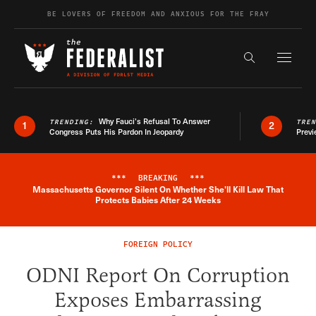
Skip to content
BE LOVERS OF FREEDOM AND ANXIOUS FOR THE FRAY
Exapnd F
Search the s
Why Fauci’s Refusal To Answer
TRENDING:
TRE
1
2
Congress Puts His Pardon In Jeopardy
Previ
***
BREAKING
***
Massachusetts Governor Silent On Whether She'll Kill Law That
Breaking News Alert
Protects Babies After 24 Weeks
FOREIGN POLICY
ODNI Report On Corruption
Exposes Embarrassing