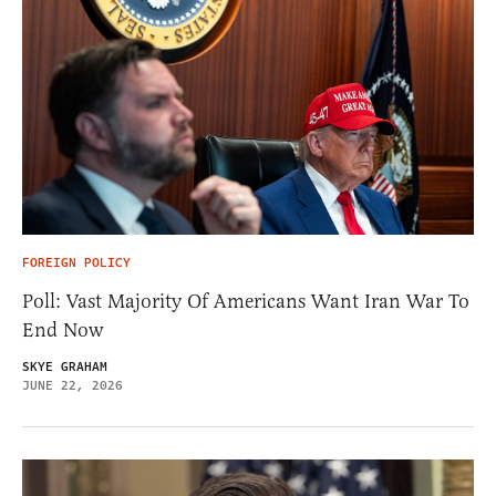
FOREIGN POLICY
Poll: Vast Majority Of Americans Want Iran War To
End Now
SKYE GRAHAM
JUNE 22, 2026