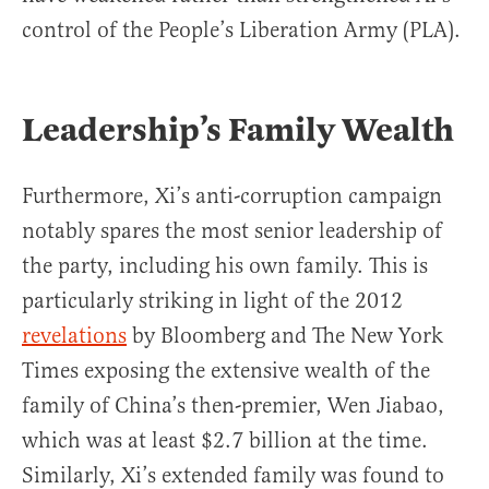
control of the People’s Liberation Army (PLA).
Leadership’s Family Wealth
Furthermore, Xi’s anti-corruption campaign
notably spares the most senior leadership of
the party, including his own family. This is
particularly striking in light of the 2012
revelations
by Bloomberg and The New York
Times exposing the extensive wealth of the
family of China’s then-premier, Wen Jiabao,
which was at least $2.7 billion at the time.
Similarly, Xi’s extended family was found to