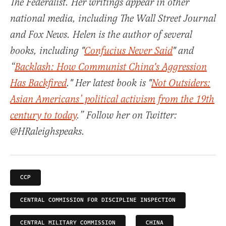
The Federalist. Her writings appear in other
national media, including The Wall Street Journal
and Fox News. Helen is the author of several
books, including "
Confucius Never Said
" and
“
Backlash: How Communist China's Aggression
Has Backfired
." Her latest book is "
Not Outsiders:
Asian Americans’ political activism from the 19th
century to today
.” Follow her on Twitter:
@HRaleighspeaks.
CCP
CENTRAL COMMISSION FOR DISCIPLINE INSPECTION
CENTRAL MILITARY COMMISSION
CHINA