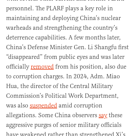
personnel. The PLARF plays a key role in
maintaining and deploying China’s nuclear
warheads and strengthening the country’s
deterrence capabilities. A few months later,
China’s Defense Minister Gen. Li Shangfu first
“disappeared” from public eyes and was later
officially
removed
from his position, also due
to corruption charges. In 2024, Adm. Miao
Hua, the director of the Central Military
Commission’s Political Work Department,
was also
suspended
amid corruption
allegations. Some China observers
say
these
aggressive purges of senior military officials
have weakened rather than strengthened Xi’s