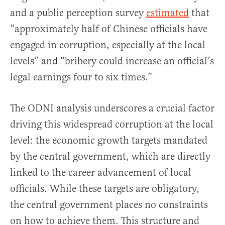
and a public perception survey
estimated
that
“approximately half of Chinese officials have
engaged in corruption, especially at the local
levels” and “bribery could increase an official’s
legal earnings four to six times.”
The ODNI analysis underscores a crucial factor
driving this widespread corruption at the local
level: the economic growth targets mandated
by the central government, which are directly
linked to the career advancement of local
officials. While these targets are obligatory,
the central government places no constraints
on how to achieve them. This structure and