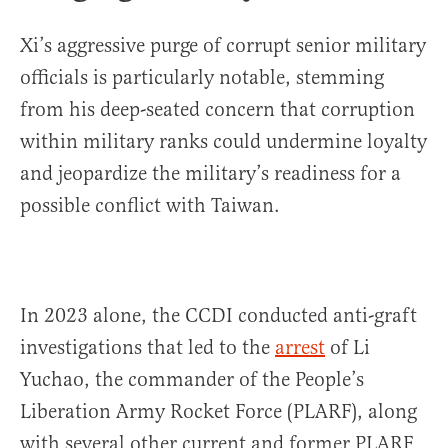
Xi’s aggressive purge of corrupt senior military
officials is particularly notable, stemming
from his deep-seated concern that corruption
within military ranks could undermine loyalty
and jeopardize the military’s readiness for a
possible conflict with Taiwan.
In 2023 alone, the CCDI conducted anti-graft
investigations that led to the
arrest
of Li
Yuchao, the commander of the People’s
Liberation Army Rocket Force (PLARF), along
with several other current and former PLARF