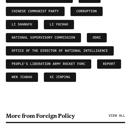
CHINESE COMMUNIST PARTY
CORRUPTION
LI SHANGFU
LI YUCHAO
NATIONAL SUPERVISORY COMMISSION
ODNI
OFFICE OF THE DIRECTOR OF NATIONAL INTELLIGENCE
PEOPLE’S LIBERATION ARMY ROCKET FORC
REPORT
WEN JIABAO
XI JINPING
More from Foreign Policy
VIEW ALL