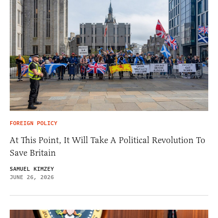
FOREIGN POLICY
At This Point, It Will Take A Political Revolution To
Save Britain
SAMUEL KIMZEY
JUNE 26, 2026