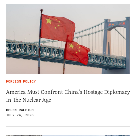
FOREIGN POLICY
America Must Confront China’s Hostage Diplomacy
In The Nuclear Age
HELEN RALEIGH
JULY 24, 2026