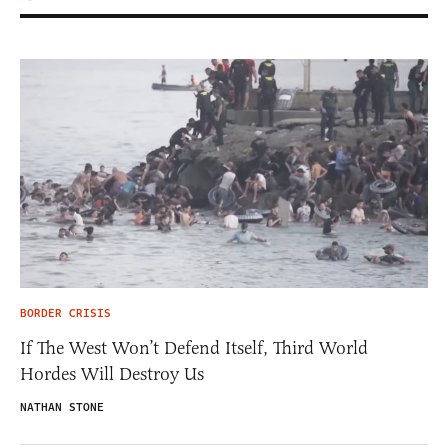
BORDER CRISIS
If The West Won’t Defend Itself, Third World
Hordes Will Destroy Us
NATHAN STONE