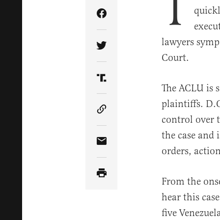
T
quick
Share Article on Facebook
execu
lawyers sympa
Share Article on Twitter
Court.
Share Article on Truth Soci
The ACLU is s
plaintiffs. D
Copy Article Link
control over 
the case and 
Share Article via Email
orders, action
From the onset
hear this cas
five Venezuel