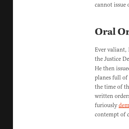
cannot issue 
Oral O
Ever valiant,
the Justice 
He then issue
planes full o
the time of t
written order
furiously
dem
contempt of c