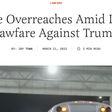
LAWFARE
e Overreaches Amid L
awfare Against Tru
BY:
JAY TOWN
MARCH 21, 2025
5 MIN READ