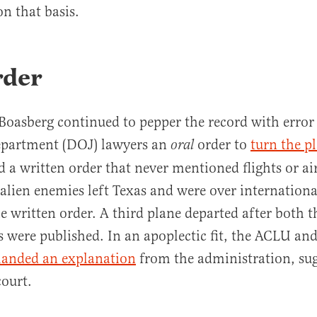
on that basis.
rder
 Boasberg continued to pepper the record with erro
Department (DOJ) lawyers an
order to
turn the p
oral
d a written order that never mentioned flights or ai
f alien enemies left Texas and were over internationa
he written order. A third plane departed after both t
s were published. In an apoplectic fit, the ACLU an
anded an explanation
from the administration, sug
ourt.