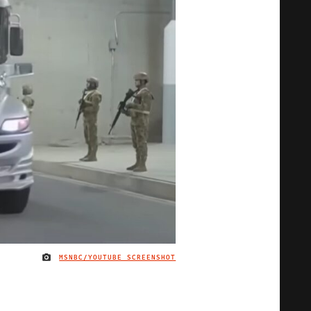
MSNBC/YOUTUBE SCREENSHOT
IMAGE CREDIT