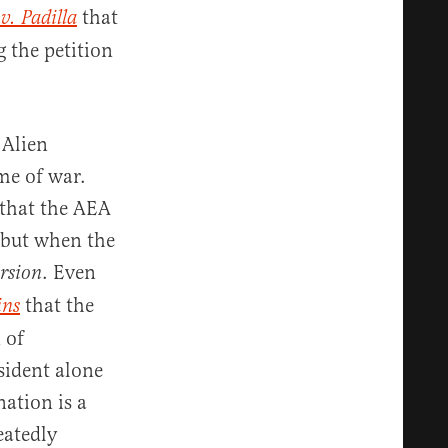
that
v. Padilla
g the petition
 Alien
me of war.
 that the AEA
 but when the
. Even
rsion
that the
ins
 of
sident alone
nation is a
eatedly