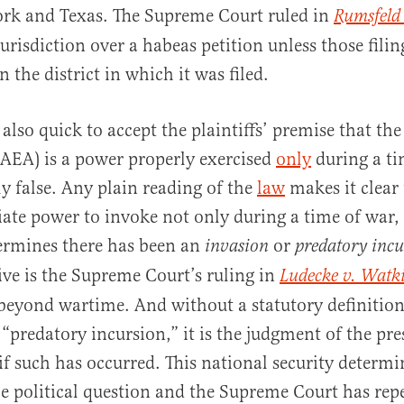
ork and Texas. The Supreme Court ruled in
Rumsfeld 
urisdiction over a habeas petition unless those filin
n the district in which it was filed.
also quick to accept the plaintiffs’ premise that the
AEA) is a power properly exercised
only
during a ti
ly false. Any plain reading of the
law
makes it clear
iate power to invoke not only during a time of war,
ermines there has been an
or
invasion
predatory incu
ve is the Supreme Court’s ruling in
Ludecke
v. Watk
eyond wartime. And without a statutory definition
 “predatory incursion,” it is the judgment of the pre
if such has occurred. This national security determi
le political question and the Supreme Court has rep