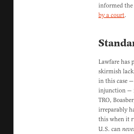
informed the 
by a court
.
Standar
Lawfare has pr
skirmish lack
in this case 
injunction — 
TRO, Boasberg
irreparably 
this when it 
U.S. can
neve