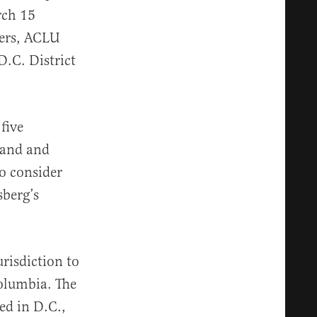
rch 15
bers, ACLU
D.C. District
five
mand and
to consider
sberg’s
urisdiction to
Columbia. The
ed in D.C.,