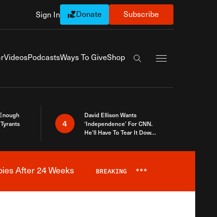
Donate
Subscribe
Sign In
Exapnd Full Navi
r
Videos
Podcasts
Ways To Give
Shop
Search the site
 Enough
David Ellison Wants
4
Tyrants
‘Independence’ For CNN.
He’ll Have To Tear It Down
And Start Over
bies After 24 Weeks
BREAKING
***