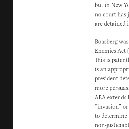
but in New Y
no court has j
are detained i
Boasberg was 
Enemies Act (
This is patent
is an appropr
president det
more persuasi
AEA extends b
“invasion” or
to determine 
non-justiciab