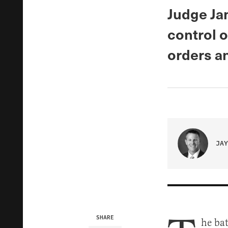
Judge Ja
control o
orders an
JAY
SHARE
he ba