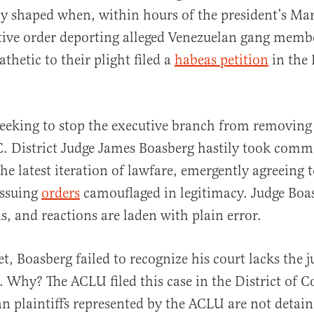
ly shaped when, within hours of the president’s Ma
tive order deporting alleged Venezuelan gang mem
thetic to their plight filed a
habeas petition
in the 
al
eeking to stop the executive branch from removing 
.C. District Judge James Boasberg hastily took com
the latest iteration of lawfare, emergently agreeing 
issuing
orders
camouflaged in legitimacy. Judge Boa
s, and reactions are laden with plain error.
, Boasberg failed to recognize his court lacks the j
e. Why? The ACLU filed this case in the District of 
an plaintiffs represented by the ACLU are not detain