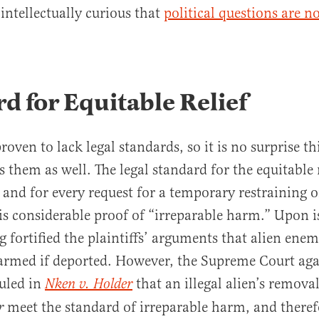
intellectually curious that
political questions are n
d for Equitable Relief
oven to lack legal standards, so it is no surprise thi
s them as well. The legal standard for the equitable 
— and for every request for a temporary restraining 
is considerable proof of “irreparable harm.” Upon i
 fortified the plaintiffs’ arguments that alien ene
harmed if deported. However, the Supreme Court ag
ruled in
that an illegal alien’s remova
Nken v. Holder
meet the standard of irreparable harm, and there
r