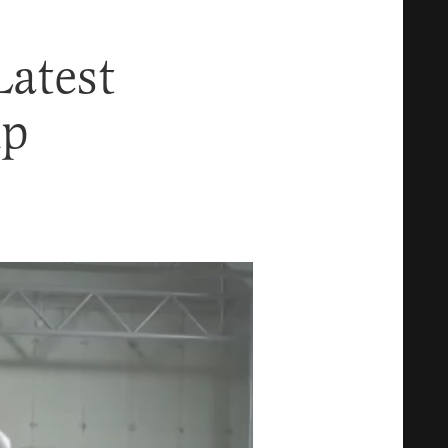
atest
mp