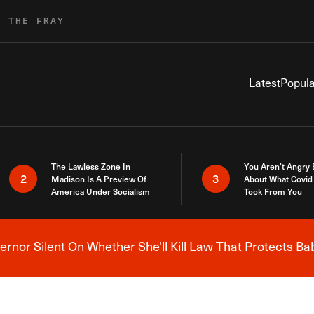
R THE FRAY
Latest
Popula
The Lawless Zone In
You Aren’t Angry
2
3
Madison Is A Preview Of
About What Covid 
America Under Socialism
Took From You
nor Silent On Whether She'll Kill Law That Protects Ba
Breaking News Alert