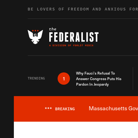
Skip to content
BE LOVERS OF FREEDOM AND ANXIOUS FO
Why Fauci’s Refusal To
1
TRENDING
Answer Congress Puts His
Pardon In Jeopardy
Massachusetts Gover
***
BREAKING