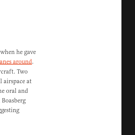
r when he gave
lanes around
.
rcraft. Two
l airspace at
he oral and
d Boasberg
gesting