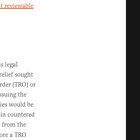
ot reviewable
s legal
relief sought
order (TRO) or
ssuing the
mies would be
ain countered
l from the
fore a TRO