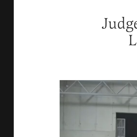
Judg
L