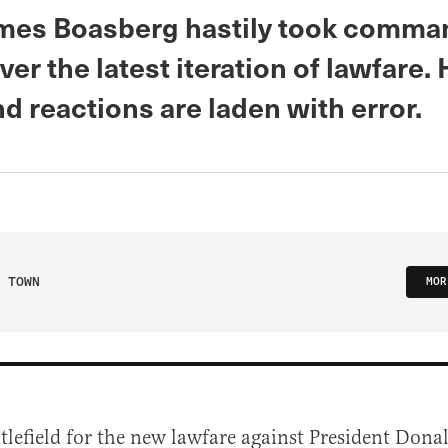
mes Boasberg hastily took comma
ver the latest iteration of lawfare. 
d reactions are laden with error.
 TOWN
MOR
ttlefield for the new lawfare against President Don