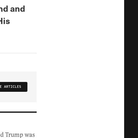
nd and
His
E ARTICLES
ald Trump was