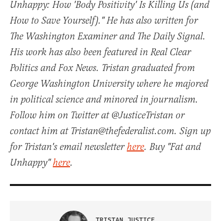
Unhappy: How 'Body Positivity' Is Killing Us (and
How to Save Yourself)." He has also written for
The Washington Examiner and The Daily Signal.
His work has also been featured in Real Clear
Politics and Fox News. Tristan graduated from
George Washington University where he majored
in political science and minored in journalism.
Follow him on Twitter at @JusticeTristan or
contact him at Tristan@thefederalist.com. Sign up
for Tristan's email newsletter
here
. Buy "Fat and
Unhappy"
here
.
TRISTAN JUSTICE