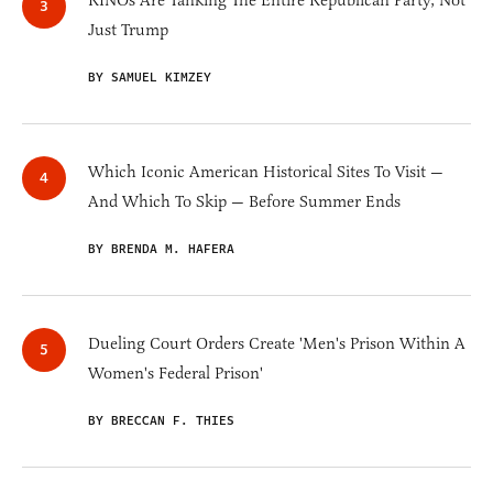
RINOs Are Tanking The Entire Republican Party, Not
Just Trump
BY SAMUEL KIMZEY
Which Iconic American Historical Sites To Visit —
And Which To Skip — Before Summer Ends
BY BRENDA M. HAFERA
Dueling Court Orders Create 'Men's Prison Within A
Women's Federal Prison'
BY BRECCAN F. THIES