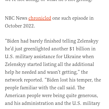
NBC News
chronicled
one such episode in
October 2022.
“Biden had barely finished telling Zelenskyy
he’d just greenlighted another $1 billion in
U.S. military assistance for Ukraine when
Zelenskyy started listing all the additional
help he needed and wasn’t getting,” the
network reported. “Biden lost his temper, the
people familiar with the call said. The
American people were being quite generous,
and his administration and the U.S. military