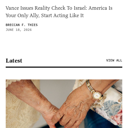
Vance Issues Reality Check To Israel: America Is
Your Only Ally, Start Acting Like It
BRECCAN F. THIES
JUNE 18, 2026
Latest
VIEW ALL