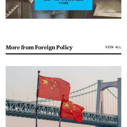
STORE
More from Foreign Policy
VIEW ALL