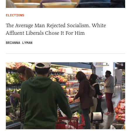
ELECTIONS
The Average Man Rejected Socialism. White
Affluent Liberals Chose It For Him
BRIANNA LYMAN