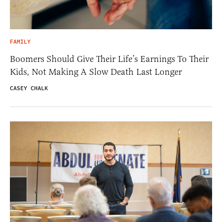
FAMILY
Boomers Should Give Their Life’s Earnings To Their
Kids, Not Making A Slow Death Last Longer
CASEY CHALK