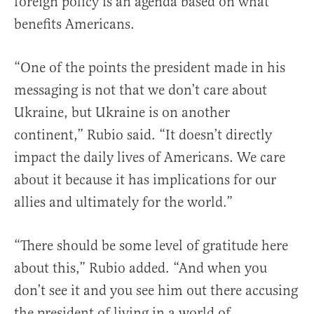
foreign policy is an agenda based on what
benefits Americans.
“One of the points the president made in his
messaging is not that we don’t care about
Ukraine, but Ukraine is on another
continent,” Rubio said. “It doesn’t directly
impact the daily lives of Americans. We care
about it because it has implications for our
allies and ultimately for the world.”
“There should be some level of gratitude here
about this,” Rubio added. “And when you
don’t see it and you see him out there accusing
the president of living in a world of