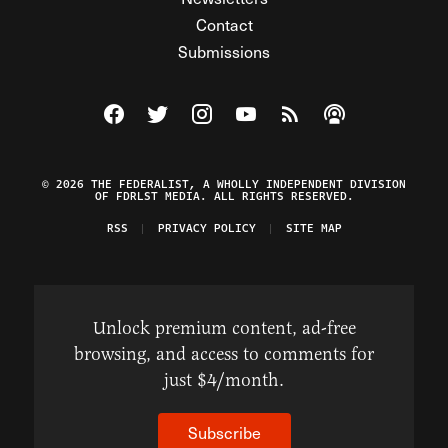
Contact
Submissions
Visit The Federalist on Facebook
Visit The Federalist on Twitter
Visit The Federalist on Instagram
Watch The Federalist on Y
View The Federalist R
Listen to The Fe
© 2026 THE FEDERALIST, A WHOLLY INDEPENDENT DIVISION
OF FDRLST MEDIA. ALL RIGHTS RESERVED.
RSS
PRIVACY POLICY
SITE MAP
Unlock premium content, ad-free
browsing, and access to comments for
just $4/month.
Subscribe