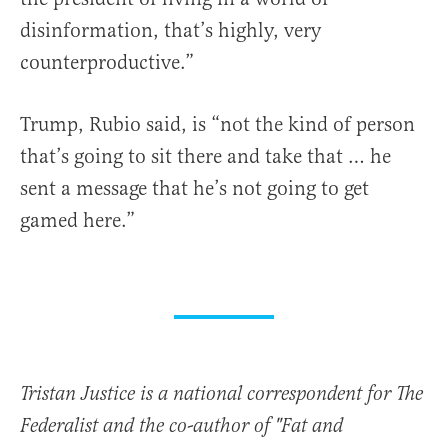
disinformation, that’s highly, very
counterproductive.”
Trump, Rubio said, is “not the kind of person
that’s going to sit there and take that … he
sent a message that he’s not going to get
gamed here.”
Tristan Justice is a national correspondent for The
Federalist and the co-author of "Fat and