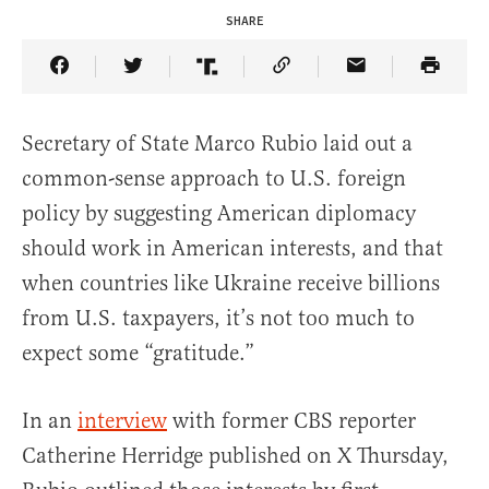
SHARE
Share Article on Facebook
Share Article on Twitter
Share Article on Truth Social
Copy Article Link
Share Article 
Secretary of State Marco Rubio laid out a
common-sense approach to U.S. foreign
policy by suggesting American diplomacy
should work in American interests, and that
when countries like Ukraine receive billions
from U.S. taxpayers, it’s not too much to
expect some “gratitude.”
In an
interview
with former CBS reporter
Catherine Herridge published on X Thursday,