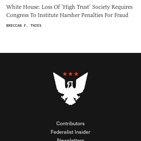
White House: Loss Of ‘High Trust’ Society Requires
Congress To Institute Harsher Penalties For Fraud
BRECCAN F. THIES
Contributors
Federalist Insider
Newsletters