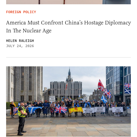
FOREIGN POLICY
America Must Confront China’s Hostage Diplomacy
In The Nuclear Age
HELEN RALEIGH
JULY 24, 2026