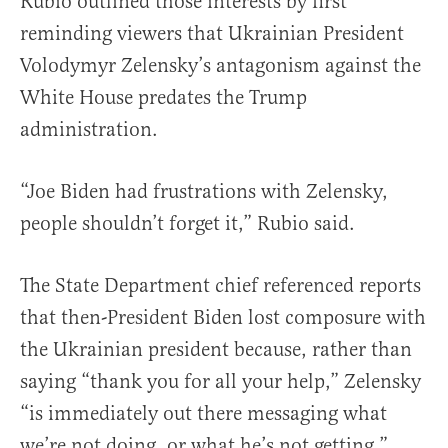
Rubio outlined those interests by first
reminding viewers that Ukrainian President
Volodymyr Zelensky’s antagonism against the
White House predates the Trump
administration.
“Joe Biden had frustrations with Zelensky,
people shouldn’t forget it,” Rubio said.
The State Department chief referenced reports
that then-President Biden lost composure with
the Ukrainian president because, rather than
saying “thank you for all your help,” Zelensky
“is immediately out there messaging what
we’re not doing, or what he’s not getting.”