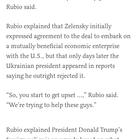
Rubio said.
Rubio explained that Zelensky initially
expressed agreement to the deal to embark on
a mutually beneficial economic enterprise
with the U.S., but that only days later the
Ukrainian president appeared in reports
saying he outright rejected it.
“So, you start to get upset …,” Rubio said.
“We’re trying to help these guys.”
Rubio explained President Donald Trump’s