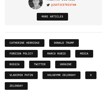
@JUSTICETRISTAN
VISIT ON TWITTER
MORE ARTICLES
CATHERINE HERRIDGE
DONALD TRUMP
FOREIGN POLICY
MARCO RUBIO
MEDIA
RUSSIA
TWITTER
UKRAINE
VLADIMIR PUTIN
VOLODYMR ZELENSKY
X
ZELENSKY