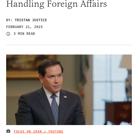
Handling Foreign Affairs
BY:
TRISTAN JUSTICE
FEBRUARY 21, 2025
3 MIN READ
FOCUS ON IRAN / YOUTUBE
IMAGE CREDIT