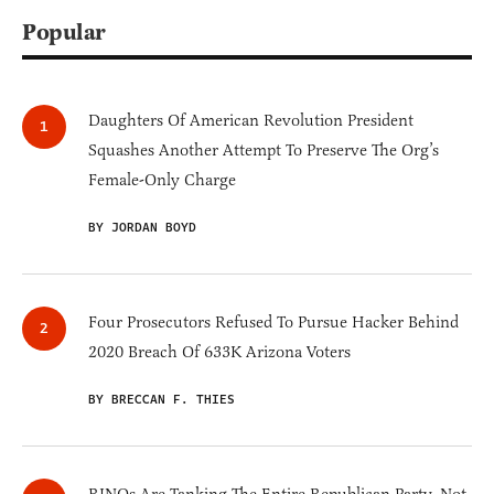
Popular
Daughters Of American Revolution President
Squashes Another Attempt To Preserve The Org’s
Female-Only Charge
BY JORDAN BOYD
Four Prosecutors Refused To Pursue Hacker Behind
2020 Breach Of 633K Arizona Voters
BY BRECCAN F. THIES