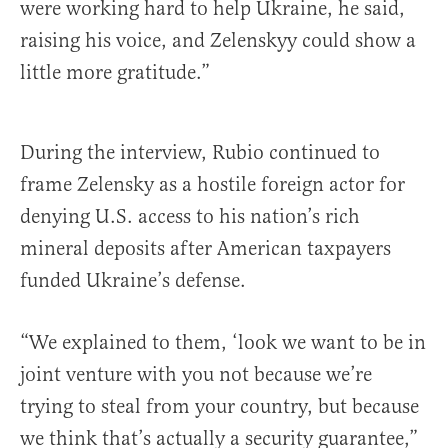
were working hard to help Ukraine, he said,
raising his voice, and Zelenskyy could show a
little more gratitude.”
During the interview, Rubio continued to
frame Zelensky as a hostile foreign actor for
denying U.S. access to his nation’s rich
mineral deposits after American taxpayers
funded Ukraine’s defense.
“We explained to them, ‘look we want to be in
joint venture with you not because we’re
trying to steal from your country, but because
we think that’s actually a security guarantee,”