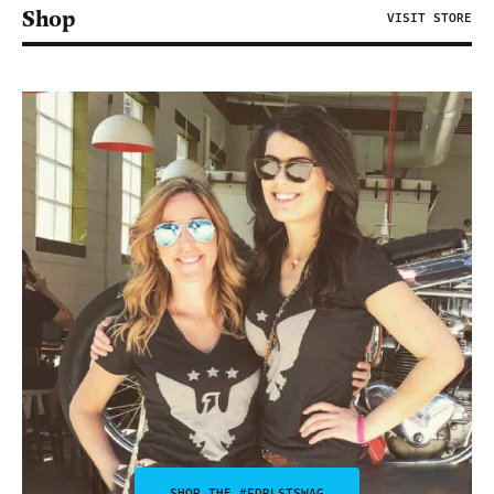
Shop
VISIT STORE
SHOP THE #FDRLSTSWAG