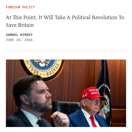
FOREIGN POLICY
At This Point, It Will Take A Political Revolution To
Save Britain
SAMUEL KIMZEY
JUNE 26, 2026