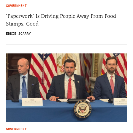
GOVERNMENT
‘Paperwork’ Is Driving People Away From Food
Stamps. Good
EDDIE SCARRY
GOVERNMENT