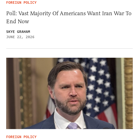
FOREIGN POLICY
Poll: Vast Majority Of Americans Want Iran War To
End Now
SKYE GRAHAM
JUNE 22, 2026
FOREIGN POLICY