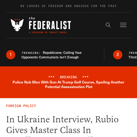
Skip to content
BE LOVERS OF FREEDOM AND ANXIOUS FOR THE FRAY
Exapnd F
Search the s
Republicans: Calling Your
TRENDING:
TRE
1
2
Opponents Communists Isn’t Enough
Third
***
BREAKING
***
Police Nab Man With Gun At Trump Golf Course, Spoiling Another
Breaking News Alert
Potential Assassination Plot
FOREIGN POLICY
In Ukraine Interview, Rubio
Gives Master Class In