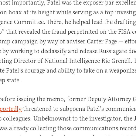
ost importantly, Patel was the exposer par excellen
on hoax at its height while serving as a top investi
gence Committee. There, he helped lead the drafting
that revealed the fraud perpetrated on the FISA c
ump campaign by way of adviser Carter Page — effo
e by working to declassify and release Russiagate 
ting Director of National Intelligence Ric Grenell. L
rate Patel’s courage and ability to take on a weaponi
ep state.
 before issuing the memo, former Deputy Attorney 
portedly
threatened to subpoena Patel’s communicat
is colleagues. Unbeknownst to the investigator, the J
as already collecting those communications recor