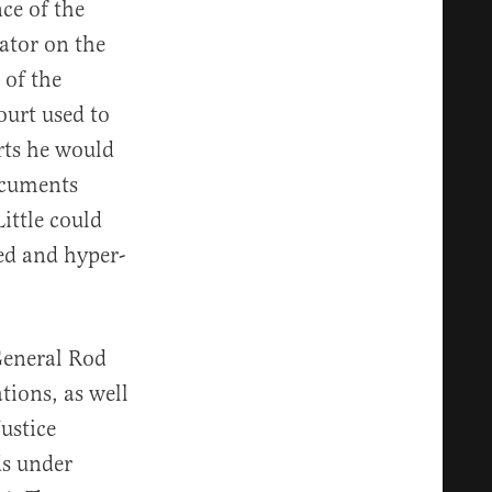
ce of the
gator on the
 of the
ourt used to
rts he would
documents
ittle could
zed and hyper-
General Rod
ions, as well
ustice
ds under