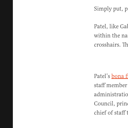
Simply put, po
Patel, like G
within the na
crosshairs. T
Patel’s
bona f
staff member 
administratio
Council, princ
chief of staff