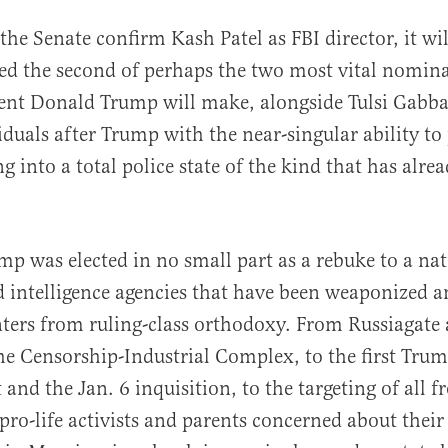
the Senate confirm Kash Patel as FBI director, it wi
ed the second of perhaps the two most vital nomin
ent Donald Trump will make, alongside Tulsi Gabba
iduals after Trump with the near-singular ability to
 into a total police state of the kind that has alrea
al
mp was elected in no small part as a rebuke to a nat
 intelligence agencies that have been weaponized an
nters from ruling-class orthodoxy. From Russiagate
the Censorship-Industrial Complex, to the first Tru
nd the Jan. 6 inquisition, to the targeting of all f
 pro-life activists and parents concerned about their