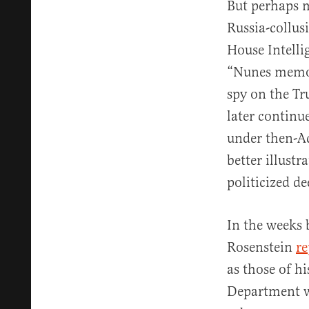
But perhaps m
Russia-collusi
House Intelli
“Nunes memo” 
spy on the Tr
later continu
under then-Ac
better illust
politicized de
In the weeks
Rosenstein
re
as those of h
Department w