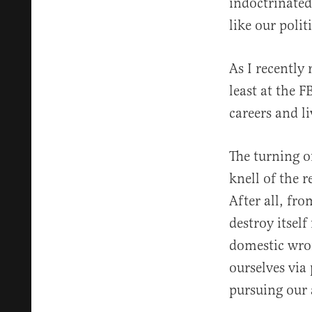
indoctrinated
like our politi
As I recently
least at the 
careers and l
The turning o
knell of the 
After all, fro
destroy itself
domestic wro
ourselves via 
pursuing our 