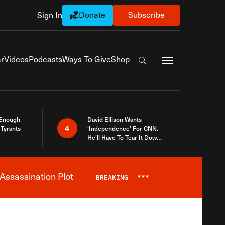
Donate
Subscribe
Sign In
Exapnd Full Navi
r
Videos
Podcasts
Ways To Give
Shop
Search the site
 Enough
David Ellison Wants
4
Tyrants
‘Independence’ For CNN.
He’ll Have To Tear It Down
And Start Over
Assassination Plot
BREAKING
***