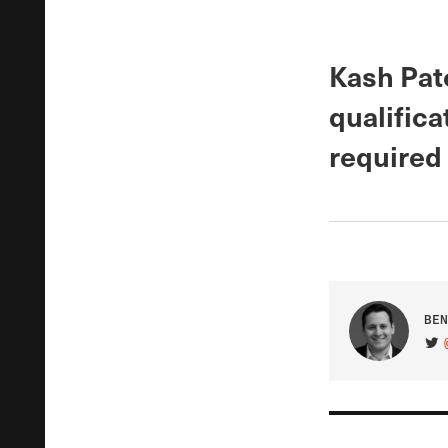
Kash Pate
qualifica
required 
BEN
VIS