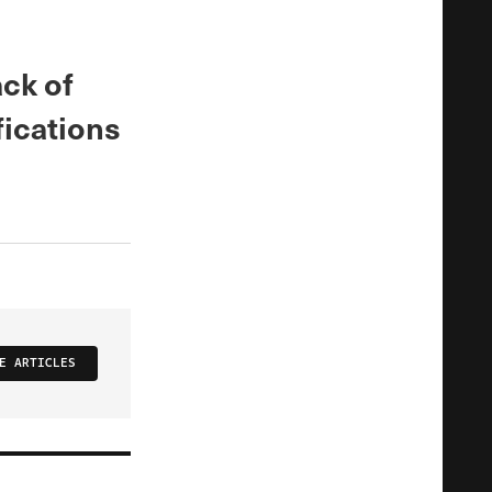
ack of
fications
E ARTICLES