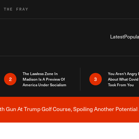
R THE FRAY
Latest
Popula
The Lawless Zone In
You Aren’t Angry
2
3
Madison Is A Preview Of
About What Covid 
America Under Socialism
Took From You
h Gun At Trump Golf Course, Spoiling Another Potential 
Breaking News Alert