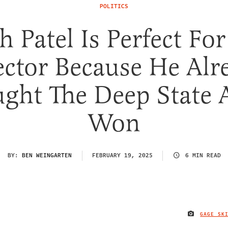
POLITICS
h Patel Is Perfect For
ector Because He Alr
ght The Deep State
Won
BY:
BEN WEINGARTEN
FEBRUARY 19, 2025
6 MIN READ
GAGE SK