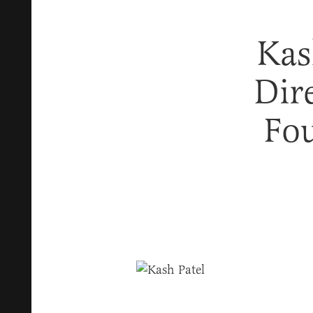
Kas
Dir
Fou