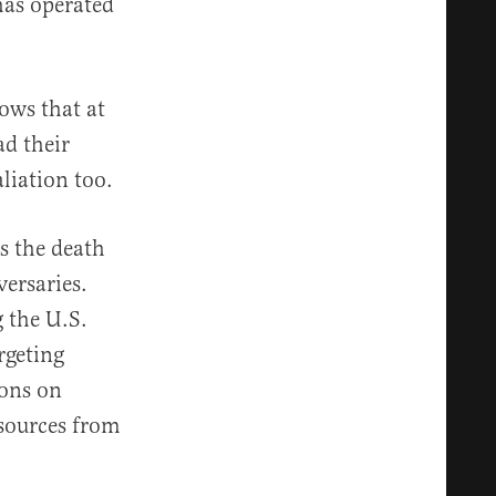
has operated
hows that at
ad their
liation too.
s the death
versaries.
g the U.S.
rgeting
ions on
esources from