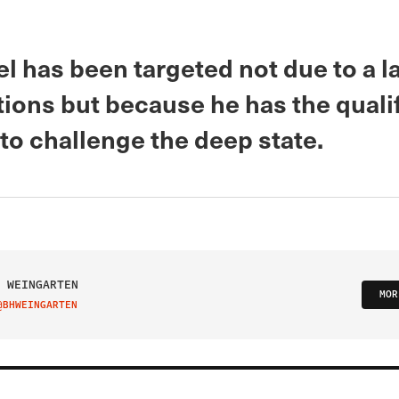
l has been targeted not due to a l
tions but because he has the quali
to challenge the deep state.
 WEINGARTEN
MOR
@BHWEINGARTEN
IT ON TWITTER