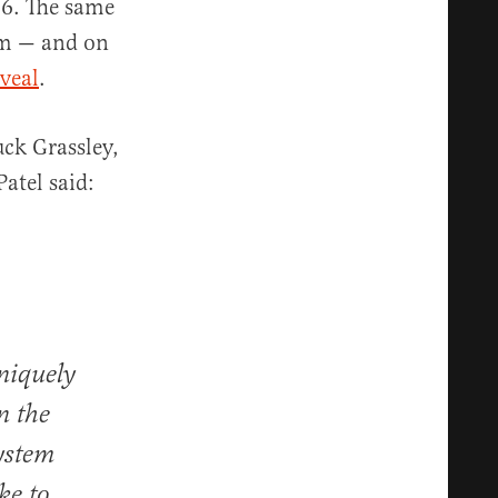
16. The same
im — and on
veal
.
ck Grassley,
atel said:
niquely
n the
ystem
ke to