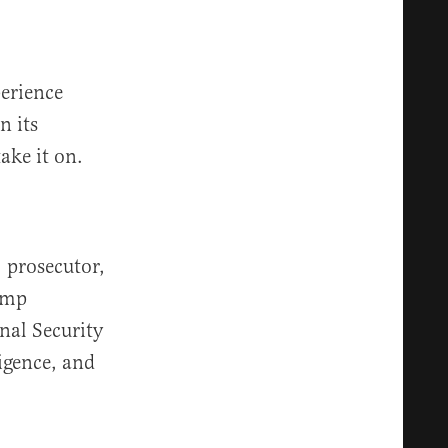
perience
n its
ake it on.
 prosecutor,
rump
nal Security
ligence, and