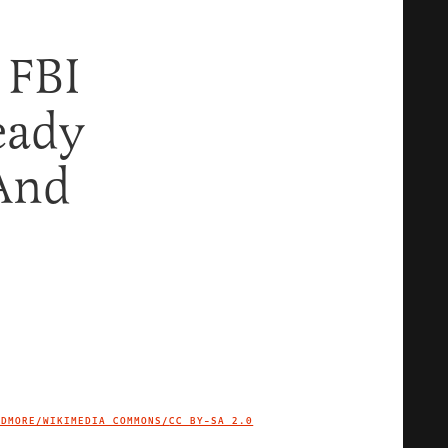
 FBI
eady
 And
IDMORE/WIKIMEDIA COMMONS/
CC BY-SA 2.0
IMAGE CREDIT