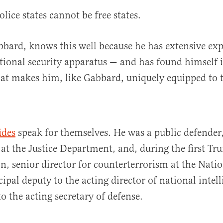
lice states cannot be free states.
abbard, knows this well because he has extensive ex
tional security apparatus — and has found himself i
hat makes him, like Gabbard, uniquely equipped to t
ides
speak for themselves. He was a public defender,
at the Justice Department, and, during the first T
n, senior director for counterterrorism at the Natio
ipal deputy to the acting director of national intel
 to the acting secretary of defense.