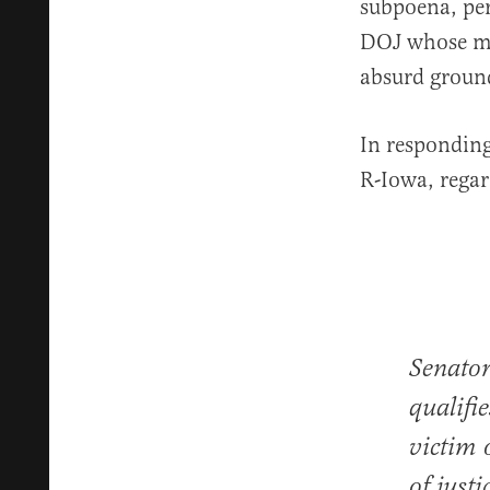
subpoena, per
DOJ whose mi
absurd groun
In responding
R-Iowa, regar
Senator
qualifi
victim
of just