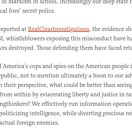
 in Marxism in school, increasingly our deep state 
cal foes’ secret police.
 reported at
RealClearInvestigations
, the evidence s
FBI, whistleblowers exposing this misconduct have h
ives destroyed. Those defending them have faced reta
f America’s cops and spies on the American people i
republic, not to mention ultimately a boon to our ad
m their perspective, what could be better than seein
 from within by eviscerating liberty and justice in ta
ngthinkers? We effectively run information operat
politicizing intelligence, while diverting precious r
actual foreign enemies.