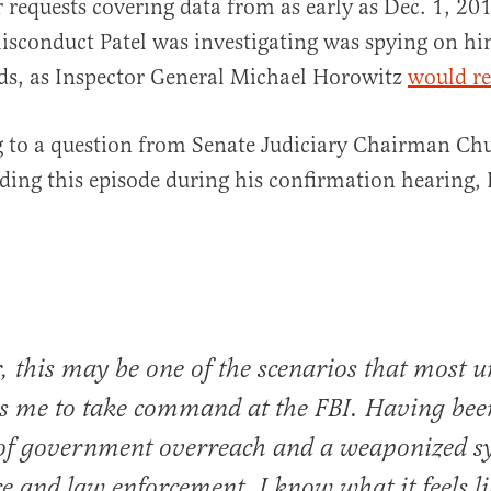
 requests covering data from as early as Dec. 1, 20
sconduct Patel was investigating was spying on h
ds, as Inspector General Michael Horowitz
would re
 to a question from Senate Judiciary Chairman Chu
ding this episode during his confirmation hearing, P
, this may be one of the scenarios that most u
es me to take command at the FBI. Having bee
 of government overreach and a weaponized s
ice and law enforcement, I know what it feels li