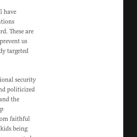
ll have
ations
rd. These are
 prevent us
dy targeted
ional security
d politicized
 and the
mp
rom faithful
 kids being