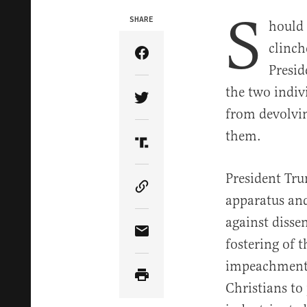
S
SHARE
hould 
clinch
Share Article on Facebook
Presid
the two indiv
Share Article on Twitter
from devolving
them.
Share Article on Truth Soci
President Tru
Copy Article Link
apparatus and
against disse
Share Article via Email
fostering of 
impeachment a
Christians to