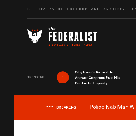
Skip to content
BE LOVERS OF FREEDOM AND ANXIOUS FO
Why Fauci’s Refusal To
1
TRENDING
Answer Congress Puts His
Pardon In Jeopardy
Police Nab Man Wit
***
BREAKING