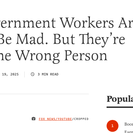
vernment Workers A
Be Mad. But They’re
he Wrong Person
 19, 2025
3 MIN READ
Popul
FOX NEWS/YOUTUBE
/CROPPED
IMAGE CREDIT
Boom
Earn