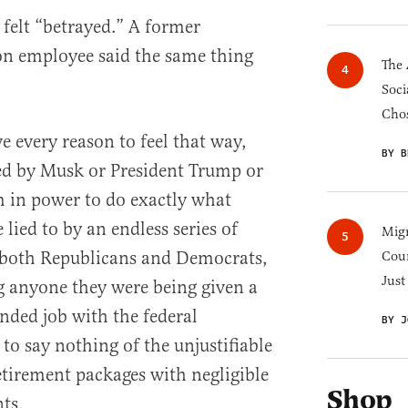
 felt “betrayed.” A former
n employee said the same thing
The 
Soci
Chos
ve every reason to feel that way,
BY B
ed by Musk or President Trump or
 in power to do exactly what
 lied to by an endless series of
Migr
 both Republicans and Democrats,
Cou
Just
g anyone they were being given a
ded job with the federal
BY J
to say nothing of the unjustifiable
retirement packages with negligible
Shop
ts.