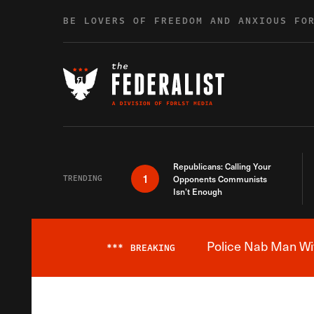
Skip to content
BE LOVERS OF FREEDOM AND ANXIOUS FO
Republicans: Calling Your
1
TRENDING
Opponents Communists
Isn’t Enough
Police Nab Man Wit
***
BREAKING