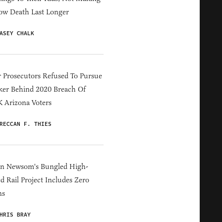
ow Death Last Longer
ASEY CHALK
 Prosecutors Refused To Pursue
er Behind 2020 Breach Of
 Arizona Voters
RECCAN F. THIES
in Newsom's Bungled High-
d Rail Project Includes Zero
ns
HRIS BRAY