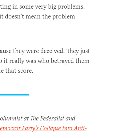
ating in some very big problems.
 it doesn’t mean the problem
use they were deceived. They just
o it really was who betrayed them
le that score.
columnist at The Federalist and
emocrat Party’s Collapse into Anti-