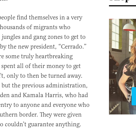
eople find themselves in a very
 thousands of migrants who
 jungles and gang zones to get to
 by the new president, “Cerrado.”
are some truly heartbreaking
spent all of their money to get
ft, only to then be turned away.
t but the previous administration,
iden and Kamala Harris, who had
entry to anyone and everyone who
outhern border. They were given
o couldn’t guarantee anything.