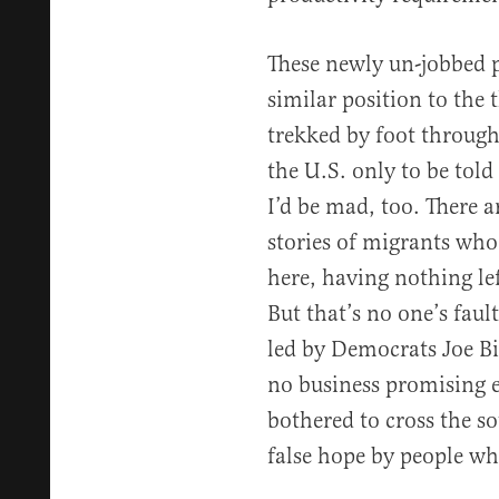
These newly un-jobbed p
similar position to the
trekked by foot through
the U.S. only to be told
I’d be mad, too. There 
stories of migrants who 
here, having nothing le
But that’s no one’s faul
led by Democrats Joe B
no business promising 
bothered to cross the s
false hope by people wh