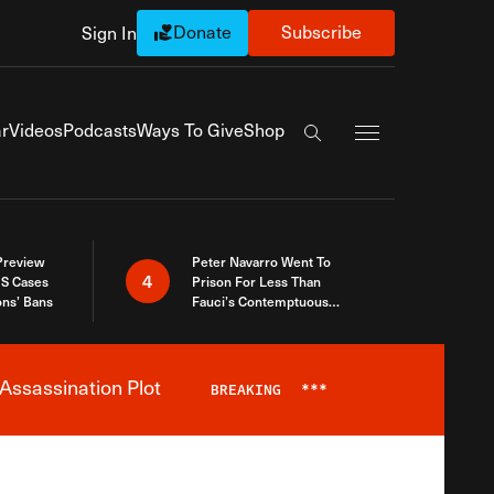
Donate
Subscribe
Sign In
Exapnd Full Navi
r
Videos
Podcasts
Ways To Give
Shop
Search the site
 Preview
Peter Navarro Went To
4
S Cases
Prison For Less Than
ons’ Bans
Fauci’s Contemptuous
Refusal To Talk To Congress
Assassination Plot
BREAKING
***