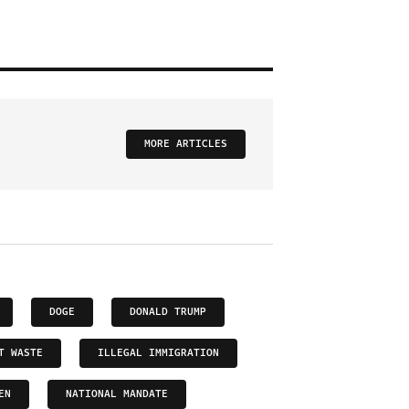
MORE ARTICLES
DOGE
DONALD TRUMP
T WASTE
ILLEGAL IMMIGRATION
EN
NATIONAL MANDATE