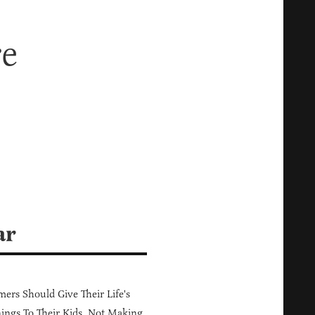
re
ar
ers Should Give Their Life's
ings To Their Kids, Not Making