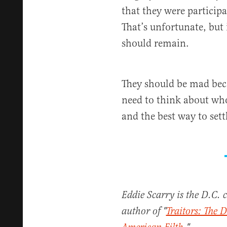
that they were particip
That’s unfortunate, but
should remain.
They should be mad beca
need to think about wh
and the best way to sett
Eddie Scarry is the D.C. 
author of "
Traitors: The D