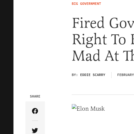
BIG GOVERNMENT
Fired Go
Right To 
Mad At T
BY:
EDDIE SCARRY
FEBRUARY
SHARE
Share Article on Facebook