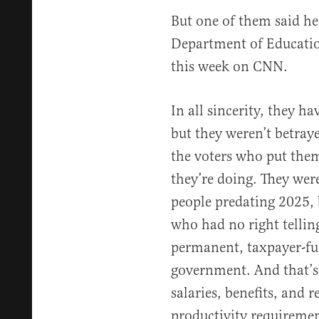
But one of them said he
Department of Educatio
this week on CNN.
In all sincerity, they ha
but they weren’t betray
the voters who put them
they’re doing. They were
people predating 2025,
who had no right tellin
permanent, taxpayer-fun
government. And that’s 
salaries, benefits, and 
productivity requiremen