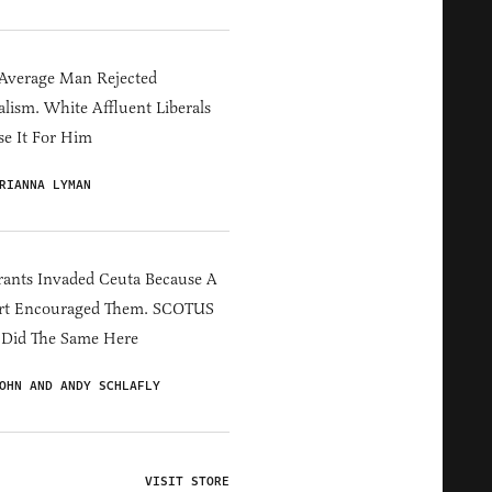
Average Man Rejected
alism. White Affluent Liberals
e It For Him
RIANNA LYMAN
ants Invaded Ceuta Because A
rt Encouraged Them. SCOTUS
 Did The Same Here
OHN AND ANDY SCHLAFLY
VISIT STORE