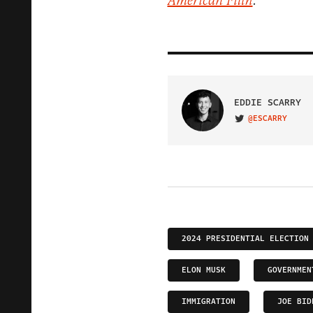
American Filth
."
EDDIE SCARRY
@ESCARRY
VISIT ON TWITTER
2024 PRESIDENTIAL ELECTION
ELON MUSK
GOVERNMEN
IMMIGRATION
JOE BID