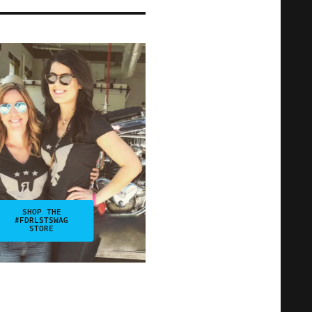
SHOP THE
#FDRLSTSWAG
STORE