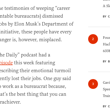
A Sl
the testimonies of weeping “career
untable bureaucrats) dismissed
BY C
obs by Elon Musk’s Department of
nitiative, these people have every
Four
 anger is, however, misplaced.
Hack
633K
he Daily” podcast had a
BY B
pisode
this week featuring
escribing their emotional turmoil
ently lost their jobs. One guy said
Gav
to work as a bureaucrat because,
Spee
hat’s the best thing that you can
Trai
rachiever.
BY C