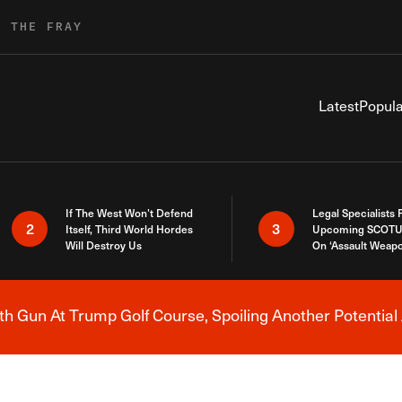
R THE FRAY
Latest
Popula
If The West Won’t Defend
Legal Specialists
2
3
Itself, Third World Hordes
Upcoming SCOTU
Will Destroy Us
On ‘Assault Weap
h Gun At Trump Golf Course, Spoiling Another Potential 
Breaking News Alert