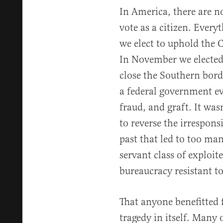
In America, there are no
vote as a citizen. Every
we elect to uphold the C
In November we elected
close the Southern borde
a federal government ev
fraud, and graft. It was
to reverse the irresponsi
past that led to too ma
servant class of exploi
bureaucracy resistant to
That anyone benefitted 
tragedy in itself. Many