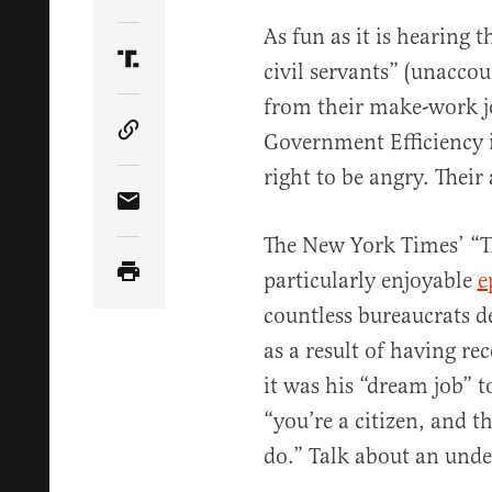
Share Article on Twitter
As fun as it is hearing 
civil servants” (unacco
Share Article on Truth Social
from their make-work j
Government Efficiency i
Copy Article Link
right to be angry. Their
Share Article via Email
The New York Times’ “T
particularly enjoyable
e
countless bureaucrats d
as a result of having rec
it was his “dream job” 
“you’re a citizen, and t
do.” Talk about an unde