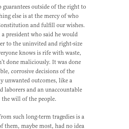
 guarantees outside of the right to
thing else is at the mercy of who
onstitution and fulfill our wishes.
 a president who said he would
r to the uninvited and right-size
eryone knows is rife with waste,
n’t done maliciously. It was done
ble, corrosive decisions of the
ny unwanted outcomes, like a
ted laborers and an unaccountable
 the will of the people.
from such long-term tragedies is a
 of them, maybe most, had no idea