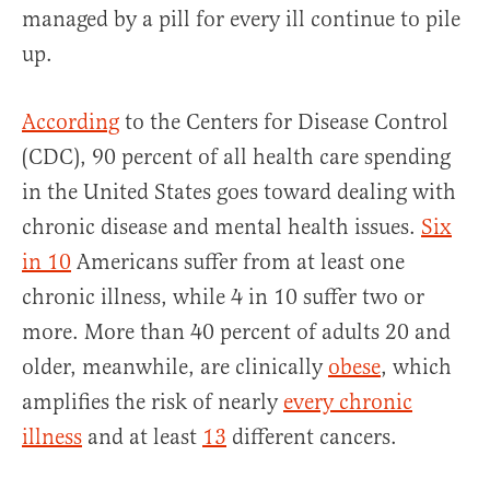
managed by a pill for every ill continue to pile
up.
According
to the Centers for Disease Control
(CDC), 90 percent of all health care spending
in the United States goes toward dealing with
chronic disease and mental health issues.
Six
in 10
Americans suffer from at least one
chronic illness, while 4 in 10 suffer two or
more. More than 40 percent of adults 20 and
older, meanwhile, are clinically
obese
, which
amplifies the risk of nearly
every chronic
illness
and at least
13
different cancers.