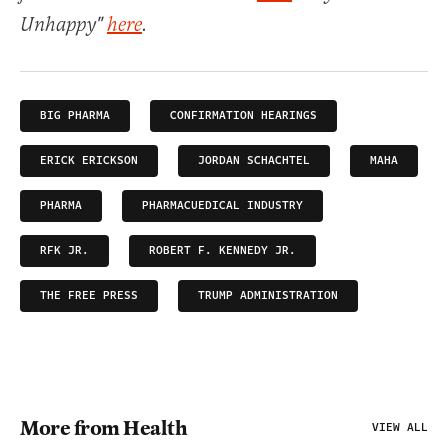
Unhappy"
here
.
BIG PHARMA
CONFIRMATION HEARINGS
ERICK ERICKSON
JORDAN SCHACHTEL
MAHA
PHARMA
PHARMACUEDICAL INDUSTRY
RFK JR.
ROBERT F. KENNEDY JR.
THE FREE PRESS
TRUMP ADMINISTRATION
More from Health
VIEW ALL