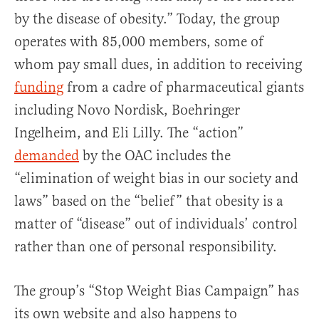
by the disease of obesity.” Today, the group
operates with 85,000 members, some of
whom pay small dues, in addition to receiving
funding
from a cadre of pharmaceutical giants
including Novo Nordisk, Boehringer
Ingelheim, and Eli Lilly. The “action”
demanded
by the OAC includes the
“elimination of weight bias in our society and
laws” based on the “belief” that obesity is a
matter of “disease” out of individuals’ control
rather than one of personal responsibility.
The group’s “Stop Weight Bias Campaign” has
its own website and also happens to