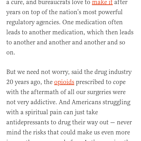
a cure, and bureaucrats love to
make it
after
years on top of the nation’s most powerful
regulatory agencies. One medication often
leads to another medication, which then leads
to another and another and another and so
on.
But we need not worry, said the drug industry
20 years ago, the
opioids
prescribed to cope
with the aftermath of all our surgeries were
not very addictive. And Americans struggling
with a spiritual pain can just take
antidepressants to drug their way out — never
mind the risks that could make us even more