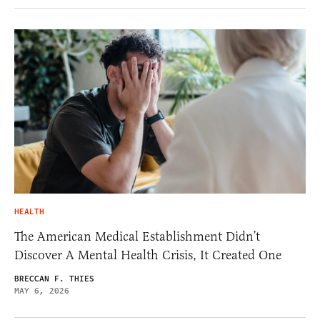
HEALTH
The American Medical Establishment Didn’t
Discover A Mental Health Crisis, It Created One
BRECCAN F. THIES
MAY 6, 2026