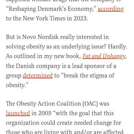
“Reshaping Denmark’s Economy,”
according
to the New York Times in 2023.
But is Novo Nordisk really interested in
solving obesity as an underlying issue? Hardly.
As outlined in my new book,
,
Fat and Unhappy
the Danish company is a lead sponsor of a
group
determined
to “break the stigma of
obesity.”
The Obesity Action Coalition (OAC) was
launched
in 2005 “with the goal that this
organization could create needed change for
those who are living with and/or are affected