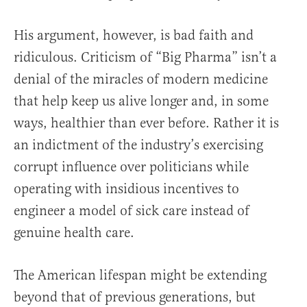
His argument, however, is bad faith and
ridiculous. Criticism of “Big Pharma” isn’t a
denial of the miracles of modern medicine
that help keep us alive longer and, in some
ways, healthier than ever before. Rather it is
an indictment of the industry’s exercising
corrupt influence over politicians while
operating with insidious incentives to
engineer a model of sick care instead of
genuine health care.
The American lifespan might be extending
beyond that of previous generations, but