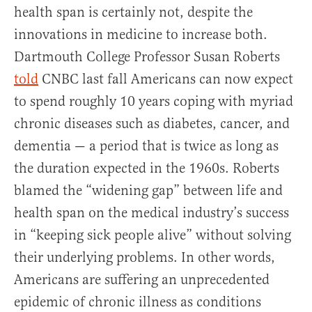
health span is certainly not, despite the
innovations in medicine to increase both.
Dartmouth College Professor Susan Roberts
told
CNBC last fall Americans can now expect
to spend roughly 10 years coping with myriad
chronic diseases such as diabetes, cancer, and
dementia — a period that is twice as long as
the duration expected in the 1960s. Roberts
blamed the “widening gap” between life and
health span on the medical industry’s success
in “keeping sick people alive” without solving
their underlying problems. In other words,
Americans are suffering an unprecedented
epidemic of chronic illness as conditions