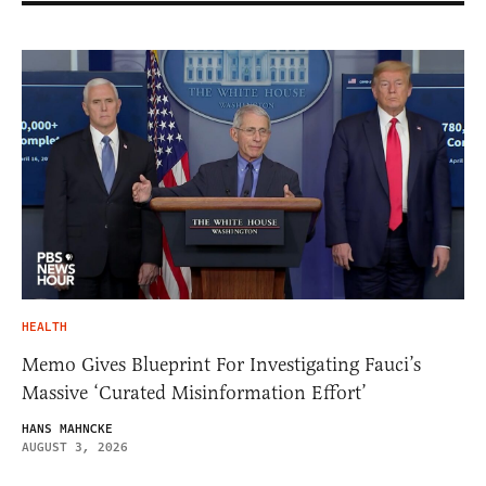
HEALTH
Memo Gives Blueprint For Investigating Fauci’s
Massive ‘Curated Misinformation Effort’
HANS MAHNCKE
AUGUST 3, 2026