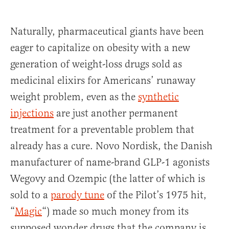
Naturally, pharmaceutical giants have been
eager to capitalize on obesity with a new
generation of weight-loss drugs sold as
medicinal elixirs for Americans’ runaway
weight problem, even as the
synthetic
injections
are just another permanent
treatment for a preventable problem that
already has a cure. Novo Nordisk, the Danish
manufacturer of name-brand GLP-1 agonists
Wegovy and Ozempic (the latter of which is
sold to a
parody tune
of the Pilot’s 1975 hit,
“
Magic
“) made so much money from its
supposed wonder drugs that the company is