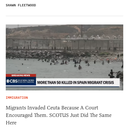
SHAWN FLEETWOOD
IMMIGRATION
Migrants Invaded Ceuta Because A Court
Encouraged Them. SCOTUS Just Did The Same
Here