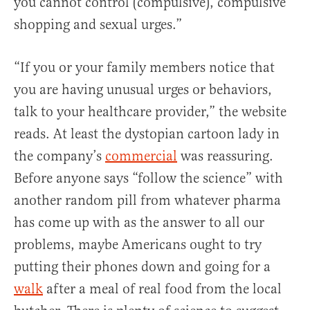
you cannot control (compulsive), compulsive
shopping and sexual urges.”
“If you or your family members notice that
you are having unusual urges or behaviors,
talk to your healthcare provider,” the website
reads. At least the dystopian cartoon lady in
the company’s
commercial
was reassuring.
Before anyone says “follow the science” with
another random pill from whatever pharma
has come up with as the answer to all our
problems, maybe Americans ought to try
putting their phones down and going for a
walk
after a meal of real food from the local