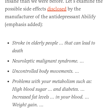
insane than we were before. Let’s examine the
possible side effects
disclosed
by the
manufacturer of the antidepressant Abilify
(emphasis added):
Stroke in elderly people … that can lead to
death
Neuroleptic malignant syndrome. …
Uncontrolled body movements. …
Problems with your metabolism such as:
High blood sugar … and diabetes. …
Increased fat levels … in your blood. …
Weight gain. …