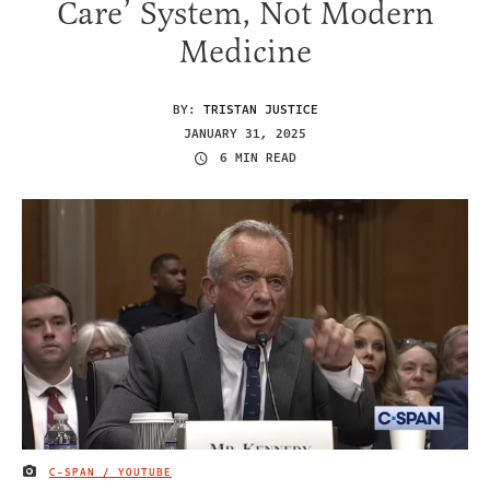
Care’ System, Not Modern
Medicine
BY:
TRISTAN JUSTICE
JANUARY 31, 2025
6 MIN READ
C-SPAN / YOUTUBE
IMAGE CREDIT