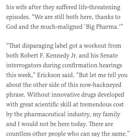
his wife after they suffered life-threatening
episodes. “We are still both here, thanks to
God and the much-maligned ‘Big Pharma.'”
“That disparaging label got a workout from
both Robert F. Kennedy Jr. and his Senate
interrogators during confirmation hearings
this week,” Erickson said. “But let me tell you
about the other side of this now-hackneyed
phrase. Without innovative drugs developed
with great scientific skill at tremendous cost
by the pharmaceutical industry, my family
and I would not be here today. There are
countless other people who can say the same.”