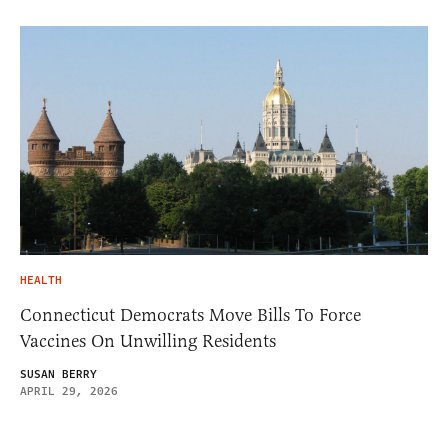
HEALTH
Connecticut Democrats Move Bills To Force
Vaccines On Unwilling Residents
SUSAN BERRY
APRIL 29, 2026