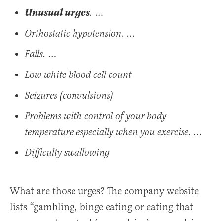
Unusual urges
. …
Orthostatic hypotension. …
Falls. …
Low white blood cell count
Seizures (convulsions)
Problems with control of your body
temperature especially when you exercise. …
Difficulty swallowing
What are those urges? The company website
lists “gambling, binge eating or eating that