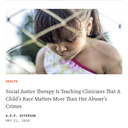
HEALTH
Social Justice Therapy Is Teaching Clinicians That A
Child’s Race Matters More Than Her Abuser’s
Crimes
A.D.P. EFFERSON
MAY 21, 2026