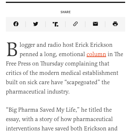
SHARE
Share Article on Facebook
Share Article on Twitter
Share Article on Truth Social
Copy Article Link
Share Article 
B
logger and radio host Erick Erickson
penned a long, emotional
column
in The
Free Press on Thursday complaining that
critics of the modern medical establishment
built on sick care have “scapegoated” the
pharmaceutical industry.
“Big Pharma Saved My Life,” he titled the
essay, with a story of how pharmaceutical
interventions have saved both Erickson and