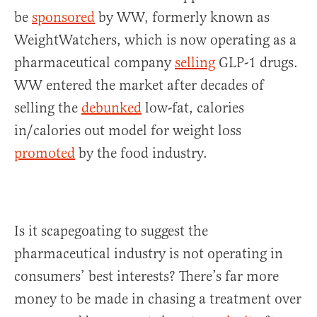
be
sponsored
by WW, formerly known as
WeightWatchers, which is now operating as a
pharmaceutical company
selling
GLP-1 drugs.
WW entered the market after decades of
selling the
debunked
low-fat, calories
in/calories out model for weight loss
promoted
by the food industry.
Is it scapegoating to suggest the
pharmaceutical industry is not operating in
consumers’ best interests? There’s far more
money to be made in chasing a treatment over