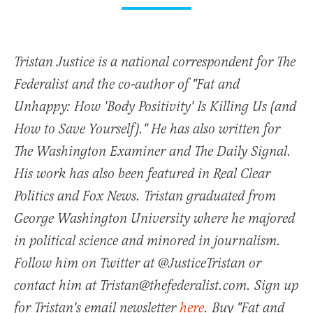
Tristan Justice is a national correspondent for The
Federalist and the co-author of "Fat and
Unhappy: How 'Body Positivity' Is Killing Us (and
How to Save Yourself)." He has also written for
The Washington Examiner and The Daily Signal.
His work has also been featured in Real Clear
Politics and Fox News. Tristan graduated from
George Washington University where he majored
in political science and minored in journalism.
Follow him on Twitter at @JusticeTristan or
contact him at Tristan@thefederalist.com. Sign up
for Tristan's email newsletter
here
. Buy "Fat and