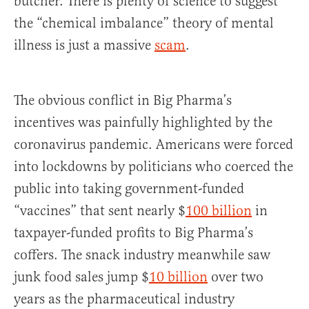
butcher. There is plenty of science to suggest
the “chemical imbalance” theory of mental
illness is just a massive
sc
am
.
The obvious conflict in Big Pharma’s
incentives was painfully highlighted by the
coronavirus pandemic. Americans were forced
into lockdowns by politicians who coerced the
public into taking government-funded
“vaccines” that sent nearly $
100 billion
in
taxpayer-funded profits to Big Pharma’s
coffers. The snack industry meanwhile saw
junk food sales jump $
10 billion
over two
years as the pharmaceutical industry