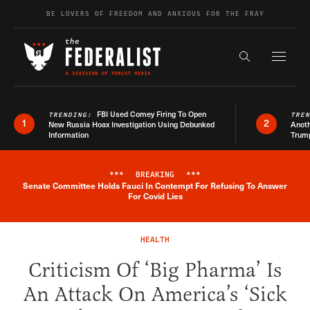
Skip to content
BE LOVERS OF FREEDOM AND ANXIOUS FOR THE FRAY
Exapnd F
Search the s
FBI Used Comey Firing To Open
TRENDING:
TRE
1
2
New Russia Hoax Investigation Using Debunked
Anoth
Information
Trum
***
BREAKING
***
Senate Committee Holds Fauci In Contempt For Refusing To Answer
Breaking News Alert
For Covid Lies
HEALTH
Criticism Of ‘Big Pharma’ Is
An Attack On America’s ‘Sick