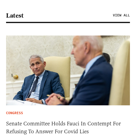
Latest
VIEW ALL
CONGRESS
Senate Committee Holds Fauci In Contempt For
Refusing To Answer For Covid Lies