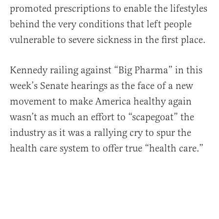
promoted prescriptions to enable the lifestyles
behind the very conditions that left people
vulnerable to severe sickness in the first place.
Kennedy railing against “Big Pharma” in this
week’s Senate hearings as the face of a new
movement to make America healthy again
wasn’t as much an effort to “scapegoat” the
industry as it was a rallying cry to spur the
health care system to offer true “health care.”