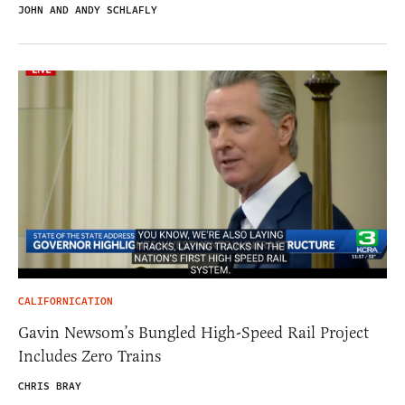
JOHN AND ANDY SCHLAFLY
CALIFORNICATION
Gavin Newsom’s Bungled High-Speed Rail Project
Includes Zero Trains
CHRIS BRAY