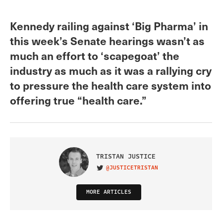
Kennedy railing against ‘Big Pharma’ in
this week’s Senate hearings wasn’t as
much an effort to ‘scapegoat’ the
industry as much as it was a rallying cry
to pressure the health care system into
offering true “health care.”
TRISTAN JUSTICE
@JUSTICETRISTAN
VISIT ON TWITTER
MORE ARTICLES