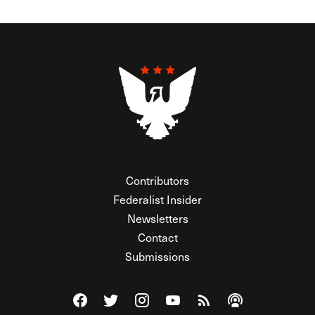
Contributors
Federalist Insider
Newsletters
Contact
Submissions
Visit The Federalist on Facebook
Visit The Federalist on Twitter
Visit The Federalist on Instagram
Watch The Federalist on Y
View The Federalist R
Listen to The Fe