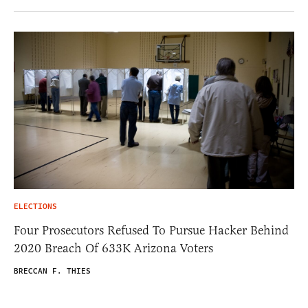
ELECTIONS
Four Prosecutors Refused To Pursue Hacker Behind
2020 Breach Of 633K Arizona Voters
BRECCAN F. THIES