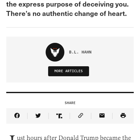
the express purpose of deceiving you.
There’s no authentic change of heart.
B.L. HAHN
MORE ARTICLES
SHARE
Share Article on Facebook
Share Article on Twitter
Share Article on Truth Social
Copy Article Link
Share Article 
ust hours after Donald Trump became the