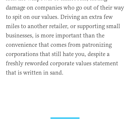
damage on companies who go out of their way
to spit on our values. Driving an extra few
miles to another retailer, or supporting small
businesses, is more important than the
convenience that comes from patronizing
corporations that still hate you, despite a
freshly reworded corporate values statement
that is written in sand.