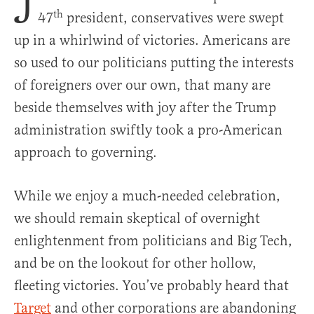
J
th
47
president, conservatives were swept
up in a whirlwind of victories. Americans are
so used to our politicians putting the interests
of foreigners over our own, that many are
beside themselves with joy after the Trump
administration swiftly took a pro-American
approach to governing.
While we enjoy a much-needed celebration,
we should remain skeptical of overnight
enlightenment from politicians and Big Tech,
and be on the lookout for other hollow,
fleeting victories. You’ve probably heard that
Target
and other corporations are abandoning