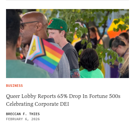
BUSINESS
Queer Lobby Reports 65% Drop In Fortune 500s
Celebrating Corporate DEI
BRECCAN F. THIES
FEBRUARY 6, 2026