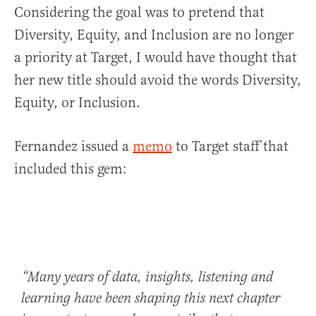
Considering the goal was to pretend that
Diversity, Equity, and Inclusion are no longer
a priority at Target, I would have thought that
her new title should avoid the words Diversity,
Equity, or Inclusion.
Fernandez issued a
memo
to Target staff that
included this gem:
“Many years of data, insights, listening and
learning have been shaping this next chapter