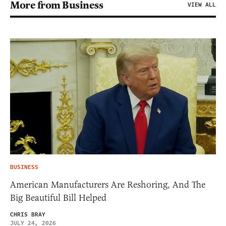
More from Business
VIEW ALL
BUSINESS
American Manufacturers Are Reshoring, And The
Big Beautiful Bill Helped
CHRIS BRAY
JULY 24, 2026