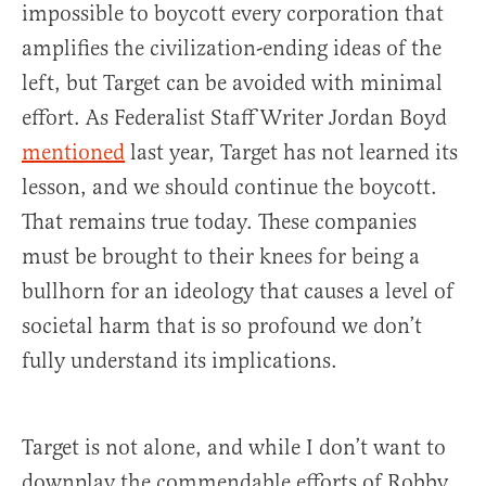
impossible to boycott every corporation that
amplifies the civilization-ending ideas of the
left, but Target can be avoided with minimal
effort. As Federalist Staff Writer Jordan Boyd
mentioned
last year, Target has not learned its
lesson, and we should continue the boycott.
That remains true today. These companies
must be brought to their knees for being a
bullhorn for an ideology that causes a level of
societal harm that is so profound we don’t
fully understand its implications.
Target is not alone, and while I don’t want to
downplay the commendable efforts of Robby