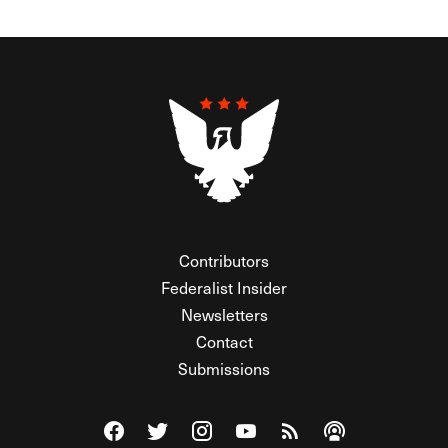
Contributors
Federalist Insider
Newsletters
Contact
Submissions
Visit The Federalist on Facebook
Visit The Federalist on Twitter
Visit The Federalist on Instagram
Watch The Federalist on Y
View The Federalist R
Listen to The Fe