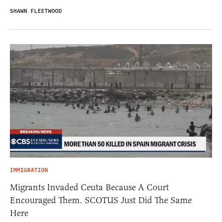
SHAWN FLEETWOOD
IMMIGRATION
Migrants Invaded Ceuta Because A Court
Encouraged Them. SCOTUS Just Did The Same
Here