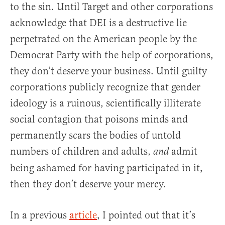
to the sin. Until Target and other corporations
acknowledge that DEI is a destructive lie
perpetrated on the American people by the
Democrat Party with the help of corporations,
they don’t deserve your business. Until guilty
corporations publicly recognize that gender
ideology is a ruinous, scientifically illiterate
social contagion that poisons minds and
permanently scars the bodies of untold
numbers of children and adults,
admit
and
being ashamed for having participated in it,
then they don’t deserve your mercy.
In a previous
article
, I pointed out that it’s