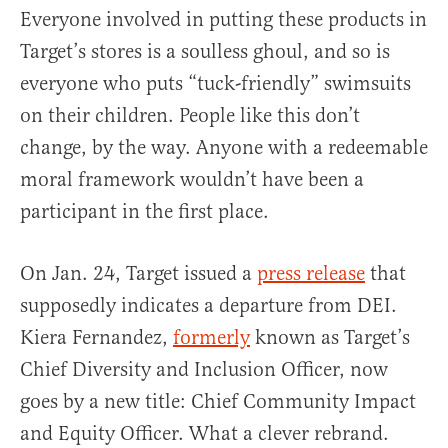
Everyone involved in putting these products in
Target’s stores is a soulless ghoul, and so is
everyone who puts “tuck-friendly” swimsuits
on their children. People like this don’t
change, by the way. Anyone with a redeemable
moral framework wouldn’t have been a
participant in the first place.
On Jan. 24, Target issued a
press release
that
supposedly indicates a departure from DEI.
Kiera Fernandez,
formerly
known as Target’s
Chief Diversity and Inclusion Officer, now
goes by a new title: Chief Community Impact
and Equity Officer. What a clever rebrand.