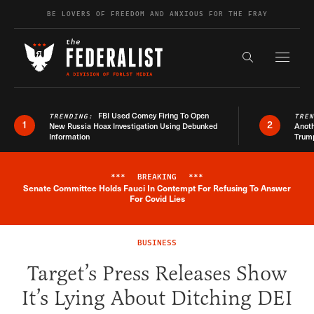
Skip to content
BE LOVERS OF FREEDOM AND ANXIOUS FOR THE FRAY
Exapnd F
Search the s
FBI Used Comey Firing To Open
TRENDING:
TRE
1
2
New Russia Hoax Investigation Using Debunked
Anoth
Information
Trum
***
BREAKING
***
Senate Committee Holds Fauci In Contempt For Refusing To Answer
Breaking News Alert
For Covid Lies
BUSINESS
Target’s Press Releases Show
It’s Lying About Ditching DEI