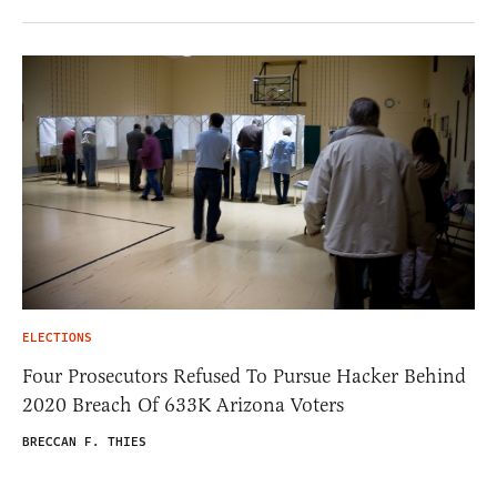
ELECTIONS
Four Prosecutors Refused To Pursue Hacker Behind
2020 Breach Of 633K Arizona Voters
BRECCAN F. THIES