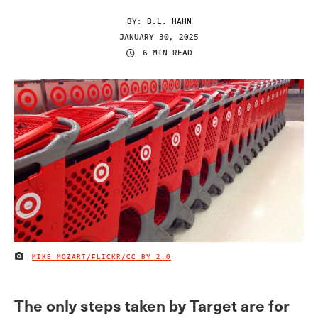
BY:
B.L. HAHN
JANUARY 30, 2025
6 MIN READ
MIKE MOZART/FLICKR/
CC BY 2.0
IMAGE CREDIT
The only steps taken by Target are for