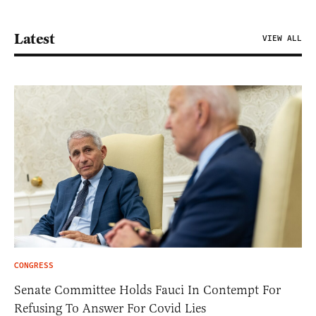
Latest
VIEW ALL
CONGRESS
Senate Committee Holds Fauci In Contempt For
Refusing To Answer For Covid Lies