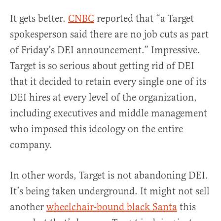
It gets better.
CNBC
reported that “a Target
spokesperson said there are no job cuts as part
of Friday’s DEI announcement.” Impressive.
Target is so serious about getting rid of DEI
that it decided to retain every single one of its
DEI hires at every level of the organization,
including executives and middle management
who imposed this ideology on the entire
company.
In other words, Target is not abandoning DEI.
It’s being taken underground. It might not sell
another
wheelchair-bound black Santa
this