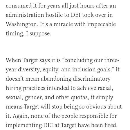
consumed it for years all just hours after an
administration hostile to DEI took over in
Washington. It’s a miracle with impeccable
timing, I suppose.
When Target says it is “concluding our three-
year diversity, equity, and inclusion goals,” it
doesn’t mean abandoning discriminatory
hiring practices intended to achieve racial,
sexual, gender, and other quotas, it simply
means Target will stop being so obvious about
it. Again, none of the people responsible for
implementing DEI at Target have been fired,