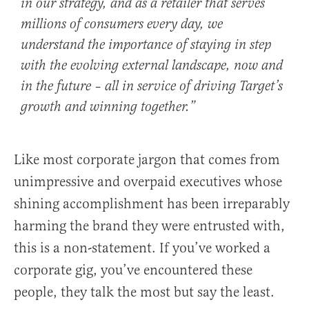
in our strategy, and as a retailer that serves
millions of consumers every day, we
understand the importance of staying in step
with the evolving external landscape, now and
in the future – all in service of driving Target’s
growth and winning together.”
Like most corporate jargon that comes from
unimpressive and overpaid executives whose
shining accomplishment has been irreparably
harming the brand they were entrusted with,
this is a non-statement. If you’ve worked a
corporate gig, you’ve encountered these
people, they talk the most but say the least.