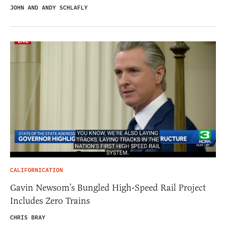
JOHN AND ANDY SCHLAFLY
CALIFORNICATION
Gavin Newsom’s Bungled High-Speed Rail Project
Includes Zero Trains
CHRIS BRAY