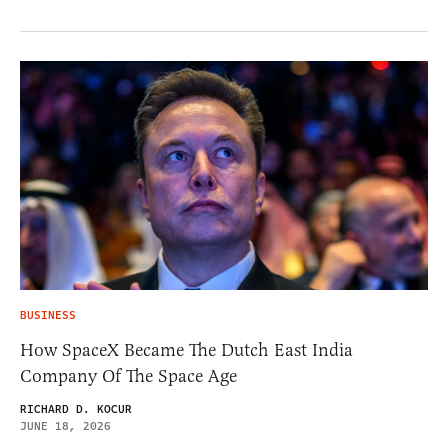
BUSINESS
How SpaceX Became The Dutch East India
Company Of The Space Age
RICHARD D. KOCUR
JUNE 18, 2026