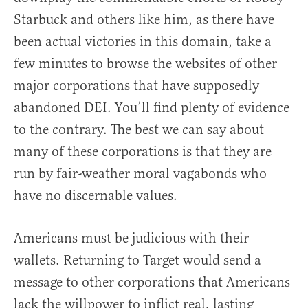
Starbuck and others like him, as there have
been actual victories in this domain, take a
few minutes to browse the websites of other
major corporations that have supposedly
abandoned DEI. You’ll find plenty of evidence
to the contrary. The best we can say about
many of these corporations is that they are
run by fair-weather moral vagabonds who
have no discernable values.
Americans must be judicious with their
wallets. Returning to Target would send a
message to other corporations that Americans
lack the willpower to inflict real, lasting