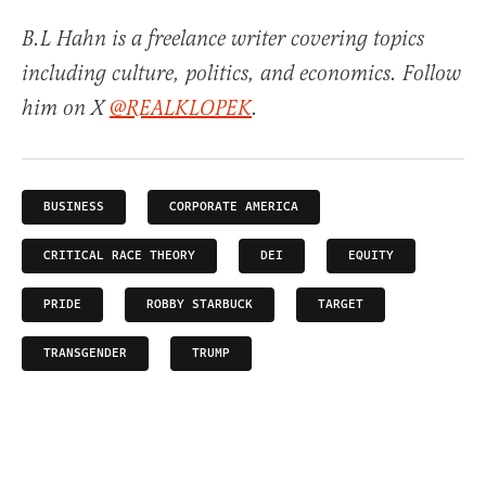
B.L Hahn is a freelance writer covering topics
including culture, politics, and economics. Follow
him on X
@REALKLOPEK
.
BUSINESS
CORPORATE AMERICA
CRITICAL RACE THEORY
DEI
EQUITY
PRIDE
ROBBY STARBUCK
TARGET
TRANSGENDER
TRUMP