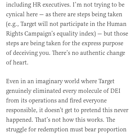
including HR executives. I’m not trying to be
cynical here — as there are steps being taken
(e.g., Target will not participate in the Human
Rights Campaign’s equality index) — but those
steps are being taken for the express purpose
of deceiving you. There’s no authentic change
of heart.
Even in an imaginary world where Target
genuinely eliminated every molecule of DEI
from its operations and fired everyone
responsible, it doesn’t get to pretend this never
happened. That’s not how this works. The
struggle for redemption must bear proportion