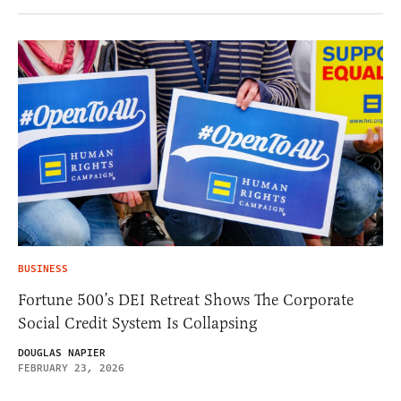
BUSINESS
Fortune 500’s DEI Retreat Shows The Corporate
Social Credit System Is Collapsing
DOUGLAS NAPIER
FEBRUARY 23, 2026