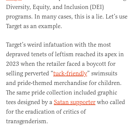
Diversity, Equity, and Inclusion (DEI)
programs. In many cases, this is a lie. Let’s use
Target as an example.
Target’s weird infatuation with the most
depraved tenets of leftism reached its apex in
2023 when the retailer faced a boycott for
selling perverted “
tuck-friendly
” swimsuits
and pride-themed merchandise for children.
The same pride collection included graphic
tees designed by a
Satan supporter
who called
for the eradication of critics of
transgenderism.