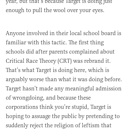
year, but that’s because Target is doing just
enough to pull the wool over your eyes.
Anyone involved in their local school board is
familiar with this tactic. The first thing
schools did after parents complained about
Critical Race Theory (CRT) was rebrand it.
That’s what Target is doing here, which is
arguably worse than what it was doing before.
Target hasn’t made any meaningful admission
of wrongdoing, and because these
corporations think you’re stupid, Target is
hoping to assuage the public by pretending to
suddenly reject the religion of leftism that