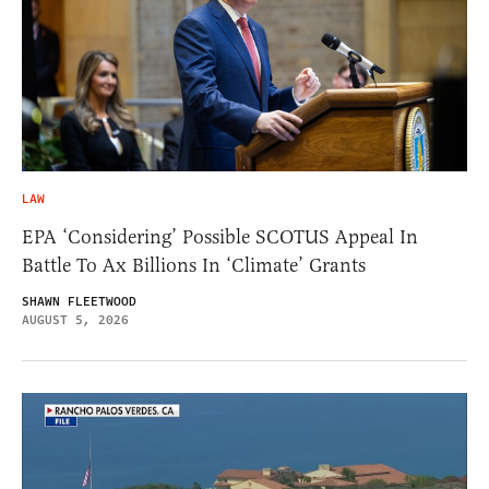
LAW
EPA ‘Considering’ Possible SCOTUS Appeal In
Battle To Ax Billions In ‘Climate’ Grants
SHAWN FLEETWOOD
AUGUST 5, 2026