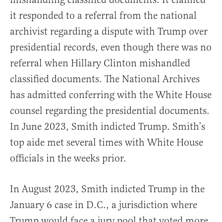
it responded to a referral from the national
archivist regarding a dispute with Trump over
presidential records, even though there was no
referral when Hillary Clinton mishandled
classified documents. The National Archives
has admitted conferring with the White House
counsel regarding the presidential documents.
In June 2023, Smith indicted Trump. Smith’s
top aide met several times with White House
officials in the weeks prior.
In August 2023, Smith indicted Trump in the
January 6 case in D.C., a jurisdiction where
Trump would face a jury pool that voted more