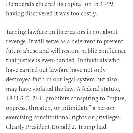
Democrats cheered its expiration in 1999,
having discovered it was too costly.
Turning lawfare on its creators is not about
revenge. It will serve as a deterrent to prevent
future abuse and will restore public confidence
that justice is even-handed. Individuals who
have carried out lawfare have not only
destroyed faith in our legal system but also
may have violated the law. A federal statute,
18 U.S.C. 241, prohibits conspiring to “injure,
oppress, threaten, or intimidate” a person
exercising constitutional rights or privileges.
Clearly President Donald J. Trump had