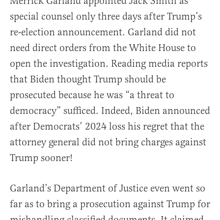
Merrick Garland appointed Jack Smith as
special counsel only three days after Trump’s
re-election announcement. Garland did not
need direct orders from the White House to
open the investigation. Reading media reports
that Biden thought Trump should be
prosecuted because he was “a threat to
democracy” sufficed. Indeed, Biden announced
after Democrats’ 2024 loss his regret that the
attorney general did not bring charges against
Trump sooner!
Garland’s Department of Justice even went so
far as to bring a prosecution against Trump for
mishandling classified documents. It claimed