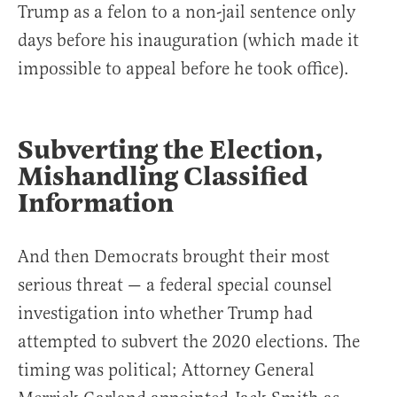
Trump as a felon to a non-jail sentence only
days before his inauguration (which made it
impossible to appeal before he took office).
Subverting the Election,
Mishandling Classified
Information
And then Democrats brought their most
serious threat — a federal special counsel
investigation into whether Trump had
attempted to subvert the 2020 elections. The
timing was political; Attorney General