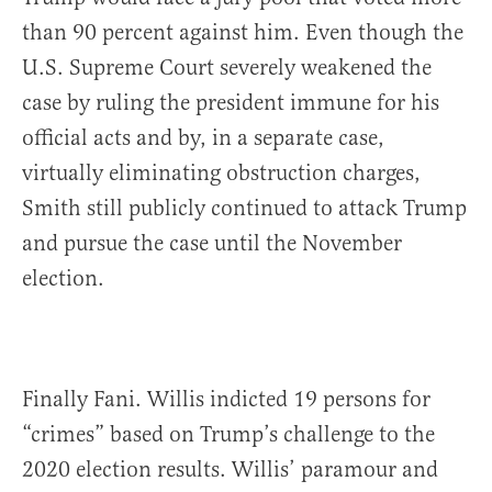
than 90 percent against him. Even though the
U.S. Supreme Court severely weakened the
case by ruling the president immune for his
official acts and by, in a separate case,
virtually eliminating obstruction charges,
Smith still publicly continued to attack Trump
and pursue the case until the November
election.
Finally Fani. Willis indicted 19 persons for
“crimes” based on Trump’s challenge to the
2020 election results. Willis’ paramour and