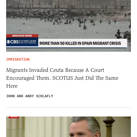
IMMIGRATION
Migrants Invaded Ceuta Because A Court
Encouraged Them. SCOTUS Just Did The Same
Here
JOHN AND ANDY SCHLAFLY