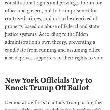
constitutional rights and privileges to run for
office and govern, not to be imprisoned for
contrived crimes, and not to be deprived of
property based on abuse of federal and state
justice systems. According to the Biden
administration’s own theory, preventing a
candidate from running and assuming office
also deprives supporters of their rights to vote.
New York Officials Try to
Knock Trump Off Ballot
Democratic efforts to attack Trump using the