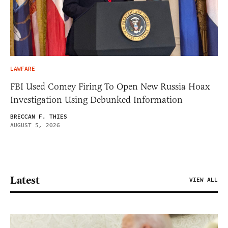
LAWFARE
FBI Used Comey Firing To Open New Russia Hoax
Investigation Using Debunked Information
BRECCAN F. THIES
AUGUST 5, 2026
Latest
VIEW ALL