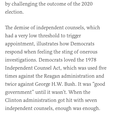
by challenging the outcome of the 2020
election.
The demise of independent counsels, which
had a very low threshold to trigger
appointment, illustrates how Democrats
respond when feeling the sting of onerous
investigations. Democrats loved the 1978
Independent Counsel Act, which was used five
times against the Reagan administration and
twice against George H.W. Bush. It was “good
government” until it wasn’t. When the
Clinton administration got hit with seven
independent counsels, enough was enough.