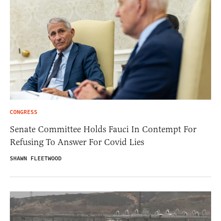
CONGRESS
Senate Committee Holds Fauci In Contempt For
Refusing To Answer For Covid Lies
SHAWN FLEETWOOD