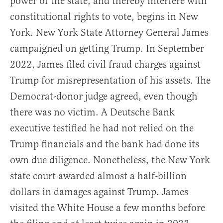
power of the state, and thereby interfere with
constitutional rights to vote, begins in New
York. New York State Attorney General James
campaigned on getting Trump. In September
2022, James filed civil fraud charges against
Trump for misrepresentation of his assets. The
Democrat-donor judge agreed, even though
there was no victim. A Deutsche Bank
executive testified he had not relied on the
Trump financials and the bank had done its
own due diligence. Nonetheless, the New York
state court awarded almost a half-billion
dollars in damages against Trump. James
visited the White House a few months before