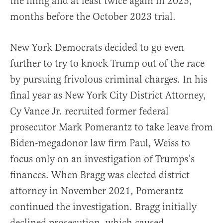
the filing and at least twice again in 2023,
months before the October 2023 trial.
New York Democrats decided to go even
further to try to knock Trump out of the race
by pursuing frivolous criminal charges. In his
final year as New York City District Attorney,
Cy Vance Jr. recruited former federal
prosecutor Mark Pomerantz to take leave from
Biden-megadonor law firm Paul, Weiss to
focus only on an investigation of Trumps’s
finances. When Bragg was elected district
attorney in November 2021, Pomerantz
continued the investigation. Bragg initially
declined prosecution, which caused