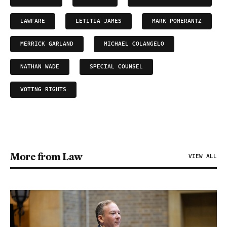
LAWFARE
LETITIA JAMES
MARK POMERANTZ
MERRICK GARLAND
MICHAEL COLANGELO
NATHAN WADE
SPECIAL COUNSEL
VOTING RIGHTS
More from Law
VIEW ALL