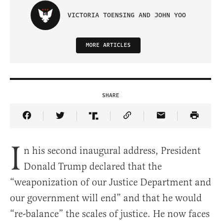
VICTORIA TOENSING AND JOHN YOO
MORE ARTICLES
SHARE
Share Article on Facebook
Share Article on Twitter
Share Article on Truth Social
Copy Article Link
Share Article 
I
n his second inaugural address, President
Donald Trump declared that the
“weaponization of our Justice Department and
our government will end” and that he would
“re-balance” the scales of justice. He now faces