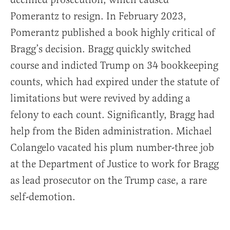
Pomerantz to resign. In February 2023,
Pomerantz published a book highly critical of
Bragg’s decision. Bragg quickly switched
course and indicted Trump on 34 bookkeeping
counts, which had expired under the statute of
limitations but were revived by adding a
felony to each count. Significantly, Bragg had
help from the Biden administration. Michael
Colangelo vacated his plum number-three job
at the Department of Justice to work for Bragg
as lead prosecutor on the Trump case, a rare
self-demotion.