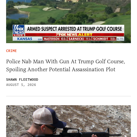
CRIME
Police Nab Man With Gun At Trump Golf Course,
Spoiling Another Potential Assassination Plot
SHAWN FLEETWOOD
AUGUST 5, 2026