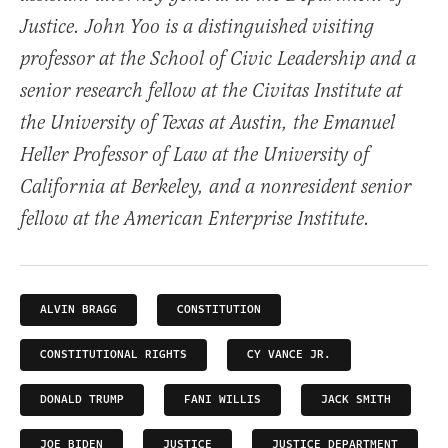
Justice. John Yoo is a distinguished visiting
professor at the School of Civic Leadership and a
senior research fellow at the Civitas Institute at
the University of Texas at Austin, the Emanuel
Heller Professor of Law at the University of
California at Berkeley, and a nonresident senior
fellow at the American Enterprise Institute.
ALVIN BRAGG
CONSTITUTION
CONSTITUTIONAL RIGHTS
CY VANCE JR.
DONALD TRUMP
FANI WILLIS
JACK SMITH
JOE BIDEN
JUSTICE
JUSTICE DEPARTMENT