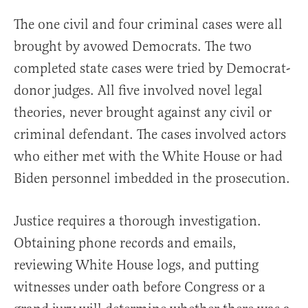
The one civil and four criminal cases were all
brought by avowed Democrats. The two
completed state cases were tried by Democrat-
donor judges. All five involved novel legal
theories, never brought against any civil or
criminal defendant. The cases involved actors
who either met with the White House or had
Biden personnel imbedded in the prosecution.
Justice requires a thorough investigation.
Obtaining phone records and emails,
reviewing White House logs, and putting
witnesses under oath before Congress or a