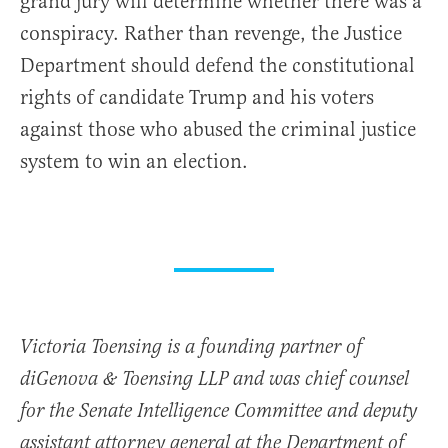
grand jury will determine whether there was a
conspiracy. Rather than revenge, the Justice
Department should defend the constitutional
rights of candidate Trump and his voters
against those who abused the criminal justice
system to win an election.
Victoria Toensing is a founding partner of
diGenova & Toensing LLP and was chief counsel
for the Senate Intelligence Committee and deputy
assistant attorney general at the Department of