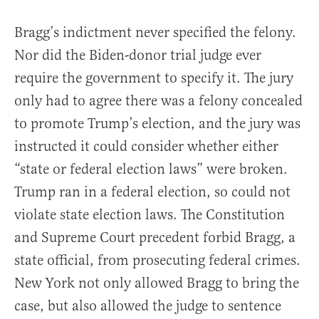
Bragg’s indictment never specified the felony.
Nor did the Biden-donor trial judge ever
require the government to specify it. The jury
only had to agree there was a felony concealed
to promote Trump’s election, and the jury was
instructed it could consider whether either
“state or federal election laws” were broken.
Trump ran in a federal election, so could not
violate state election laws. The Constitution
and Supreme Court precedent forbid Bragg, a
state official, from prosecuting federal crimes.
New York not only allowed Bragg to bring the
case, but also allowed the judge to sentence