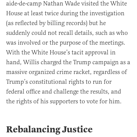
aide-de-camp Nathan Wade visited the White
House at least twice during the investigation
(as reflected by billing records) but he
suddenly could not recall details, such as who
was involved or the purpose of the meetings.
With the White House’s tacit approval in
hand, Willis charged the Trump campaign as a
massive organized crime racket, regardless of
Trump’s constitutional rights to run for
federal office and challenge the results, and
the rights of his supporters to vote for him.
Rebalancing Justice