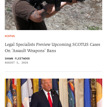
SCOTUS
Legal Specialists Preview Upcoming SCOTUS Cases
On ‘Assault Weapons’ Bans
SHAWN FLEETWOOD
AUGUST 5, 2026