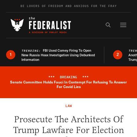
Skip to content
BE LOVERS OF FREEDOM AND ANXIOUS FOR THE FRAY
Exapnd F
Search the s
FBI Used Comey Firing To Open
TRENDING:
TRE
1
2
New Russia Hoax Investigation Using Debunked
Anoth
Information
Trum
***
BREAKING
***
Senate Committee Holds Fauci In Contempt For Refusing To Answer
Breaking News Alert
For Covid Lies
LAW
Prosecute The Architects Of
Trump Lawfare For Election