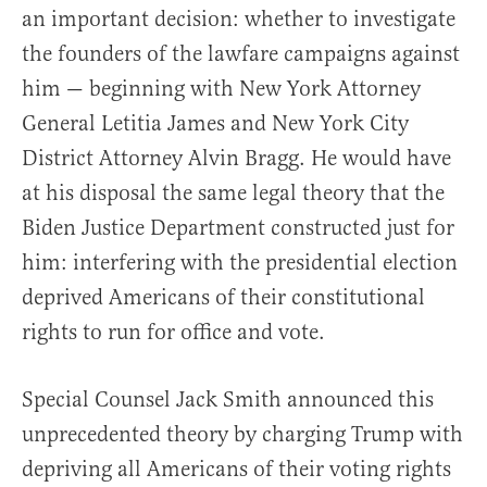
an important decision: whether to investigate
the founders of the lawfare campaigns against
him — beginning with New York Attorney
General Letitia James and New York City
District Attorney Alvin Bragg. He would have
at his disposal the same legal theory that the
Biden Justice Department constructed just for
him: interfering with the presidential election
deprived Americans of their constitutional
rights to run for office and vote.
Special Counsel Jack Smith announced this
unprecedented theory by charging Trump with
depriving all Americans of their voting rights