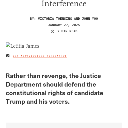
Interference
BY:
VICTORIA TOENSING AND JOHN YOO
JANUARY 27, 2025
7 MIN READ
CBS NEWS/YOUTUBE SCREENSHOT
IMAGE CREDIT
Rather than revenge, the Justice
Department should defend the
constitutional rights of candidate
Trump and his voters.