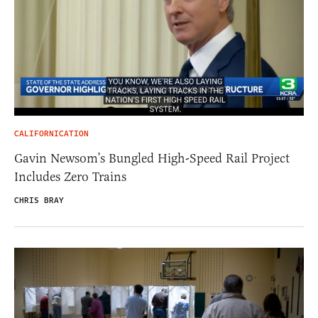
CALIFORNICATION
Gavin Newsom’s Bungled High-Speed Rail Project
Includes Zero Trains
CHRIS BRAY