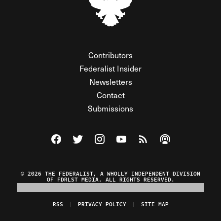
Contributors
Federalist Insider
Newsletters
Contact
Submissions
Visit The Federalist on Facebook
Visit The Federalist on Twitter
Visit The Federalist on Instagram
Watch The Federalist on Y
View The Federalist R
Listen to The Fe
© 2026 THE FEDERALIST, A WHOLLY INDEPENDENT DIVISION
OF FDRLST MEDIA. ALL RIGHTS RESERVED.
RSS
PRIVACY POLICY
SITE MAP