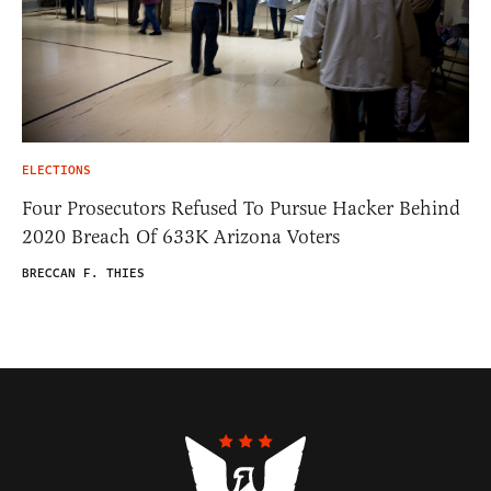
ELECTIONS
Four Prosecutors Refused To Pursue Hacker Behind
2020 Breach Of 633K Arizona Voters
BRECCAN F. THIES