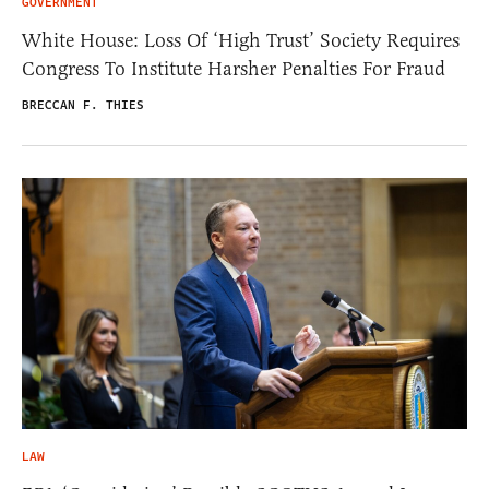
GOVERNMENT
White House: Loss Of ‘High Trust’ Society Requires
Congress To Institute Harsher Penalties For Fraud
BRECCAN F. THIES
LAW