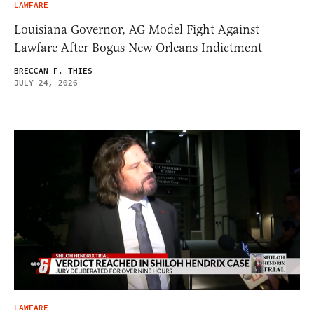
LAWFARE
Louisiana Governor, AG Model Fight Against
Lawfare After Bogus New Orleans Indictment
BRECCAN F. THIES
JULY 24, 2026
LAWFARE