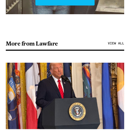
More from Lawfare
VIEW ALL