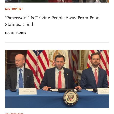
GOVERNMENT
‘Paperwork’ Is Driving People Away From Food
Stamps. Good
EDDIE SCARRY