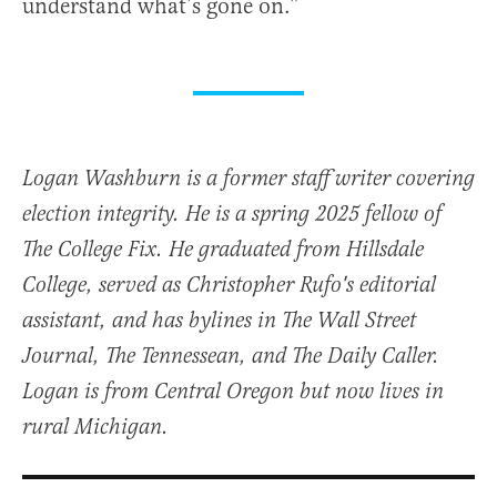
understand what’s gone on.”
Logan Washburn is a former staff writer covering
election integrity. He is a spring 2025 fellow of
The College Fix. He graduated from Hillsdale
College, served as Christopher Rufo's editorial
assistant, and has bylines in The Wall Street
Journal, The Tennessean, and The Daily Caller.
Logan is from Central Oregon but now lives in
rural Michigan.