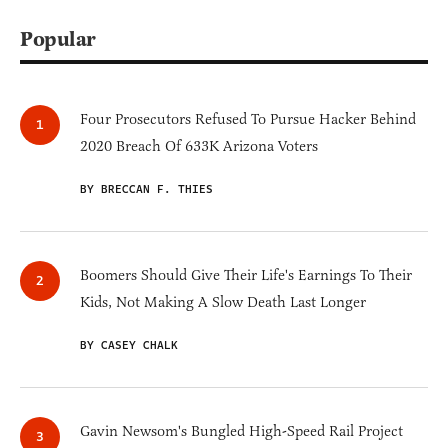
Popular
Four Prosecutors Refused To Pursue Hacker Behind
2020 Breach Of 633K Arizona Voters
BY BRECCAN F. THIES
Boomers Should Give Their Life's Earnings To Their
Kids, Not Making A Slow Death Last Longer
BY CASEY CHALK
Gavin Newsom's Bungled High-Speed Rail Project