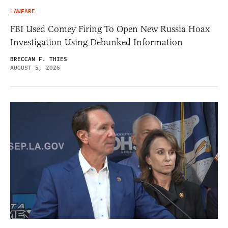
LAWFARE
FBI Used Comey Firing To Open New Russia Hoax
Investigation Using Debunked Information
BRECCAN F. THIES
AUGUST 5, 2026