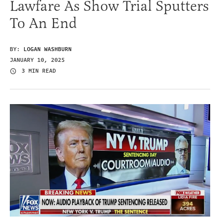
Lawfare As Show Trial Sputters
To An End
BY:
LOGAN WASHBURN
JANUARY 10, 2025
3 MIN READ