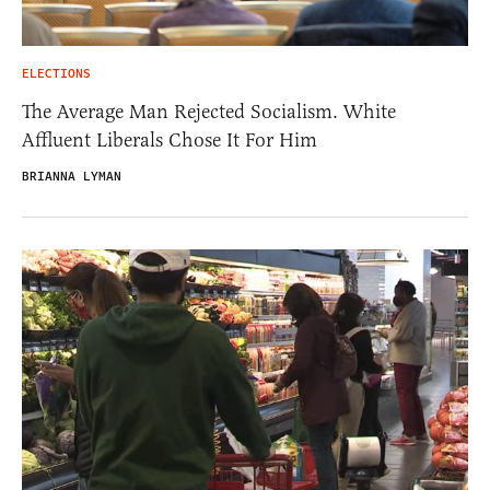
ELECTIONS
The Average Man Rejected Socialism. White
Affluent Liberals Chose It For Him
BRIANNA LYMAN