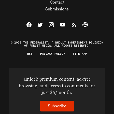
Contact
Submissions
Visit The Federalist on Facebook
Visit The Federalist on Twitter
Visit The Federalist on Instagram
Watch The Federalist on Y
View The Federalist R
Listen to The Fe
© 2026 THE FEDERALIST, A WHOLLY INDEPENDENT DIVISION
OF FDRLST MEDIA. ALL RIGHTS RESERVED.
RSS
PRIVACY POLICY
SITE MAP
Unlock premium content, ad-free
browsing, and access to comments for
just $4/month.
Subscribe