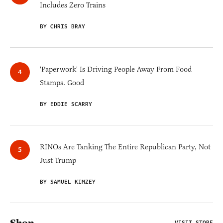
Includes Zero Trains
BY CHRIS BRAY
'Paperwork' Is Driving People Away From Food
Stamps. Good
BY EDDIE SCARRY
RINOs Are Tanking The Entire Republican Party, Not
Just Trump
BY SAMUEL KIMZEY
VISIT STORE