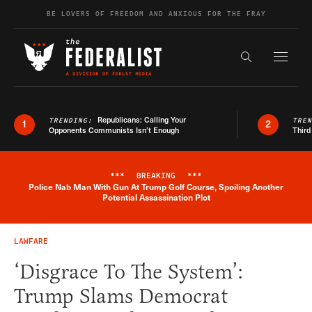
Skip to content
BE LOVERS OF FREEDOM AND ANXIOUS FOR THE FRAY
Exapnd F
Search the s
Republicans: Calling Your
TRENDING:
TRE
1
2
Opponents Communists Isn’t Enough
Third
***
BREAKING
***
Police Nab Man With Gun At Trump Golf Course, Spoiling Another
Breaking News Alert
Potential Assassination Plot
LAWFARE
‘Disgrace To The System’:
Trump Slams Democrat