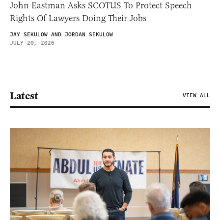
John Eastman Asks SCOTUS To Protect Speech
Rights Of Lawyers Doing Their Jobs
JAY SEKULOW AND JORDAN SEKULOW
JULY 20, 2026
Latest
VIEW ALL