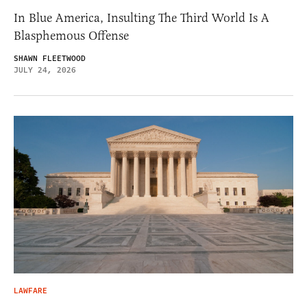
In Blue America, Insulting The Third World Is A
Blasphemous Offense
SHAWN FLEETWOOD
JULY 24, 2026
LAWFARE