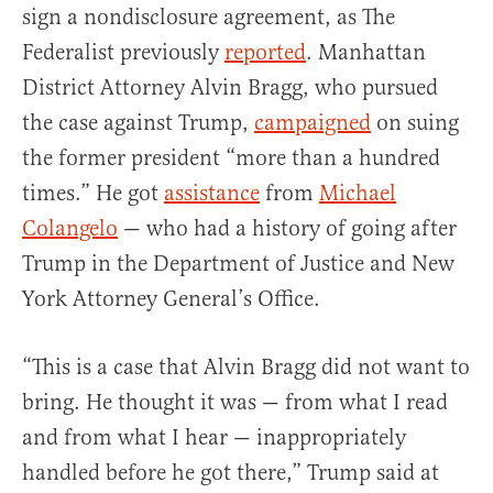
sign a nondisclosure agreement, as The
Federalist previously
reported
. Manhattan
District Attorney Alvin Bragg, who pursued
the case against Trump,
campaigned
on suing
the former president “more than a hundred
times.” He got
assistance
from
Michael
Colangelo
— who had a history of going after
Trump in the Department of Justice and New
York Attorney General’s Office.
“This is a case that Alvin Bragg did not want to
bring. He thought it was — from what I read
and from what I hear — inappropriately
handled before he got there,” Trump said at