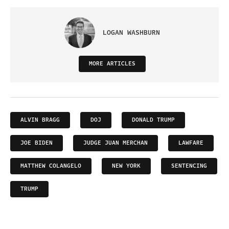
LOGAN WASHBURN
MORE ARTICLES
ALVIN BRAGG
DOJ
DONALD TRUMP
JOE BIDEN
JUDGE JUAN MERCHAN
LAWFARE
MATTHEW COLANGELO
NEW YORK
SENTENCING
TRUMP