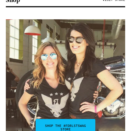
Shop
SHOP THE #FDRLSTSWAG
STORE