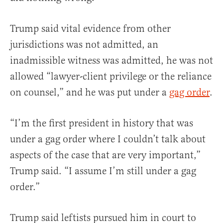
Trump said vital evidence from other
jurisdictions was not admitted, an
inadmissible witness was admitted, he was not
allowed “lawyer-client privilege or the reliance
on counsel,” and he was put under a
gag order
.
“I’m the first president in history that was
under a gag order where I couldn’t talk about
aspects of the case that are very important,”
Trump said. “I assume I’m still under a gag
order.”
Trump said leftists pursued him in court to