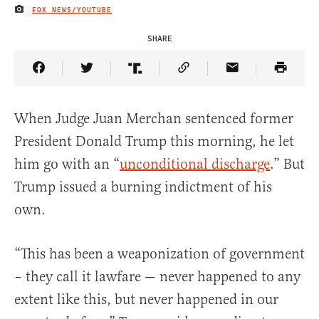
FOX NEWS/YOUTUBE
IMAGE CREDIT
SHARE
Share Article on Facebook
Share Article on Twitter
Share Article on Truth Social
Copy Article Link
Share Article 
When Judge Juan Merchan sentenced former
President Donald Trump this morning, he let
him go with an “
unconditional discharge
.” But
Trump issued a burning indictment of his
own.
“This has been a weaponization of government
– they call it lawfare — never happened to any
extent like this, but never happened in our