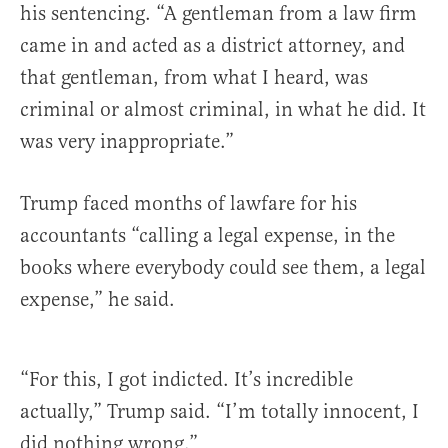
his sentencing. “A gentleman from a law firm
came in and acted as a district attorney, and
that gentleman, from what I heard, was
criminal or almost criminal, in what he did. It
was very inappropriate.”
Trump faced months of lawfare for his
accountants “calling a legal expense, in the
books where everybody could see them, a legal
expense,” he said.
“For this, I got indicted. It’s incredible
actually,” Trump said. “I’m totally innocent, I
did nothing wrong.”