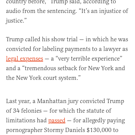
country before,” Trump said, according to
audio from the sentencing. “It’s an injustice of
justice.”
Trump called his show trial — in which he was
convicted for labeling payments to a lawyer as
legal expenses
— a “very terrible experience”
and a “tremendous setback for New York and
the New York court system.”
Last year, a Manhattan jury convicted Trump
of 34 felonies — for which the statute of
limitations had
passed
— for allegedly paying
pornographer Stormy Daniels $130,000 to