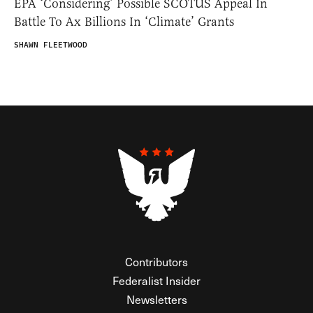
EPA ‘Considering’ Possible SCOTUS Appeal In
Battle To Ax Billions In ‘Climate’ Grants
SHAWN FLEETWOOD
Contributors
Federalist Insider
Newsletters