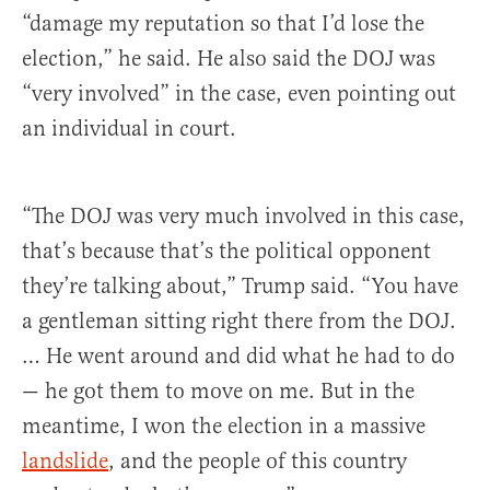
“damage my reputation so that I’d lose the
election,” he said. He also said the DOJ was
“very involved” in the case, even pointing out
an individual in court.
“The DOJ was very much involved in this case,
that’s because that’s the political opponent
they’re talking about,” Trump said. “You have
a gentleman sitting right there from the DOJ.
… He went around and did what he had to do
— he got them to move on me. But in the
meantime, I won the election in a massive
landslide
, and the people of this country