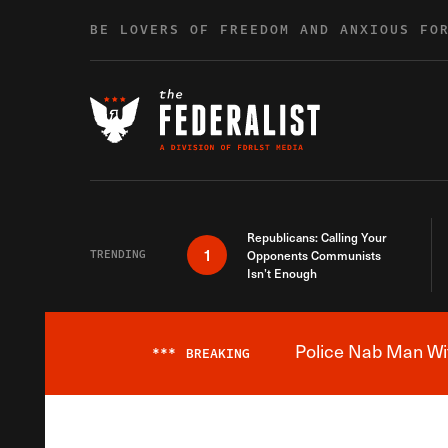
Skip to content
BE LOVERS OF FREEDOM AND ANXIOUS FO
Republicans: Calling Your
1
TRENDING
Opponents Communists
Isn’t Enough
Police Nab Man Wit
***
BREAKING