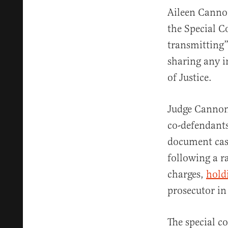
Aileen Cannon
the Special C
transmitting” 
sharing any i
of Justice.
Judge Cannon
co-defendants
document case
following a r
charges,
hold
prosecutor in
The special c