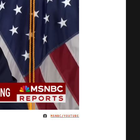
MSNBC/YOUTUBE
IMAGE CREDIT