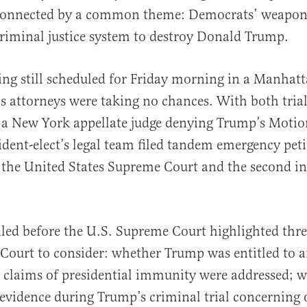
onnected by a common theme: Democrats’ weaponi
riminal justice system to destroy Donald Trump.
ng still scheduled for Friday morning in a Manhatta
s attorneys were taking no chances. With both trial
al
a New York appellate judge denying Trump’s Motion
sident-elect’s legal team filed tandem emergency peti
 the United States Supreme Court and the second i
.
filed before the U.S. Supreme Court highlighted thr
e Court to consider: whether Trump was entitled to 
s claims of presidential immunity were addressed; 
evidence during Trump’s criminal trial concerning of