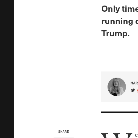
Only time
running o
Trump.
MAR
VIS
SHARE
e