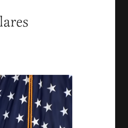
lares