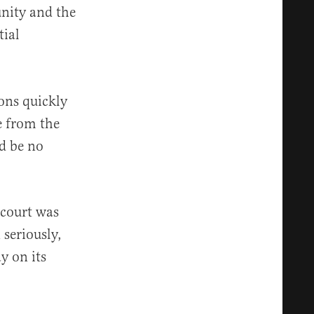
unity and the
tial
ions quickly
e from the
d be no
 court was
 seriously,
y on its