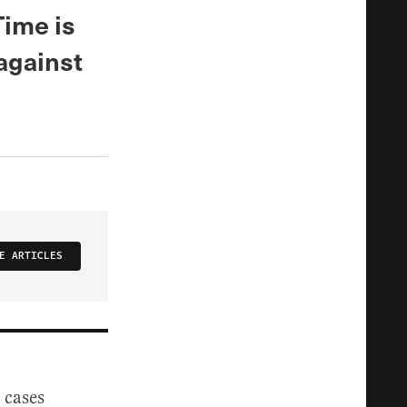
Time is
 against
E ARTICLES
 cases