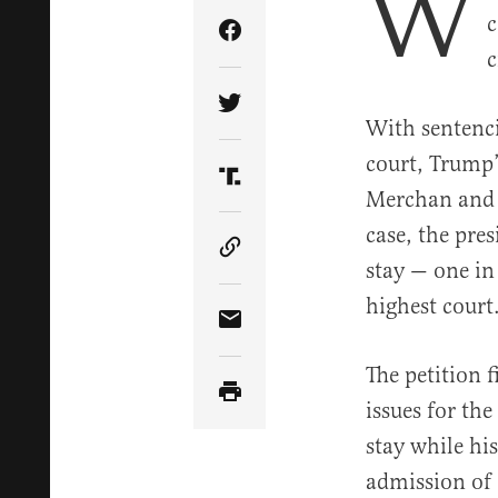
W
c
Share Article on Facebook
c
Share Article on Twitter
With sentenci
court, Trump’
Share Article on Truth Soci
Merchan and 
case, the pre
Copy Article Link
stay — one in
highest court
Share Article via Email
The petition 
issues for th
stay while hi
admission of 