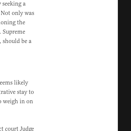
 seeking a
 Not only was
tioning the
S. Supreme
, should be a
seems likely
ative stay to
to weigh in on
ct court Judge