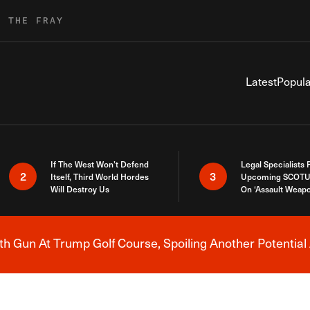
R THE FRAY
Latest
Popula
If The West Won’t Defend
Legal Specialists
2
3
Itself, Third World Hordes
Upcoming SCOTU
Will Destroy Us
On ‘Assault Weap
h Gun At Trump Golf Course, Spoiling Another Potential 
Breaking News Alert