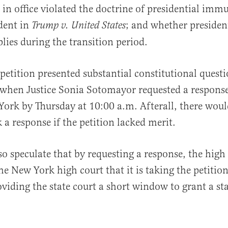
 in office violated the doctrine of presidential imm
dent in
; and whether presiden
Trump v. United States
ies during the transition period.
petition presented substantial constitutional quest
 when Justice Sonia Sotomayor requested a respons
York by Thursday at 10:00 a.m. Afterall, there woul
 a response if the petition lacked merit.
o speculate that by requesting a response, the high
he New York high court that it is taking the petition
oviding the state court a short window to grant a sta