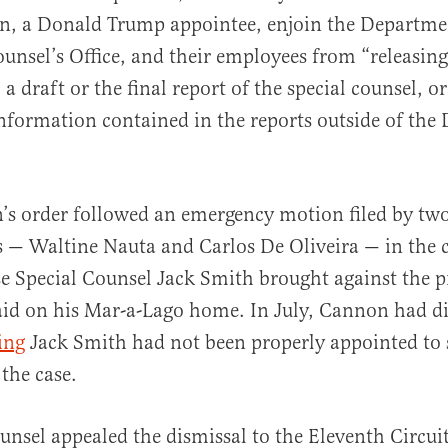
, a Donald Trump appointee, enjoin the Departmen
ounsel’s Office, and their employees from “releasing
a draft or the final report of the special counsel, o
nformation contained in the reports outside of the
’s order followed an emergency motion filed by tw
 — Waltine Nauta and Carlos De Oliveira — in the c
 Special Counsel Jack Smith brought against the pr
aid on his Mar-a-Lago home. In July, Cannon had d
ing
Jack Smith had not been properly appointed to s
 the case.
ounsel appealed the dismissal to the Eleventh Circui