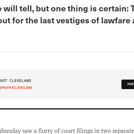
 will tell, but one thing is certain: 
ut for the last vestiges of lawfare
GOT CLEVELAND
MOR
@PROFMJCLEVELAND
IT ON TWITTER
dnesday saw a flurry of court filings in two separate