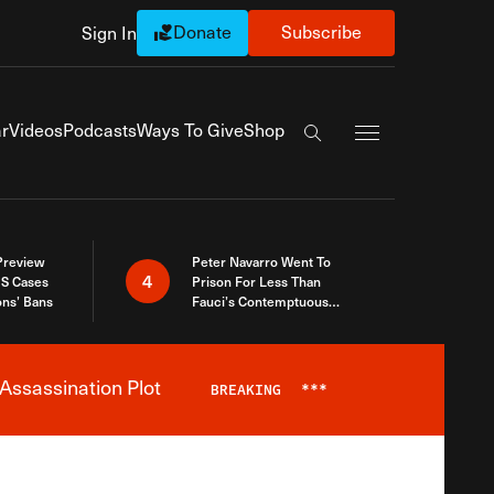
Donate
Subscribe
Sign In
Exapnd Full Navi
r
Videos
Podcasts
Ways To Give
Shop
Search the site
 Preview
Peter Navarro Went To
4
S Cases
Prison For Less Than
ons’ Bans
Fauci’s Contemptuous
Refusal To Talk To Congress
Assassination Plot
BREAKING
***