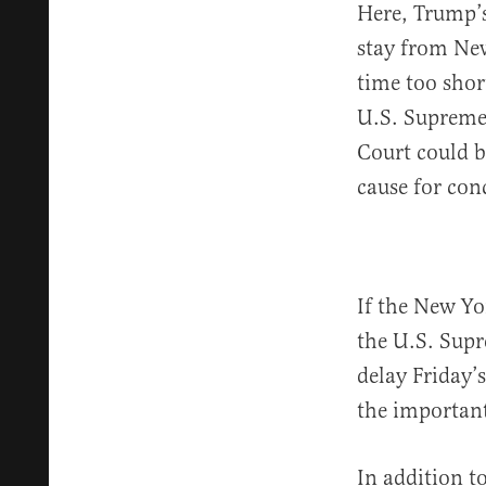
Here, Trump’s
stay from New
time too shor
U.S. Supreme 
Court could b
cause for conc
If the New Yor
the U.S. Supr
delay Friday’
the important
In addition t