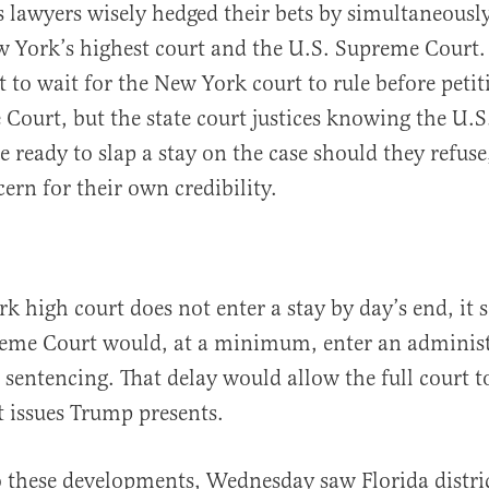
 lawyers wisely hedged their bets by simultaneously
 York’s highest court and the U.S. Supreme Court.
t to wait for the New York court to rule before peti
Court, but the state court justices knowing the U.
e ready to slap a stay on the case should they refuse
ern for their own credibility.
k high court does not enter a stay by day’s end, it 
eme Court would, at a minimum, enter an administr
s sentencing. That delay would allow the full court 
 issues Trump presents.
o these developments, Wednesday saw Florida distri