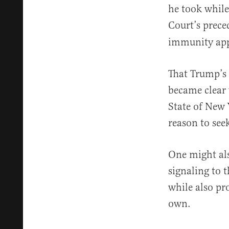
he took while
Court’s prece
immunity appl
That Trump’s 
became clear
State of New 
reason to seek
One might als
signaling to t
while also pr
own.