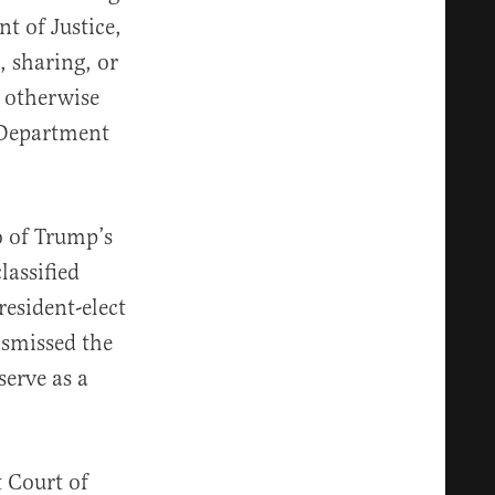
t of Justice,
, sharing, or
r otherwise
 Department
o of Trump’s
lassified
esident-elect
ismissed the
erve as a
t Court of