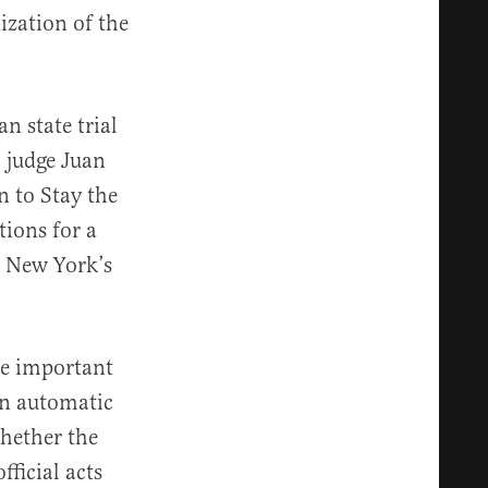
zation of the
n state trial
 judge Juan
 to Stay the
tions for a
n New York’s
ee important
an automatic
whether the
ficial acts