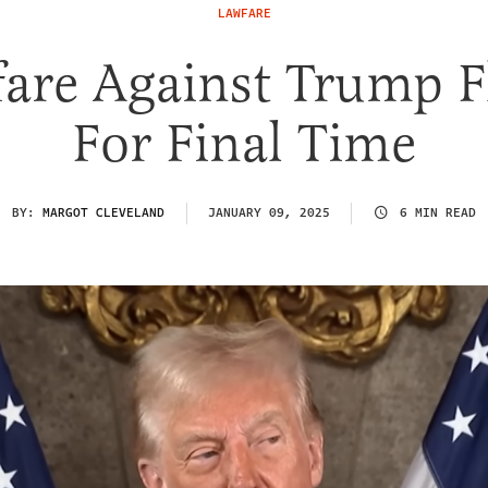
LAWFARE
are Against Trump F
For Final Time
BY:
MARGOT CLEVELAND
JANUARY 09, 2025
6 MIN READ