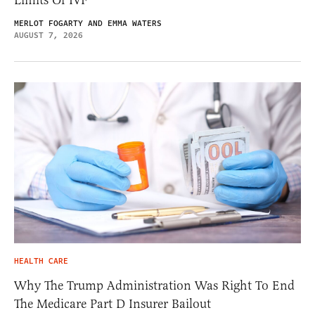
MERLOT FOGARTY AND EMMA WATERS
AUGUST 7, 2026
HEALTH CARE
Why The Trump Administration Was Right To End
The Medicare Part D Insurer Bailout