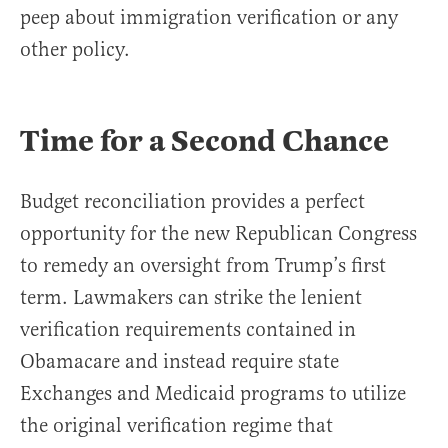
peep about immigration verification or any
other policy.
Time for a Second Chance
Budget reconciliation provides a perfect
opportunity for the new Republican Congress
to remedy an oversight from Trump’s first
term. Lawmakers can strike the lenient
verification requirements contained in
Obamacare and instead require state
Exchanges and Medicaid programs to utilize
the original verification regime that