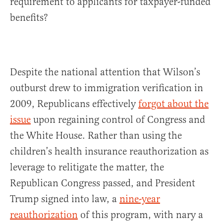
requirement to applicants for taxpayer-funded
benefits?
Despite the national attention that Wilson’s
outburst drew to immigration verification in
2009, Republicans effectively
forgot about the
issue
upon regaining control of Congress and
the White House. Rather than using the
children’s health insurance reauthorization as
leverage to relitigate the matter, the
Republican Congress passed, and President
Trump signed into law, a
nine-year
reauthorization
of this program, with nary a