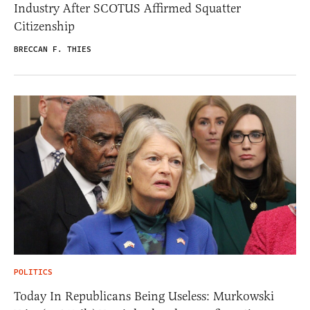
Industry After SCOTUS Affirmed Squatter
Citizenship
BRECCAN F. THIES
POLITICS
Today In Republicans Being Useless: Murkowski