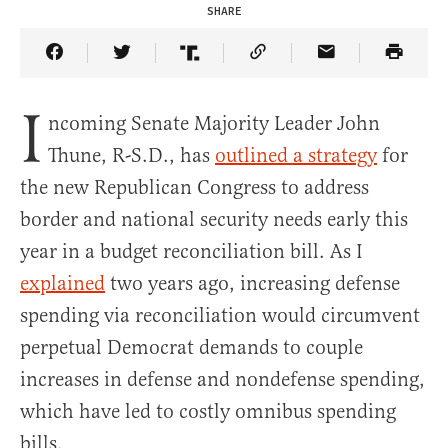
SHARE
Share Article on Facebook
Share Article on Twitter
Share Article on Truth Social
Copy Article Link
Share Article 
I
ncoming Senate Majority Leader John
Thune, R-S.D., has
outlined a strategy
for
the new Republican Congress to address
border and national security needs early this
year in a budget reconciliation bill. As I
explained
two years ago, increasing defense
spending via reconciliation would circumvent
perpetual Democrat demands to couple
increases in defense and nondefense spending,
which have led to costly omnibus spending
bills.