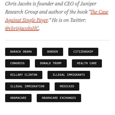
Chris Jacobs is founder and CEO of Juniper
Research Group and author of the book "
The Case
Against Single Payer
." He is on Twitter:
@chrisjacobsHC
.
BARACK OBAMA
BORDER
CITIZENSHIP
CONGRESS
DONALD TRUMP
HEALTH CARE
HILLARY CLINTON
ILLEGAL IMMIGRANTS
ILLEGAL IMMIGRATION
MEDICAID
OBAMACARE
OBAMACARE EXCHANGES