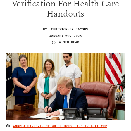
Verification For Health Care
Handouts
BY:
CHRISTOPHER JACOBS
JANUARY 09, 2025
4 MIN READ
ANDREA HANKS/TRUMP WHITE HOUSE ARCHIVED/FLICKR
IMAGE CREDIT