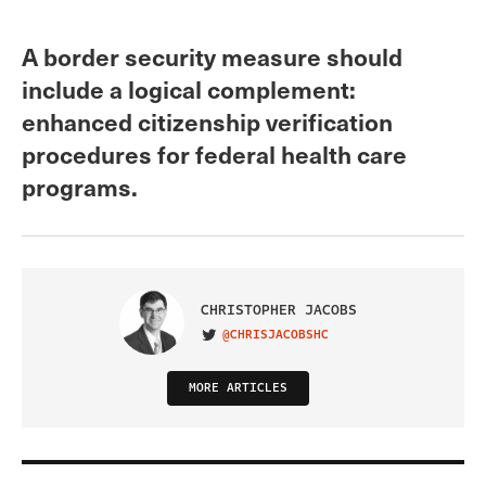
A border security measure should
include a logical complement:
enhanced citizenship verification
procedures for federal health care
programs.
CHRISTOPHER JACOBS
@CHRISJACOBSHC
VISIT ON TWITTER
MORE ARTICLES