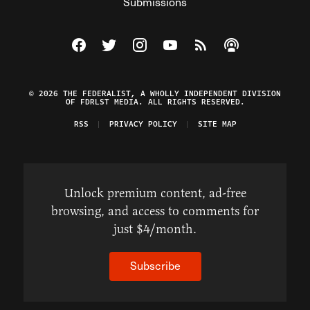
Submissions
Visit The Federalist on Facebook
Visit The Federalist on Twitter
Visit The Federalist on Instagram
Watch The Federalist on Y
View The Federalist R
Listen to The Fe
© 2026 THE FEDERALIST, A WHOLLY INDEPENDENT DIVISION
OF FDRLST MEDIA. ALL RIGHTS RESERVED.
RSS
PRIVACY POLICY
SITE MAP
Unlock premium content, ad-free
browsing, and access to comments for
just $4/month.
Subscribe