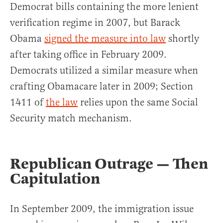
Democrat bills containing the more lenient
verification regime in 2007, but Barack
Obama
signed the measure into law
shortly
after taking office in February 2009.
Democrats utilized a similar measure when
crafting Obamacare later in 2009; Section
1411 of
the law
relies upon the same Social
Security match mechanism.
Republican Outrage — Then
Capitulation
In September 2009, the immigration issue