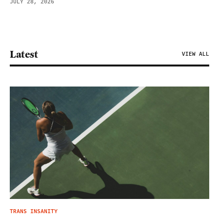
JULY 28, 2026
Latest
VIEW ALL
TRANS INSANITY