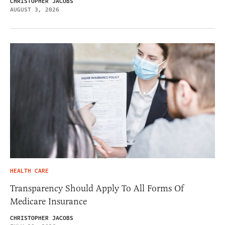
CHRISTOPHER JACOBS
AUGUST 3, 2026
HEALTH CARE
Transparency Should Apply To All Forms Of
Medicare Insurance
CHRISTOPHER JACOBS