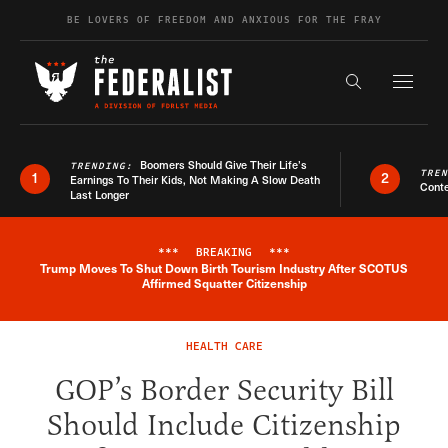
Skip to content
BE LOVERS OF FREEDOM AND ANXIOUS FOR THE FRAY
Exapnd F
Search the s
Boomers Should Give Their Life’s
TRENDING:
TRE
1
2
Earnings To Their Kids, Not Making A Slow Death
Conte
Last Longer
***
BREAKING
***
Trump Moves To Shut Down Birth Tourism Industry After SCOTUS
Breaking News Alert
Affirmed Squatter Citizenship
HEALTH CARE
GOP’s Border Security Bill
Should Include Citizenship