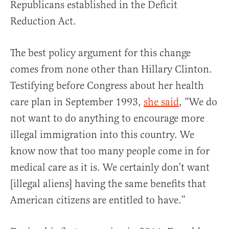
Republicans established in the Deficit
Reduction Act.
The best policy argument for this change
comes from none other than Hillary Clinton.
Testifying before Congress about her health
care plan in September 1993,
she said
, “We do
not want to do anything to encourage more
illegal immigration into this country. We
know now that too many people come in for
medical care as it is. We certainly don’t want
[illegal aliens] having the same benefits that
American citizens are entitled to have.”