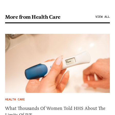
More from Health Care
VIEW ALL
HEALTH CARE
What Thousands Of Women Told HHS About The
Limits Of IVF