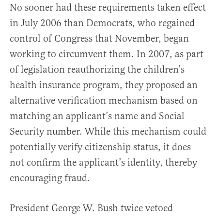
No sooner had these requirements taken effect
in July 2006 than Democrats, who regained
control of Congress that November, began
working to circumvent them. In 2007, as part
of legislation reauthorizing the children’s
health insurance program, they proposed an
alternative verification mechanism based on
matching an applicant’s name and Social
Security number. While this mechanism could
potentially verify citizenship status, it does
not confirm the applicant’s identity, thereby
encouraging fraud.
President George W. Bush twice vetoed