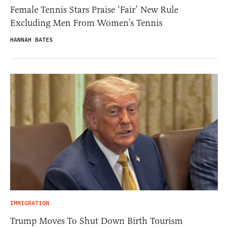
Female Tennis Stars Praise ‘Fair’ New Rule
Excluding Men From Women’s Tennis
HANNAH BATES
IMMIGRATION
Trump Moves To Shut Down Birth Tourism