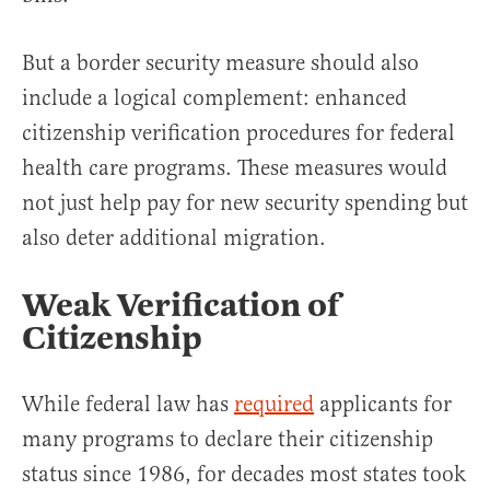
But a border security measure should also
include a logical complement: enhanced
citizenship verification procedures for federal
health care programs. These measures would
not just help pay for new security spending but
also deter additional migration.
Weak Verification of
Citizenship
While federal law has
required
applicants for
many programs to declare their citizenship
status since 1986, for decades most states took