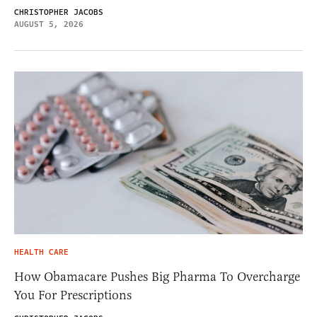
CHRISTOPHER JACOBS
AUGUST 5, 2026
HEALTH CARE
How Obamacare Pushes Big Pharma To Overcharge
You For Prescriptions