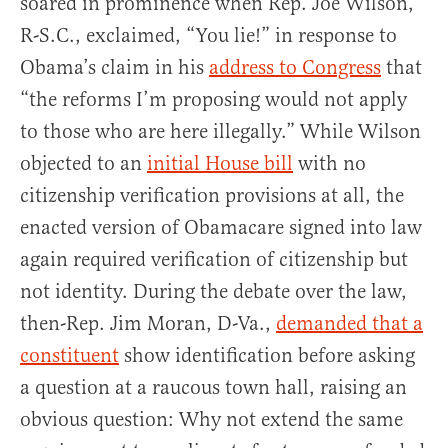
soared in prominence when Rep. Joe Wilson,
R-S.C., exclaimed, “You lie!” in response to
Obama’s claim in his
address to Congress
that
“the reforms I’m proposing would not apply
to those who are here illegally.” While Wilson
objected to an
initial House bill
with no
citizenship verification provisions at all, the
enacted version of Obamacare signed into law
again required verification of citizenship but
not identity. During the debate over the law,
then-Rep. Jim Moran, D-Va.,
demanded that a
constituent
show identification before asking
a question at a raucous town hall, raising an
obvious question: Why not extend the same