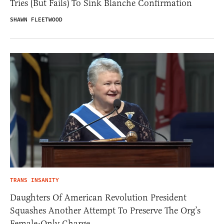
Tries (But Fails) To Sink Blanche Confirmation
SHAWN FLEETWOOD
TRANS INSANITY
Daughters Of American Revolution President
Squashes Another Attempt To Preserve The Org’s
Female-Only Charge