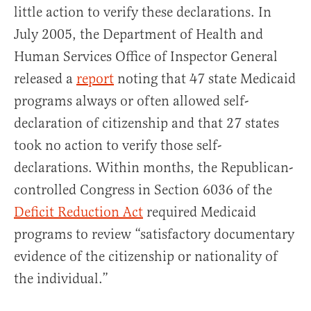
little action to verify these declarations. In
July 2005, the Department of Health and
Human Services Office of Inspector General
released a
report
noting that 47 state Medicaid
programs always or often allowed self-
declaration of citizenship and that 27 states
took no action to verify those self-
declarations. Within months, the Republican-
controlled Congress in Section 6036 of the
Deficit Reduction Act
required Medicaid
programs to review “satisfactory documentary
evidence of the citizenship or nationality of
the individual.”