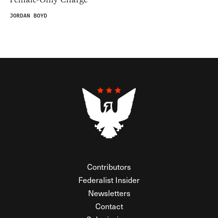
JORDAN BOYD
Contributors
Federalist Insider
Newsletters
Contact