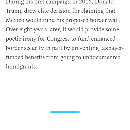
During his first campaign in 2016, Donald
Trump drew elite derision for claiming that
Mexico would fund his proposed border wall.
Over eight years later, it would provide some
poetic irony for Congress to fund enhanced
border security in part by preventing taxpayer-
funded benefits from going to undocumented
immigrants.