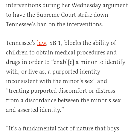
interventions during her Wednesday argument
to have the Supreme Court strike down
Tennessee’s ban on the interventions.
Tennessee’s
law
, SB 1, blocks the ability of
children to obtain medical procedures and
drugs in order to “enabl[e] a minor to identify
with, or live as, a purported identity
inconsistent with the minor’s sex” and
“treating purported discomfort or distress
from a discordance between the minor’s sex
and asserted identity.”
“It’s a fundamental fact of nature that boys