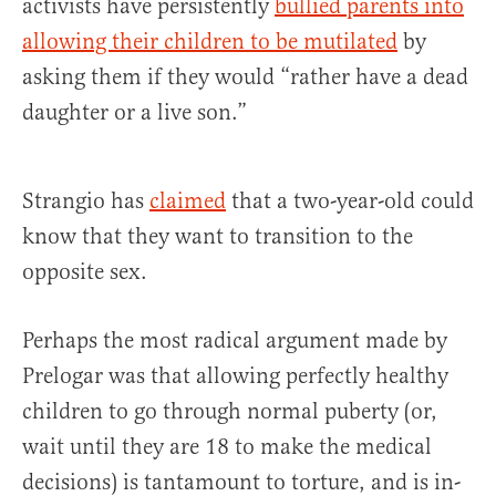
activists have persistently
bullied parents into
allowing their children to be mutilated
by
asking them if they would “rather have a dead
daughter or a live son.”
Strangio has
claimed
that a two-year-old could
know that they want to transition to the
opposite sex.
Perhaps the most radical argument made by
Prelogar was that allowing perfectly healthy
children to go through normal puberty (or,
wait until they are 18 to make the medical
decisions) is tantamount to torture, and is in-