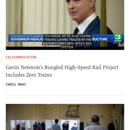
CALIFORNICATION
Gavin Newsom’s Bungled High-Speed Rail Project
Includes Zero Trains
CHRIS BRAY