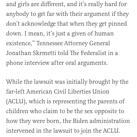
and girls are different, and it’s really hard for
anybody to get far with their argument if they
don’t acknowledge that when they get pinned
down. I mean, it’s just a given of human
existence,” Tennessee Attorney General
Jonathan Skrmetti told The Federalist in a
phone interview after oral arguments.
While the lawsuit was initially brought by the
far-left American Civil Liberties Union
(ACLU), which is representing the parents of
children who claim to be the sex opposite to
how they were born, the Biden administration
intervened in the lawsuit to join the ACLU.