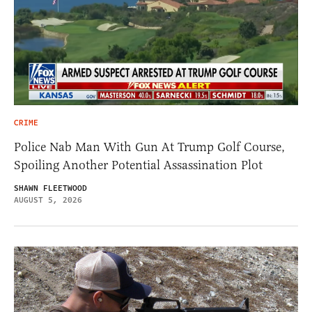
CRIME
Police Nab Man With Gun At Trump Golf Course,
Spoiling Another Potential Assassination Plot
SHAWN FLEETWOOD
AUGUST 5, 2026