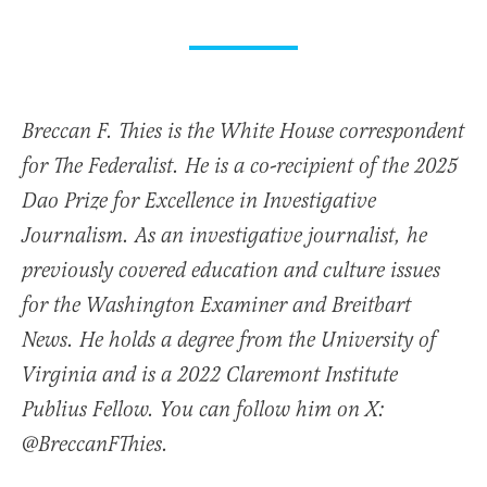
Breccan F. Thies is the White House correspondent
for The Federalist. He is a co-recipient of the 2025
Dao Prize for Excellence in Investigative
Journalism. As an investigative journalist, he
previously covered education and culture issues
for the Washington Examiner and Breitbart
News. He holds a degree from the University of
Virginia and is a 2022 Claremont Institute
Publius Fellow. You can follow him on X:
@BreccanFThies.