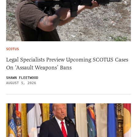
SCOTUS
Legal Specialists Preview Upcoming SCOTUS Cases
On ‘Assault Weapons’ Bans
SHAWN FLEETWOOD
AUGUST 5, 2026