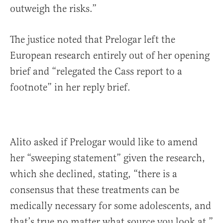
outweigh the risks.”
The justice noted that Prelogar left the
European research entirely out of her opening
brief and “relegated the Cass report to a
footnote” in her reply brief.
Alito asked if Prelogar would like to amend
her “sweeping statement” given the research,
which she declined, stating, “there is a
consensus that these treatments can be
medically necessary for some adolescents, and
that’s true no matter what source you look at.”