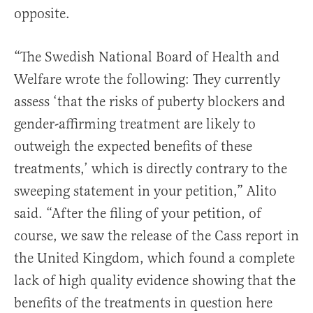
opposite.
“The Swedish National Board of Health and
Welfare wrote the following: They currently
assess ‘that the risks of puberty blockers and
gender-affirming treatment are likely to
outweigh the expected benefits of these
treatments,’ which is directly contrary to the
sweeping statement in your petition,” Alito
said. “After the filing of your petition, of
course, we saw the release of the Cass report in
the United Kingdom, which found a complete
lack of high quality evidence showing that the
benefits of the treatments in question here