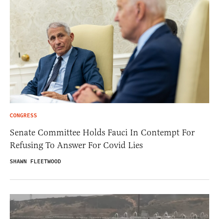
CONGRESS
Senate Committee Holds Fauci In Contempt For
Refusing To Answer For Covid Lies
SHAWN FLEETWOOD