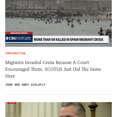
IMMIGRATION
Migrants Invaded Ceuta Because A Court
Encouraged Them. SCOTUS Just Did The Same
Here
JOHN AND ANDY SCHLAFLY