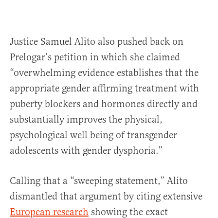
Justice Samuel Alito also pushed back on
Prelogar’s petition in which she claimed
“overwhelming evidence establishes that the
appropriate gender affirming treatment with
puberty blockers and hormones directly and
substantially improves the physical,
psychological well being of transgender
adolescents with gender dysphoria.”
Calling that a “sweeping statement,” Alito
dismantled that argument by citing extensive
European research
showing the exact