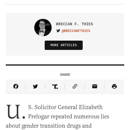
BRECCAN F. THIES
@BRECCANFTHIES
VISIT ON TWITTER
MORE ARTICLES
SHARE
Share Article on Facebook
Share Article on Twitter
Share Article on Truth Social
Copy Article Link
Share Article 
U.
S. Solicitor General Elizabeth
Prelogar repeated numerous lies
about gender transition drugs and