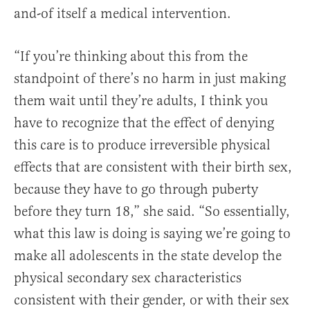
and-of itself a medical intervention.
“If you’re thinking about this from the
standpoint of there’s no harm in just making
them wait until they’re adults, I think you
have to recognize that the effect of denying
this care is to produce irreversible physical
effects that are consistent with their birth sex,
because they have to go through puberty
before they turn 18,” she said. “So essentially,
what this law is doing is saying we’re going to
make all adolescents in the state develop the
physical secondary sex characteristics
consistent with their gender, or with their sex