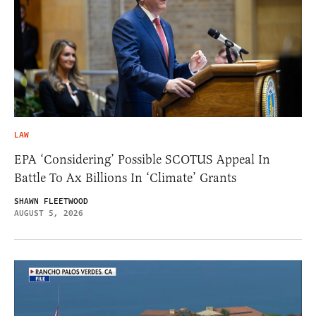
LAW
EPA ‘Considering’ Possible SCOTUS Appeal In
Battle To Ax Billions In ‘Climate’ Grants
SHAWN FLEETWOOD
AUGUST 5, 2026