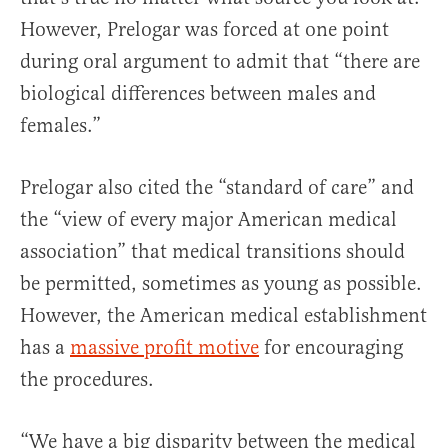
However, Prelogar was forced at one point
during oral argument to admit that “there are
biological differences between males and
females.”
Prelogar also cited the “standard of care” and
the “view of every major American medical
association” that medical transitions should
be permitted, sometimes as young as possible.
However, the American medical establishment
has a
massive profit motive
for encouraging
the procedures.
“We have a big disparity between the medical