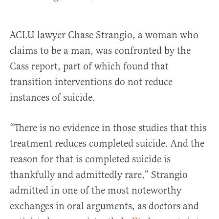
ACLU lawyer Chase Strangio, a woman who
claims to be a man, was confronted by the
Cass report, part of which found that
transition interventions do not reduce
instances of suicide.
“There is no evidence in those studies that this
treatment reduces completed suicide. And the
reason for that is completed suicide is
thankfully and admittedly rare,” Strangio
admitted in one of the most noteworthy
exchanges in oral arguments, as doctors and