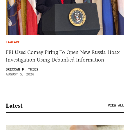
LAWFARE
FBI Used Comey Firing To Open New Russia Hoax
Investigation Using Debunked Information
BRECCAN F. THIES
AUGUST 5, 2026
Latest
VIEW ALL