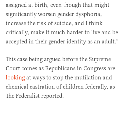
assigned at birth, even though that might
significantly worsen gender dysphoria,
increase the risk of suicide, and I think
critically, make it much harder to live and be
accepted in their gender identity as an adult.”
This case being argued before the Supreme
Court comes as Republicans in Congress are
looking
at ways to stop the mutilation and
chemical castration of children federally, as
The Federalist reported.