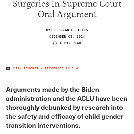
Surgeries In Supreme Court
Oral Argument
BY:
BRECCAN F. THIES
DECEMBER 05, 2024
6 MIN READ
MARK FISCHER / FLICKR
/
CC BY 2.0
IMAGE CREDIT
Arguments made by the Biden
administration and the ACLU have been
thoroughly debunked by research into
the safety and efficacy of child gender
transition interventions.