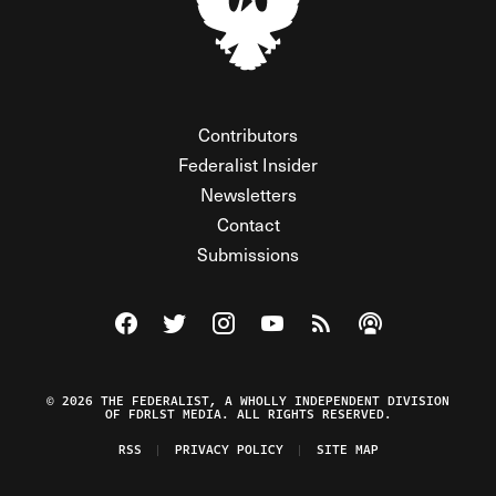
Contributors
Federalist Insider
Newsletters
Contact
Submissions
Visit The Federalist on Facebook
Visit The Federalist on Twitter
Visit The Federalist on Instagram
Watch The Federalist on Y
View The Federalist R
Listen to The Fe
© 2026 THE FEDERALIST, A WHOLLY INDEPENDENT DIVISION
OF FDRLST MEDIA. ALL RIGHTS RESERVED.
RSS
PRIVACY POLICY
SITE MAP