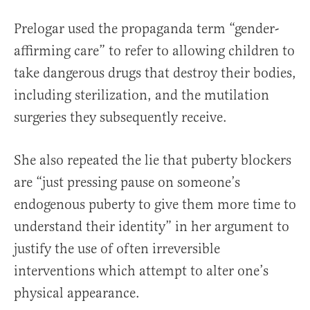
Prelogar used the propaganda term “gender-
affirming care” to refer to allowing children to
take dangerous drugs that destroy their bodies,
including sterilization, and the mutilation
surgeries they subsequently receive.
She also repeated the lie that puberty blockers
are “just pressing pause on someone’s
endogenous puberty to give them more time to
understand their identity” in her argument to
justify the use of often irreversible
interventions which attempt to alter one’s
physical appearance.