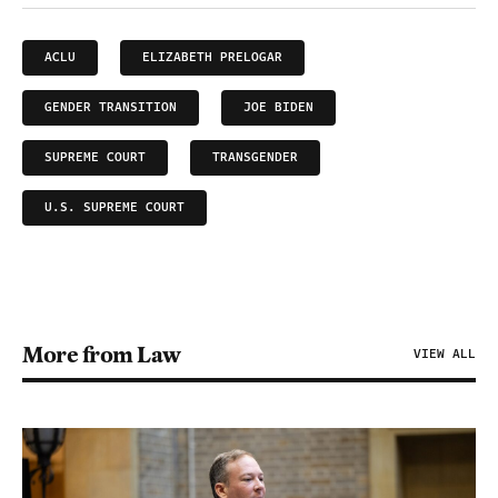
ACLU
ELIZABETH PRELOGAR
GENDER TRANSITION
JOE BIDEN
SUPREME COURT
TRANSGENDER
U.S. SUPREME COURT
More from Law
VIEW ALL