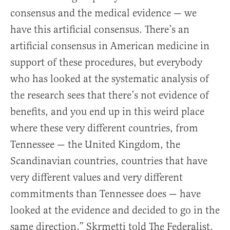
consensus and the medical evidence — we
have this artificial consensus. There’s an
artificial consensus in American medicine in
support of these procedures, but everybody
who has looked at the systematic analysis of
the research sees that there’s not evidence of
benefits, and you end up in this weird place
where these very different countries, from
Tennessee — the United Kingdom, the
Scandinavian countries, countries that have
very different values and very different
commitments than Tennessee does — have
looked at the evidence and decided to go in the
same direction,” Skrmetti told The Federalist.