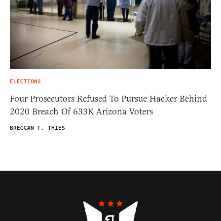
ELECTIONS
Four Prosecutors Refused To Pursue Hacker Behind
2020 Breach Of 633K Arizona Voters
BRECCAN F. THIES