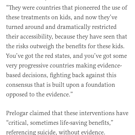
“They were countries that pioneered the use of
these treatments on kids, and now they’ve
turned around and dramatically restricted
their accessibility, because they have seen that
the risks outweigh the benefits for these kids.
You’ve got the red states, and you’ve got some
very progressive countries making evidence-
based decisions, fighting back against this
consensus that is built upon a foundation
opposed to the evidence.”
Prelogar claimed that these interventions have
“critical, sometimes life-saving benefits,”
referencing suicide, without evidence.