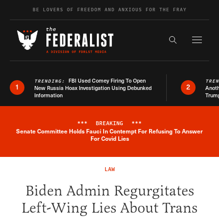
Skip to content
BE LOVERS OF FREEDOM AND ANXIOUS FOR THE FRAY
Exapnd F
Search the s
FBI Used Comey Firing To Open
TRENDING:
TRE
1
2
New Russia Hoax Investigation Using Debunked
Anoth
Information
Trum
***
BREAKING
***
Senate Committee Holds Fauci In Contempt For Refusing To Answer
Breaking News Alert
For Covid Lies
LAW
Biden Admin Regurgitates
Left-Wing Lies About Trans