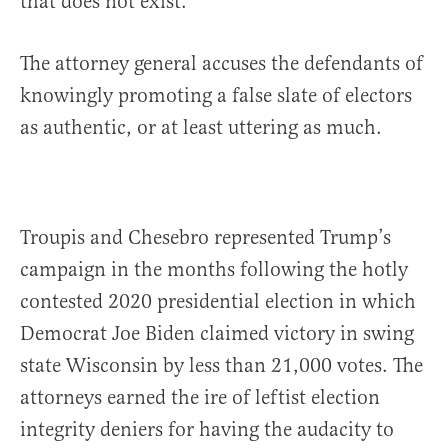
that does not exist.
The attorney general accuses the defendants of
knowingly promoting a false slate of electors
as authentic, or at least uttering as much.
Troupis and Chesebro represented Trump’s
campaign in the months following the hotly
contested 2020 presidential election in which
Democrat Joe Biden claimed victory in swing
state Wisconsin by less than 21,000 votes. The
attorneys earned the ire of leftist election
integrity deniers for having the audacity to