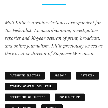
Matt Kittle is a senior elections correspondent for
The Federalist. An award-winning investigative
reporter and 30-year veteran of print, broadcast,
and online journalism, Kittle previously served as
the executive director of Empower Wisconsin.
ALTERNATE ELECTORS
ARIZONA
ASTERISK
ATORNEY GENERAL JOSH KAUL
DEPARTMENT OF JUSTICE
DONALD TRUMP