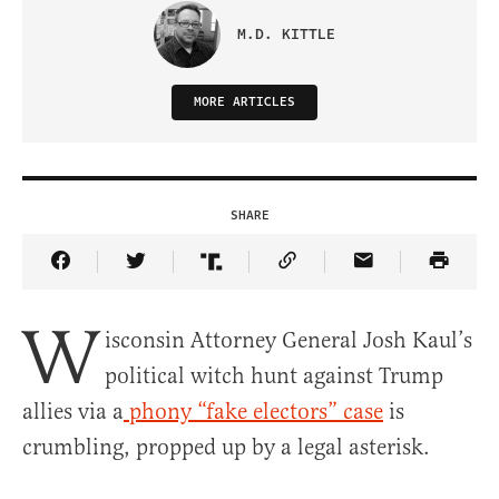
M.D. KITTLE
MORE ARTICLES
SHARE
Share Article on Facebook
Share Article on Twitter
Share Article on Truth Social
Copy Article Link
Share Article 
W
isconsin Attorney General Josh Kaul’s
political witch hunt against Trump
allies via a
phony “fake electors” case
is
crumbling, propped up by a legal asterisk.