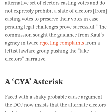
alternative set of electors casting votes and do
not expressly prohibit a slate of electors [from]
casting votes to preserve their votes in case
pending legal challenges prove successful.” The
commission sought the guidance from Kaul’s
agency in twice
rejecting complaints
from a
leftist lawfare group pushing the “fake
electors” narrative.
A ‘CYA’ Asterisk
Faced with a shaky probable cause argument
the DOJ now insists that the alternate electors