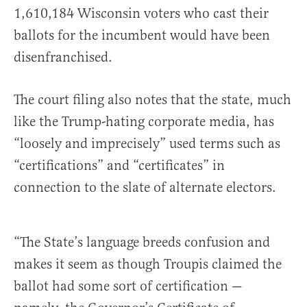
1,610,184 Wisconsin voters who cast their
ballots for the incumbent would have been
disenfranchised.
The court filing also notes that the state, much
like the Trump-hating corporate media, has
“loosely and imprecisely” used terms such as
“certifications” and “certificates” in
connection to the slate of alternate electors.
“The State’s language breeds confusion and
makes it seem as though Troupis claimed the
ballot had some sort of certification —