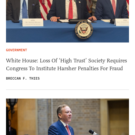
GOVERNMENT
White House: Loss Of ‘High Trust’ Society Requires
Congress To Institute Harsher Penalties For Fraud
BRECCAN F. THIES