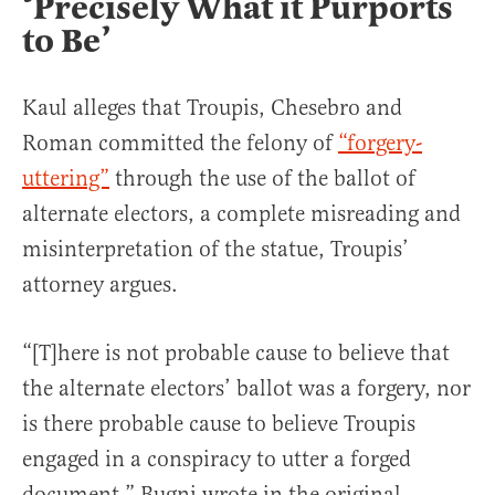
‘Precisely What it Purports
to Be’
Kaul alleges that Troupis, Chesebro and
Roman committed the felony of
“forgery-
uttering”
through the use of the ballot of
alternate electors, a complete misreading and
misinterpretation of the statue, Troupis’
attorney argues.
“[T]here is not probable cause to believe that
the alternate electors’ ballot was a forgery, nor
is there probable cause to believe Troupis
engaged in a conspiracy to utter a forged
document,” Bugni wrote in the original