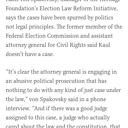
Foundation’s Election Law Reform Initiative,
says the cases have been spurred by politics
not legal principles. The former member of the
Federal Election Commission and assistant
attorney general for Civil Rights said Kaul
doesn’t have a case.
“It’s clear the attorney general is engaging in
an abusive political prosecution that has
nothing to do with any kind of just case under
the law,” von Spakovsky said in a phone
interview. “And if there was a good judge
assigned to this case, a judge who actually
cared about the law and the constitution, that