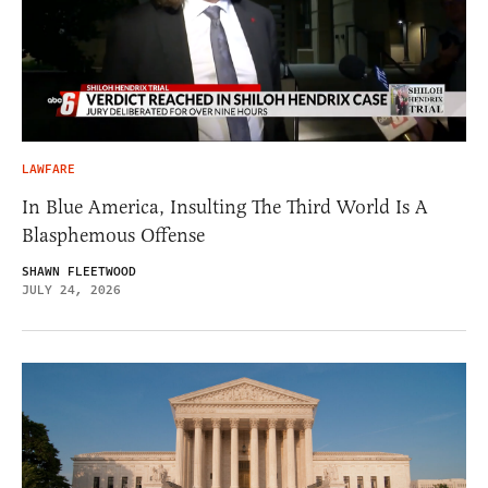
LAWFARE
In Blue America, Insulting The Third World Is A
Blasphemous Offense
SHAWN FLEETWOOD
JULY 24, 2026