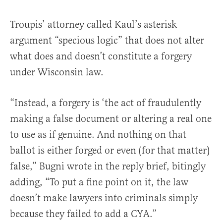
Troupis’ attorney called Kaul’s asterisk
argument “specious logic” that does not alter
what does and doesn’t constitute a forgery
under Wisconsin law.
“Instead, a forgery is ‘the act of fraudulently
making a false document or altering a real one
to use as if genuine. And nothing on that
ballot is either forged or even (for that matter)
false,” Bugni wrote in the reply brief, bitingly
adding, “To put a fine point on it, the law
doesn’t make lawyers into criminals simply
because they failed to add a CYA.”