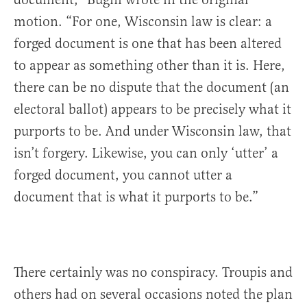
motion. “For one, Wisconsin law is clear: a
forged document is one that has been altered
to appear as something other than it is. Here,
there can be no dispute that the document (an
electoral ballot) appears to be precisely what it
purports to be. And under Wisconsin law, that
isn’t forgery. Likewise, you can only ‘utter’ a
forged document, you cannot utter a
document that is what it purports to be.”
There certainly was no conspiracy. Troupis and
others had on several occasions noted the plan