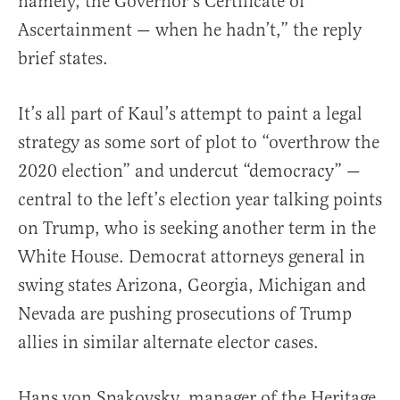
namely, the Governor’s Certificate of
Ascertainment — when he hadn’t,” the reply
brief states.
It’s all part of Kaul’s attempt to paint a legal
strategy as some sort of plot to “overthrow the
2020 election” and undercut “democracy” —
central to the left’s election year talking points
on Trump, who is seeking another term in the
White House. Democrat attorneys general in
swing states Arizona, Georgia, Michigan and
Nevada are pushing prosecutions of Trump
allies in similar alternate elector cases.
Hans von Spakovsky, manager of the Heritage