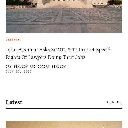
LAWFARE
John Eastman Asks SCOTUS To Protect Speech
Rights Of Lawyers Doing Their Jobs
JAY SEKULOW AND JORDAN SEKULOW
JULY 20, 2026
Latest
VIEW ALL