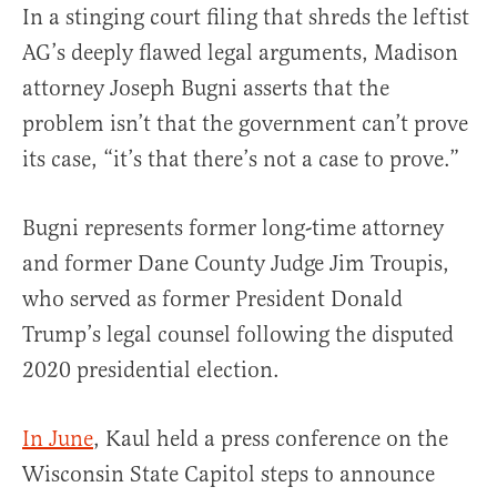
In a stinging court filing that shreds the leftist
AG’s deeply flawed legal arguments, Madison
attorney Joseph Bugni asserts that the
problem isn’t that the government can’t prove
its case, “it’s that there’s not a case to prove.”
Bugni represents former long-time attorney
and former Dane County Judge Jim Troupis,
who served as former President Donald
Trump’s legal counsel following the disputed
2020 presidential election.
In June
, Kaul held a press conference on the
Wisconsin State Capitol steps to announce