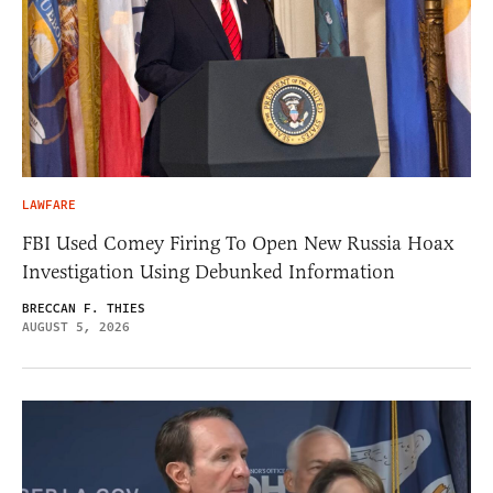
LAWFARE
FBI Used Comey Firing To Open New Russia Hoax
Investigation Using Debunked Information
BRECCAN F. THIES
AUGUST 5, 2026