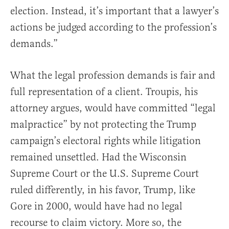
election. Instead, it’s important that a lawyer’s
actions be judged according to the profession’s
demands.”
What the legal profession demands is fair and
full representation of a client. Troupis, his
attorney argues, would have committed “legal
malpractice” by not protecting the Trump
campaign’s electoral rights while litigation
remained unsettled. Had the Wisconsin
Supreme Court or the U.S. Supreme Court
ruled differently, in his favor, Trump, like
Gore in 2000, would have had no legal
recourse to claim victory. More so, the