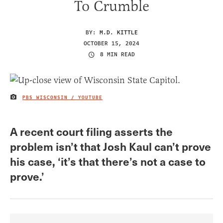
To Crumble
BY:
M.D. KITTLE
OCTOBER 15, 2024
8 MIN READ
PBS WISCONSIN / YOUTUBE
IMAGE CREDIT
A recent court filing asserts the
problem isn’t that Josh Kaul can’t prove
his case, ‘it’s that there’s not a case to
prove.’