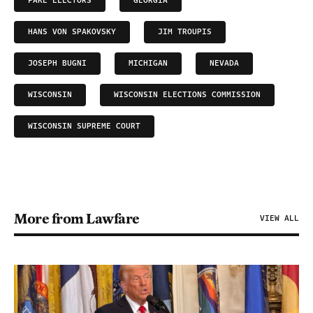
FAKE ELECTORS
GEORGIA
HANS VON SPAKOVSKY
JIM TROUPIS
JOSEPH BUGNI
MICHIGAN
NEVADA
WISCONSIN
WISCONSIN ELECTIONS COMMISSION
WISCONSIN SUPREME COURT
More from Lawfare
VIEW ALL