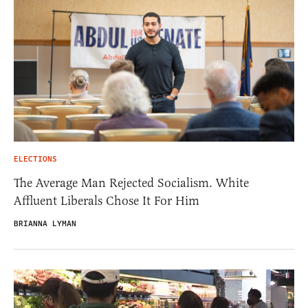
ELECTIONS
The Average Man Rejected Socialism. White
Affluent Liberals Chose It For Him
BRIANNA LYMAN