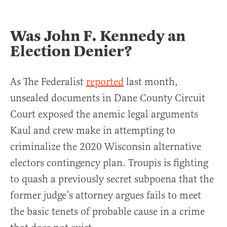
Was John F. Kennedy an
Election Denier?
As The Federalist
reported
last month,
unsealed documents in Dane County Circuit
Court exposed the anemic legal arguments
Kaul and crew make in attempting to
criminalize the 2020 Wisconsin alternative
electors contingency plan. Troupis is fighting
to quash a previously secret subpoena that the
former judge’s attorney argues fails to meet
the basic tenets of probable cause in a crime