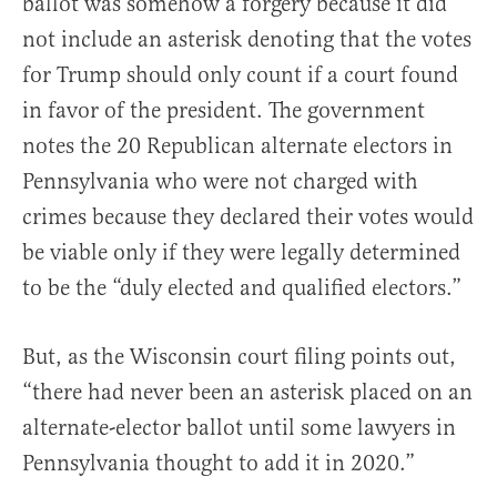
ballot was somehow a forgery because it did
not include an asterisk denoting that the votes
for Trump should only count if a court found
in favor of the president. The government
notes the 20 Republican alternate electors in
Pennsylvania who were not charged with
crimes because they declared their votes would
be viable only if they were legally determined
to be the “duly elected and qualified electors.”
But, as the Wisconsin court filing points out,
“there had never been an asterisk placed on an
alternate-elector ballot until some lawyers in
Pennsylvania thought to add it in 2020.”