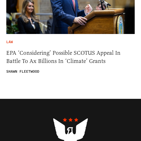
LAW
EPA ‘Considering’ Possible SCOTUS Appeal In
Battle To Ax Billions In ‘Climate’ Grants
SHAWN FLEETWOOD