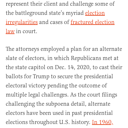
represent their client and challenge some of
the battleground state’s myriad
election
irregularities
and cases of
fractured election
law
in court.
The attorneys employed a plan for an alternate
slate of electors, in which Republicans met at
the state capitol on Dec. 14, 2020, to cast their
ballots for Trump to secure the presidential
electoral victory pending the outcome of
multiple legal challenges. As the court filings
challenging the subpoena detail, alternate
electors have been used in past presidential
elections throughout U.S. history.
In 1960,