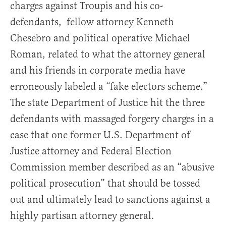
charges against Troupis and his co-
defendants, fellow attorney Kenneth
Chesebro and political operative Michael
Roman, related to what the attorney general
and his friends in corporate media have
erroneously labeled a “fake electors scheme.”
The state Department of Justice hit the three
defendants with massaged forgery charges in a
case that one former U.S. Department of
Justice attorney and Federal Election
Commission member described as an “abusive
political prosecution” that should be tossed
out and ultimately lead to sanctions against a
highly partisan attorney general.