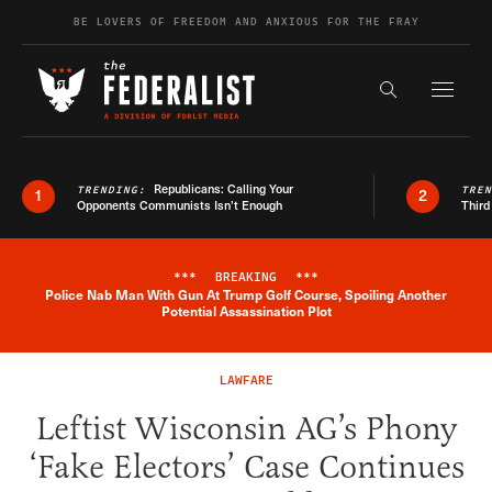
Skip to content
BE LOVERS OF FREEDOM AND ANXIOUS FOR THE FRAY
Exapnd F
Search the s
Republicans: Calling Your
TRENDING:
TRE
1
2
Opponents Communists Isn’t Enough
Third
***
BREAKING
***
Police Nab Man With Gun At Trump Golf Course, Spoiling Another
Breaking News Alert
Potential Assassination Plot
LAWFARE
Leftist Wisconsin AG’s Phony
‘Fake Electors’ Case Continues