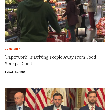
GOVERNMENT
‘Paperwork’ Is Driving People Away From Food
Stamps. Good
EDDIE SCARRY