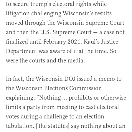
to secure Trump’s electoral rights while
litigation challenging Wisconsin’s results
moved through the Wisconsin Supreme Court
and then the U.S. Supreme Court — a case not
finalized until February 2021. Kaul’s Justice
Department was aware of it at the time. So
were the courts and the media.
In fact, the Wisconsin DOJ issued a memo to
the Wisconsin Elections Commission
explaining, “Nothing … prohibits or otherwise
limits a party from meeting to cast electoral
votes during a challenge to an election
tabulation. [The statutes] say nothing about an