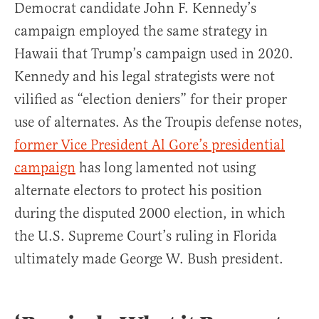
Democrat candidate John F. Kennedy’s
campaign employed the same strategy in
Hawaii that Trump’s campaign used in 2020.
Kennedy and his legal strategists were not
vilified as “election deniers” for their proper
use of alternates. As the Troupis defense notes,
former Vice President Al Gore’s presidential
campaign
has long lamented not using
alternate electors to protect his position
during the disputed 2000 election, in which
the U.S. Supreme Court’s ruling in Florida
ultimately made George W. Bush president.