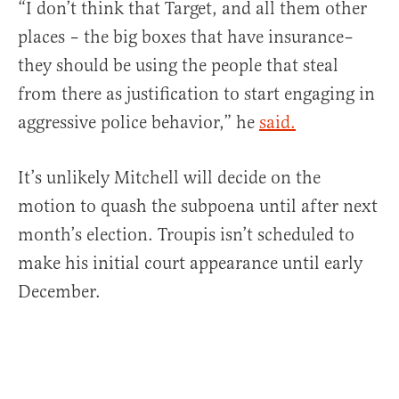
“I don’t think that Target, and all them other
places – the big boxes that have insurance–
they should be using the people that steal
from there as justification to start engaging in
aggressive police behavior,” he
said.
It’s unlikely Mitchell will decide on the
motion to quash the subpoena until after next
month’s election. Troupis isn’t scheduled to
make his initial court appearance until early
December.