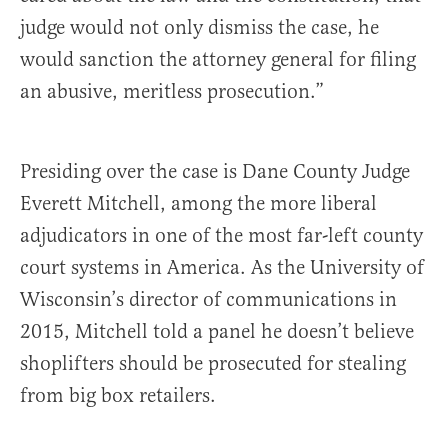
judge would not only dismiss the case, he
would sanction the attorney general for filing
an abusive, meritless prosecution.”
Presiding over the case is Dane County Judge
Everett Mitchell, among the more liberal
adjudicators in one of the most far-left county
court systems in America. As the University of
Wisconsin’s director of communications in
2015, Mitchell told a panel he doesn’t believe
shoplifters should be prosecuted for stealing
from big box retailers.