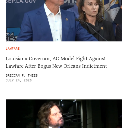
LAWFARE
Louisiana Governor, AG Model Fight Against
Lawfare After Bogus New Orleans Indictment
BRECCAN F. THIES
JULY 24, 2026