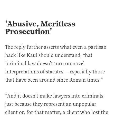
‘Abusive, Meritless
Prosecution’
The reply further asserts what even a partisan
hack like Kaul should understand, that
“criminal law doesn’t turn on novel
interpretations of statutes — especially those
that have been around since Roman times.”
“And it doesn’t make lawyers into criminals
just because they represent an unpopular
client or, for that matter, a client who lost the