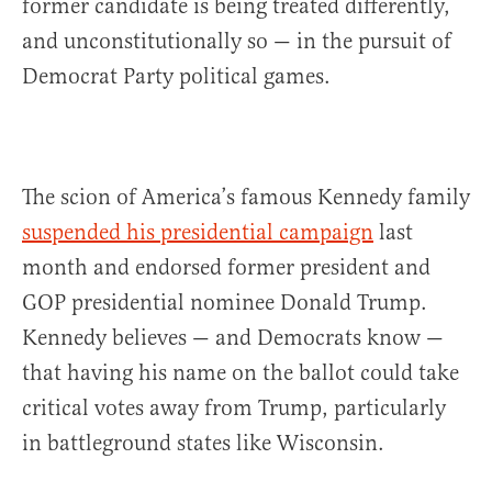
former candidate is being treated differently,
and unconstitutionally so — in the pursuit of
Democrat Party political games.
The scion of America’s famous Kennedy family
suspended his presidential campaign
last
month and endorsed former president and
GOP presidential nominee Donald Trump.
Kennedy believes — and Democrats know —
that having his name on the ballot could take
critical votes away from Trump, particularly
in battleground states like Wisconsin.