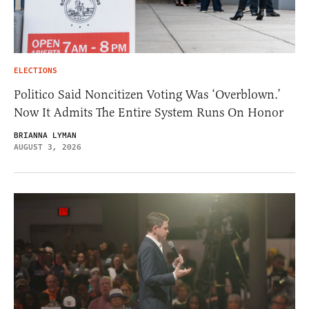
ELECTIONS
Politico Said Noncitizen Voting Was ‘Overblown.’
Now It Admits The Entire System Runs On Honor
BRIANNA LYMAN
AUGUST 3, 2026