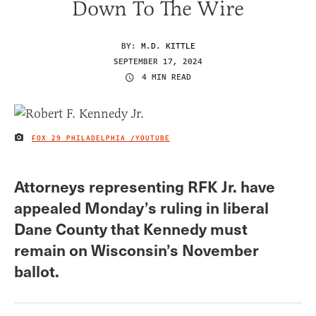
Down To The Wire
BY:
M.D. KITTLE
SEPTEMBER 17, 2024
4 MIN READ
FOX 29 PHILADELPHIA /YOUTUBE
IMAGE CREDIT
Attorneys representing RFK Jr. have
appealed Monday’s ruling in liberal
Dane County that Kennedy must
remain on Wisconsin’s November
ballot.