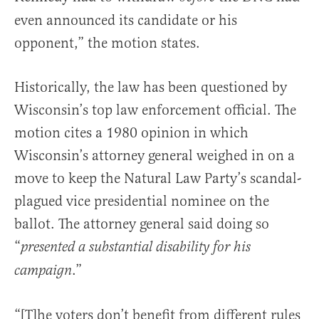
even announced its candidate or his
opponent,” the motion states.
Historically, the law has been questioned by
Wisconsin’s top law enforcement official. The
motion cites a 1980 opinion in which
Wisconsin’s attorney general weighed in on a
move to keep the Natural Law Party’s scandal-
plagued vice presidential nominee on the
ballot. The attorney general said doing so
“
presented a substantial disability for his
.”
campaign
“[T]he voters don’t benefit from different rules