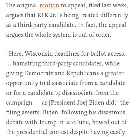
The original
motion
to appeal, filed last week,
argues that RFK Jr. is being treated differently
as a third-party candidate. In fact, the appeal
argues the whole system is out of order.
“Here, Wisconsin deadlines for ballot access.
… hamstring third-party candidates, while
giving Democrats and Republicans a greater
opportunity to disassociate from a candidate
or for a candidate to disassociate from the
campaign — as [President Joe] Biden did,” the
filing asserts. Biden, following his disastrous
debate with Trump in late June, bowed out of
the presidential contest despite having easily