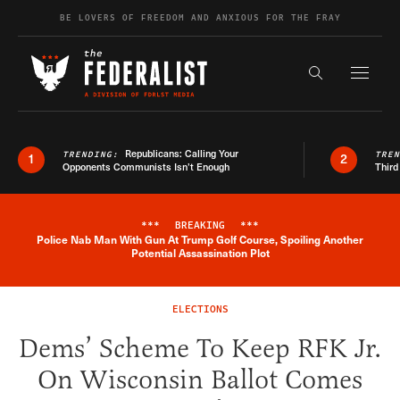
Skip to content
BE LOVERS OF FREEDOM AND ANXIOUS FOR THE FRAY
Exapnd F
Search the s
Republicans: Calling Your
TRENDING:
TRE
1
2
Opponents Communists Isn’t Enough
Third
***
BREAKING
***
Police Nab Man With Gun At Trump Golf Course, Spoiling Another
Breaking News Alert
Potential Assassination Plot
ELECTIONS
Dems’ Scheme To Keep RFK Jr.
On Wisconsin Ballot Comes