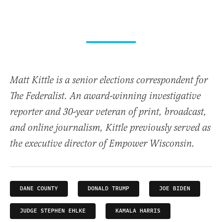
Matt Kittle is a senior elections correspondent for
The Federalist. An award-winning investigative
reporter and 30-year veteran of print, broadcast,
and online journalism, Kittle previously served as
the executive director of Empower Wisconsin.
DANE COUNTY
DONALD TRUMP
JOE BIDEN
JUDGE STEPHEN EHLKE
KAMALA HARRIS