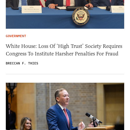
GOVERNMENT
White House: Loss Of ‘High Trust’ Society Requires
Congress To Institute Harsher Penalties For Fraud
BRECCAN F. THIES