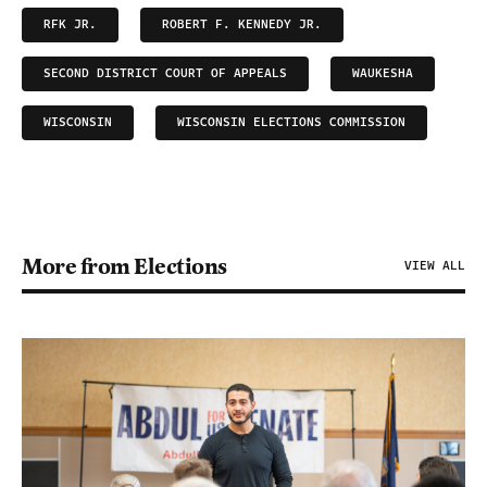
RFK JR.
ROBERT F. KENNEDY JR.
SECOND DISTRICT COURT OF APPEALS
WAUKESHA
WISCONSIN
WISCONSIN ELECTIONS COMMISSION
More from Elections
VIEW ALL