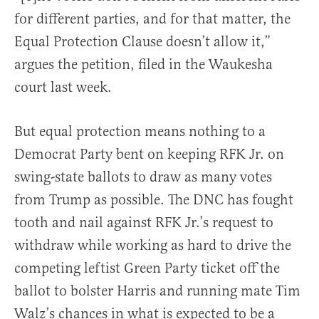
for different parties, and for that matter, the
Equal Protection Clause doesn’t allow it,”
argues the petition, filed in the Waukesha
court last week.
But equal protection means nothing to a
Democrat Party bent on keeping RFK Jr. on
swing-state ballots to draw as many votes
from Trump as possible. The DNC has fought
tooth and nail against RFK Jr.’s request to
withdraw while working as hard to drive the
competing leftist Green Party ticket off the
ballot to bolster Harris and running mate Tim
Walz’s chances in what is expected to be a