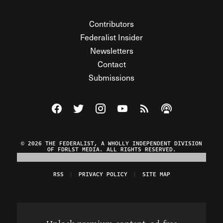
Contributors
Federalist Insider
Newsletters
Contact
Submissions
Visit The Federalist on Facebook
Visit The Federalist on Twitter
Visit The Federalist on Instagram
Watch The Federalist on Y
View The Federalist R
Listen to The Fe
© 2026 THE FEDERALIST, A WHOLLY INDEPENDENT DIVISION
OF FDRLST MEDIA. ALL RIGHTS RESERVED.
RSS
PRIVACY POLICY
SITE MAP