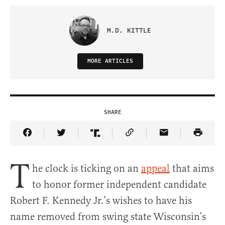
M.D. KITTLE
MORE ARTICLES
SHARE
Share Article on Facebook
Share Article on Twitter
Share Article on Truth Social
Copy Article Link
Share Article 
T
he clock is ticking on an
appeal
that aims
to honor former independent candidate
Robert F. Kennedy Jr.’s wishes to have his
name removed from swing state Wisconsin’s