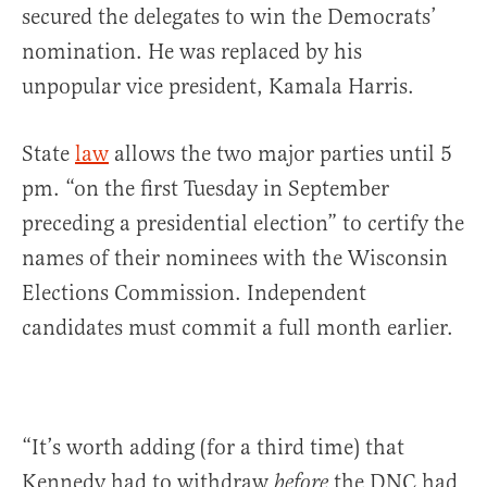
secured the delegates to win the Democrats’
nomination. He was replaced by his
unpopular vice president, Kamala Harris.
State
law
allows the two major parties until 5
pm. “on the first Tuesday in September
preceding a presidential election” to certify the
names of their nominees with the Wisconsin
Elections Commission. Independent
candidates must commit a full month earlier.
“It’s worth adding (for a third time) that
Kennedy had to withdraw
the DNC had
before