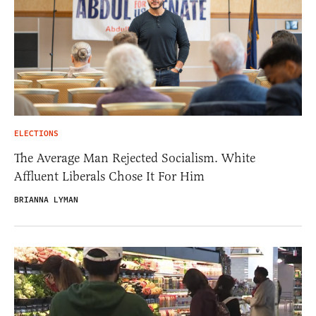
ELECTIONS
The Average Man Rejected Socialism. White
Affluent Liberals Chose It For Him
BRIANNA LYMAN