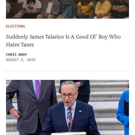
ELECTIONS
Suddenly James Talarico Is A Good Ol’ Boy Who
Hates Taxes
CHRIS BRAY
AUGUST 3, 2026