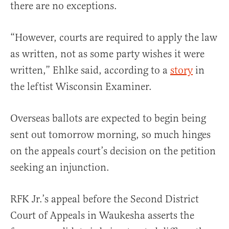
there are no exceptions.
“However, courts are required to apply the law
as written, not as some party wishes it were
written,” Ehlke said, according to a
story
in
the leftist Wisconsin Examiner.
Overseas ballots are expected to begin being
sent out tomorrow morning, so much hinges
on the appeals court’s decision on the petition
seeking an injunction.
RFK Jr.’s appeal before the Second District
Court of Appeals in Waukesha asserts the