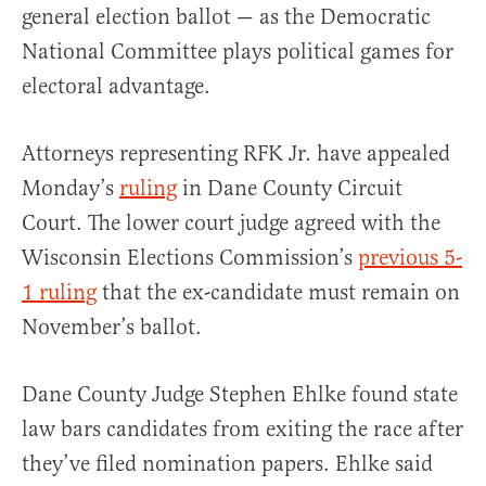
general election ballot — as the Democratic
National Committee plays political games for
electoral advantage.
Attorneys representing RFK Jr. have appealed
Monday’s
ruling
in Dane County Circuit
Court. The lower court judge agreed with the
Wisconsin Elections Commission’s
previous 5-
1 ruling
that the ex-candidate must remain on
November’s ballot.
Dane County Judge Stephen Ehlke found state
law bars candidates from exiting the race after
they’ve filed nomination papers. Ehlke said