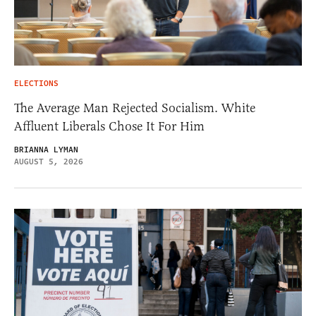
ELECTIONS
The Average Man Rejected Socialism. White
Affluent Liberals Chose It For Him
BRIANNA LYMAN
AUGUST 5, 2026