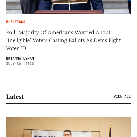
ELECTIONS
Poll: Majority Of Americans Worried About
‘Ineligible’ Voters Casting Ballots As Dems Fight
Voter ID
BRIANNA LYMAN
JULY 30, 2026
Latest
VIEW ALL