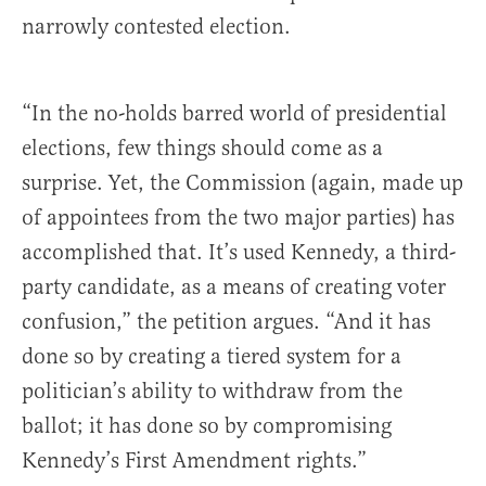
narrowly contested election.
“In the no-holds barred world of presidential
elections, few things should come as a
surprise. Yet, the Commission (again, made up
of appointees from the two major parties) has
accomplished that. It’s used Kennedy, a third-
party candidate, as a means of creating voter
confusion,” the petition argues. “And it has
done so by creating a tiered system for a
politician’s ability to withdraw from the
ballot; it has done so by compromising
Kennedy’s First Amendment rights.”