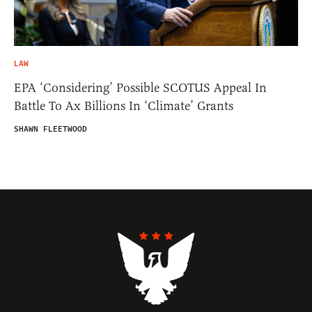
LAW
EPA ‘Considering’ Possible SCOTUS Appeal In
Battle To Ax Billions In ‘Climate’ Grants
SHAWN FLEETWOOD