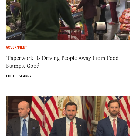
GOVERNMENT
‘Paperwork’ Is Driving People Away From Food
Stamps. Good
EDDIE SCARRY