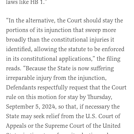
laws like HB 1.”
“In the alternative, the Court should stay the
portions of its injunction that sweep more
broadly than the constitutional injuries it
identified, allowing the statute to be enforced
in its constitutional applications,” the filing
reads. “Because the State is now suffering
irreparable injury from the injunction,
Defendants respectfully request that the Court
rule on this motion for stay by Thursday,
September 5, 2024, so that, if necessary the
State may seek relief from the U.S. Court of
Appeals or the Supreme Court of the United