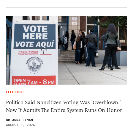
ELECTIONS
Politico Said Noncitizen Voting Was ‘Overblown.’
Now It Admits The Entire System Runs On Honor
BRIANNA LYMAN
AUGUST 3, 2026