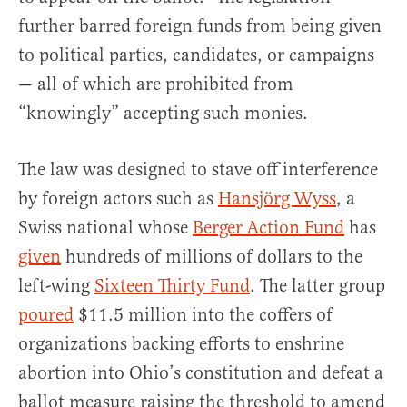
further barred foreign funds from being given
to political parties, candidates, or campaigns
— all of which are prohibited from
“knowingly” accepting such monies.
The law was designed to stave off interference
by foreign actors such as
Hansjörg Wyss
, a
Swiss national whose
Berger Action Fund
has
given
hundreds of millions of dollars to the
left-wing
Sixteen Thirty Fund
. The latter group
poured
$11.5 million into the coffers of
organizations backing efforts to enshrine
abortion into Ohio’s constitution and defeat a
ballot measure raising the threshold to amend