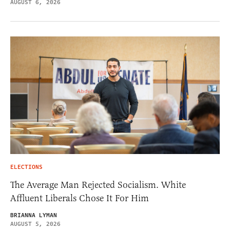
AUGUST 6, 2026
ELECTIONS
The Average Man Rejected Socialism. White
Affluent Liberals Chose It For Him
BRIANNA LYMAN
AUGUST 5, 2026