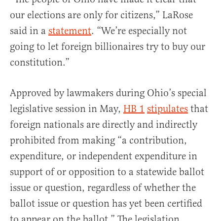
our elections are only for citizens,” LaRose
said in a
statement
. “We’re especially not
going to let foreign billionaires try to buy our
constitution.”
Approved by lawmakers during Ohio’s special
legislative session in May,
HB 1
stipulates
that
foreign nationals are directly and indirectly
prohibited from making “a contribution,
expenditure, or independent expenditure in
support of or opposition to a statewide ballot
issue or question, regardless of whether the
ballot issue or question has yet been certified
to appear on the ballot.” The legislation