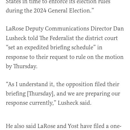
States in time to enforce its election rules
during the 2024 General Election.”
LaRose Deputy Communications Director Dan
Lusheck told The Federalist the district court
“set an expedited briefing schedule” in
response to their request to
rule on the motion
by Thursday.
“As I understand it, the opposition filed their
briefing [Thursday], and we are preparing our
response currently,” Lusheck said.
He also said LaRose and Yost have filed a one-