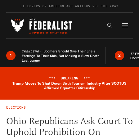
Skip to content
BE LOVERS OF FREEDOM AND ANXIOUS FOR THE FRAY
Exapnd F
Search the s
Boomers Should Give Their Life’s
TRENDING:
TRE
1
2
Earnings To Their Kids, Not Making A Slow Death
Conte
Last Longer
***
BREAKING
***
Trump Moves To Shut Down Birth Tourism Industry After SCOTUS
Breaking News Alert
Affirmed Squatter Citizenship
ELECTIONS
Ohio Republicans Ask Court To
Uphold Prohibition On