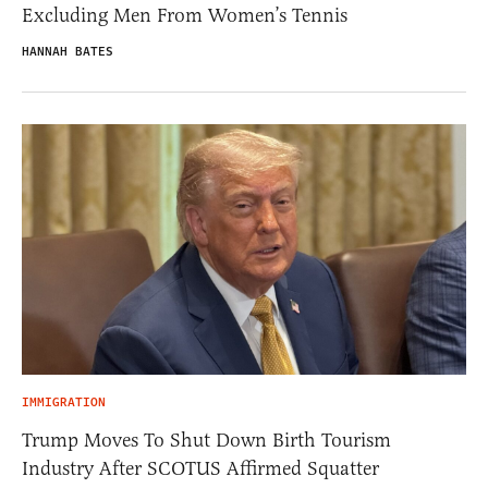
Excluding Men From Women’s Tennis
HANNAH BATES
IMMIGRATION
Trump Moves To Shut Down Birth Tourism
Industry After SCOTUS Affirmed Squatter