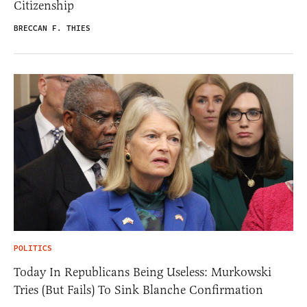
Citizenship
BRECCAN F. THIES
POLITICS
Today In Republicans Being Useless: Murkowski
Tries (But Fails) To Sink Blanche Confirmation