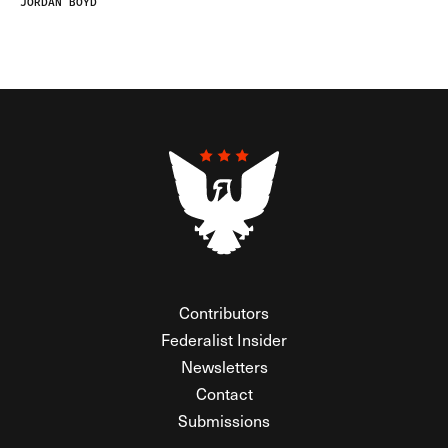
JORDAN BOYD
Contributors
Federalist Insider
Newsletters
Contact
Submissions