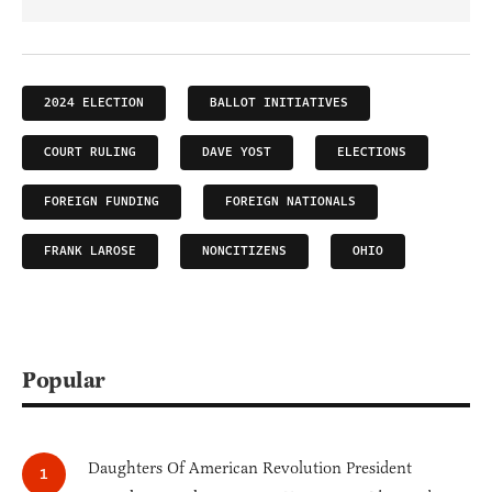
2024 ELECTION
BALLOT INITIATIVES
COURT RULING
DAVE YOST
ELECTIONS
FOREIGN FUNDING
FOREIGN NATIONALS
FRANK LAROSE
NONCITIZENS
OHIO
Popular
Daughters Of American Revolution President