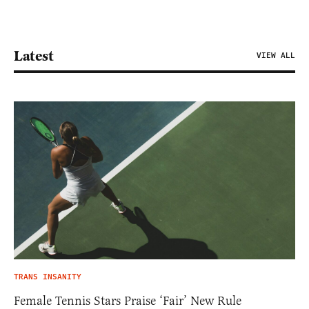
Latest
VIEW ALL
TRANS INSANITY
Female Tennis Stars Praise ‘Fair’ New Rule