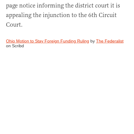
page notice informing the district court it is
appealing the injunction to the 6th Circuit
Court.
Ohio Motion to Stay Foreign Funding Ruling
by
The Federalist
on Scribd