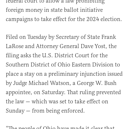
federal court to allow a law prohibiting
foreign money in state ballot initiative
campaigns to take effect for the 2024 election.
Filed on Tuesday by Secretary of State Frank
LaRose and Attorney General Dave Yost, the
filing asks the U.S. District Court for the
Southern District of Ohio Eastern Division to
place a stay on a preliminary injunction issued
by Judge Michael Watson, a George W. Bush
appointee, on Saturday. That ruling prevented
the law — which was set to take effect on
Sunday — from being enforced.
“The people of Ohio have made it clear that