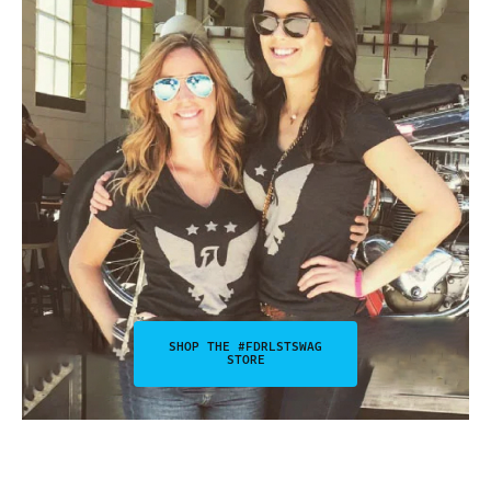
SHOP THE #FDRLSTSWAG
STORE