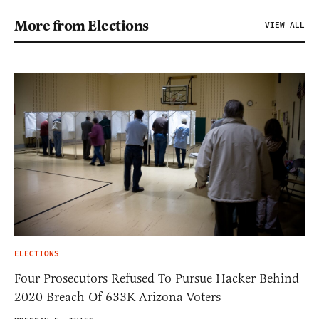
More from Elections
VIEW ALL
ELECTIONS
Four Prosecutors Refused To Pursue Hacker Behind
2020 Breach Of 633K Arizona Voters