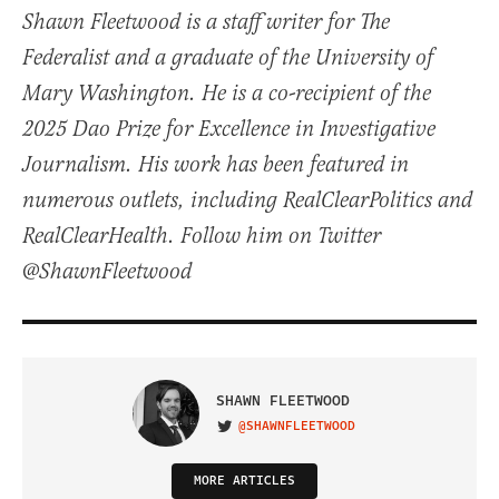
Shawn Fleetwood is a staff writer for The
Federalist and a graduate of the University of
Mary Washington. He is a co-recipient of the
2025 Dao Prize for Excellence in Investigative
Journalism. His work has been featured in
numerous outlets, including RealClearPolitics and
RealClearHealth. Follow him on Twitter
@ShawnFleetwood
SHAWN FLEETWOOD
@SHAWNFLEETWOOD
VISIT ON TWITTER
MORE ARTICLES