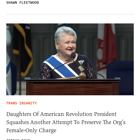
SHAWN FLEETWOOD
TRANS INSANITY
Daughters Of American Revolution President
Squashes Another Attempt To Preserve The Org’s
Female-Only Charge