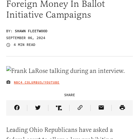
Foreign Money In Ballot
Initiative Campaigns
BY:
SHAWN FLEETWOOD
SEPTEMBER 06, 2024
4 MIN READ
NBC4 COLUMBUS/YOUTUBE
IMAGE CREDIT
SHARE
Share Article on Facebook
Share Article on Twitter
Share Article on Truth Social
Copy Article Link
Share Article 
Leading Ohio Republicans have asked a