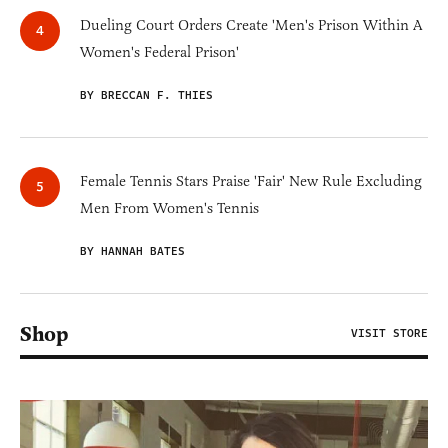
Dueling Court Orders Create 'Men's Prison Within A
Women's Federal Prison'
BY BRECCAN F. THIES
Female Tennis Stars Praise 'Fair' New Rule Excluding
Men From Women's Tennis
BY HANNAH BATES
Shop
VISIT STORE