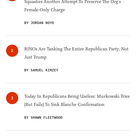
Squashes Another Attempt To Preserve The Org’s
Female-Only Charge
BY JORDAN BOYD
RINOs Are Tanking The Entire Republican Party, Not
Just Trump
BY SAMUEL KIMZEY
Today In Republicans Being Useless: Murkowski Tries
(But Fails) To Sink Blanche Confirmation
BY SHAWN FLEETWOOD