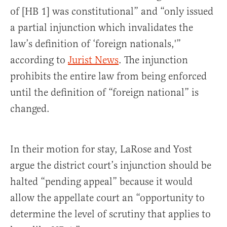
of [HB 1] was constitutional” and “only issued
a partial injunction which invalidates the
law’s definition of ‘foreign nationals,'”
according to
Jurist News
. The injunction
prohibits the entire law from being enforced
until the definition of “foreign national” is
changed.
In their motion for stay, LaRose and Yost
argue the district court’s injunction should be
halted “pending appeal” because it would
allow the appellate court an “opportunity to
determine the level of scrutiny that applies to