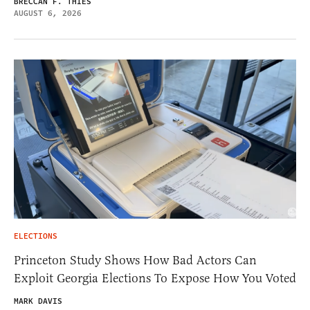
BRECCAN F. THIES
AUGUST 6, 2026
ELECTIONS
Princeton Study Shows How Bad Actors Can
Exploit Georgia Elections To Expose How You Voted
MARK DAVIS