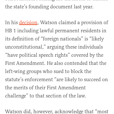
the state’s founding document last year.
In his
decision
, Watson claimed a provision of
HB 1 including lawful permanent residents in
its definition of “foreign nationals” is “likely
unconstitutional,” arguing these individuals
“have political speech rights” covered by the
First Amendment. He also contended that the
left-wing groups who sued to block the
statute’s enforcement “are likely to succeed on
the merits of their First Amendment
challenge” to that section of the law.
Watson did, however, acknowledge that “most