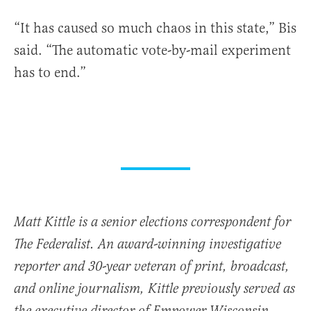
“It has caused so much chaos in this state,” Bis
said. “The automatic vote-by-mail experiment
has to end.”
Matt Kittle is a senior elections correspondent for
The Federalist. An award-winning investigative
reporter and 30-year veteran of print, broadcast,
and online journalism, Kittle previously served as