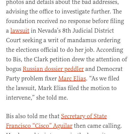
photos and details about the bad addresses,
advising the office to investigate further. The
foundation received no response before filing
a
lawsuit
in Nevada’s 8th Judicial District
Court seeking a writ of mandamus ordering
the elections official to do her job. According
to Bis, the Clark petition drew the attention of
bogus
Russian dossier peddler
and Democrat
Party problem fixer
Marc Elias
. “As we filed
the lawsuit, Mark Elias filed the motion to
intervene,” she told me.
Bis also told me that
Secretary of State
Francisco “Cisco” Aguilar
then came calling.