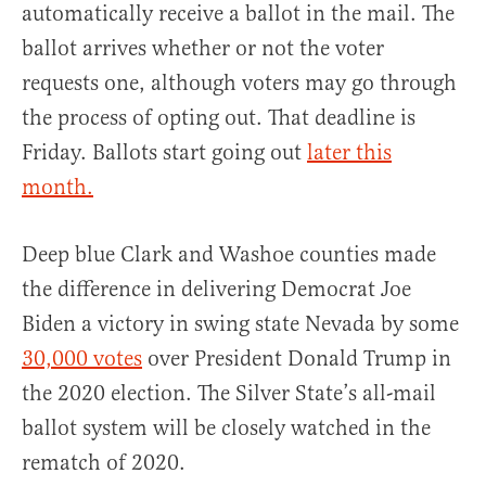
automatically receive a ballot in the mail. The
ballot arrives whether or not the voter
requests one, although voters may go through
the process of opting out. That deadline is
Friday. Ballots start going out
later this
month.
Deep blue Clark and Washoe counties made
the difference in delivering Democrat Joe
Biden a victory in swing state Nevada by some
30,000 votes
over President Donald Trump in
the 2020 election. The Silver State’s all-mail
ballot system will be closely watched in the
rematch of 2020.