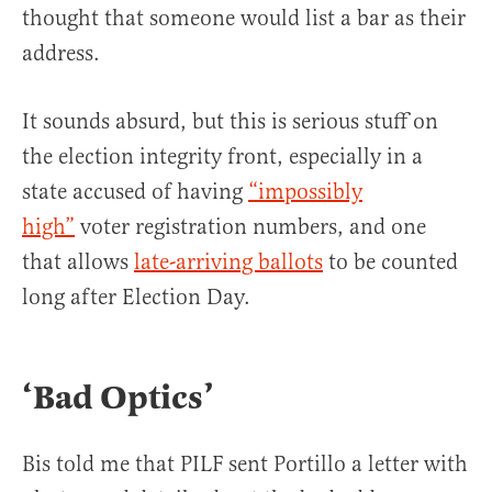
thought that someone would list a bar as their
address.
It sounds absurd, but this is serious stuff on
the election integrity front, especially in a
state accused of having
“impossibly
high”
voter registration numbers, and one
that allows
late-arriving ballots
to be counted
long after Election Day.
‘Bad Optics’
Bis told me that PILF sent Portillo a letter with