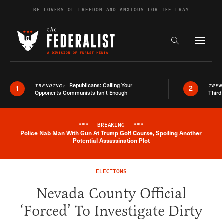
Skip to content
BE LOVERS OF FREEDOM AND ANXIOUS FOR THE FRAY
Exapnd F
Search the s
Republicans: Calling Your
TRENDING:
TRE
1
2
Opponents Communists Isn’t Enough
Third
***
BREAKING
***
Police Nab Man With Gun At Trump Golf Course, Spoiling Another
Breaking News Alert
Potential Assassination Plot
ELECTIONS
Nevada County Official
‘Forced’ To Investigate Dirty