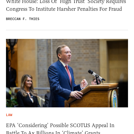
White House: Loss Of ‘High Trust’ Society Requires
Congress To Institute Harsher Penalties For Fraud
BRECCAN F. THIES
LAW
EPA ‘Considering’ Possible SCOTUS Appeal In
Battle To Ax Billions In ‘Climate’ Grants