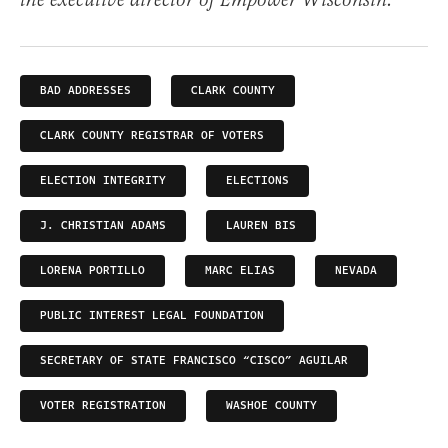
the executive director of Empower Wisconsin.
BAD ADDRESSES
CLARK COUNTY
CLARK COUNTY REGISTRAR OF VOTERS
ELECTION INTEGRITY
ELECTIONS
J. CHRISTIAN ADAMS
LAUREN BIS
LORENA PORTILLO
MARC ELIAS
NEVADA
PUBLIC INTEREST LEGAL FOUNDATION
SECRETARY OF STATE FRANCISCO “CISCO” AGUILAR
VOTER REGISTRATION
WASHOE COUNTY