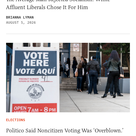
Affluent Liberals Chose It For Him
BRIANNA LYMAN
AUGUST 5, 2026
ELECTIONS
Politico Said Noncitizen Voting Was ‘Overblown.’