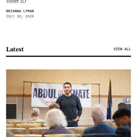
Voter ID
BRIANNA LYMAN
JULY 30, 2026
Latest
VIEW ALL