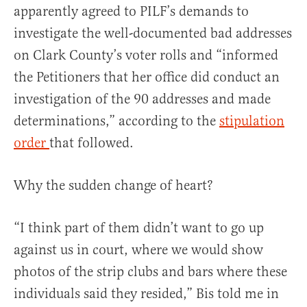
apparently agreed to PILF’s demands to
investigate the well-documented bad addresses
on Clark County’s voter rolls and “informed
the Petitioners that her office did conduct an
investigation of the 90 addresses and made
determinations,” according to the
stipulation
order
that followed.
Why the sudden change of heart?
“I think part of them didn’t want to go up
against us in court, where we would show
photos of the strip clubs and bars where these
individuals said they resided,” Bis told me in