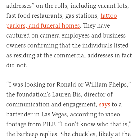
addresses” on the rolls, including vacant lots,
fast food restaurants, gas stations,
tattoo
parlors, and funeral homes
. They have
captured on camera employees and business
owners confirming that the individuals listed
as residing at the commercial addresses in fact
did not.
“I was looking for Ronald or William Phelps,”
the foundation’s Lauren Bis, director of
communication and engagement,
says
to a
bartender in Las Vegas, according to video
footage from PILF. “I don’t know who that is,”
the barkeep replies. She chuckles, likely at the