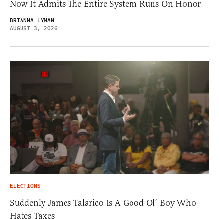
Now It Admits The Entire System Runs On Honor
BRIANNA LYMAN
AUGUST 3, 2026
ELECTIONS
Suddenly James Talarico Is A Good Ol’ Boy Who
Hates Taxes