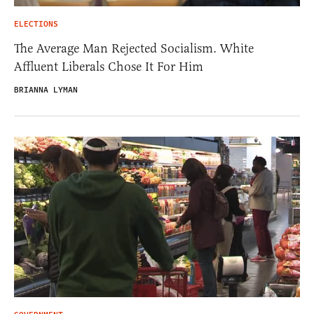
ELECTIONS
The Average Man Rejected Socialism. White
Affluent Liberals Chose It For Him
BRIANNA LYMAN