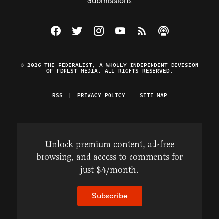
Submissions
Visit The Federalist on Facebook
Visit The Federalist on Twitter
Visit The Federalist on Instagram
Watch The Federalist on Y
View The Federalist R
Listen to The Fe
© 2026 THE FEDERALIST, A WHOLLY INDEPENDENT DIVISION
OF FDRLST MEDIA. ALL RIGHTS RESERVED.
RSS
PRIVACY POLICY
SITE MAP
Unlock premium content, ad-free
browsing, and access to comments for
just $4/month.
Subscribe