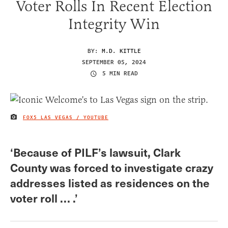
Voter Rolls In Recent Election
Integrity Win
BY:
M.D. KITTLE
SEPTEMBER 05, 2024
5 MIN READ
FOX5 LAS VEGAS / YOUTUBE
IMAGE CREDIT
‘Because of PILF’s lawsuit, Clark
County was forced to investigate crazy
addresses listed as residences on the
voter roll … .’