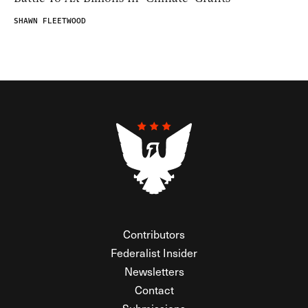
SHAWN FLEETWOOD
Contributors
Federalist Insider
Newsletters
Contact