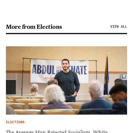
More from Elections
VIEW ALL
ELECTIONS
The Average Man Rejected Socialism. White