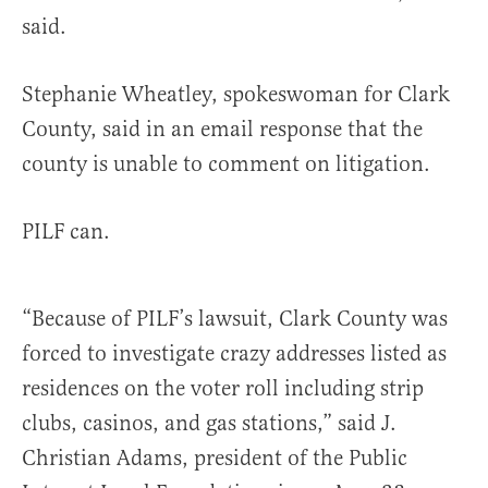
said.
Stephanie Wheatley, spokeswoman for Clark
County, said in an email response that the
county is unable to comment on litigation.
PILF can.
“Because of PILF’s lawsuit, Clark County was
forced to investigate crazy addresses listed as
residences on the voter roll including strip
clubs, casinos, and gas stations,” said J.
Christian Adams, president of the Public