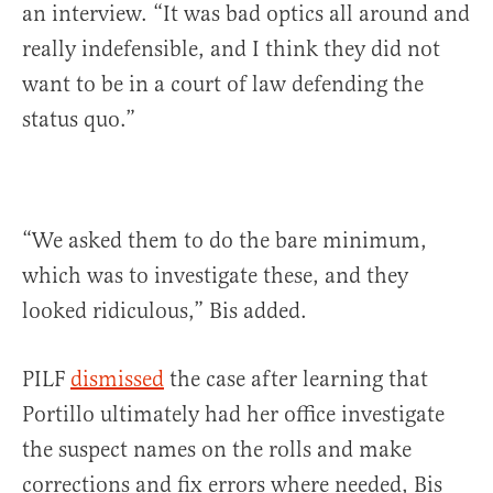
an interview. “It was bad optics all around and
really indefensible, and I think they did not
want to be in a court of law defending the
status quo.”
“We asked them to do the bare minimum,
which was to investigate these, and they
looked ridiculous,” Bis added.
PILF
dismissed
the case after learning that
Portillo ultimately had her office investigate
the suspect names on the rolls and make
corrections and fix errors where needed, Bis