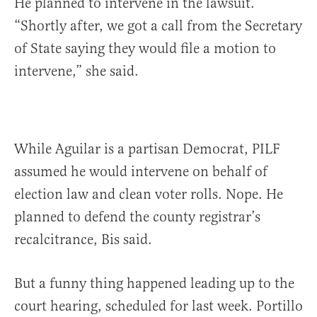
He planned to intervene in the lawsuit.
“Shortly after, we got a call from the Secretary
of State saying they would file a motion to
intervene,” she said.
While Aguilar is a partisan Democrat, PILF
assumed he would intervene on behalf of
election law and clean voter rolls. Nope. He
planned to defend the county registrar’s
recalcitrance, Bis said.
But a funny thing happened leading up to the
court hearing, scheduled for last week. Portillo