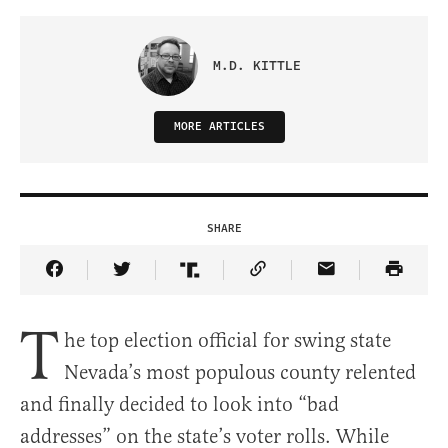
M.D. KITTLE
MORE ARTICLES
SHARE
Share Article on Facebook
Share Article on Twitter
Share Article on Truth Social
Copy Article Link
Share Article 
T
he top election official for swing state
Nevada’s most populous county relented
and finally decided to look into “bad
addresses” on the state’s voter rolls. While