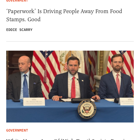
GOVERNMENT
‘Paperwork’ Is Driving People Away From Food
Stamps. Good
EDDIE SCARRY
GOVERNMENT