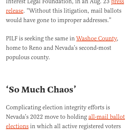
Interest Legal Foundation, in an Aug. 23
press
release
. “Without this litigation, mail ballots
would have gone to improper addresses.”
PILF is seeking the same in
Washoe County
,
home to Reno and Nevada’s second-most
populous county.
‘So Much Chaos’
Complicating election integrity efforts is
Nevada’s 2022 move to holding
all-mail ballot
elections
in which all active registered voters