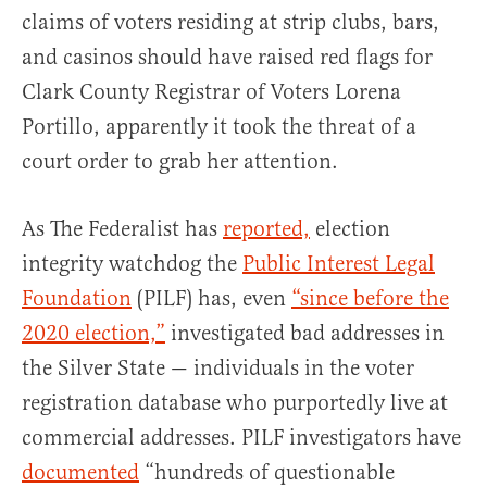
claims of voters residing at strip clubs, bars,
and casinos should have raised red flags for
Clark County Registrar of Voters Lorena
Portillo, apparently it took the threat of a
court order to grab her attention.
As The Federalist has
reported,
election
integrity watchdog the
Public Interest Legal
Foundation
(PILF) has, even
“since before the
2020 election,”
investigated bad addresses in
the Silver State — individuals in the voter
registration database who purportedly live at
commercial addresses. PILF investigators have
documented
“hundreds of questionable