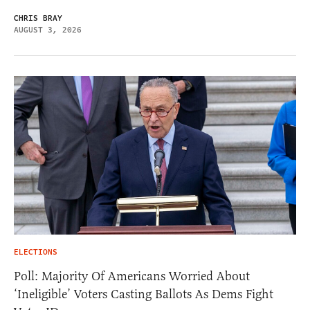
CHRIS BRAY
AUGUST 3, 2026
ELECTIONS
Poll: Majority Of Americans Worried About
‘Ineligible’ Voters Casting Ballots As Dems Fight