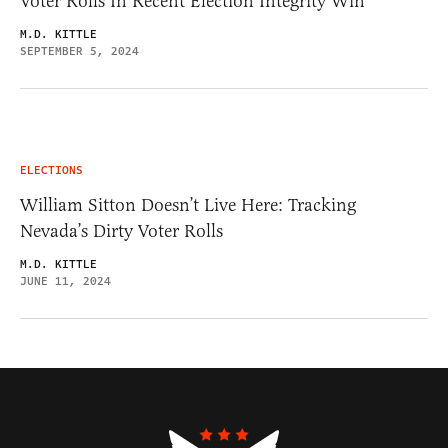
Voter Rolls In Recent Election Integrity Win
M.D. KITTLE
SEPTEMBER 5, 2024
ELECTIONS
William Sitton Doesn’t Live Here: Tracking
Nevada’s Dirty Voter Rolls
M.D. KITTLE
JUNE 11, 2024