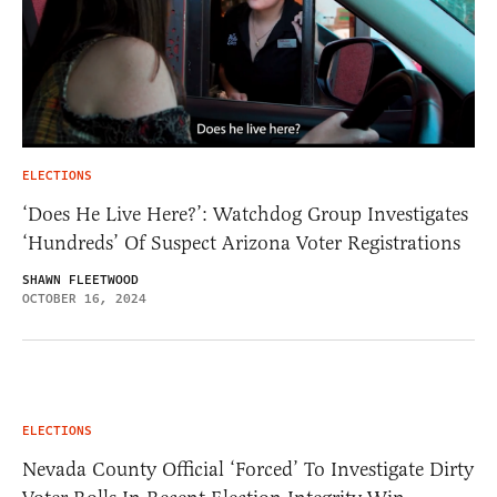
ELECTIONS
‘Does He Live Here?’: Watchdog Group Investigates
‘Hundreds’ Of Suspect Arizona Voter Registrations
SHAWN FLEETWOOD
OCTOBER 16, 2024
ELECTIONS
Nevada County Official ‘Forced’ To Investigate Dirty