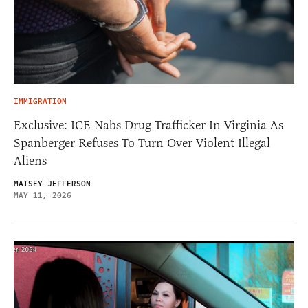
IMMIGRATION
Exclusive: ICE Nabs Drug Trafficker In Virginia As
Spanberger Refuses To Turn Over Violent Illegal
Aliens
MAISEY JEFFERSON
MAY 11, 2026