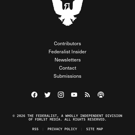
Contributors
Federalist Insider
Newsletters
Contact
Submissions
Visit The Federalist on Facebook
Visit The Federalist on Twitter
Visit The Federalist on Instagram
Watch The Federalist on Y
View The Federalist R
Listen to The Fe
© 2026 THE FEDERALIST, A WHOLLY INDEPENDENT DIVISION
OF FDRLST MEDIA. ALL RIGHTS RESERVED.
RSS
PRIVACY POLICY
SITE MAP