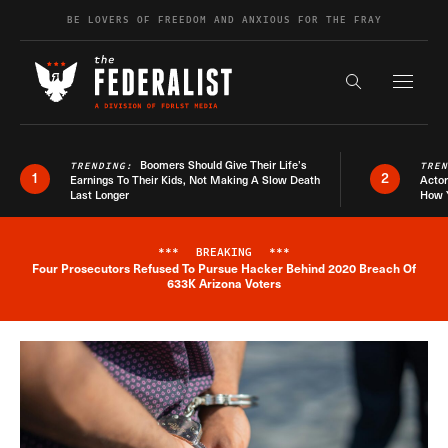
Skip to content
BE LOVERS OF FREEDOM AND ANXIOUS FOR THE FRAY
Exapnd F
Search the s
Boomers Should Give Their Life’s
TRENDING:
TRE
1
2
Earnings To Their Kids, Not Making A Slow Death
Actor
Last Longer
How 
***
BREAKING
***
Four Prosecutors Refused To Pursue Hacker Behind 2020 Breach Of
Breaking News Alert
633K Arizona Voters