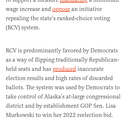
wage increase and
oppose
an initiative
repealing the state’s ranked-choice voting
(RCV) system.
RCV is predominantly favored by Democrats
as a way of flipping traditionally Republican-
held seats and has
produced
inaccurate
election results and high rates of discarded
ballots. The system was used by Democrats to
take control of Alaska’s at-large congressional
district and by establishment GOP Sen. Lisa
Murkowski to win her 2022 reelection bid.