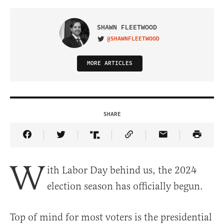
SHAWN FLEETWOOD
@SHAWNFLEETWOOD
VISIT ON TWITTER
MORE ARTICLES
SHARE
Share Article on Facebook
Share Article on Twitter
Share Article on Truth Social
Copy Article Link
Share Article 
W
ith Labor Day behind us, the 2024
election season has officially begun.
Top of mind for most voters is the presidential