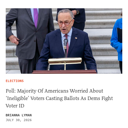
ELECTIONS
Poll: Majority Of Americans Worried About
‘Ineligible’ Voters Casting Ballots As Dems Fight
Voter ID
BRIANNA LYMAN
JULY 30, 2026