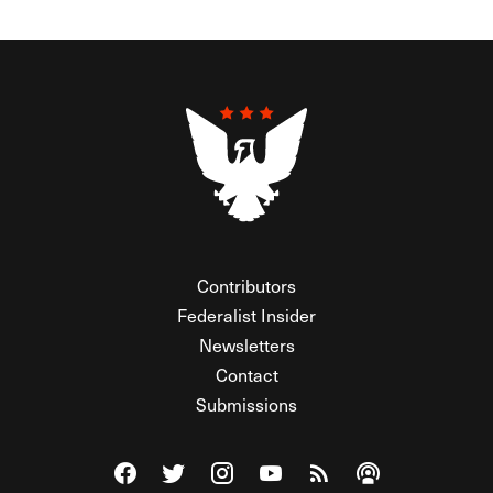
Contributors
Federalist Insider
Newsletters
Contact
Submissions
Visit The Federalist on Facebook
Visit The Federalist on Twitter
Visit The Federalist on Instagram
Watch The Federalist on Y
View The Federalist R
Listen to The Fe