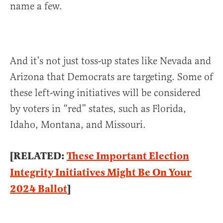
name a few.
And it’s not just toss-up states like Nevada and
Arizona that Democrats are targeting. Some of
these left-wing initiatives will be considered
by voters in “red” states, such as Florida,
Idaho, Montana, and Missouri.
[RELATED:
These Important Election
Integrity Initiatives Might Be On Your
2024 Ballot
]