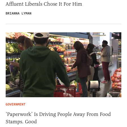
Affluent Liberals Chose It For Him
BRIANNA LYMAN
GOVERNMENT
‘Paperwork’ Is Driving People Away From Food
Stamps. Good