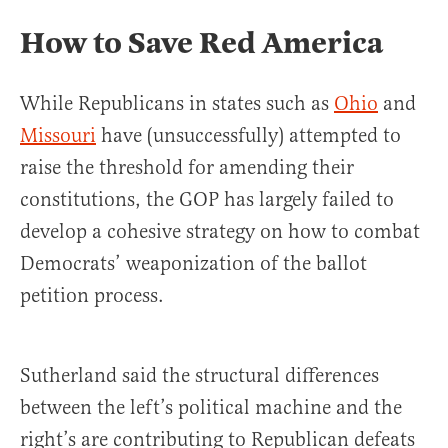
How to Save Red America
While Republicans in states such as
O
h
io
and
Missouri
have (unsuccessfully) attempted to
raise the threshold for amending their
constitutions, the GOP has largely failed to
develop a cohesive strategy on how to combat
Democrats’ weaponization of the ballot
petition process.
Sutherland said the structural differences
between the left’s political machine and the
right’s are contributing to Republican defeats