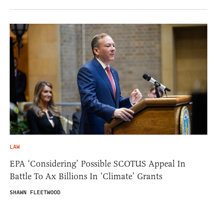
LAW
EPA ‘Considering’ Possible SCOTUS Appeal In
Battle To Ax Billions In ‘Climate’ Grants
SHAWN FLEETWOOD