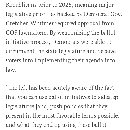
Republicans prior to 2023, meaning major
legislative priorities backed by Democrat Gov.
Gretchen Whitmer required approval from
GOP lawmakers. By weaponizing the ballot
initiative process, Democrats were able to
circumvent the state legislature and deceive
voters into implementing their agenda into
law.
“The left has been acutely aware of the fact
that you can use ballot initiatives to sidestep
legislatures [and] push policies that they
present in the most favorable terms possible,
and what they end up using these ballot