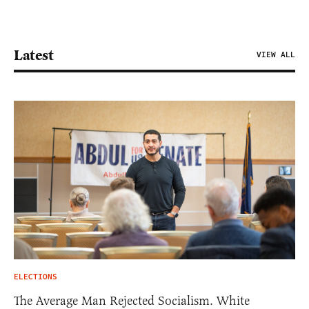
Latest
VIEW ALL
ELECTIONS
The Average Man Rejected Socialism. White