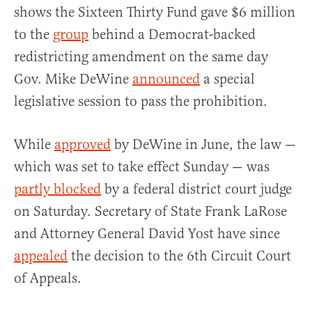
shows the Sixteen Thirty Fund gave $6 million
to the
group
behind a Democrat-backed
redistricting amendment on the same day
Gov. Mike DeWine
announced
a special
legislative session to pass the prohibition.
While
approved
by DeWine in June, the law —
which was set to take effect Sunday — was
partly blocked
by a federal district court judge
on Saturday. Secretary of State Frank LaRose
and Attorney General David Yost have since
appealed
the decision to the 6th Circuit Court
of Appeals.