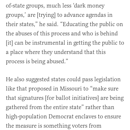
of-state groups, much less ‘dark money
groups,’ are [trying] to advance agendas in
their states,” he said. “Educating the public on
the abuses of this process and who is behind
[it] can be instrumental in getting the public to
a place where they understand that this
process is being abused.”
He also suggested states could pass legislation
like that proposed in Missouri to “make sure
that signatures [for ballot initiatives] are being
gathered from the entire state” rather than
high-population Democrat enclaves to ensure
the measure is something voters from