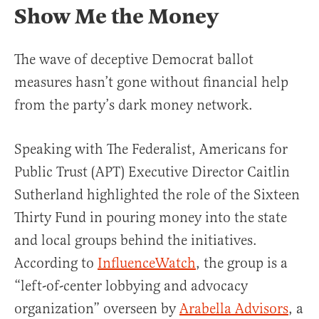
Show Me the Money
The wave of deceptive Democrat ballot
measures hasn’t gone without financial help
from the party’s dark money network.
Speaking with The Federalist, Americans for
Public Trust (APT) Executive Director Caitlin
Sutherland highlighted the role of the Sixteen
Thirty Fund in pouring money into the state
and local groups behind the initiatives.
According to
InfluenceWatch
, the group is a
“left-of-center lobbying and advocacy
organization” overseen by
Arabella Advisors
, a