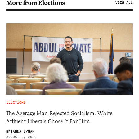
More from Elections
VIEW ALL
ELECTIONS
The Average Man Rejected Socialism. White
Affluent Liberals Chose It For Him
BRIANNA LYMAN
AUGUST 5, 2026