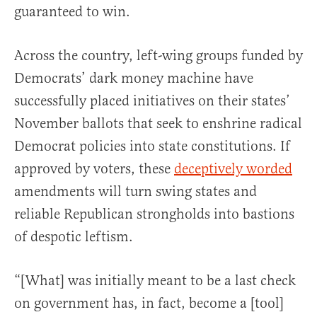
guaranteed to win.
Across the country, left-wing groups funded by
Democrats’ dark money machine have
successfully placed initiatives on their states’
November ballots that seek to enshrine radical
Democrat policies into state constitutions. If
approved by voters, these
deceptively worded
amendments will turn swing states and
reliable Republican strongholds into bastions
of despotic leftism.
“[What] was initially meant to be a last check
on government has, in fact, become a [tool]