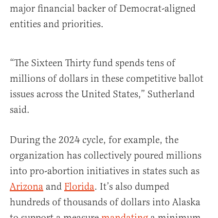
major financial backer of Democrat-aligned
entities and priorities.
“The Sixteen Thirty fund spends tens of
millions of dollars in these competitive ballot
issues across the United States,” Sutherland
said.
During the 2024 cycle, for example, the
organization has collectively poured millions
into pro-abortion initiatives in states such as
Arizona
and
Florida
. It’s also dumped
hundreds of thousands of dollars into Alaska
to support a measure
mandating
a minimum