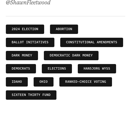
@ShawnFleetwood
2024 ELECTION
ABORTION
BALLOT INITIATIVES
CONSTITUTIONAL AMENDMENTS
DARK MONEY
DEMOCRATIC DARK MONEY
DEMOCRATS
ELECTIONS
HANSJORG WYSS
IDAHO
OHIO
RANKED-CHOICE VOTING
SIXTEEN THIRTY FUND