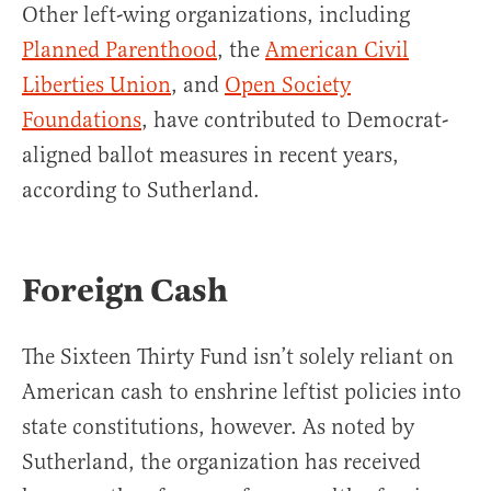
Other left-wing organizations, including
Planned Parenthood
, the
American Civil
Liberties Union
, and
Open Society
Foundations
, have contributed to Democrat-
aligned ballot measures in recent years,
according to Sutherland.
Foreign Cash
The Sixteen Thirty Fund isn’t solely reliant on
American cash to enshrine leftist policies into
state constitutions, however. As noted by
Sutherland, the organization has received