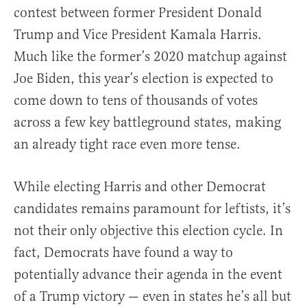
contest between former President Donald
Trump and Vice President Kamala Harris.
Much like the former’s 2020 matchup against
Joe Biden, this year’s election is expected to
come down to tens of thousands of votes
across a few key battleground states, making
an already tight race even more tense.
While electing Harris and other Democrat
candidates remains paramount for leftists, it’s
not their only objective this election cycle. In
fact, Democrats have found a way to
potentially advance their agenda in the event
of a Trump victory — even in states he’s all but