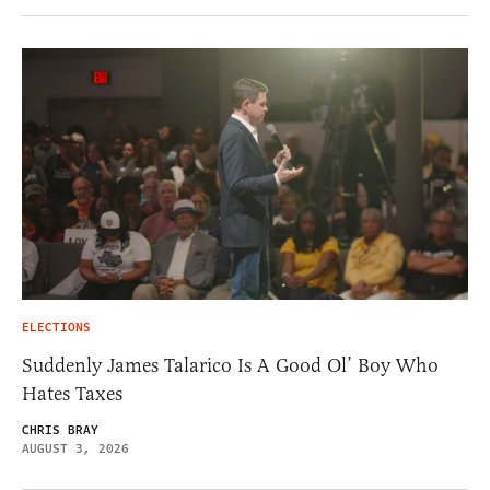
ELECTIONS
Suddenly James Talarico Is A Good Ol’ Boy Who
Hates Taxes
CHRIS BRAY
AUGUST 3, 2026