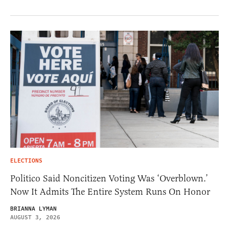
ELECTIONS
Politico Said Noncitizen Voting Was ‘Overblown.’
Now It Admits The Entire System Runs On Honor
BRIANNA LYMAN
AUGUST 3, 2026