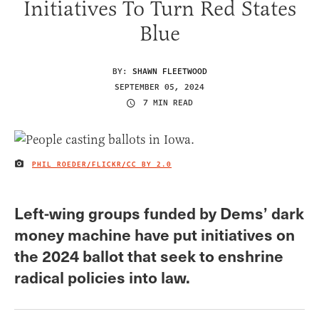
Initiatives To Turn Red States
Blue
BY:
SHAWN FLEETWOOD
SEPTEMBER 05, 2024
7 MIN READ
PHIL ROEDER/FLICKR/
CC BY 2.0
IMAGE CREDIT
Left-wing groups funded by Dems’ dark
money machine have put initiatives on
the 2024 ballot that seek to enshrine
radical policies into law.