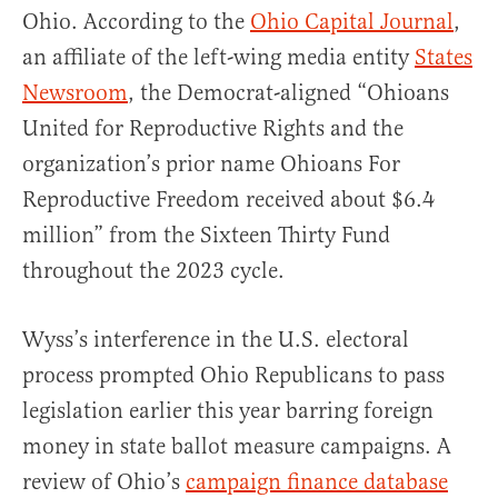
Ohio. According to the
Ohio Capital Journal
,
an affiliate of the left-wing media entity
States
Newsroom
, the Democrat-aligned “Ohioans
United for Reproductive Rights and the
organization’s prior name Ohioans For
Reproductive Freedom received about $6.4
million” from the Sixteen Thirty Fund
throughout the 2023 cycle.
Wyss’s interference in the U.S. electoral
process prompted Ohio Republicans to pass
legislation earlier this year barring foreign
money in state ballot measure campaigns. A
review of Ohio’s
campaign finance database