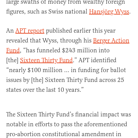
large swaths of money from wealthy foreign
figures, such as Swiss national
Hansjörg Wyss
.
An
APT report
published earlier this year
revealed that Wyss, through his
Berger Action
Fund
, “has funneled $243 million into
[the]
Sixteen Thirty Fund
.” APT identified
“nearly $100 million … in funding for ballot
issues by [the] Sixteen Thirty Fund across 25
states over the last 10 years.”
The Sixteen Thirty Fund’s financial impact was
notable in efforts to pass the aforementioned
pro-abortion constitutional amendment in