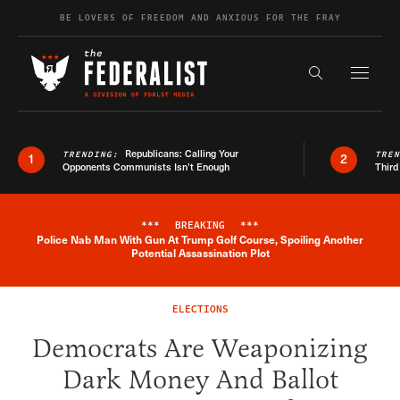
Skip to content
BE LOVERS OF FREEDOM AND ANXIOUS FOR THE FRAY
Exapnd F
Search the s
Republicans: Calling Your
TRENDING:
TRE
1
2
Opponents Communists Isn’t Enough
Third
***
BREAKING
***
Police Nab Man With Gun At Trump Golf Course, Spoiling Another
Breaking News Alert
Potential Assassination Plot
ELECTIONS
Democrats Are Weaponizing
Dark Money And Ballot