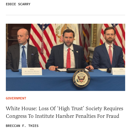
EDDIE SCARRY
GOVERNMENT
White House: Loss Of ‘High Trust’ Society Requires
Congress To Institute Harsher Penalties For Fraud
BRECCAN F. THIES