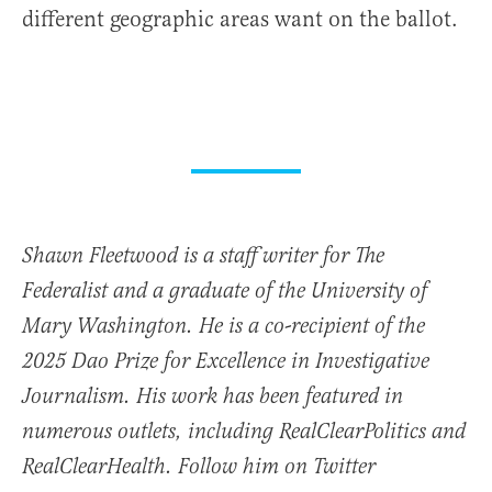
different geographic areas want on the ballot.
Shawn Fleetwood is a staff writer for The
Federalist and a graduate of the University of
Mary Washington. He is a co-recipient of the
2025 Dao Prize for Excellence in Investigative
Journalism. His work has been featured in
numerous outlets, including RealClearPolitics and
RealClearHealth. Follow him on Twitter