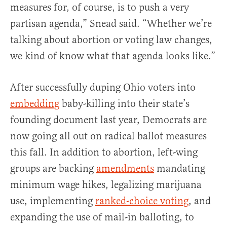
measures for, of course, is to push a very
partisan agenda,” Snead said. “Whether we’re
talking about abortion or voting law changes,
we kind of know what that agenda looks like.”
After successfully duping Ohio voters into
embedding
baby-killing into their state’s
founding document last year, Democrats are
now going all out on radical ballot measures
this fall. In addition to abortion, left-wing
groups are backing
amendments
mandating
minimum wage hikes, legalizing marijuana
use, implementing
ranked-choice voting
, and
expanding the use of mail-in balloting, to