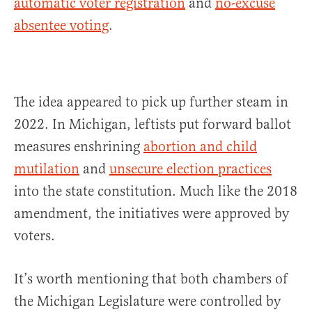
automatic voter registration
and
no-excuse
absentee voting
.
The idea appeared to pick up further steam in
2022. In Michigan, leftists put forward ballot
measures enshrining
abortion and child
mutilation
and
unsecure election practices
into the state constitution. Much like the 2018
amendment, the initiatives were approved by
voters.
It’s worth mentioning that both chambers of
the Michigan Legislature were controlled by