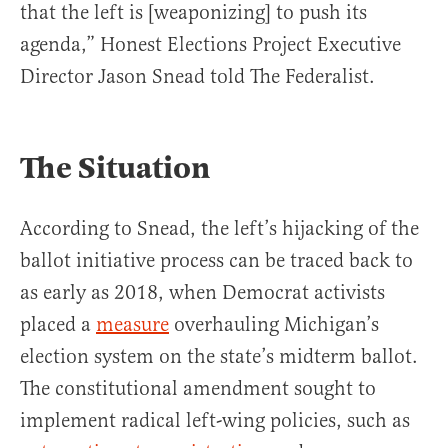
that the left is [weaponizing] to push its
agenda,” Honest Elections Project Executive
Director Jason Snead told The Federalist.
The Situation
According to Snead, the left’s hijacking of the
ballot initiative process can be traced back to
as early as 2018, when Democrat activists
placed a
measure
overhauling Michigan’s
election system on the state’s midterm ballot.
The constitutional amendment sought to
implement radical left-wing policies, such as