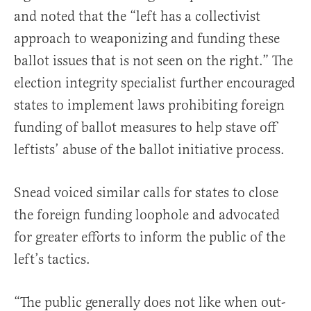
and noted that the “left has a collectivist
approach to weaponizing and funding these
ballot issues that is not seen on the right.” The
election integrity specialist further encouraged
states to implement laws prohibiting foreign
funding of ballot measures to help stave off
leftists’ abuse of the ballot initiative process.
Snead voiced similar calls for states to close
the foreign funding loophole and advocated
for greater efforts to inform the public of the
left’s tactics.
“The public generally does not like when out-