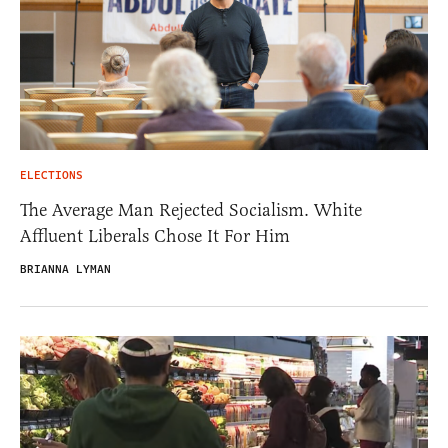
ELECTIONS
The Average Man Rejected Socialism. White
Affluent Liberals Chose It For Him
BRIANNA LYMAN