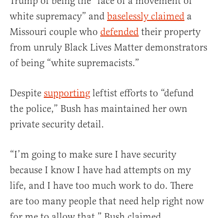
Trump of being the “face of a movement of
white supremacy” and
baselessly claimed
a
Missouri couple who
defended
their property
from unruly Black Lives Matter demonstrators
of being “white supremacists.”
Despite
supporting
leftist efforts to “defund
the police,” Bush has maintained her own
private security detail.
“I’m going to make sure I have security
because I know I have had attempts on my
life, and I have too much work to do. There
are too many people that need help right now
for me to allow that,” Bush claimed.