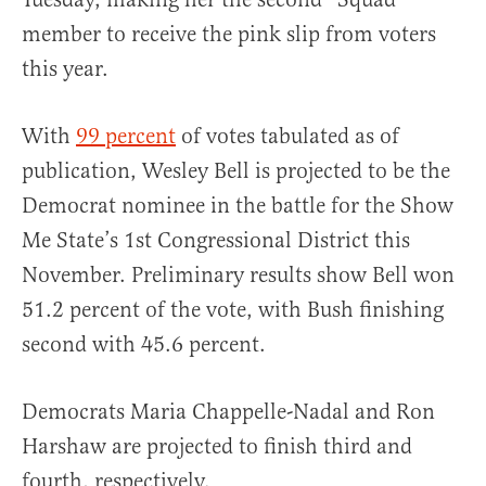
member to receive the pink slip from voters
this year.
With
99 percent
of votes tabulated as of
publication, Wesley Bell is projected to be the
Democrat nominee in the battle for the Show
Me State’s 1st Congressional District this
November. Preliminary results show Bell won
51.2 percent of the vote, with Bush finishing
second with 45.6 percent.
Democrats Maria Chappelle-Nadal and Ron
Harshaw are projected to finish third and
fourth, respectively.