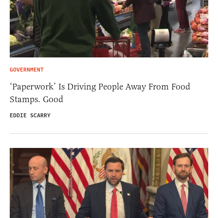
GOVERNMENT
‘Paperwork’ Is Driving People Away From Food
Stamps. Good
EDDIE SCARRY