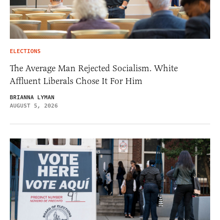
ELECTIONS
The Average Man Rejected Socialism. White
Affluent Liberals Chose It For Him
BRIANNA LYMAN
AUGUST 5, 2026