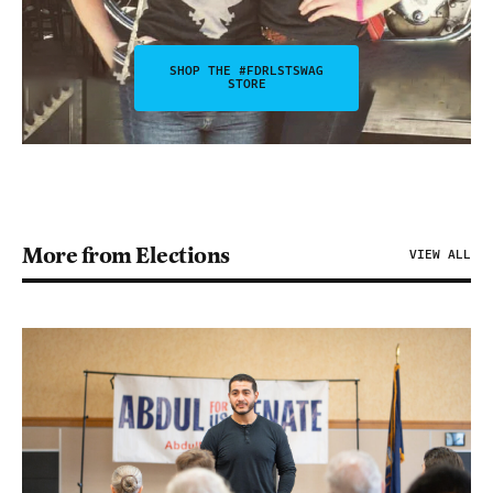
SHOP THE #FDRLSTSWAG
STORE
More from Elections
VIEW ALL