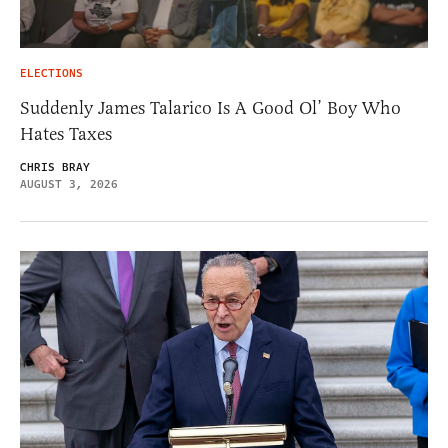
ELECTIONS
Suddenly James Talarico Is A Good Ol’ Boy Who
Hates Taxes
CHRIS BRAY
AUGUST 3, 2026