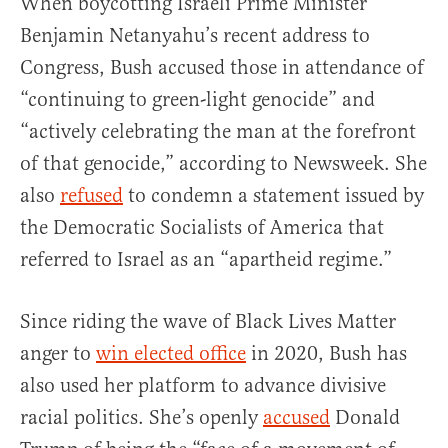
When boycotting Israeli Prime Minister
Benjamin Netanyahu’s recent address to
Congress, Bush accused those in attendance of
“continuing to green-light genocide” and
“actively celebrating the man at the forefront
of that genocide,” according to Newsweek. She
also
refused
to condemn a statement issued by
the Democratic Socialists of America that
referred to Israel as an “apartheid regime.”
Since riding the wave of Black Lives Matter
anger to
win elected office
in 2020, Bush has
also used her platform to advance divisive
racial politics. She’s openly
accused
Donald