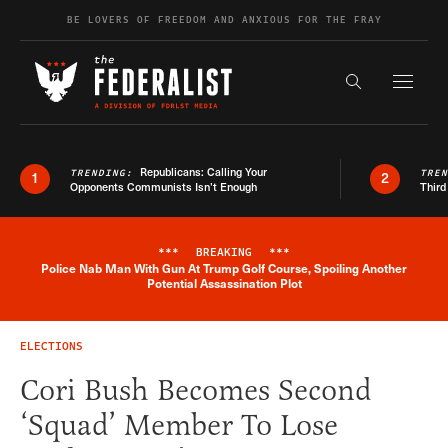
Skip to content
BE LOVERS OF FREEDOM AND ANXIOUS FOR THE FRAY
Exapnd F
Search the s
Republicans: Calling Your
TRENDING:
TRE
1
2
Opponents Communists Isn’t Enough
Third
***
BREAKING
***
Police Nab Man With Gun At Trump Golf Course, Spoiling Another
Breaking News Alert
Potential Assassination Plot
ELECTIONS
Cori Bush Becomes Second
‘Squad’ Member To Lose