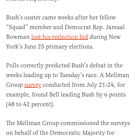
Bush’s ouster came weeks after her fellow
“Squad” member and Democrat Rep. Jamaal
Bowman
lost his reelection bid
during New
York’s June 25 primary elections.
Polls correctly predicted Bush’s defeat in the
weeks leading up to Tuesday’s race. A Mellman
Group
survey
conducted from July 21-24, for
example, found Bell leading Bush by 6 points
(48 to 42 percent).
The Mellman Group commissioned the surveys
on behalf of the Democratic Majority for