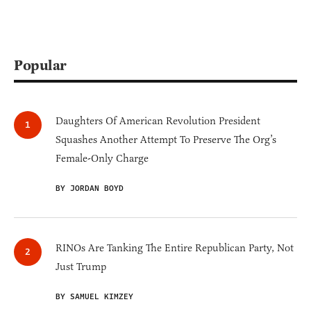
Popular
Daughters Of American Revolution President
Squashes Another Attempt To Preserve The Org’s
Female-Only Charge
BY JORDAN BOYD
RINOs Are Tanking The Entire Republican Party, Not
Just Trump
BY SAMUEL KIMZEY