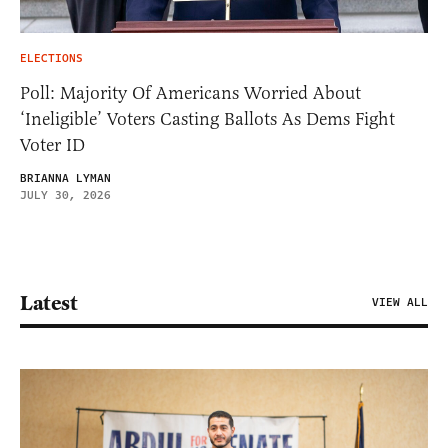
ELECTIONS
Poll: Majority Of Americans Worried About
‘Ineligible’ Voters Casting Ballots As Dems Fight
Voter ID
BRIANNA LYMAN
JULY 30, 2026
Latest
VIEW ALL