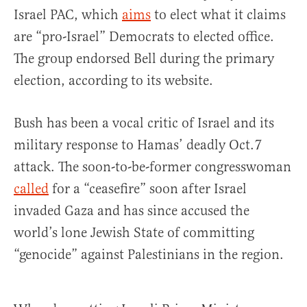
Israel PAC, which
aims
to elect what it claims
are “pro-Israel” Democrats to elected office.
The group endorsed Bell during the primary
election, according to its website.
Bush has been a vocal critic of Israel and its
military response to Hamas’ deadly Oct.7
attack. The soon-to-be-former congresswoman
called
for a “ceasefire” soon after Israel
invaded Gaza and has since accused the
world’s lone Jewish State of committing
“genocide” against Palestinians in the region.