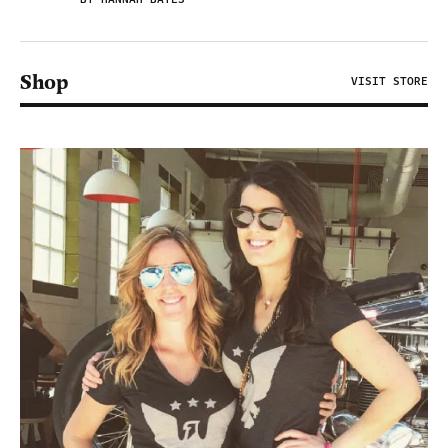
Shop
VISIT STORE