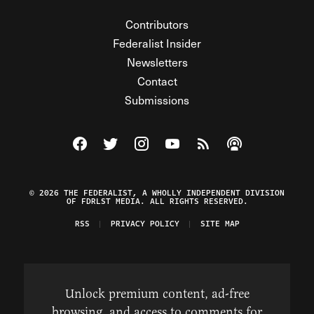
Contributors
Federalist Insider
Newsletters
Contact
Submissions
Visit The Federalist on Facebook
Visit The Federalist on Twitter
Visit The Federalist on Instagram
Watch The Federalist on Y
View The Federalist R
Listen to The Fe
© 2026 THE FEDERALIST, A WHOLLY INDEPENDENT DIVISION
OF FDRLST MEDIA. ALL RIGHTS RESERVED.
RSS
PRIVACY POLICY
SITE MAP
Unlock premium content, ad-free
browsing, and access to comments for