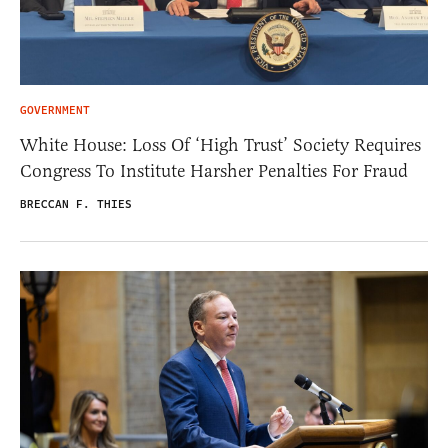
GOVERNMENT
White House: Loss Of ‘High Trust’ Society Requires
Congress To Institute Harsher Penalties For Fraud
BRECCAN F. THIES