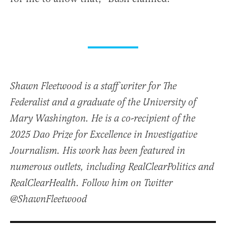
Shawn Fleetwood is a staff writer for The
Federalist and a graduate of the University of
Mary Washington. He is a co-recipient of the
2025 Dao Prize for Excellence in Investigative
Journalism. His work has been featured in
numerous outlets, including RealClearPolitics and
RealClearHealth. Follow him on Twitter
@ShawnFleetwood