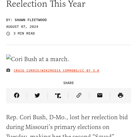
Reelection This Year
BY:
SHAWN FLEETWOOD
AUGUST 07, 2024
3 MIN READ
CRAIG CURRIE/WIKIMEDIA COMMONS/
CC BY 3.0
IMAGE CREDIT
SHARE
Share Article on Facebook
Share Article on Twitter
Share Article on Truth Social
Copy Article Link
Share Article 
Rep. Cori Bush, D-Mo., lost her reelection bid
during Missouri’s primary elections on
Tuesday, making her the second “Squad”