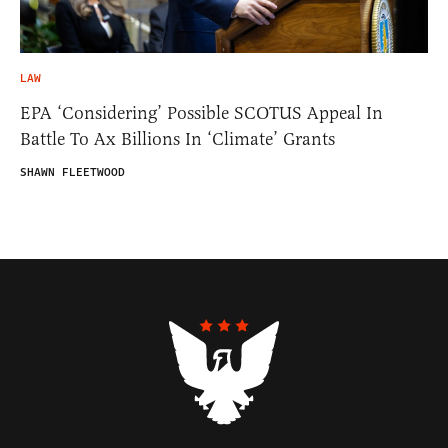
LAW
EPA ‘Considering’ Possible SCOTUS Appeal In
Battle To Ax Billions In ‘Climate’ Grants
SHAWN FLEETWOOD