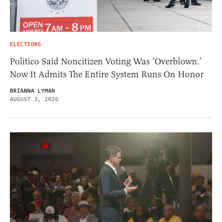
ELECTIONS
Politico Said Noncitizen Voting Was ‘Overblown.’
Now It Admits The Entire System Runs On Honor
BRIANNA LYMAN
AUGUST 3, 2026