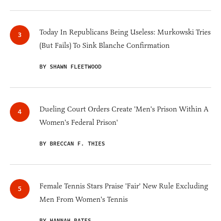
Today In Republicans Being Useless: Murkowski Tries
(But Fails) To Sink Blanche Confirmation
BY SHAWN FLEETWOOD
Dueling Court Orders Create 'Men's Prison Within A
Women's Federal Prison'
BY BRECCAN F. THIES
Female Tennis Stars Praise 'Fair' New Rule Excluding
Men From Women's Tennis
BY HANNAH BATES