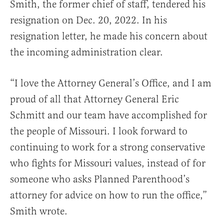
Smith, the former chief of staff, tendered his
resignation on Dec. 20, 2022. In his
resignation letter, he made his concern about
the incoming administration clear.
“I love the Attorney General’s Office, and I am
proud of all that Attorney General Eric
Schmitt and our team have accomplished for
the people of Missouri. I look forward to
continuing to work for a strong conservative
who fights for Missouri values, instead of for
someone who asks Planned Parenthood’s
attorney for advice on how to run the office,”
Smith wrote.