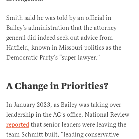
Smith said he was told by an official in
Bailey’s administration that the attorney
general did indeed seek out advice from
Hatfield, known in Missouri politics as the
Democratic Party’s “super lawyer.”
A Change in Priorities?
In January 2023, as Bailey was taking over
leadership in the AG’s office, National Review
reported
that senior leaders were leaving the
team Schmitt built, “leading conservative