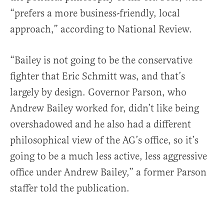
“prefers a more business-friendly, local
approach,” according to National Review.
“Bailey is not going to be the conservative
fighter that Eric Schmitt was, and that’s
largely by design. Governor Parson, who
Andrew Bailey worked for, didn’t like being
overshadowed and he also had a different
philosophical view of the AG’s office, so it’s
going to be a much less active, less aggressive
office under Andrew Bailey,” a former Parson
staffer told the publication.