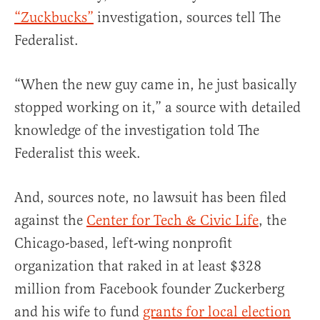
“Zuckbucks”
investigation, sources tell The
Federalist.
“When the new guy came in, he just basically
stopped working on it,” a source with detailed
knowledge of the investigation told The
Federalist this week.
And, sources note, no lawsuit has been filed
against the
Center for Tech & Civic Life
, the
Chicago-based, left-wing nonprofit
organization that raked in at least $328
million from Facebook founder Zuckerberg
and his wife to fund
grants for local election