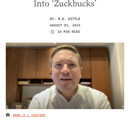
Into ‘Zuckbucks’
BY:
M.D. KITTLE
AUGUST 01, 2024
10 MIN READ
KMBC 9 / YOUTUBE
IMAGE CREDIT