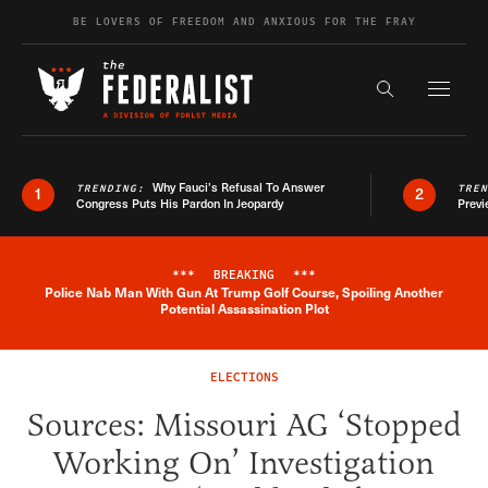
Skip to content
BE LOVERS OF FREEDOM AND ANXIOUS FOR THE FRAY
Exapnd F
Search the s
Why Fauci’s Refusal To Answer
TRENDING:
TRE
1
2
Congress Puts His Pardon In Jeopardy
Previ
***
BREAKING
***
Police Nab Man With Gun At Trump Golf Course, Spoiling Another
Breaking News Alert
Potential Assassination Plot
ELECTIONS
Sources: Missouri AG ‘Stopped
Working On’ Investigation