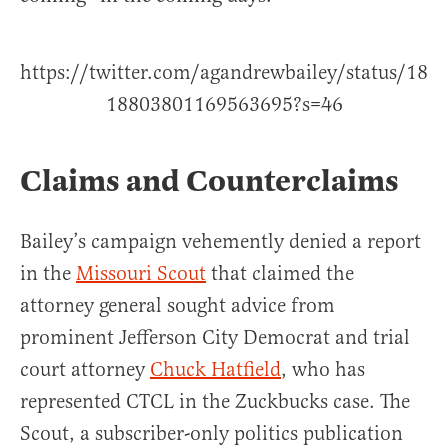
https://twitter.com/agandrewbailey/status/18
18803801169563695?s=46
Claims and Counterclaims
Bailey’s campaign vehemently denied a report
in the
Missouri Scout
that claimed the
attorney general sought advice from
prominent Jefferson City Democrat and trial
court attorney
Chuck Hatfield
, who has
represented CTCL in the Zuckbucks case. The
Scout, a subscriber-only politics publication