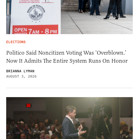
ELECTIONS
Politico Said Noncitizen Voting Was ‘Overblown.’
Now It Admits The Entire System Runs On Honor
BRIANNA LYMAN
AUGUST 3, 2026