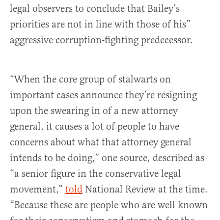
legal observers to conclude that Bailey’s
priorities are not in line with those of his”
aggressive corruption-fighting predecessor.
“When the core group of stalwarts on
important cases announce they’re resigning
upon the swearing in of a new attorney
general, it causes a lot of people to have
concerns about what that attorney general
intends to be doing,” one source, described as
“a senior figure in the conservative legal
movement,”
told
National Review at the time.
“Because these are people who are well known