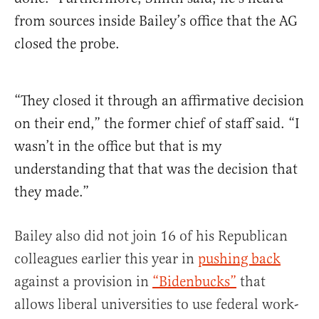
from sources inside Bailey’s office that the AG
closed the probe.
“They closed it through an affirmative decision
on their end,” the former chief of staff said. “I
wasn’t in the office but that is my
understanding that that was the decision that
they made.”
Bailey also did not join 16 of his Republican
colleagues earlier this year in
pushing back
against a provision in
“Bidenbucks”
that
allows liberal universities to use federal work-