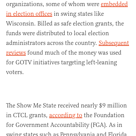
organizations, some of whom were
embedded
in election offices
in swing states like
Wisconsin. Billed as safe election grants, the
funds were distributed to local election
administrators across the country.
Subsequent
reviews
found much of the money was used
for GOTV initiatives targeting left-leaning
voters.
The Show Me State received nearly $9 million
in CTCL grants,
according to
the Foundation
for Government Accountability (FGA). As in
swing states such as Pennsylvania and Florida,