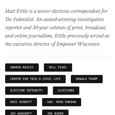
Matt Kittle is a senior elections correspondent for
The Federalist. An award-winning investigative
reporter and 30-year veteran of print, broadcast,
and online journalism, Kittle previously served as
the executive director of Empower Wisconsin.
ANDREW BAILEY
BILL EIGEL
CENTER FOR TECH & CIVIC LIFE
DONALD TRUMP
ELECTION INTEGRITY
ELECTIONS
ERIC SCHMITT
GOV. MIKE PARSON
JAY ASHCROFT
JOE BIDEN