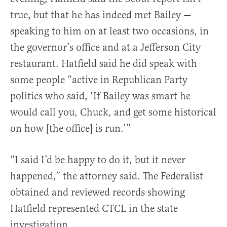
true, but that he has indeed met Bailey —
speaking to him on at least two occasions, in
the governor’s office and at a Jefferson City
restaurant. Hatfield said he did speak with
some people “active in Republican Party
politics who said, ‘If Bailey was smart he
would call you, Chuck, and get some historical
on how [the office] is run.’”
“I said I’d be happy to do it, but it never
happened,” the attorney said. The Federalist
obtained and reviewed records showing
Hatfield represented CTCL in the state
investigation.