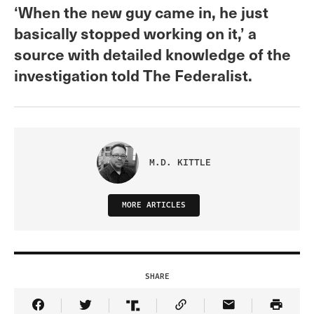
‘When the new guy came in, he just
basically stopped working on it,’ a
source with detailed knowledge of the
investigation told The Federalist.
M.D. KITTLE
MORE ARTICLES
SHARE