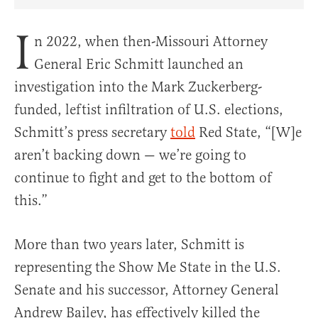
Share Article on Facebook
Share Article on Twitter
Share Article on Truth Social
Copy Article Link
Share Article 
I
n 2022, when then-Missouri Attorney
General Eric Schmitt launched an
investigation into the Mark Zuckerberg-
funded, leftist infiltration of U.S. elections,
Schmitt’s press secretary
told
Red State, “[W]e
aren’t backing down — we’re going to
continue to fight and get to the bottom of
this.”
More than two years later, Schmitt is
representing the Show Me State in the U.S.
Senate and his successor, Attorney General
Andrew Bailey, has effectively killed the