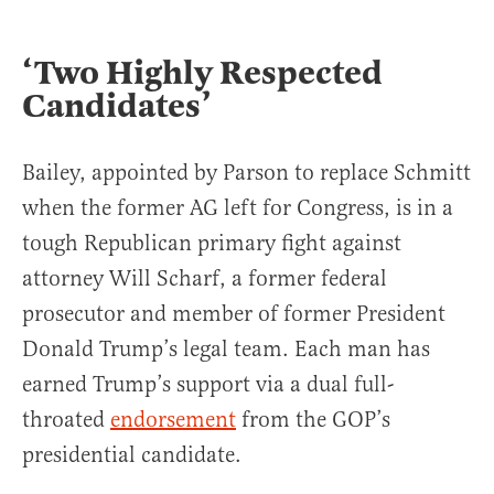
‘Two Highly Respected
Candidates’
Bailey, appointed by Parson to replace Schmitt
when the former AG left for Congress, is in a
tough Republican primary fight against
attorney Will Scharf, a former federal
prosecutor and member of former President
Donald Trump’s legal team. Each man has
earned Trump’s support via a dual full-
throated
endorsement
from the GOP’s
presidential candidate.