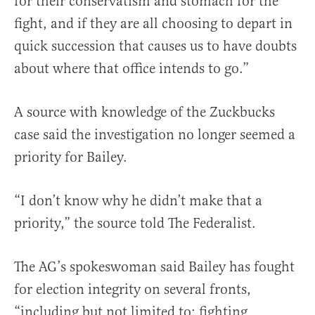
for their conservatism and stomach for the
fight, and if they are all choosing to depart in
quick succession that causes us to have doubts
about where that office intends to go.”
A source with knowledge of the Zuckbucks
case said the investigation no longer seemed a
priority for Bailey.
“I don’t know why he didn’t make that a
priority,” the source told The Federalist.
The AG’s spokeswoman said Bailey has fought
for election integrity on several fronts,
“including but not limited to: fighting