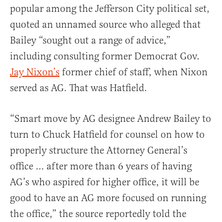
popular among the Jefferson City political set,
quoted an unnamed source who alleged that
Bailey “sought out a range of advice,”
including consulting former Democrat Gov.
Jay Nixon’s
former chief of staff, when Nixon
served as AG. That was Hatfield.
“Smart move by AG designee Andrew Bailey to
turn to Chuck Hatfield for counsel on how to
properly structure the Attorney General’s
office … after more than 6 years of having
AG’s who aspired for higher office, it will be
good to have an AG more focused on running
the office,” the source reportedly told the