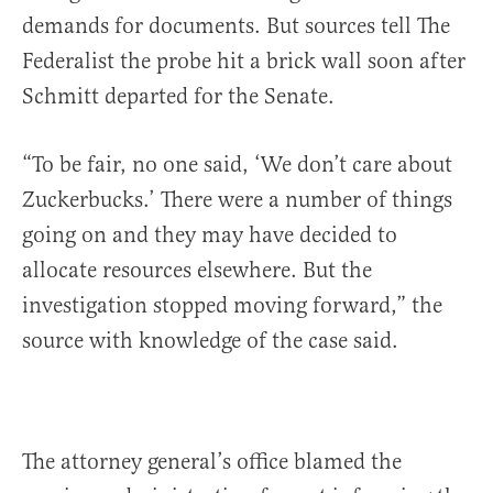
demands for documents. But sources tell The
Federalist the probe hit a brick wall soon after
Schmitt departed for the Senate.
“To be fair, no one said, ‘We don’t care about
Zuckerbucks.’ There were a number of things
going on and they may have decided to
allocate resources elsewhere. But the
investigation stopped moving forward,” the
source with knowledge of the case said.
The attorney general’s office blamed the