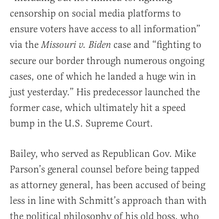
censorship on social media platforms to
ensure voters have access to all information”
via the
case and “fighting to
Missouri v. Biden
secure our border through numerous ongoing
cases, one of which he landed a huge win in
just yesterday.” His predecessor launched the
former case, which ultimately hit a speed
bump in the U.S. Supreme Court.
Bailey, who served as Republican Gov. Mike
Parson’s general counsel before being tapped
as attorney general, has been accused of being
less in line with Schmitt’s approach than with
the political philosophy of his old boss, who