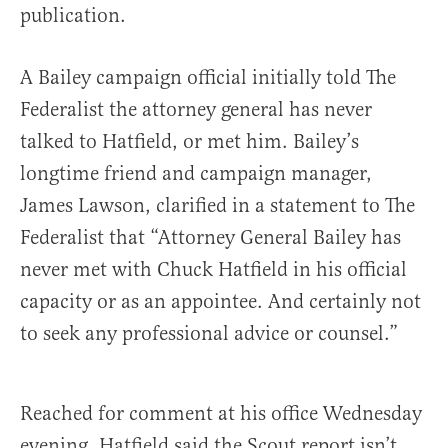
publication.
A Bailey campaign official initially told The
Federalist the attorney general has never
talked to Hatfield, or met him. Bailey’s
longtime friend and campaign manager,
James Lawson, clarified in a statement to The
Federalist that “Attorney General Bailey has
never met with Chuck Hatfield in his official
capacity or as an appointee. And certainly not
to seek any professional advice or counsel.”
Reached for comment at his office Wednesday
evening, Hatfield said the Scout report isn’t