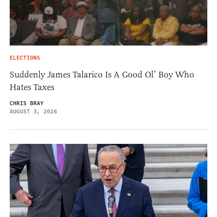
ELECTIONS
Suddenly James Talarico Is A Good Ol’ Boy Who
Hates Taxes
CHRIS BRAY
AUGUST 3, 2026