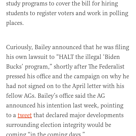
study programs to cover the bill for hiring
students to register voters and work in polling
places.
Curiously, Bailey announced that he was filing
his own lawsuit to “HALT the illegal ‘Biden
Bucks’ program,” shortly after The Federalist
pressed his office and the campaign on why he
had not signed on to the April letter with his
fellow AGs. Bailey’s office said the AG
announced his intention last week, pointing
to a
tweet
that declared major developments
surrounding election integrity would be
coming “in the coming days.”