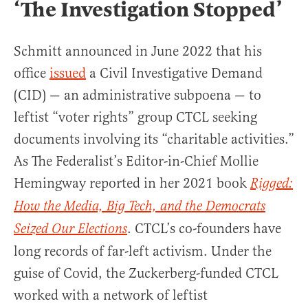
‘The Investigation Stopped’
Schmitt announced in June 2022 that his
office
issued
a Civil Investigative Demand
(CID) — an administrative subpoena — to
leftist “voter rights” group CTCL seeking
documents involving its “charitable activities.”
As The Federalist’s Editor-in-Chief Mollie
Hemingway reported in her 2021 book
Rigged:
How the Media, Big Tech, and the Democrats
. CTCL’s co-founders have
Seized Our Elections
long records of far-left activism. Under the
guise of Covid, the Zuckerberg-funded CTCL
worked with a network of leftist