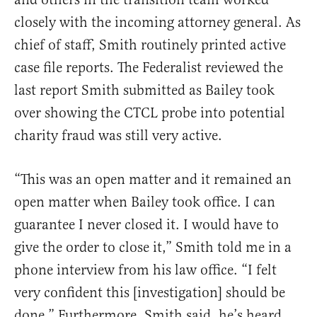
closely with the incoming attorney general. As
chief of staff, Smith routinely printed active
case file reports. The Federalist reviewed the
last report Smith submitted as Bailey took
over showing the CTCL probe into potential
charity fraud was still very active.
“This was an open matter and it remained an
open matter when Bailey took office. I can
guarantee I never closed it. I would have to
give the order to close it,” Smith told me in a
phone interview from his law office. “I felt
very confident this [investigation] should be
done.” Furthermore, Smith said, he’s heard