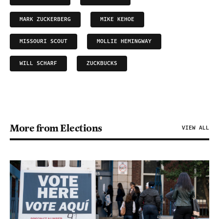
MARK ZUCKERBERG
MIKE KEHOE
MISSOURI SCOUT
MOLLIE HEMINGWAY
WILL SCHARF
ZUCKBUCKS
More from Elections
VIEW ALL