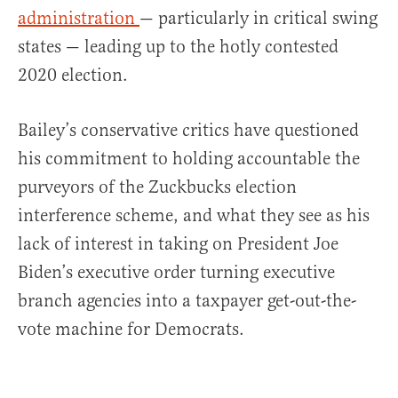
administration
— particularly in critical swing
states — leading up to the hotly contested
2020 election.
Bailey’s conservative critics have questioned
his commitment to holding accountable the
purveyors of the Zuckbucks election
interference scheme, and what they see as his
lack of interest in taking on President Joe
Biden’s executive order turning executive
branch agencies into a taxpayer get-out-the-
vote machine for Democrats.