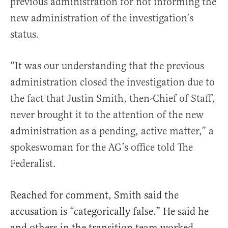
previous administration for not informing the
new administration of the investigation’s
status.
“It was our understanding that the previous
administration closed the investigation due to
the fact that Justin Smith, then-Chief of Staff,
never brought it to the attention of the new
administration as a pending, active matter,” a
spokeswoman for the AG’s office told The
Federalist.
Reached for comment, Smith said the
accusation is “categorically false.” He said he
and others in the transition team worked