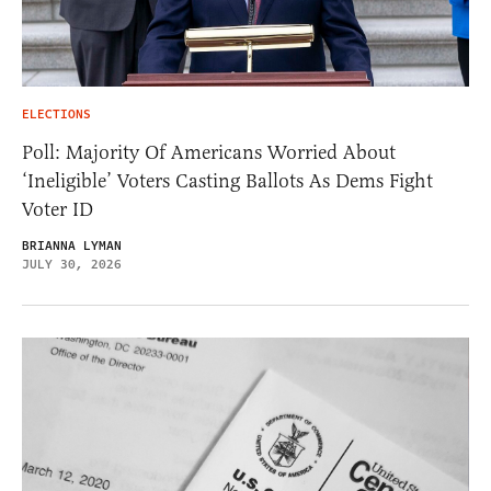
ELECTIONS
Poll: Majority Of Americans Worried About
‘Ineligible’ Voters Casting Ballots As Dems Fight
Voter ID
BRIANNA LYMAN
JULY 30, 2026