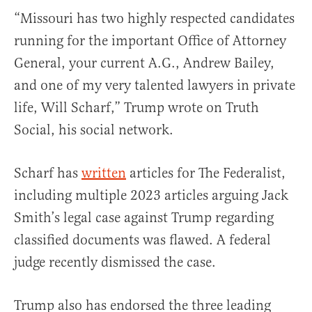
“Missouri has two highly respected candidates
running for the important Office of Attorney
General, your current A.G., Andrew Bailey,
and one of my very talented lawyers in private
life, Will Scharf,” Trump wrote on Truth
Social, his social network.
Scharf has
written
articles for The Federalist,
including multiple 2023 articles arguing Jack
Smith’s legal case against Trump regarding
classified documents was flawed. A federal
judge recently dismissed the case.
Trump also has endorsed the three leading