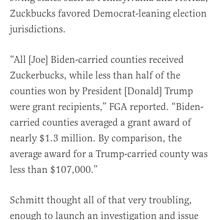
Zuckbucks favored Democrat-leaning election
jurisdictions.
“All [Joe] Biden-carried counties received
Zuckerbucks, while less than half of the
counties won by President [Donald] Trump
were grant recipients,” FGA reported. “Biden-
carried counties averaged a grant award of
nearly $1.3 million. By comparison, the
average award for a Trump-carried county was
less than $107,000.”
Schmitt thought all of that very troubling,
enough to launch an investigation and issue