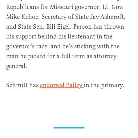
Republicans for Missouri governor: Lt. Gov.
Mike Kehoe, Secretary of State Jay Ashcroft,
and State Sen. Bill Eigel. Parson has thrown
his support behind his lieutenant in the
governor’s race, and he’s sticking with the
man he picked for a full term as attorney
general.
Schmitt has
endorsed Bailey
in the primary.