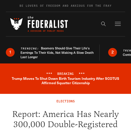
Skip to content
BE LOVERS OF FREEDOM AND ANXIOUS FOR THE FRAY
Exapnd F
Search the s
Boomers Should Give Their Life’s
TRENDING:
TRE
1
2
Earnings To Their Kids, Not Making A Slow Death
Conte
Last Longer
***
BREAKING
***
Trump Moves To Shut Down Birth Tourism Industry After SCOTUS
Breaking News Alert
Affirmed Squatter Citizenship
ELECTIONS
Report: America Has Nearly
300,000 Double-Registered