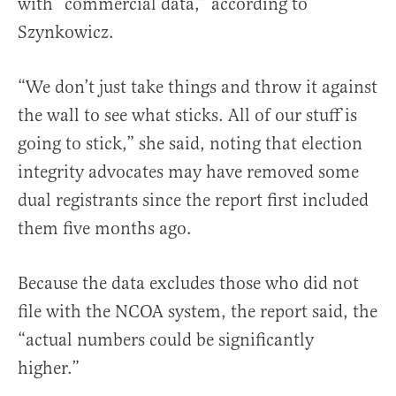
with “commercial data,” according to
Szynkowicz.
“We don’t just take things and throw it against
the wall to see what sticks. All of our stuff is
going to stick,” she said, noting that election
integrity advocates may have removed some
dual registrants since the report first included
them five months ago.
Because the data excludes those who did not
file with the NCOA system, the report said, the
“actual numbers could be significantly
higher.”