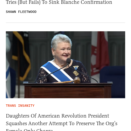
Tries (But Fails) To Sink Blanche Confirmation
SHAWN FLEETWOOD
TRANS INSANITY
Daughters Of American Revolution President
Squashes Another Attempt To Preserve The Org’s