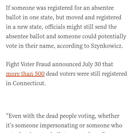
If someone was registered for an absentee
ballot in one state, but moved and registered
in a new state, officials might still send the
absentee ballot and someone could potentially
vote in their name, according to Szynkowicz.
Fight Voter Fraud announced July 30 that
more than 500
dead voters were still registered
in Connecticut.
“Even with the dead people voting, whether
it’s someone impersonating or someone who