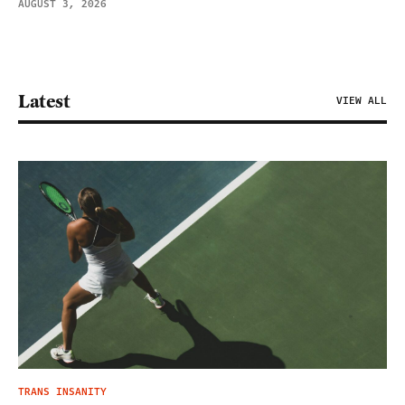
AUGUST 3, 2026
Latest
VIEW ALL
TRANS INSANITY