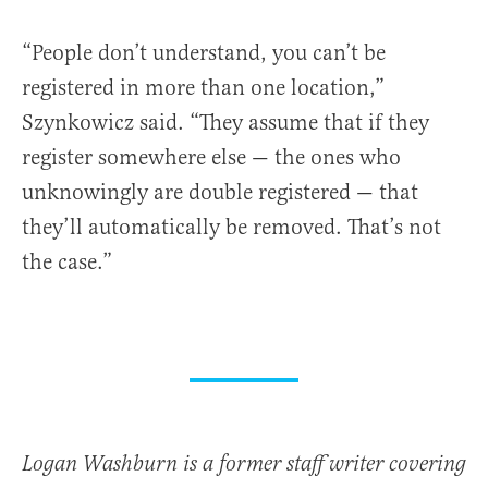
“People don’t understand, you can’t be
registered in more than one location,”
Szynkowicz said. “They assume that if they
register somewhere else — the ones who
unknowingly are double registered — that
they’ll automatically be removed. That’s not
the case.”
Logan Washburn is a former staff writer covering