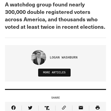
A watchdog group found nearly
300,000 double registered voters
across America, and thousands who
voted at least twice in recent elections.
LOGAN WASHBURN
MORE ARTICLES
SHARE