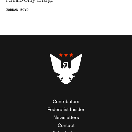
Female-Only Charge
JORDAN BOYD
Contributors
Federalist Insider
Newsletters
Contact