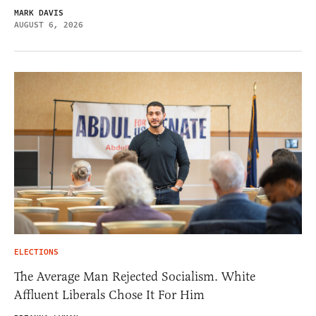
MARK DAVIS
AUGUST 6, 2026
ELECTIONS
The Average Man Rejected Socialism. White
Affluent Liberals Chose It For Him