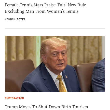
Female Tennis Stars Praise ‘Fair’ New Rule
Excluding Men From Women’s Tennis
HANNAH BATES
IMMIGRATION
Trump Moves To Shut Down Birth Tourism