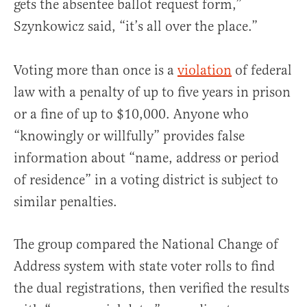
gets the absentee ballot request form,”
Szynkowicz said, “it’s all over the place.”
Voting more than once is a
violation
of federal
law with a penalty of up to five years in prison
or a fine of up to $10,000. Anyone who
“knowingly or willfully” provides false
information about “name, address or period
of residence” in a voting district is subject to
similar penalties.
The group compared the National Change of
Address system with state voter rolls to find
the dual registrations, then verified the results