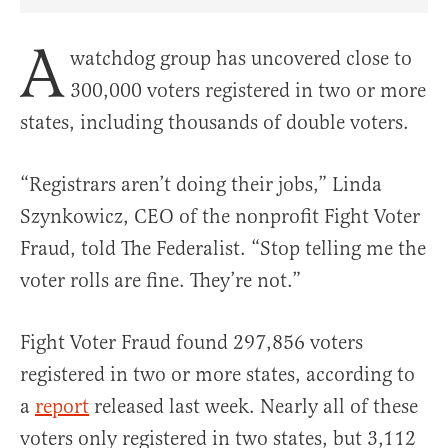
Share Article on Facebook
Share Article on Twitter
Share Article on Truth Social
Copy Article Link
Share Article 
A
watchdog group has uncovered close to
300,000 voters registered in two or more
states, including thousands of double voters.
“Registrars aren’t doing their jobs,” Linda
Szynkowicz, CEO of the nonprofit Fight Voter
Fraud, told The Federalist. “Stop telling me the
voter rolls are fine. They’re not.”
Fight Voter Fraud found 297,856 voters
registered in two or more states, according to
a
report
released last week. Nearly all of these
voters only registered in two states, but 3,112