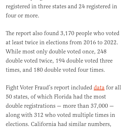
registered in three states and 24 registered in
four or more.
The report also found 3,170 people who voted
at least twice in elections from 2016 to 2022.
While most only double voted once, 248
double voted twice, 194 double voted three
times, and 180 double voted four times.
Fight Voter Fraud’s report included
data
for all
50 states, of which Florida had the most
double registrations — more than 37,000 —
along with 312 who voted multiple times in
elections. California had similar numbers,