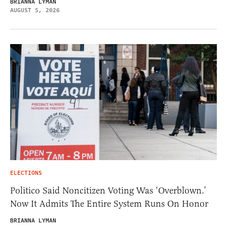
BRIANNA LYMAN
AUGUST 5, 2026
ELECTIONS
Politico Said Noncitizen Voting Was ‘Overblown.’
Now It Admits The Entire System Runs On Honor
BRIANNA LYMAN