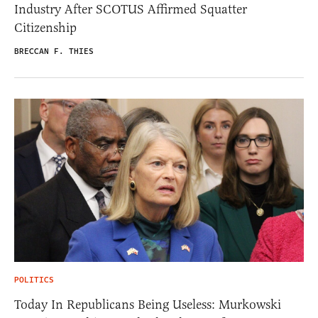
Industry After SCOTUS Affirmed Squatter
Citizenship
BRECCAN F. THIES
POLITICS
Today In Republicans Being Useless: Murkowski