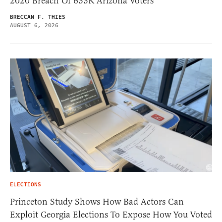
2020 Breach Of 633K Arizona Voters
BRECCAN F. THIES
AUGUST 6, 2026
ELECTIONS
Princeton Study Shows How Bad Actors Can
Exploit Georgia Elections To Expose How You Voted