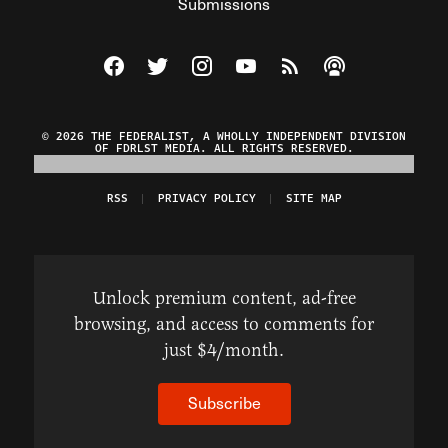
Submissions
Visit The Federalist on Facebook
Visit The Federalist on Twitter
Visit The Federalist on Instagram
Watch The Federalist on Y
View The Federalist R
Listen to The Fe
© 2026 THE FEDERALIST, A WHOLLY INDEPENDENT DIVISION
OF FDRLST MEDIA. ALL RIGHTS RESERVED.
RSS
PRIVACY POLICY
SITE MAP
Unlock premium content, ad-free
browsing, and access to comments for
just $4/month.
Subscribe