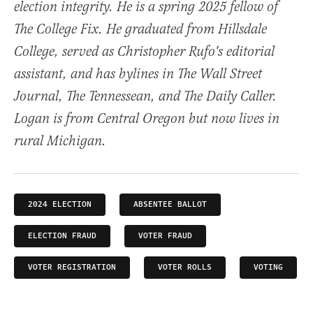
election integrity. He is a spring 2025 fellow of
The College Fix. He graduated from Hillsdale
College, served as Christopher Rufo's editorial
assistant, and has bylines in The Wall Street
Journal, The Tennessean, and The Daily Caller.
Logan is from Central Oregon but now lives in
rural Michigan.
2024 ELECTION
ABSENTEE BALLOT
ELECTION FRAUD
VOTER FRAUD
VOTER REGISTRATION
VOTER ROLLS
VOTING