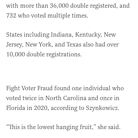
with more than 36,000 double registered, and
732 who voted multiple times.
States including Indiana, Kentucky, New
Jersey, New York, and Texas also had over
10,000 double registrations.
Fight Voter Fraud found one individual who
voted twice in North Carolina and once in
Florida in 2020, according to Szynkowicz.
“This is the lowest hanging fruit,” she said.