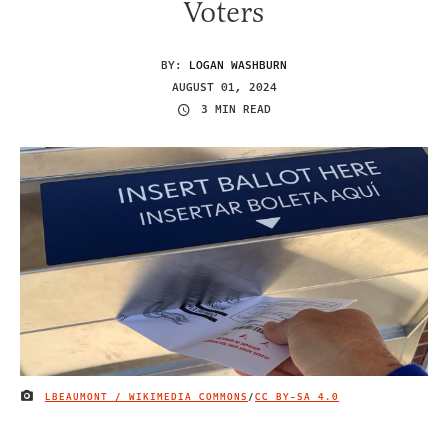
Voters
BY:
LOGAN WASHBURN
AUGUST 01, 2024
3 MIN READ
LBEAUMONT / WIKIMEDIA COMMONS
/
CC BY-SA 4.0
IMAGE CREDIT