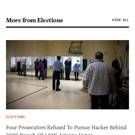
More from Elections
VIEW ALL
ELECTIONS
Four Prosecutors Refused To Pursue Hacker Behind