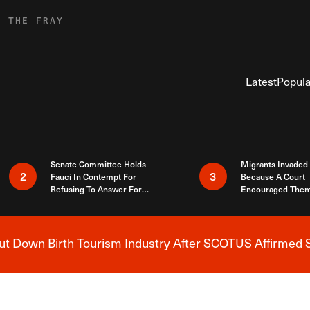
R THE FRAY
Latest
Popula
Senate Committee Holds
Migrants Invaded
2
3
Fauci In Contempt For
Because A Court
Refusing To Answer For
Encouraged Them
Covid Lies
SCOTUS Just Did
Here
 Down Birth Tourism Industry After SCOTUS Affirmed S
Breaking News Alert