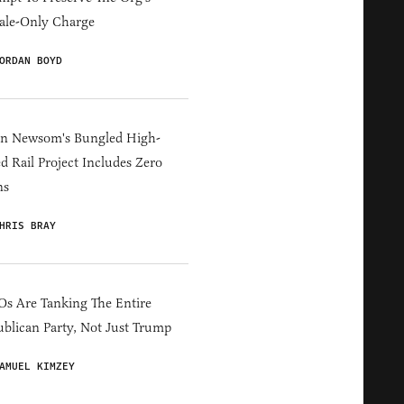
ale-Only Charge
ORDAN BOYD
in Newsom's Bungled High-
d Rail Project Includes Zero
ns
HRIS BRAY
s Are Tanking The Entire
blican Party, Not Just Trump
AMUEL KIMZEY