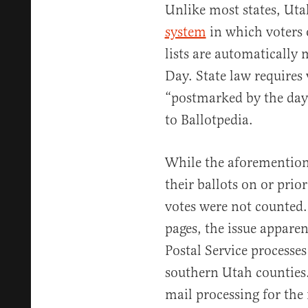
Unlike most states, Ut
system
in which voters o
lists are automatically 
Day. State law requires 
“postmarked by the day 
to Ballotpedia.
While the aforemention
their ballots on or prio
votes were not counted.
pages, the issue appar
Postal Service processe
southern Utah counties
mail processing for the