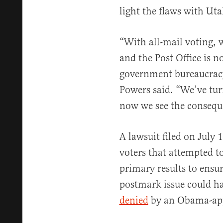
light the flaws with Uta
“With all-mail voting, w
and the Post Office is n
government bureaucracy 
Powers said. “We’ve turn
now we see the conseque
A lawsuit filed on July 
voters that attempted to 
primary results to ensur
postmark issue could ha
denied
by an Obama-appo