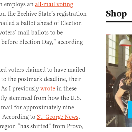
ah employs an
all-mail voting
Shop
n the Beehive State’s registration
mailed a ballot ahead of Election
voters’ mail ballots to be
before Election Day,” according
ed voters claimed to have mailed
r to the postmark deadline, their
 As I previously
wrote
in these
ently stemmed from how the U.S.
s mail for approximately nine
. According to
St. George News
,
 region “has shifted” from Provo,