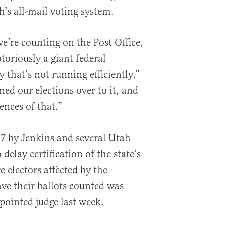
h’s all-mail voting system.
e’re counting on the Post Office,
otoriously a giant federal
that’s not running efficiently,”
ed our elections over to it, and
nces of that.”
17 by Jenkins and several Utah
delay certification of the state’s
e electors affected by the
ve their ballots counted was
inted judge last week.