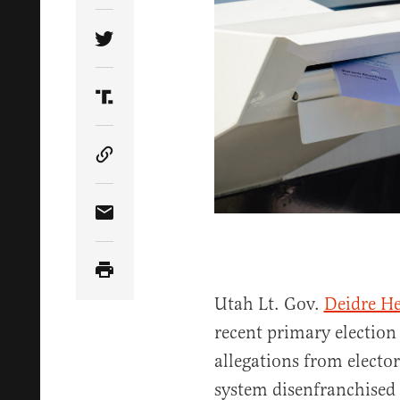
Share Article on Twitter
Share Article on Truth Social
Copy Article Link
Share Article via Email
Utah Lt. Gov.
Deidre H
recent primary electio
allegations from electors
system disenfranchised 