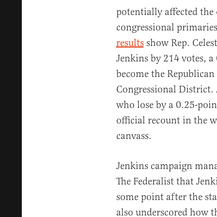
potentially affected th
congressional primaries
results
show Rep. Celest
Jenkins by 214 votes, a 
become the Republican 
Congressional District.
who lose by a 0.25-poin
official recount in the w
canvass.
Jenkins campaign mana
The Federalist that Jenk
some point after the sta
also underscored how t