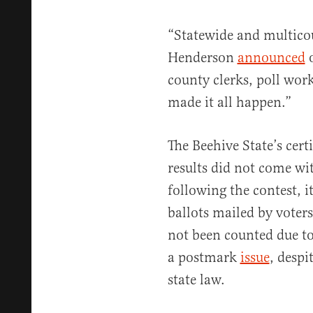
“Statewide and multicou
Henderson
announced
o
county clerks, poll wor
made it all happen.”
The Beehive State’s cert
results did not come wi
following the contest, 
ballots mailed by voter
not been counted due to
a postmark
issue
, despi
state law.