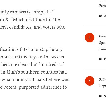
Fem
nty canvass is complete,”
BY J
n X. “Much gratitude for the
kers, candidates, and voters who
Gav
Spee
ification of its June 25 primary
Trai
thout controversy. In the weeks
BY C
it became clear that hundreds of
s in Utah’s southern counties had
 what county officials believe was
RINO
Repu
te voters’ purported adherence to
BY S