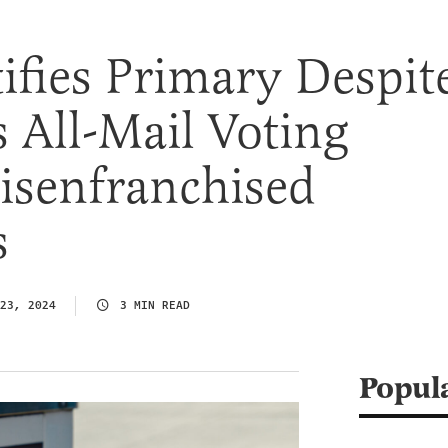
ifies Primary Despit
s All-Mail Voting
isenfranchised
s
23, 2024
3 MIN READ
Popul