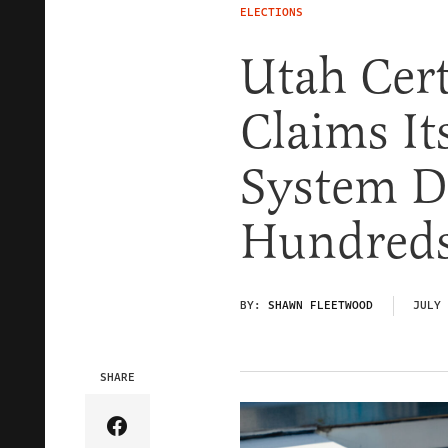
ELECTIONS
Utah Cert
Claims It
System D
Hundred
BY:
SHAWN FLEETWOOD
JULY 
SHARE
Share Article on Facebook