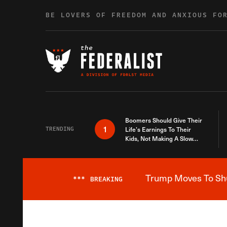
Skip to content
BE LOVERS OF FREEDOM AND ANXIOUS FO
Boomers Should Give Their
1
TRENDING
Life’s Earnings To Their
Kids, Not Making A Slow
Death Last Longer
Trump Moves To Shut
***
BREAKING