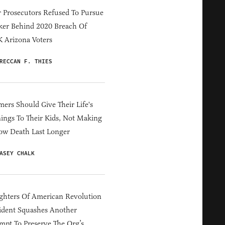
 Prosecutors Refused To Pursue
er Behind 2020 Breach Of
 Arizona Voters
RECCAN F. THIES
ers Should Give Their Life's
ings To Their Kids, Not Making
ow Death Last Longer
ASEY CHALK
hters Of American Revolution
ident Squashes Another
mpt To Preserve The Org’s