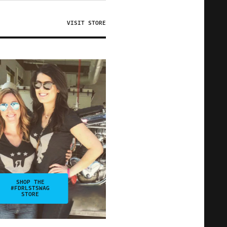
VISIT STORE
SHOP THE
#FDRLSTSWAG
STORE