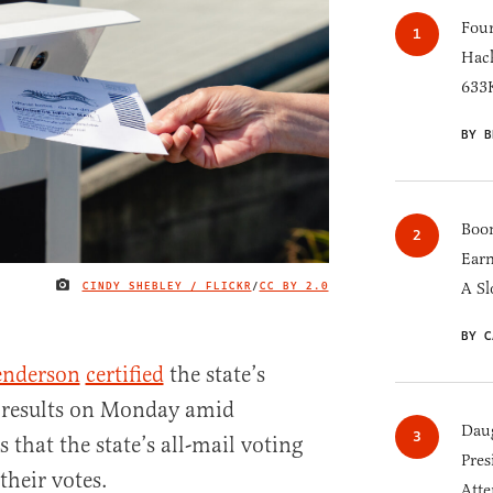
Four
Hack
633K
BY B
Boom
Earn
CINDY SHEBLEY / FLICKR
/
CC BY 2.0
A Sl
IMAGE CREDIT
BY C
enderson
certified
the state’s
n results on Monday amid
Daug
 that the state’s all-mail voting
Pres
their votes.
Atte