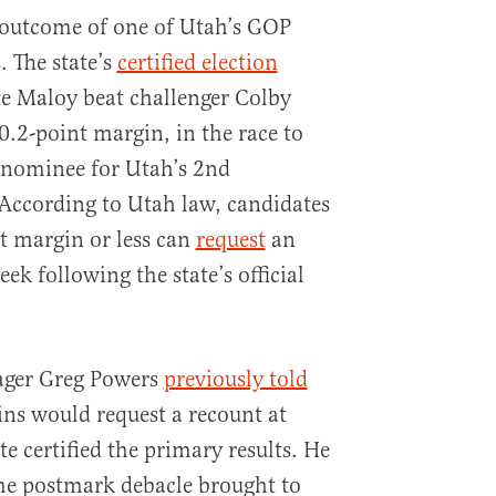
e outcome of one of Utah’s GOP
. The state’s
certified election
e Maloy beat challenger Colby
0.2-point margin, in the race to
nominee for Utah’s 2nd
 According to Utah law, candidates
t margin or less can
request
an
eek following the state’s official
ger Greg Powers
previously told
ins would request a recount at
te certified the primary results. He
he postmark debacle brought to