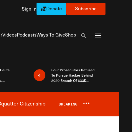
Donate
Subscribe
Sign In
Exapnd Full Navi
r
Videos
Podcasts
Ways To Give
Shop
Search the site
 Ceuta
Four Prosecutors Refused
4
To Pursue Hacker Behind
.
2020 Breach Of 633K
 The Same
Arizona Voters
quatter Citizenship
BREAKING
***