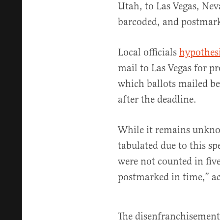
Utah, to Las Vegas, Nev
barcoded, and postmar
Local officials
hypothes
mail to Las Vegas for p
which ballots mailed b
after the deadline.
While it remains unkn
tabulated due to this spe
were not counted in fiv
postmarked in time,” a
The disenfranchisement 