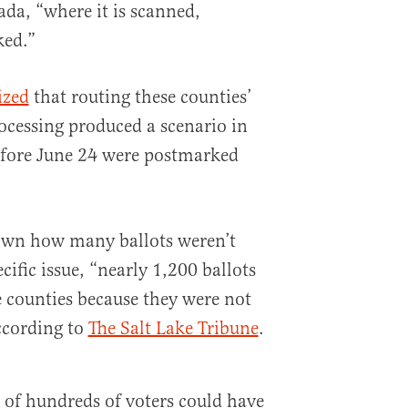
ada, “where it is scanned,
ked.”
ized
that routing these counties’
rocessing produced a scenario in
efore June 24 were postmarked
own how many ballots weren’t
cific issue, “nearly 1,200 ballots
e counties because they were not
ccording to
The Salt Lake Tribune
.
of hundreds of voters could have