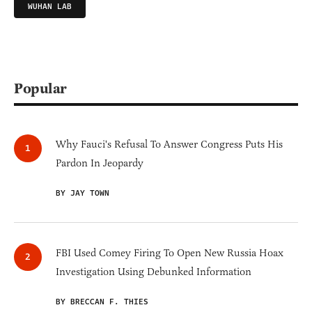
WUHAN LAB
Popular
Why Fauci's Refusal To Answer Congress Puts His
Pardon In Jeopardy
BY JAY TOWN
FBI Used Comey Firing To Open New Russia Hoax
Investigation Using Debunked Information
BY BRECCAN F. THIES