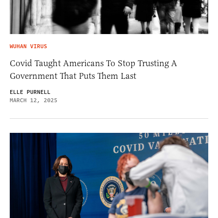
WUHAN VIRUS
Covid Taught Americans To Stop Trusting A
Government That Puts Them Last
ELLE PURNELL
MARCH 12, 2025