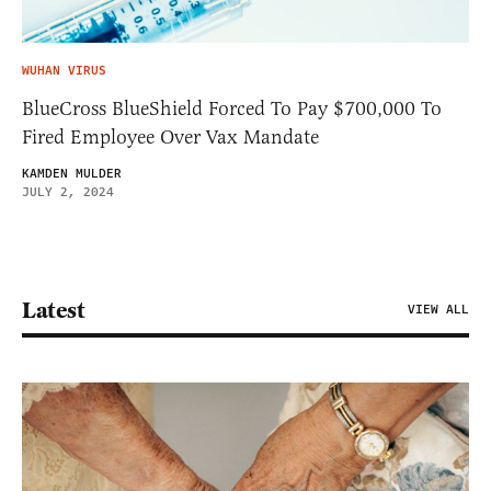
WUHAN VIRUS
BlueCross BlueShield Forced To Pay $700,000 To
Fired Employee Over Vax Mandate
KAMDEN MULDER
JULY 2, 2024
Latest
VIEW ALL