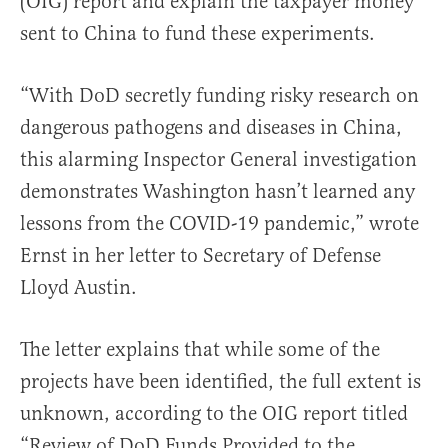
(OIG) report and explain the taxpayer money
sent to China to fund these experiments.
“With DoD secretly funding risky research on
dangerous pathogens and diseases in China,
this alarming Inspector General investigation
demonstrates Washington hasn’t learned any
lessons from the COVID-19 pandemic,” wrote
Ernst in her letter to Secretary of Defense
Lloyd Austin.
The letter explains that while some of the
projects have been identified, the full extent is
unknown, according to the OIG report titled
“Review of DoD Funds Provided to the