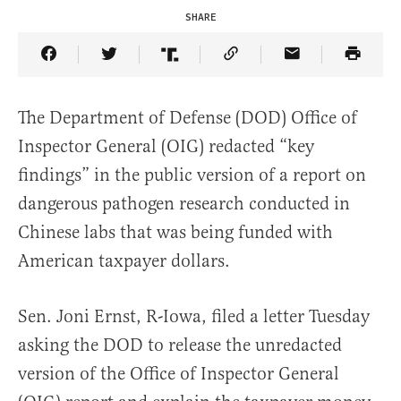
SHARE
Share Article on Facebook
Share Article on Twitter
Share Article on Truth Social
Copy Article Link
Share Article 
The Department of Defense (DOD) Office of
Inspector General (OIG) redacted “key
findings” in the public version of a report on
dangerous pathogen research conducted in
Chinese labs that was being funded with
American taxpayer dollars.
Sen. Joni Ernst, R-Iowa, filed a letter Tuesday
asking the DOD to release the unredacted
version of the Office of Inspector General