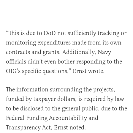
“This is due to DoD not sufficiently tracking or
monitoring expenditures made from its own
contracts and grants. Additionally, Navy
officials didn’t even bother responding to the
OIG’s specific questions,” Ernst wrote.
The information surrounding the projects,
funded by taxpayer dollars, is required by law
to be disclosed to the general public, due to the
Federal Funding Accountability and
Transparency Act, Ernst noted.