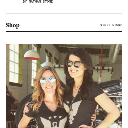
BY NATHAN STONE
Shop
VISIT STORE