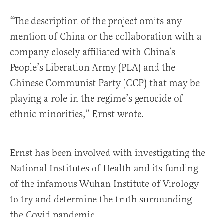
“The description of the project omits any
mention of China or the collaboration with a
company closely affiliated with China’s
People’s Liberation Army (PLA) and the
Chinese Communist Party (CCP) that may be
playing a role in the regime’s genocide of
ethnic minorities,” Ernst wrote.
Ernst has been involved with investigating the
National Institutes of Health and its funding
of the infamous Wuhan Institute of Virology
to try and determine the truth surrounding
the Covid pandemic.