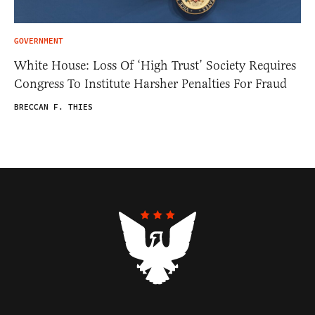
GOVERNMENT
White House: Loss Of ‘High Trust’ Society Requires
Congress To Institute Harsher Penalties For Fraud
BRECCAN F. THIES