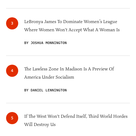
LeBronya James To Dominate Women’s League
Where Women Won't Accept What A Woman Is
BY JOSHUA MONNINGTON
The Lawless Zone In Madison Is A Preview Of
America Under Socialism
BY DANIEL LENNINGTON
If The West Won't Defend Itself, Third World Hordes
Will Destroy Us