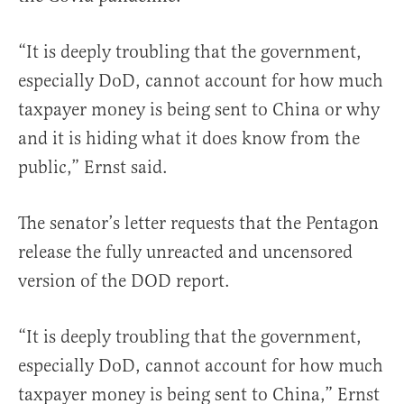
“It is deeply troubling that the government,
especially DoD, cannot account for how much
taxpayer money is being sent to China or why
and it is hiding what it does know from the
public,” Ernst said.
The senator’s letter requests that the Pentagon
release the fully unreacted and uncensored
version of the DOD report.
“It is deeply troubling that the government,
especially DoD, cannot account for how much
taxpayer money is being sent to China,” Ernst