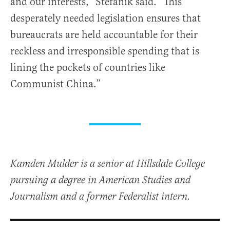
and our interests,” Stefanik said. “This
desperately needed legislation ensures that
bureaucrats are held accountable for their
reckless and irresponsible spending that is
lining the pockets of countries like
Communist China.”
Kamden Mulder is a senior at Hillsdale College
pursuing a degree in American Studies and
Journalism and a former Federalist intern.