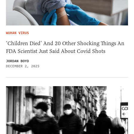
WUHAN VIRUS
‘Children Died’ And 20 Other Shocking Things An
FDA Scientist Just Said About Covid Shots
JORDAN BOYD
DECEMBER 2, 2025