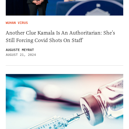
WUHAN VIRUS
Another Clue Kamala Is An Authoritarian: She’s
Still Forcing Covid Shots On Staff
AUGUSTE MEYRAT
AUGUST 21, 2024