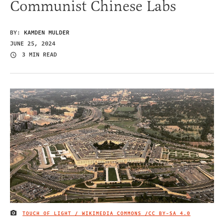
Communist Chinese Labs
BY:
KAMDEN MULDER
JUNE 25, 2024
3 MIN READ
TOUCH OF LIGHT / WIKIMEDIA COMMONS /
CC BY-SA 4.0
IMAGE CREDIT