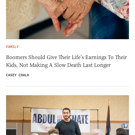
FAMILY
Boomers Should Give Their Life’s Earnings To Their
Kids, Not Making A Slow Death Last Longer
CASEY CHALK