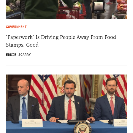
GOVERNMENT
‘Paperwork’ Is Driving People Away From Food
Stamps. Good
EDDIE SCARRY