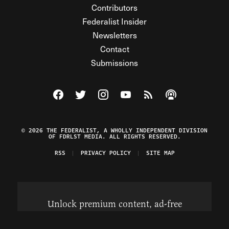
Contributors
Federalist Insider
Newsletters
Contact
Submissions
Visit The Federalist on Facebook
Visit The Federalist on Twitter
Visit The Federalist on Instagram
Watch The Federalist on Y
View The Federalist R
Listen to The Fe
© 2026 THE FEDERALIST, A WHOLLY INDEPENDENT DIVISION
OF FDRLST MEDIA. ALL RIGHTS RESERVED.
RSS
PRIVACY POLICY
SITE MAP
Unlock premium content, ad-free
browsing, and access to comments for