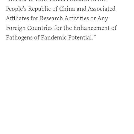
People’s Republic of China and Associated
Affiliates for Research Activities or Any
Foreign Countries for the Enhancement of
Pathogens of Pandemic Potential.”