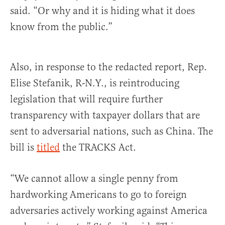
said. “Or why and it is hiding what it does
know from the public.”
Also, in response to the redacted report, Rep.
Elise Stefanik, R-N.Y., is reintroducing
legislation that will require further
transparency with taxpayer dollars that are
sent to adversarial nations, such as China. The
bill is
titled
the TRACKS Act.
“We cannot allow a single penny from
hardworking Americans to go to foreign
adversaries actively working against America