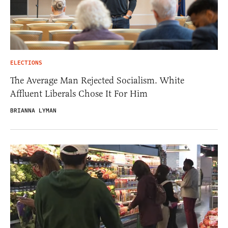
ELECTIONS
The Average Man Rejected Socialism. White
Affluent Liberals Chose It For Him
BRIANNA LYMAN