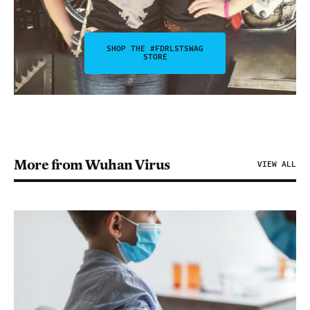
SHOP THE #FDRLSTSWAG
STORE
More from Wuhan Virus
VIEW ALL