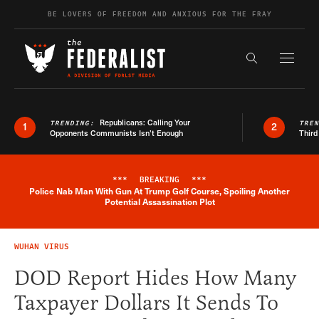
Skip to content
BE LOVERS OF FREEDOM AND ANXIOUS FOR THE FRAY
Exapnd F
Search the s
Republicans: Calling Your
TRENDING:
TRE
1
2
Opponents Communists Isn’t Enough
Third
***
BREAKING
***
Police Nab Man With Gun At Trump Golf Course, Spoiling Another
Breaking News Alert
Potential Assassination Plot
WUHAN VIRUS
DOD Report Hides How Many
Taxpayer Dollars It Sends To