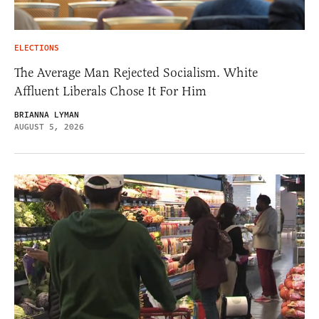
ELECTIONS
The Average Man Rejected Socialism. White
Affluent Liberals Chose It For Him
BRIANNA LYMAN
AUGUST 5, 2026