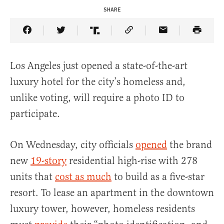
SHARE
Share Article on Facebook
Share Article on Twitter
Share Article on Truth Social
Copy Article Link
Share Article 
Los Angeles just opened a state-of-the-art
luxury hotel for the city’s homeless and,
unlike voting, will require a photo ID to
participate.
On Wednesday, city officials
opened
the brand
new
19-story
residential high-rise with 278
units that
cost as much
to build as a five-star
resort. To lease an apartment in the downtown
luxury tower, however, homeless residents