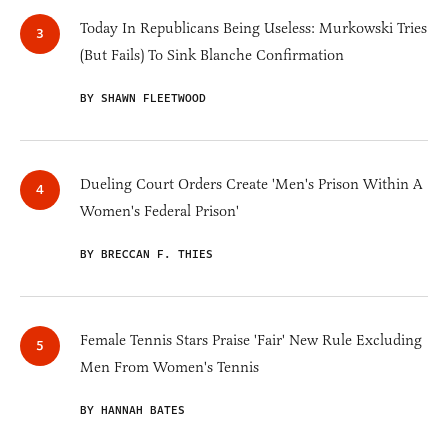
Today In Republicans Being Useless: Murkowski Tries
(But Fails) To Sink Blanche Confirmation
BY SHAWN FLEETWOOD
Dueling Court Orders Create 'Men's Prison Within A
Women's Federal Prison'
BY BRECCAN F. THIES
Female Tennis Stars Praise 'Fair' New Rule Excluding
Men From Women's Tennis
BY HANNAH BATES