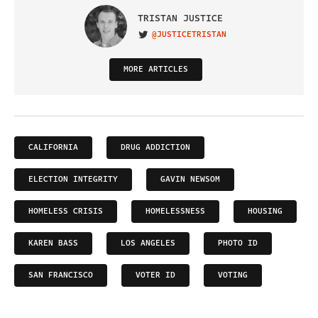
TRISTAN JUSTICE
@JUSTICETRISTAN
VISIT ON TWITTER
MORE ARTICLES
CALIFORNIA
DRUG ADDICTION
ELECTION INTEGRITY
GAVIN NEWSOM
HOMELESS CRISIS
HOMELESSNESS
HOUSING
KAREN BASS
LOS ANGELES
PHOTO ID
SAN FRANCISCO
VOTER ID
VOTING