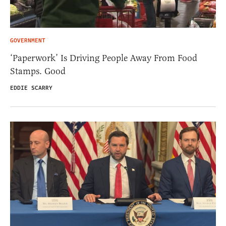
GOVERNMENT
‘Paperwork’ Is Driving People Away From Food
Stamps. Good
EDDIE SCARRY