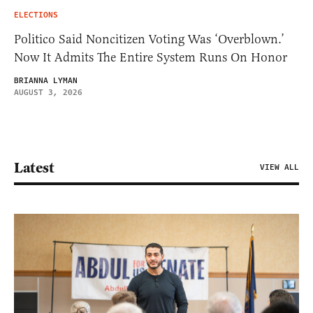
ELECTIONS
Politico Said Noncitizen Voting Was ‘Overblown.’
Now It Admits The Entire System Runs On Honor
BRIANNA LYMAN
AUGUST 3, 2026
Latest
VIEW ALL