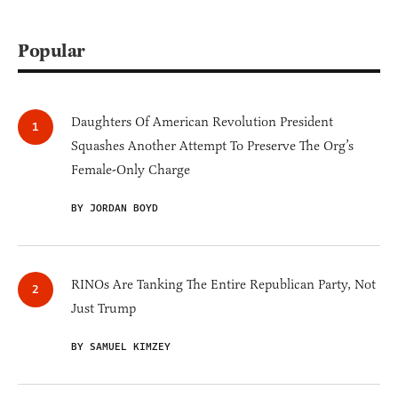
Popular
Daughters Of American Revolution President
Squashes Another Attempt To Preserve The Org’s
Female-Only Charge
BY JORDAN BOYD
RINOs Are Tanking The Entire Republican Party, Not
Just Trump
BY SAMUEL KIMZEY