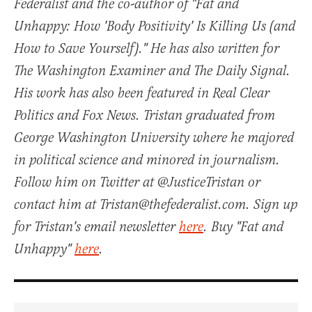
Federalist and the co-author of "Fat and
Unhappy: How 'Body Positivity' Is Killing Us (and
How to Save Yourself)." He has also written for
The Washington Examiner and The Daily Signal.
His work has also been featured in Real Clear
Politics and Fox News. Tristan graduated from
George Washington University where he majored
in political science and minored in journalism.
Follow him on Twitter at @JusticeTristan or
contact him at Tristan@thefederalist.com. Sign up
for Tristan's email newsletter
here
. Buy "Fat and
Unhappy"
here
.