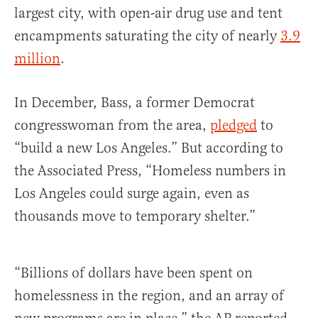
largest city, with open-air drug use and tent
encampments saturating the city of nearly
3.9
million
.
In December, Bass, a former Democrat
congresswoman from the area,
pledged
to
“build a new Los Angeles.” But according to
the Associated Press, “Homeless numbers in
Los Angeles could surge again, even as
thousands move to temporary shelter.”
“Billions of dollars have been spent on
homelessness in the region, and an array of