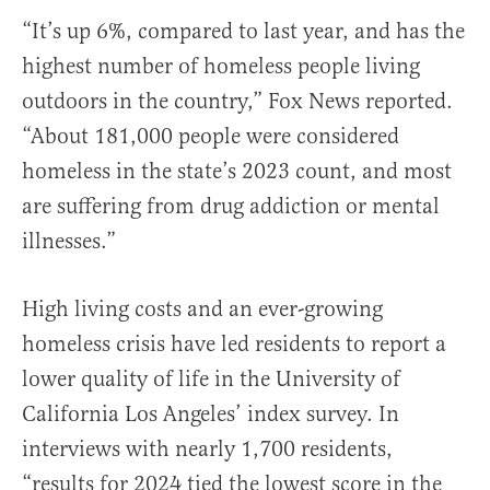
“It’s up 6%, compared to last year, and has the
highest number of homeless people living
outdoors in the country,” Fox News reported.
“About 181,000 people were considered
homeless in the state’s 2023 count, and most
are suffering from drug addiction or mental
illnesses.”
High living costs and an ever-growing
homeless crisis have led residents to report a
lower quality of life in the University of
California Los Angeles’ index survey. In
interviews with nearly 1,700 residents,
“results for 2024 tied the lowest score in the