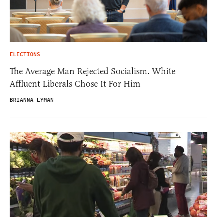
ELECTIONS
The Average Man Rejected Socialism. White
Affluent Liberals Chose It For Him
BRIANNA LYMAN