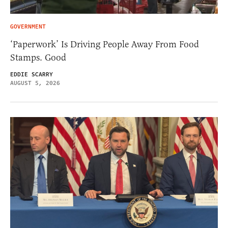
GOVERNMENT
‘Paperwork’ Is Driving People Away From Food
Stamps. Good
EDDIE SCARRY
AUGUST 5, 2026