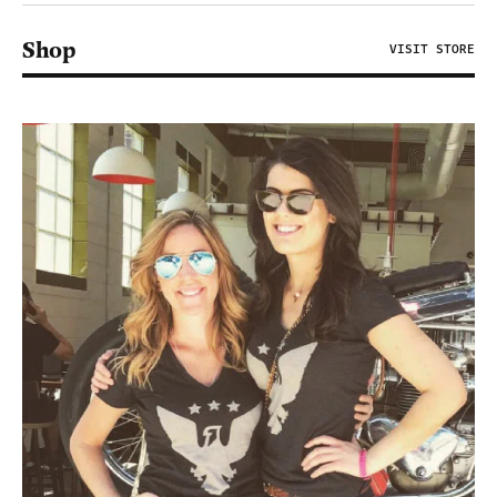
Shop
VISIT STORE