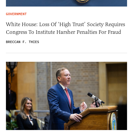
GOVERNMENT
White House: Loss Of ‘High Trust’ Society Requires
Congress To Institute Harsher Penalties For Fraud
BRECCAN F. THIES