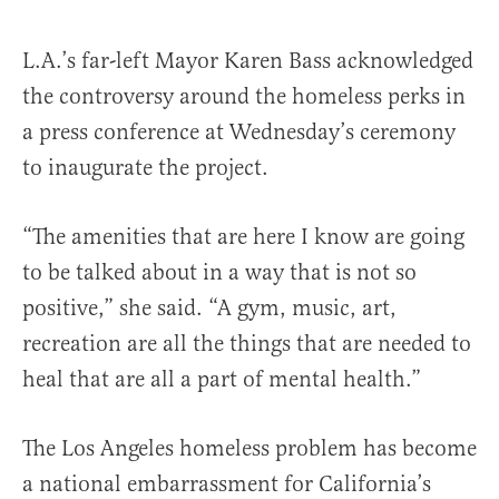
L.A.’s far-left Mayor Karen Bass acknowledged
the controversy around the homeless perks in
a press conference at Wednesday’s ceremony
to inaugurate the project.
“The amenities that are here I know are going
to be talked about in a way that is not so
positive,” she said. “A gym, music, art,
recreation are all the things that are needed to
heal that are all a part of mental health.”
The Los Angeles homeless problem has become
a national embarrassment for California’s