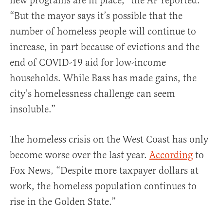
new programs are in place,” the AP reported.
“But the mayor says it’s possible that the
number of homeless people will continue to
increase, in part because of evictions and the
end of COVID-19 aid for low-income
households. While Bass has made gains, the
city’s homelessness challenge can seem
insoluble.”
The homeless crisis on the West Coast has only
become worse over the last year.
According
to
Fox News, “Despite more taxpayer dollars at
work, the homeless population continues to
rise in the Golden State.”