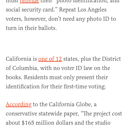
must
provide
their “photo identification, and
social security card.” Repeat Los Angeles
voters, however, don’t need any photo ID to
turn in their ballots.
California is
one of 12
states, plus the District
of Columbia, with no voter ID law on the
books. Residents must only present their
identification for their first-time voting.
According
to the California Globe, a
conservative statewide paper, “The project cost
about $165 million dollars and the studio