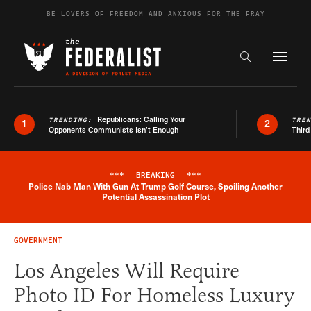
Skip to content
BE LOVERS OF FREEDOM AND ANXIOUS FOR THE FRAY
Exapnd F
Search the s
Republicans: Calling Your
TRENDING:
TRE
1
2
Opponents Communists Isn’t Enough
Third
***
BREAKING
***
Police Nab Man With Gun At Trump Golf Course, Spoiling Another
Breaking News Alert
Potential Assassination Plot
GOVERNMENT
Los Angeles Will Require
Photo ID For Homeless Luxury