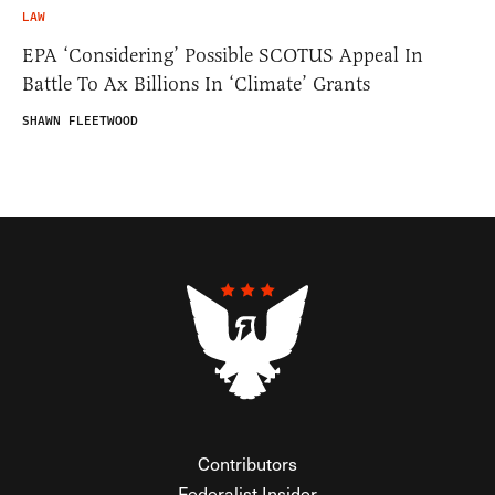
LAW
EPA ‘Considering’ Possible SCOTUS Appeal In
Battle To Ax Billions In ‘Climate’ Grants
SHAWN FLEETWOOD
Contributors
Federalist Insider