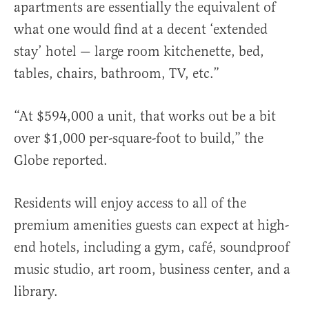
apartments are essentially the equivalent of
what one would find at a decent ‘extended
stay’ hotel — large room kitchenette, bed,
tables, chairs, bathroom, TV, etc.”
“At $594,000 a unit, that works out be a bit
over $1,000 per-square-foot to build,” the
Globe reported.
Residents will enjoy access to all of the
premium amenities guests can expect at high-
end hotels, including a gym, café, soundproof
music studio, art room, business center, and a
library.