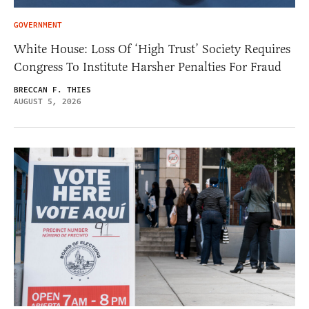
GOVERNMENT
White House: Loss Of ‘High Trust’ Society Requires
Congress To Institute Harsher Penalties For Fraud
BRECCAN F. THIES
AUGUST 5, 2026