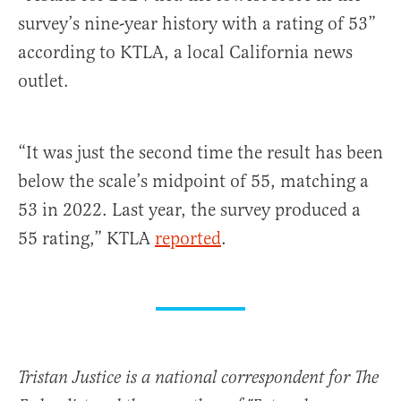
survey’s nine-year history with a rating of 53”
according to KTLA, a local California news
outlet.
“It was just the second time the result has been
below the scale’s midpoint of 55, matching a
53 in 2022. Last year, the survey produced a
55 rating,” KTLA
reported
.
Tristan Justice is a national correspondent for The