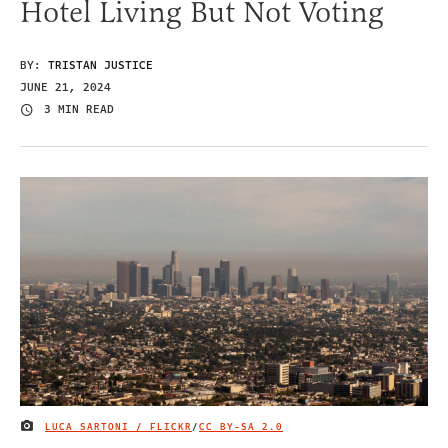
Hotel Living But Not Voting
BY:
TRISTAN JUSTICE
JUNE 21, 2024
3 MIN READ
LUCA SARTONI / FLICKR
/
CC BY-SA 2.0
IMAGE CREDIT