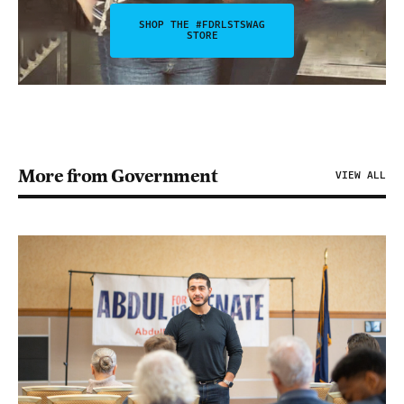
SHOP THE #FDRLSTSWAG
STORE
More from Government
VIEW ALL