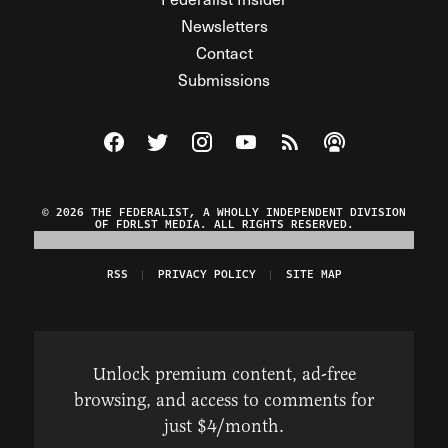
Newsletters
Contact
Submissions
Visit The Federalist on Facebook
Visit The Federalist on Twitter
Visit The Federalist on Instagram
Watch The Federalist on Y
View The Federalist R
Listen to The Fe
© 2026 THE FEDERALIST, A WHOLLY INDEPENDENT DIVISION
OF FDRLST MEDIA. ALL RIGHTS RESERVED.
RSS
PRIVACY POLICY
SITE MAP
Unlock premium content, ad-free
browsing, and access to comments for
just $4/month.