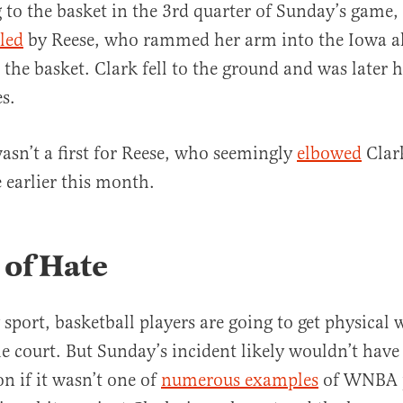
 to the basket in the 3rd quarter of Sunday’s game,
uled
by Reese, who rammed her arm into the Iowa a
 the basket. Clark fell to the ground and was later 
s.
asn’t a first for Reese, who seemingly
elbowed
Clar
earlier this month.
 of Hate
 sport, basketball players are going to get physical 
e court. But Sunday’s incident likely wouldn’t have
n if it wasn’t one of
numerous examples
of WNBA p