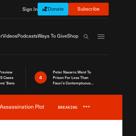
Donate
Subscribe
Sign In
Exapnd Full Navi
r
Videos
Podcasts
Ways To Give
Shop
Search the site
 Preview
Peter Navarro Went To
4
S Cases
Prison For Less Than
ons’ Bans
Fauci’s Contemptuous
Refusal To Talk To Congress
Assassination Plot
BREAKING
***