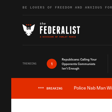
Skip to content
BE LOVERS OF FREEDOM AND ANXIOUS FO
Republicans: Calling Your
1
TRENDING
Opponents Communists
Isn’t Enough
Police Nab Man Wit
***
BREAKING