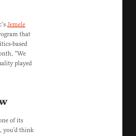
c’s
Jemele
rogram that
itics-based
month, “We
uality played
ow
ne of its
n, you’d think