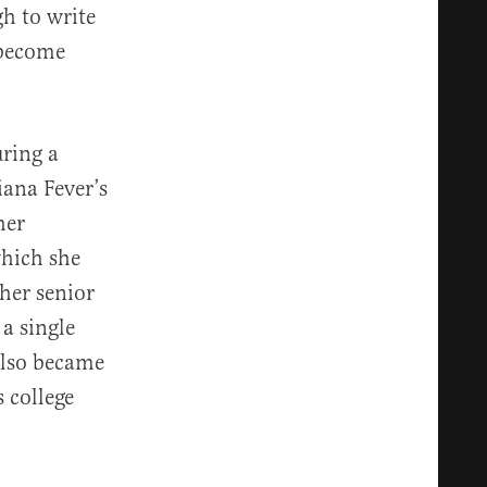
h to write
 become
uring a
ana Fever’s
her
which she
her senior
a single
 also became
 college