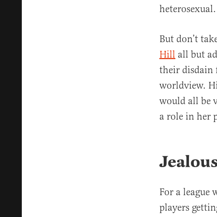
heterosexual.
But don’t ta
Hill
all but a
their disdain
worldview. Hi
would all be v
a role in her 
Jealous
For a league
players gettin