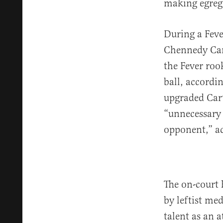
making egregi
During a Feve
Chennedy Car
the Fever roo
ball, accordi
upgraded Cart
“unnecessary 
opponent,” a
The on-court 
by leftist me
talent as an 