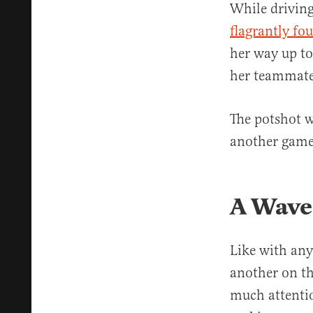
While driving
flagrantly fo
her way up to
her teammate
The potshot w
another game 
A Wave
Like with any
another on th
much attentio