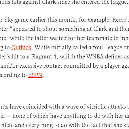
ous hits against Clark since she entered the league.
r-Sky game earlier this month, for example, Reese
ter “appeared to shout something at Clark and the
kie” while the latter waited for her teammate to in
ng to
Outkick
. While initially called a foul, league off
er’s hit to a Flagrant 1, which the WNBA defines a
and/or excessive contact committed by a player ag
ccording to
ESPN
.
hits have coincided with a wave of vitriolic attacks 
dia — none of which have anything to do with her 
athlete and everything to do with the fact that she’s