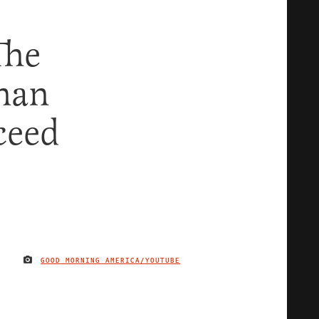
The
han
ceed
GOOD MORNING AMERICA/YOUTUBE
IMAGE CREDIT