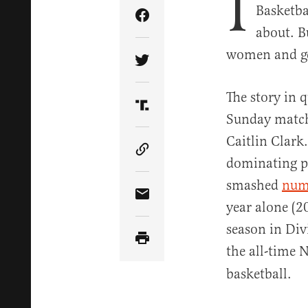
I
Basketba
Share Article on Facebook
about. B
women and get
Share Article on Twitter
The story in 
Share Article on Truth Soci
Sunday match
Caitlin Clark
Copy Article Link
dominating pe
smashed
num
Share Article via Email
year alone (2
season in Div
the all-time 
basketball.