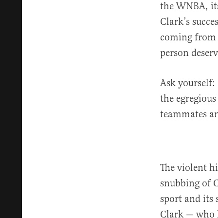
the WNBA, its
Clark’s succe
coming from t
person deserv
Ask yourself
the egregious
teammates an
The violent h
snubbing of 
sport and its
Clark — who h