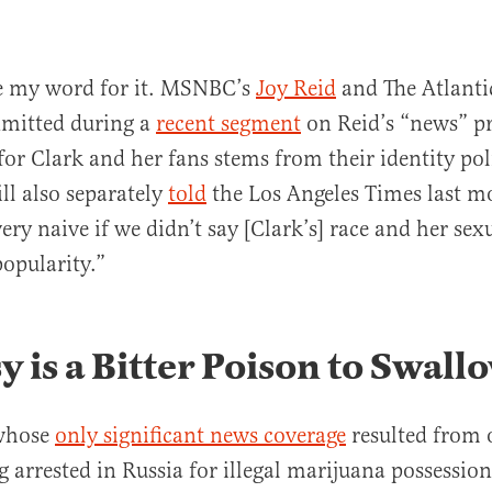
ke my word for it. MSNBC’s
Joy Reid
and The Atlanti
dmitted during a
recent segment
on Reid’s “news” p
 for Clark and her fans stems from their identity pol
ll also separately
told
the Los Angeles Times last 
ery naive if we didn’t say [Clark’s] race and her sex
popularity.”
y is a Bitter Poison to Swall
 whose
only significant news coverage
resulted from o
g arrested in Russia for illegal marijuana possessio