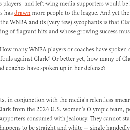
 players, and left-wing media supporters would be
ss has
drawn
more people to the league. And yet the 
he WNBA and its (very few) sycophants is that Clark
ing of flagrant hits and whose growing success mus
: How many WNBA players or coaches have spoken o
 fouls against Clark? Or better yet, how many of Cla
d coaches have spoken up in her defense?
its, in conjunction with the media’s relentless smea
Clark from the 2024 U.S. women’s Olympic team, po
 supporters consumed with jealousy. They cannot sta
appens to be straight and white — single handedly 