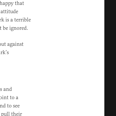
 happy that
attitude
 is a terrible
t be ignored.
ut against
rk’s
rs and
int to a
nd to see
pull their