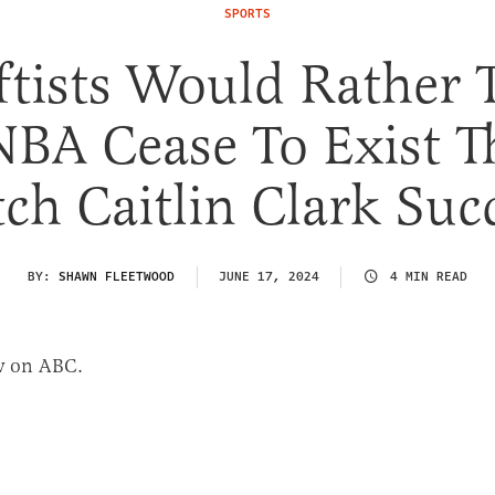
SPORTS
ftists Would Rather 
BA Cease To Exist T
ch Caitlin Clark Suc
BY:
SHAWN FLEETWOOD
JUNE 17, 2024
4 MIN READ