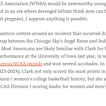
ll Association (WNBA) would be newsworthy enoug
ut in an era where deranged leftists think men can
 pregnant, I suppose anything is possible.
question centers around an incident that occurred d
al
up between the Chicago Sky’s Angel Reese and Indi
. Most Americans are likely familiar with Clark for 
rformance at the University of Iowa last year, in 
erous NCAA records
and won several accolades. In 
023-2024), Clark not only scored the most points in 
ision I women’s college basketball history, but she
NCAA Division I scoring leader for women
men’s
and