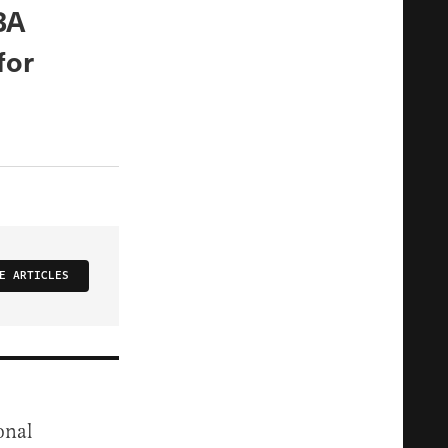
BA
for
E ARTICLES
onal