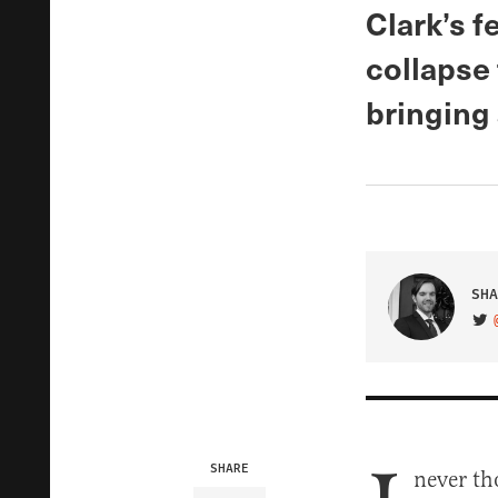
Clark’s 
collapse 
bringing 
SHA
VIS
SHARE
never t