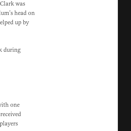
 Clark was
lum’s head on
helped up by
k during
with one
 received
layers