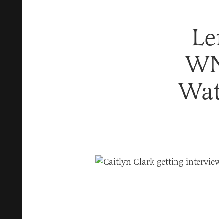
Le
WN
Wat