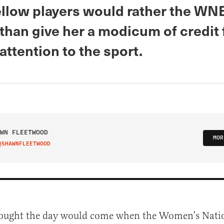
fellow players would rather the WN
than give her a modicum of credit 
attention to the sport.
WN FLEETWOOD
MOR
@SHAWNFLEETWOOD
IT ON TWITTER
hought the day would come when the Women’s Nati