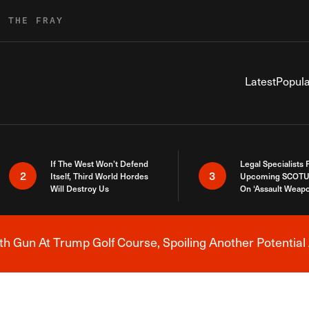
R THE FRAY
Latest
Popula
If The West Won’t Defend
Legal Specialists
2
3
Itself, Third World Hordes
Upcoming SCOTU
Will Destroy Us
On ‘Assault Weap
h Gun At Trump Golf Course, Spoiling Another Potential 
Breaking News Alert