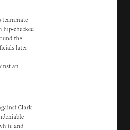
’s teammate
n hip-checked
bound the
icials later
s
ainst an
against Clark
undeniable
 white and