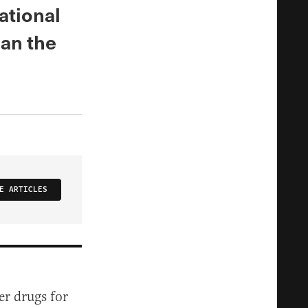
ational
an the
E ARTICLES
er drugs for