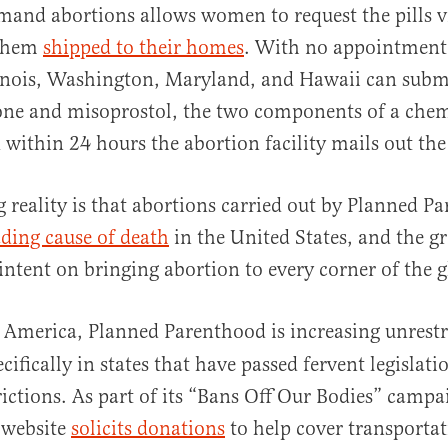
mand abortions allows women to request the pills v
them
shipped to their homes
. With no appointment 
inois, Washington, Maryland, and Hawaii can submi
one and misoprostol, the two components of a chem
 within 24 hours the abortion facility mails out th
al
g reality is that abortions carried out by Planned P
ading cause of death
in the United States, and the gr
intent on bringing abortion to every corner of the 
America, Planned Parenthood is increasing unrestr
cifically in states that have passed fervent legislat
rictions. As part of its “Bans Off Our Bodies” camp
 website
solicits donations
to help cover transportat