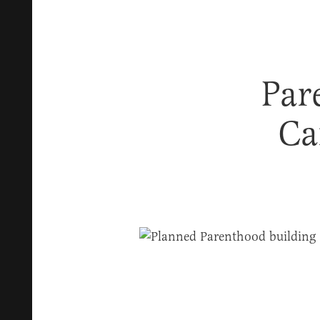
Par
Ca