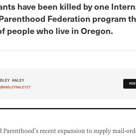
nts have been killed by one Intern
Parenthood Federation program th
f people who live in Oregon.
DLEY HALEY
MOR
@BRADLEYHALEY27
IT ON TWITTER
 Parenthood’s recent expansion to supply mail-ord