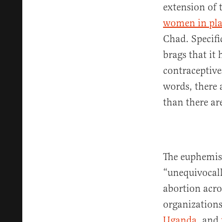
extension of 
women in pla
Chad. Specifi
brags that it
contraceptive
words, there 
than there ar
The euphemis
“unequivocall
abortion acro
organizations
Uganda
, and