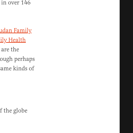
 in over 146
udan Family
ily Health
are the
hough perhaps
same kinds of
f the globe