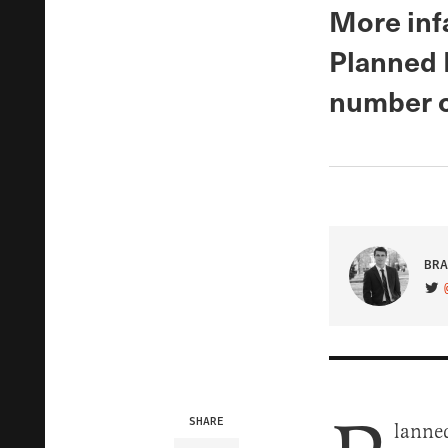
More infa
Planned 
number o
BRA
VIS
SHARE
lanned