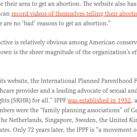
e their area to get an abortion. The website also has
 can
record videos of themselves telling their aborti
e are no ‘bad’ reasons to get an abortion.”
ective is relatively obvious among American conserv
known is the sheer magnitude of the organization’s ef
its website, the International Planned Parenthood F
thcare provider and a leading advocate of sexual an
ghts (SRHR) for all.” IPPF
was established in 1952
, 
bers were the “family planning associations” of 
 the Netherlands, Singapore, Sweden, the United K
tes. Only 72 years later, the IPPF is “​​a movement 