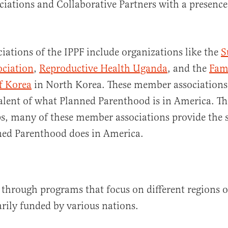
ations and Collaborative Partners with a presence
ations of the IPPF include organizations like the
S
ociation
,
Reproductive Health Uganda
, and the
Fam
f Korea
in North Korea. These member associations 
alent of what Planned Parenthood is in America. T
s, many of these member associations provide the 
nned Parenthood does in America.
 through programs that focus on different regions o
rily funded by various nations.