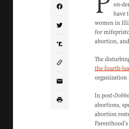
P
on-de
Share Article on Facebook
have 
women in Ill
Share Article on Twitter
for mifeprist
abortion, and
Share Article on Truth Soci
The disturbin
Copy Article Link
the fourth-le
organization 
Share Article via Email
In post-
Dobbs
abortions, spe
abortion rest
Parenthood’s