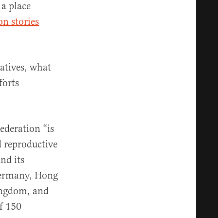
 a place
on stories
atives, what
forts
ederation “is
d reproductive
and its
Germany, Hong
ingdom, and
of 150