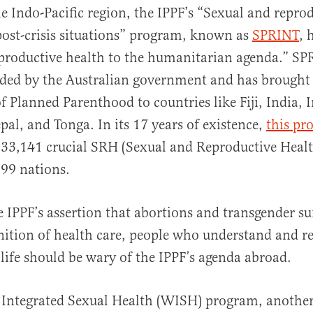
e Indo-Pacific region, the IPPF’s “Sexual and repro
 post-crisis situations” program, known as
SPRINT
, 
productive health to the humanitarian agenda.” SP
nded by the Australian government and has brought
of Planned Parenthood to countries like Fiji, India, 
l, and Tonga. In its 17 years of existence,
this pr
133,141 crucial SRH (Sexual and Reproductive Healt
 99 nations.
e IPPF’s assertion that abortions and transgender sur
inition of health care, people who understand and re
 life should be wary of the IPPF’s agenda abroad.
Integrated Sexual Health (WISH) program, another