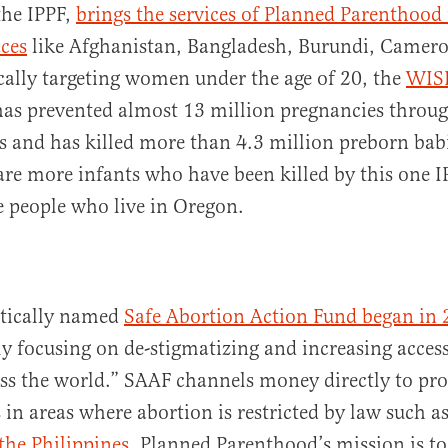
the IPPF,
brings the services of Planned Parenthood
ces
like Afghanistan, Bangladesh, Burundi, Camer
cally targeting women under the age of 20, the
WIS
 has prevented almost 13 million pregnancies throu
s and has killed more than 4.3 million preborn babi
are more infants who have been killed by this one 
e people who live in Oregon.
tically named
Safe Abortion Action Fund began in
y focusing on de-stigmatizing and increasing access 
ss the world.” SAAF channels money directly to pr
 in areas where abortion is restricted by law such a
the Philippines
. Planned Parenthood’s mission is to