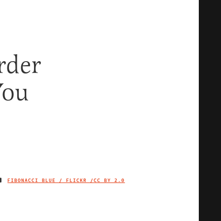
rder
You
FIBONACCI BLUE / FLICKR /
CC BY 2.0
IMAGE CREDIT