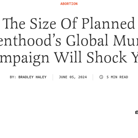
ABORTION
The Size Of Planned
enthood’s Global Mu
mpaign Will Shock 
BY:
BRADLEY HALEY
JUNE 05, 2024
5 MIN READ