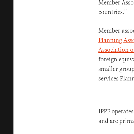
Member Associ
countries.”
Member associ
Planning Ass
Association o
foreign equiv
smaller group
services Pla
IPPF operates
and are prima