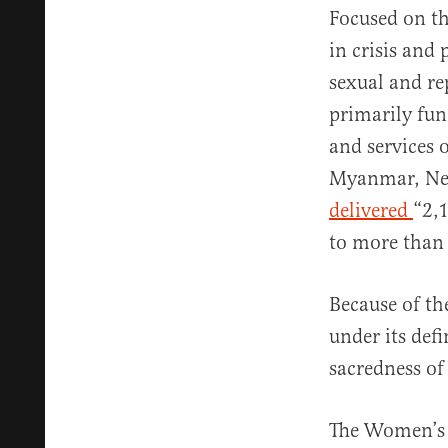
Focused on th
in crisis and
sexual and re
primarily fu
and services 
Myanmar, Nepa
delivered
“2,
to more than
Because of th
under its def
sacredness of
The Women’s 