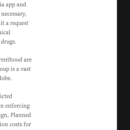
ia app and
necessary,
t a request
ical
e drugs.
arenthood are
oup is a vast
globe.
icted
ion enforcing
aign, Planned
ion costs for