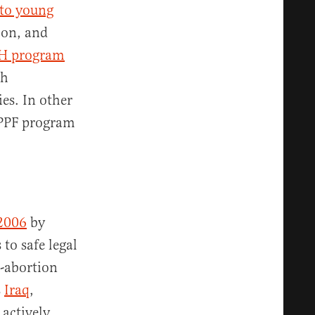
 to young
oon, and
H program
gh
es. In other
IPPF program
 2006
by
to safe legal
o-abortion
s
Iraq
,
 actively