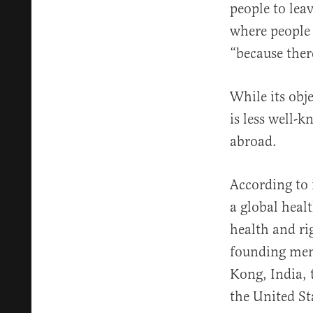
people to leav
where people
“because ther
While its obj
is less well-
abroad.
According to 
a global heal
health and ri
founding mem
Kong, India,
the United Sta