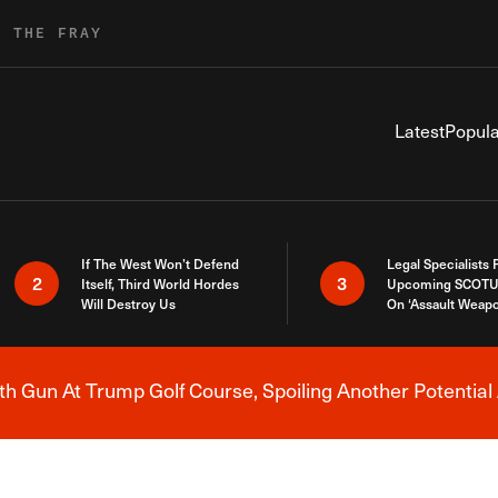
R THE FRAY
Latest
Popula
If The West Won’t Defend
Legal Specialists
2
3
Itself, Third World Hordes
Upcoming SCOTU
Will Destroy Us
On ‘Assault Weap
h Gun At Trump Golf Course, Spoiling Another Potential 
Breaking News Alert