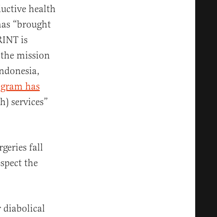
ductive health
has “brought
RINT is
 the mission
Indonesia,
ogram has
h) services”
geries fall
spect the
 diabolical