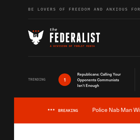
Skip to content
BE LOVERS OF FREEDOM AND ANXIOUS FO
Republicans: Calling Your
1
TRENDING
Opponents Communists
Isn’t Enough
Police Nab Man Wit
***
BREAKING