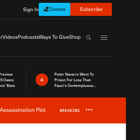
Donate
Subscribe
Sign In
Exapnd Full Navi
r
Videos
Podcasts
Ways To Give
Shop
Search the site
 Preview
Peter Navarro Went To
4
S Cases
Prison For Less Than
ons’ Bans
Fauci’s Contemptuous
Refusal To Talk To Congress
Assassination Plot
BREAKING
***