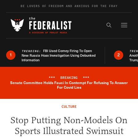
Skip to content
BE LOVERS OF FREEDOM AND ANXIOUS FOR THE FRAY
Exapnd F
Search the s
FBI Used Comey Firing To Open
TRENDING:
TRE
1
2
New Russia Hoax Investigation Using Debunked
Anoth
Information
Trum
***
BREAKING
***
Senate Committee Holds Fauci In Contempt For Refusing To Answer
Breaking News Alert
For Covid Lies
CULTURE
Stop Putting Non-Models On
Sports Illustrated Swimsuit