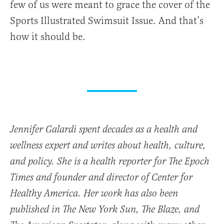
few of us were meant to grace the cover of the
Sports Illustrated Swimsuit Issue. And that’s
how it should be.
Jennifer Galardi spent decades as a health and
wellness expert and writes about health, culture,
and policy. She is a health reporter for The Epoch
Times and founder and director of
Center for
Healthy America.
Her work has also been
published in The New York Sun, The Blaze, and