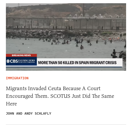
IMMIGRATION
Migrants Invaded Ceuta Because A Court
Encouraged Them. SCOTUS Just Did The Same
Here
JOHN AND ANDY SCHLAFLY