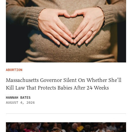
ABORTION
Massachusetts Governor Silent On Whether She’ll
Kill Law That Protects Babies After 24 Weeks
HANNAH BATES
AUGUST 4, 2026