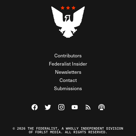
Contributors
Federalist Insider
Newsletters
Contact
Submissions
Visit The Federalist on Facebook
Visit The Federalist on Twitter
Visit The Federalist on Instagram
Watch The Federalist on Y
View The Federalist R
Listen to The Fe
© 2026 THE FEDERALIST, A WHOLLY INDEPENDENT DIVISION
OF FDRLST MEDIA. ALL RIGHTS RESERVED.