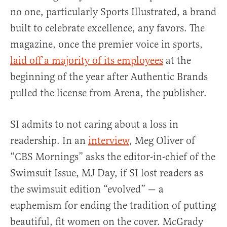
no one, particularly Sports Illustrated, a brand
built to celebrate excellence, any favors. The
magazine, once the premier voice in sports,
laid off a majority of its employees
at the
beginning of the year after Authentic Brands
pulled the license from Arena, the publisher.
SI admits to not caring about a loss in
readership. In an
interview
, Meg Oliver of
“CBS Mornings” asks the editor-in-chief of the
Swimsuit Issue, MJ Day, if SI lost readers as
the swimsuit edition “evolved” — a
euphemism for ending the tradition of putting
beautiful, fit women on the cover. McGrady