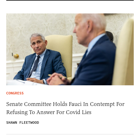
CONGRESS
Senate Committee Holds Fauci In Contempt For
Refusing To Answer For Covid Lies
SHAWN FLEETWOOD