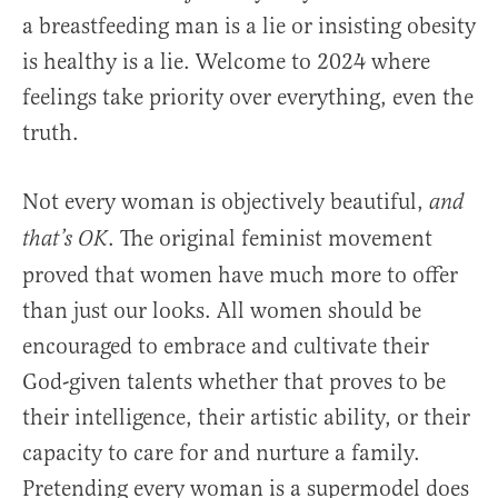
a breastfeeding man is a lie or insisting obesity
is healthy is a lie. Welcome to 2024 where
feelings take priority over everything, even the
truth.
Not every woman is objectively beautiful,
and
. The original feminist movement
that’s OK
proved that women have much more to offer
than just our looks. All women should be
encouraged to embrace and cultivate their
God-given talents whether that proves to be
their intelligence, their artistic ability, or their
capacity to care for and nurture a family.
Pretending every woman is a supermodel does