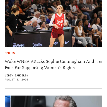
SPORTS
Woke WNBA Attacks Sophie Cunningham And Her
Fans For Supporting Women’s Rights
LIBBY BANDELIN
AUGUST 4, 2026