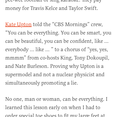
money for Travis Kelce and Taylor Swift.
Kate Upton
told the “CBS Mornings” crew,
“You can be everything. You can be smart, you
can be beautiful, you can be confident, like …
everybody … like … ” to a chorus of “yes, yes,
mmmm” from co-hosts King, Tony Dokoupil,
and Nate Burleson. Proving why Upton is a
supermodel and not a nuclear physicist and
simultaneously promoting a lie.
No one, man or woman, can be everything. I
learned this lesson early on when I had to
order special toe shoes to fit my large feet at