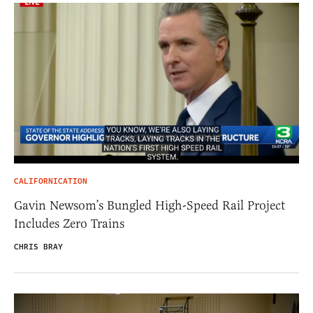
CALIFORNICATION
Gavin Newsom’s Bungled High-Speed Rail Project
Includes Zero Trains
CHRIS BRAY