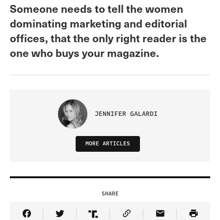
Someone needs to tell the women
dominating marketing and editorial
offices, that the only right reader is the
one who buys your magazine.
JENNIFER GALARDI
MORE ARTICLES
SHARE