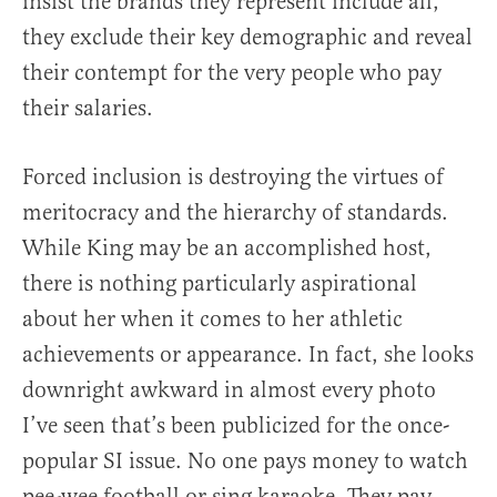
insist the brands they represent include all,
they exclude their key demographic and reveal
their contempt for the very people who pay
their salaries.
Forced inclusion is destroying the virtues of
meritocracy and the hierarchy of standards.
While King may be an accomplished host,
there is nothing particularly aspirational
about her when it comes to her athletic
achievements or appearance. In fact, she looks
downright awkward in almost every photo
I’ve seen that’s been publicized for the once-
popular SI issue. No one pays money to watch
pee-wee football or sing karaoke. They pay