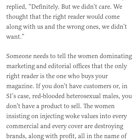
replied, “Definitely. But we didn’t care. We
thought that the right reader would come
along with us and the wrong ones, we didn’t
want.”
Someone needs to tell the women dominating
marketing and editorial offices that the only
right reader is the one who buys your
magazine. If you don’t have customers or, in
SI’s case, red-blooded heterosexual males, you
don’t have a product to sell. The women
insisting on injecting woke values into every
commercial and every cover are destroying
brands, along with profit, all in the name of