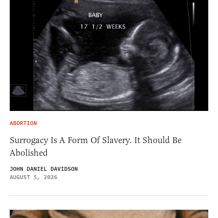
ABORTION
Surrogacy Is A Form Of Slavery. It Should Be
Abolished
JOHN DANIEL DAVIDSON
AUGUST 5, 2026