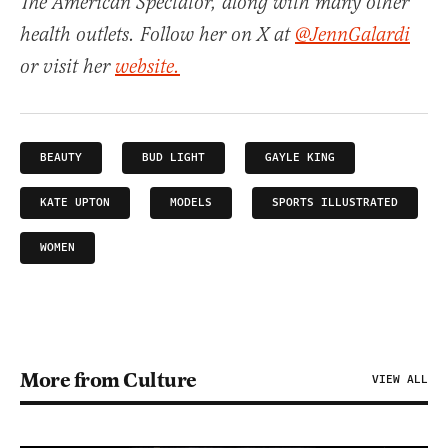
The American Spectator, along with many other
health outlets. Follow her on X at
@JennGalardi
or visit her
website.
BEAUTY
BUD LIGHT
GAYLE KING
KATE UPTON
MODELS
SPORTS ILLUSTRATED
WOMEN
More from Culture
VIEW ALL