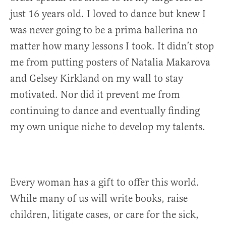
just 16 years old. I loved to dance but knew I
was never going to be a prima ballerina no
matter how many lessons I took. It didn’t stop
me from putting posters of Natalia Makarova
and Gelsey Kirkland on my wall to stay
motivated. Nor did it prevent me from
continuing to dance and eventually finding
my own unique niche to develop my talents.
Every woman has a gift to offer this world.
While many of us will write books, raise
children, litigate cases, or care for the sick,