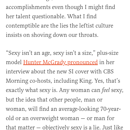
accomplishments even though I might find
her talent questionable. What I find
contemptible are the lies the leftist culture
insists on shoving down our throats.
“Sexy isn’t an age, sexy isn’t a size,” plus-size
model
Hunter McGrady pronounced
in her
interview about the new SI cover with CBS
Morning co-hosts, including King. Yes, that’s
exactly what sexy is. Any woman can
sexy,
feel
but the idea that other people, man or
woman, will find an average-looking 70-year-
old or an overweight woman — or man for
that matter — objectively sexy is a lie. Just like