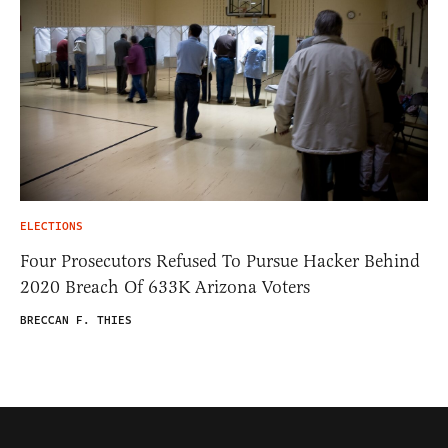
ELECTIONS
Four Prosecutors Refused To Pursue Hacker Behind
2020 Breach Of 633K Arizona Voters
BRECCAN F. THIES