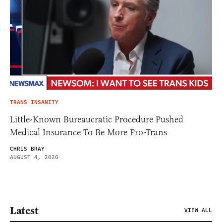
TRANS INSANITY
Little-Known Bureaucratic Procedure Pushed
Medical Insurance To Be More Pro-Trans
CHRIS BRAY
AUGUST 4, 2026
Latest
VIEW ALL