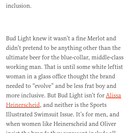
inclusion.
Bud Light knew it wasn’t a fine Merlot and
didn’t pretend to be anything other than the
ultimate beer for the blue-collar, middle-class
working man. That is until some white leftist
woman in a glass office thought the brand
needed to “evolve” and be less frat boy and
more inclusive. But Bud Light isn’t for
Alissa
Heinerscheid
, and neither is the Sports
Illustrated Swimsuit Issue. It’s for men, and
when women like Heinerscheid and Oliver