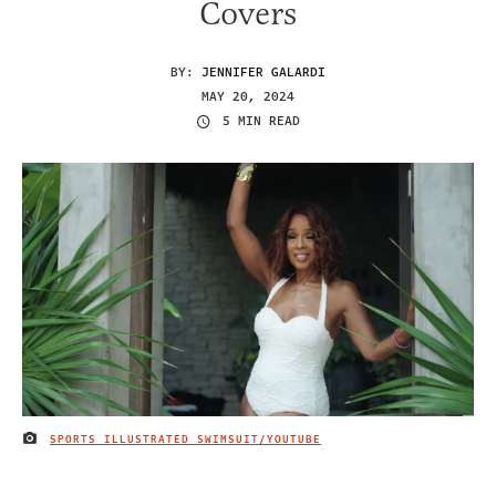
Covers
BY:
JENNIFER GALARDI
MAY 20, 2024
5 MIN READ
SPORTS ILLUSTRATED SWIMSUIT/YOUTUBE
IMAGE CREDIT