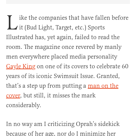
Share Article on Facebook
Share Article on Twitter
Share Article on Truth Social
Copy Article Link
Share Article 
L
ike the companies that have fallen before
it (Bud Light, Target, etc.) Sports
Illustrated has, yet again, failed to read the
room. The magazine once revered by manly
men everywhere placed media personality
Gayle King
on one of its covers to celebrate 60
years of its iconic Swimsuit Issue. Granted,
that’s a step up from putting a
man on the
cover
, but still, it misses the mark
considerably.
In no way am I criticizing Oprah’s sidekick
because of her age, nor do I minimize her