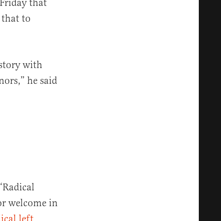
Friday that
 that to
istory with
nors,” he said
 “Radical
nor welcome in
ical left