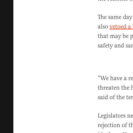
The same day 
also
vetoed a 
that may be p
safety and sa
“We have a re
threaten the 
said of the t
Legislators n
rejection of t