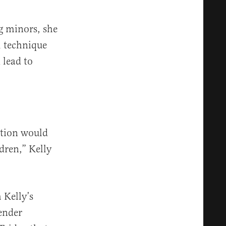
g minors, she
l technique
 lead to
ation would
dren,” Kelly
 Kelly’s
gender