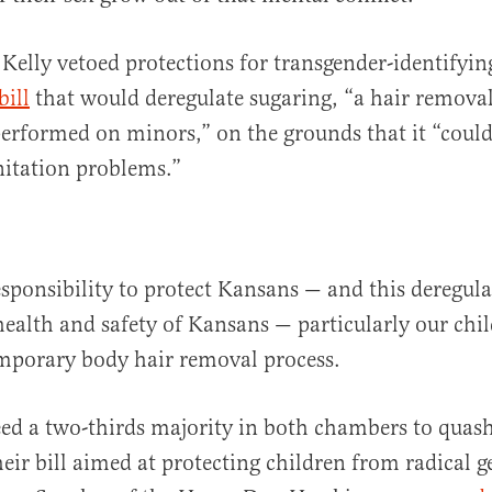
Kelly vetoed protections for transgender-identifyin
bill
that would deregulate sugaring, “a hair remova
erformed on minors,” on the grounds that it “could
nitation problems.”
sponsibility to protect Kansans — and this deregul
health and safety of Kansans — particularly our chil
emporary body hair removal process.
eed a two-thirds majority in both chambers to quash
heir bill aimed at protecting children from radical 