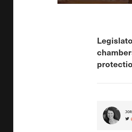
Legislato
chambers 
protectio
JOR
VIS