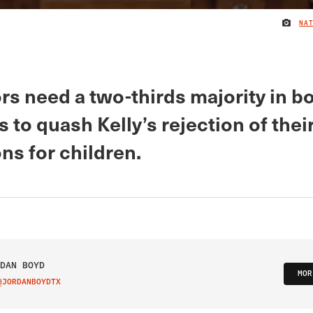
NA
rs need a two-thirds majority in b
to quash Kelly’s rejection of thei
ns for children.
DAN BOYD
MOR
@JORDANBOYDTX
IT ON TWITTER