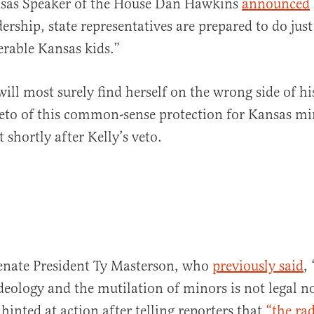
nsas Speaker of the House Dan Hawkins
announced
ership, state representatives are prepared to do just
erable Kansas kids.”
will most surely find herself on the wrong side of h
veto of this common-sense protection for Kansas mi
 shortly after Kelly’s veto.
enate President Ty Masterson, who
previously said
,
deology and the mutilation of minors is not legal 
hinted at action after telling reporters that
“the rad