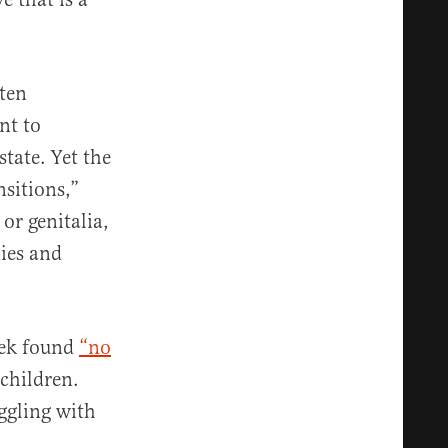
ften
nt to
state. Yet the
nsitions,”
or genitalia,
ies and
eek found
“no
children.
ggling with