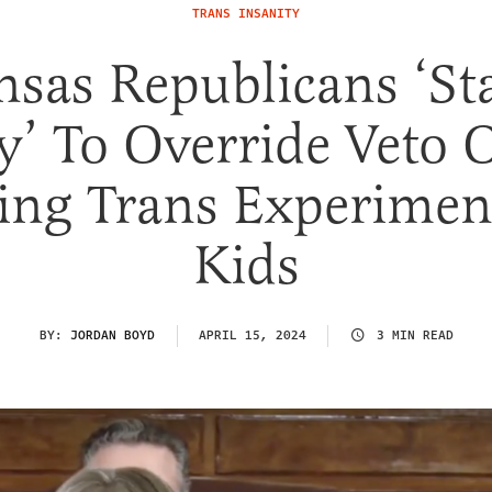
TRANS INSANITY
nsas Republicans ‘St
’ To Override Veto O
ing Trans Experimen
Kids
BY:
JORDAN BOYD
APRIL 15, 2024
3 MIN READ