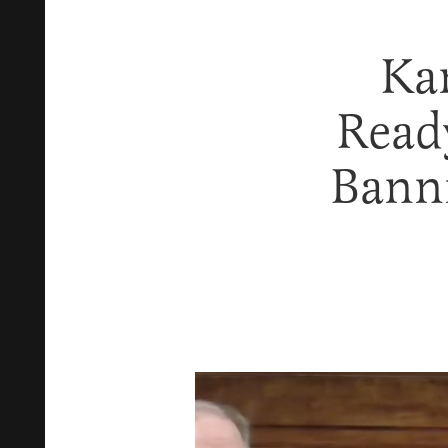
Ka
Ready
Bann