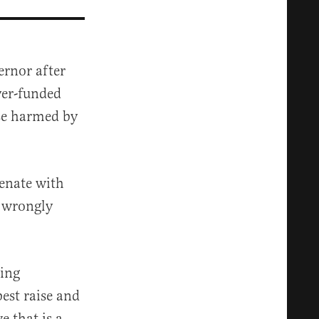
ernor after
yer-funded
se harmed by
enate with
, wrongly
cing
est raise and
e that is a