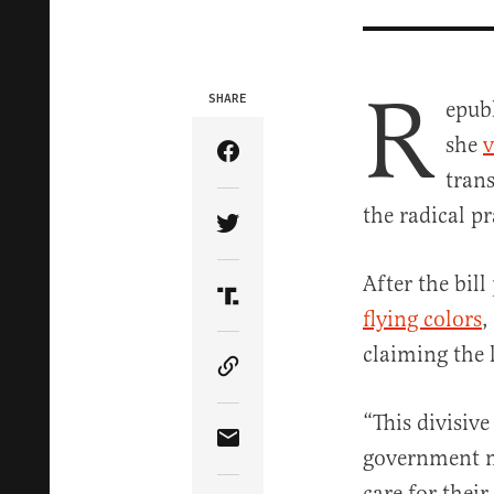
R
SHARE
epubl
she
v
Share Article on Facebook
tran
the radical pr
Share Article on Twitter
After the bill
Share Article on Truth Soci
flying colors
,
claiming the l
Copy Article Link
“This divisive
Share Article via Email
government m
care for their