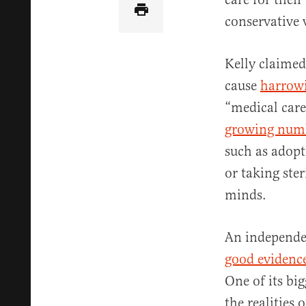
conservative v
Kelly claimed
cause
harrow
“medical care”
growing num
such as adopti
or taking ster
minds.
An independe
good evidenc
One of its bi
the realities 