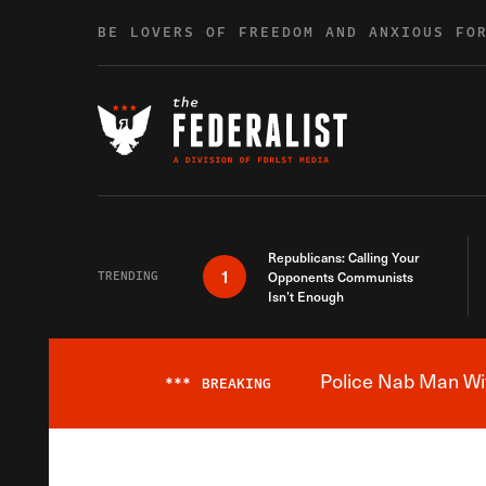
Skip to content
BE LOVERS OF FREEDOM AND ANXIOUS FO
Republicans: Calling Your
1
TRENDING
Opponents Communists
Isn’t Enough
Police Nab Man Wit
***
BREAKING