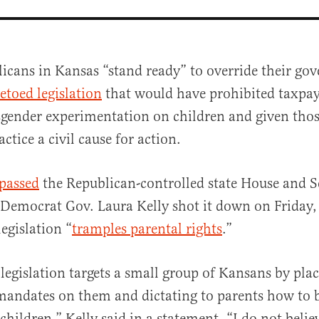
icans in Kansas “stand ready” to override their gov
etoed legislation
that would have prohibited taxpa
sgender experimentation on children and given tho
actice a civil cause for action.
passed
the Republican-controlled state House and S
al
 Democrat Gov. Laura Kelly shot it down on Friday
egislation “
tramples parental rights
.”
 legislation targets a small group of Kansans by pla
andates on them and dictating to parents how to b
 children,” Kelly said in a statement. “I do not believ