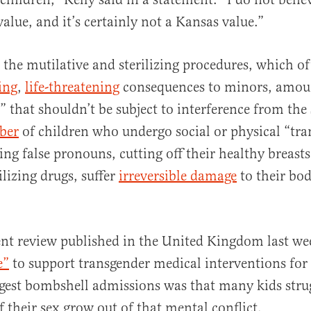
alue, and it’s certainly not a Kansas value.”
 the mutilative and sterilizing procedures, which o
ing
,
life-threatening
consequences to minors, amou
 that shouldn’t be subject to interference from the 
ber
of children who undergo social or physical “tra
ng false pronouns, cutting off their healthy breasts 
ilizing drugs, suffer
irreversible damage
to their bod
nt review published in the United Kingdom last w
e”
to support transgender medical interventions for 
ggest bombshell admissions was that many kids stru
of their sex grow out of that mental conflict.