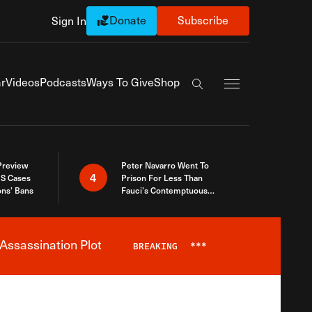
Donate
Subscribe
Sign In
Exapnd Full Navi
r
Videos
Podcasts
Ways To Give
Shop
Search the site
 Preview
Peter Navarro Went To
4
S Cases
Prison For Less Than
ons’ Bans
Fauci’s Contemptuous
Refusal To Talk To Congress
Assassination Plot
BREAKING
***