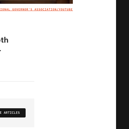
TIONAL GOVERNOR'S ASSOCIATION/YOUTUBE
IMAGE CREDIT
oth
r
E ARTICLES