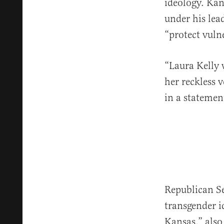
ideology. Ka
under his lead
“protect vuln
“Laura Kelly 
her reckless 
in a statement
Republican S
transgender i
Kansas,” also 