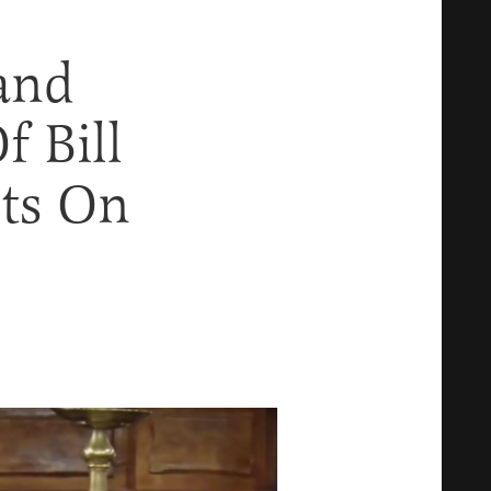
and
f Bill
ts On