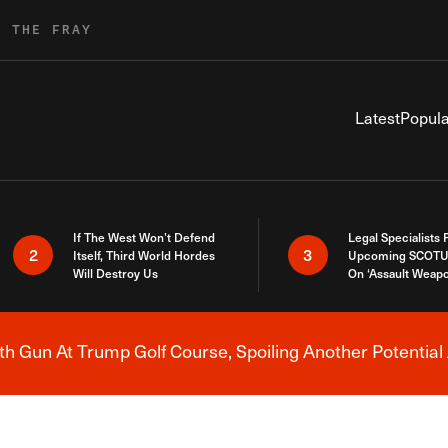
R THE FRAY
Latest
Popula
If The West Won’t Defend
Legal Specialists
2
3
Itself, Third World Hordes
Upcoming SCOTU
Will Destroy Us
On ‘Assault Weap
h Gun At Trump Golf Course, Spoiling Another Potential 
Breaking News Alert