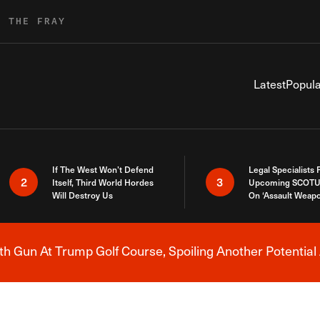
R THE FRAY
Latest
Popula
If The West Won’t Defend
Legal Specialists
2
3
Itself, Third World Hordes
Upcoming SCOTU
Will Destroy Us
On ‘Assault Weap
h Gun At Trump Golf Course, Spoiling Another Potential 
Breaking News Alert