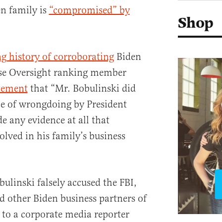
en family is
“compromised” by
Shop
g history of corroborating
Biden
se Oversight ranking member
tement
that “Mr. Bobulinski did
ce of wrongdoing by President
e any evidence at all that
olved in his family’s business
ulinski falsely accused the FBI,
 other Biden business partners of
to a corporate media reporter