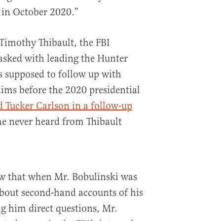
 in October 2020.”
 Timothy Thibault, the FBI
tasked with leading the Hunter
s supposed to follow up with
aims before the 2020 presidential
d Tucker Carlson in a follow-up
he never heard from Thibault
ow that when Mr. Bobulinski was
bout second-hand accounts of his
g him direct questions, Mr.