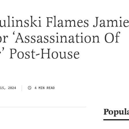
ulinski Flames Jami
r ‘Assassination Of
’ Post-House
15, 2024
4 MIN READ
Popul