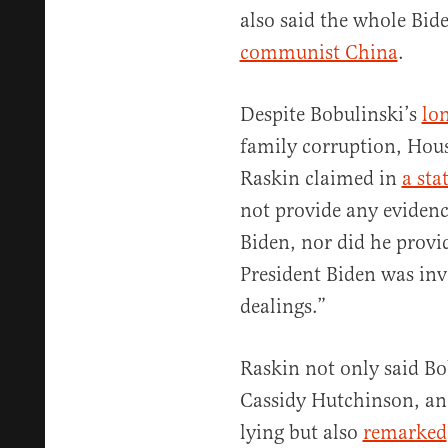
also said the whole Bid
communist China
.
Despite Bobulinski’s
lon
family corruption, Hou
Raskin claimed in
a sta
not provide any eviden
Biden, nor did he provid
President Biden was inv
dealings.”
Raskin not only said Bob
Cassidy Hutchinson, and
lying but also
remarked