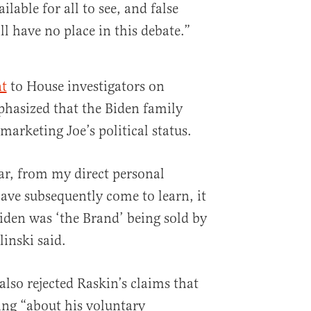
lable for all to see, and false
l have no place in this debate.”
t
to House investigators on
hasized that the Biden family
arketing Joe’s political status.
ear, from my direct personal
ave subsequently come to learn, it
Biden was ‘the Brand’ being sold by
inski said.
also rejected Raskin’s claims that
ing “about his voluntary