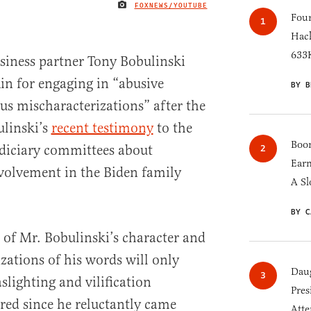
FOXNEWS/YOUTUBE
IMAGE CREDIT
Four
Hack
633K
siness partner Tony Bobulinski
n for engaging in “abusive
BY B
s mischaracterizations” after the
linski’s
recent testimony
to the
Boom
diciary committees about
Earn
nvolvement in the Biden family
A Sl
BY C
 of Mr. Bobulinski’s character and
zations of his words will only
Daug
aslighting and vilification
Pres
ed since he reluctantly came
Atte