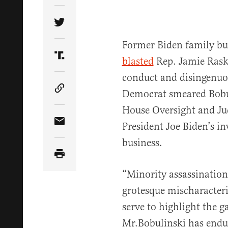
Share Article on Twitter
Former Biden family bu
blasted
Rep. Jamie Raski
Share Article on Truth Social
conduct and disingenuou
Democrat smeared Bobu
Copy Article Link
House Oversight and Ju
President Joe Biden’s i
Share Article via Email
business.
“Minority assassination
grotesque mischaracteri
serve to highlight the g
Mr.Bobulinski has endur