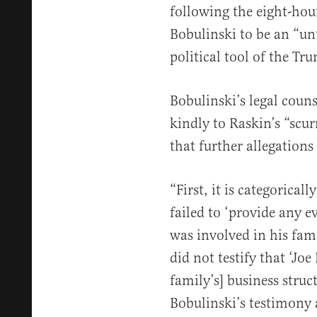
following the eight-hour
Bobulinski to be an “un
political tool of the T
Bobulinski’s legal couns
kindly to Raskin’s “scu
that further allegations
“First, it is categorical
failed to ‘provide any e
was involved in his fami
did not testify that ‘Jo
family’s] business struc
Bobulinski’s testimony