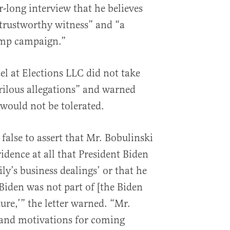
-long interview that he believes
trustworthy witness” and “a
rump campaign.”
el at Elections LLC did not take
rrilous allegations” and warned
 would not be tolerated.
ly false to assert that Mr. Bobulinski
vidence at all that President Biden
ly’s business dealings’ or that he
e Biden was not part of [the Biden
ture,’” the letter warned. “Mr.
 and motivations for coming