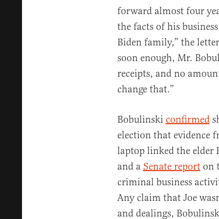
forward almost four yea
the facts of his busines
Biden family,” the letter
soon enough, Mr. Bobuli
receipts, and no amount
change that.”
Bobulinski
confirmed
sh
election that evidence
laptop linked the elder 
and a
Senate report
on t
criminal business activi
Any claim that Joe wasn
and dealings, Bobulinsk