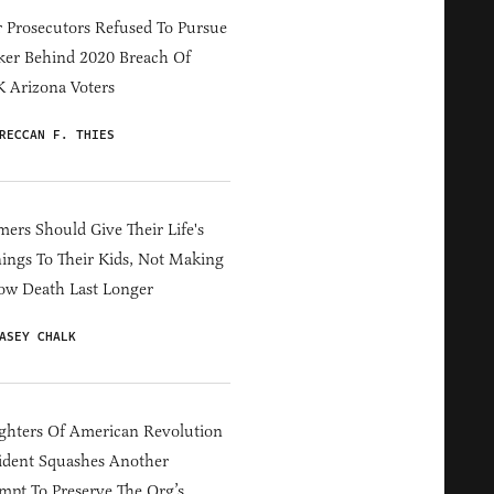
 Prosecutors Refused To Pursue
er Behind 2020 Breach Of
 Arizona Voters
RECCAN F. THIES
ers Should Give Their Life's
ings To Their Kids, Not Making
ow Death Last Longer
ASEY CHALK
hters Of American Revolution
ident Squashes Another
mpt To Preserve The Org’s