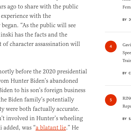
rs ago to share with the public
Fem
s experience with the
BY J
 began. “As the public will see
nski has the facts and the
 of character assassination will
Gav
Spee
Trai
ortly before the 2020 presidential
BY C
 from Hunter Biden’s abandoned
Biden to his son’s foreign business
RINO
he Biden family’s potentially
Repu
ty were both factually accurate.
’t involved in Hunter’s wheeling
BY S
i added, was “
a blatant lie
.” He