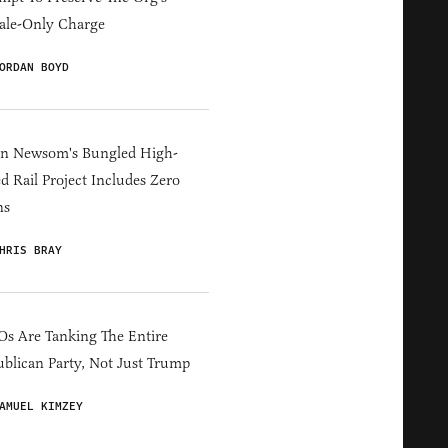
ale-Only Charge
ORDAN BOYD
in Newsom's Bungled High-
d Rail Project Includes Zero
ns
HRIS BRAY
s Are Tanking The Entire
blican Party, Not Just Trump
AMUEL KIMZEY