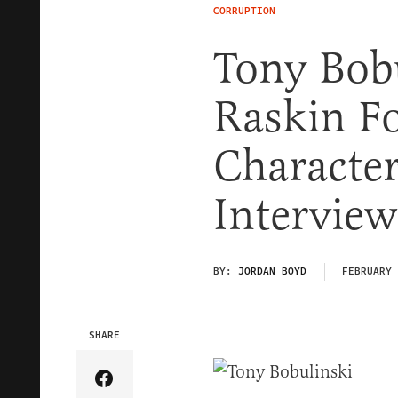
CORRUPTION
Tony Bob
Raskin Fo
Character
Interview
BY:
JORDAN BOYD
FEBRUARY 
SHARE
Share Article on Facebook