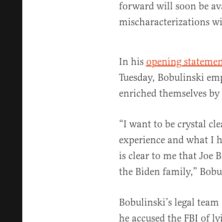
forward will soon be avai
mischaracterizations wil
In his
opening statemen
Tuesday, Bobulinski emp
enriched themselves by m
“I want to be crystal cl
experience and what I h
is clear to me that Joe 
the Biden family,” Bobul
Bobulinski’s legal team 
he accused the FBI of ly