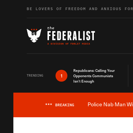
Skip to content
BE LOVERS OF FREEDOM AND ANXIOUS FO
Republicans: Calling Your
1
TRENDING
Opponents Communists
Isn’t Enough
Police Nab Man Wit
***
BREAKING