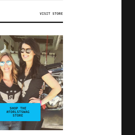
VISIT STORE
SHOP THE
#FDRLSTSWAG
STORE