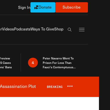
Donate
Subscribe
Sign In
Exapnd Full Navi
r
Videos
Podcasts
Ways To Give
Shop
Search the site
 Preview
Peter Navarro Went To
4
S Cases
Prison For Less Than
ons’ Bans
Fauci’s Contemptuous
Refusal To Talk To Congress
Assassination Plot
BREAKING
***