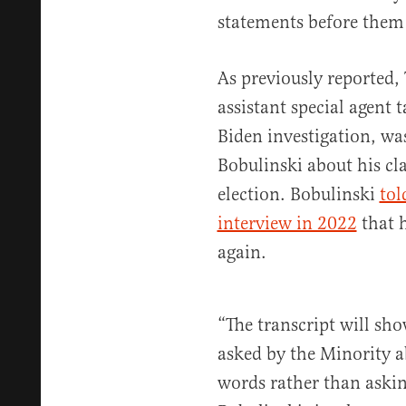
statements before them
As previously reported,
assistant special agent 
Biden investigation, wa
Bobulinski about his cl
election. Bobulinski
tol
interview in 2022
that 
again.
“The transcript will sh
asked by the Minority a
words rather than askin