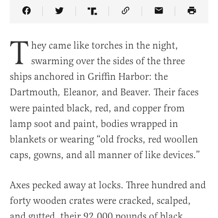
Share Article on Facebook
Share Article on Twitter
Share Article on Truth Social
Copy Article Link
Share Article 
T
hey came like torches in the night,
swarming over the sides of the three
ships anchored in Griffin Harbor: the
Dartmouth
Eleanor
and Beaver
Their faces
,
,
.
were painted black, red, and copper from
lamp soot and paint, bodies wrapped in
blankets or wearing “old frocks, red woollen
caps, gowns, and all manner of like devices.”
Axes pecked away at locks. Three hundred and
forty wooden crates were cracked, scalped,
and gutted, their 92,000 pounds of black