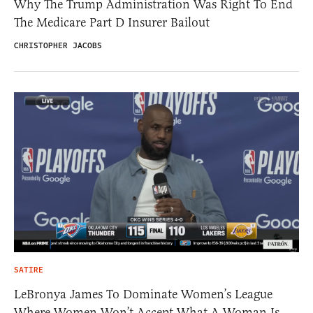
Why The Trump Administration Was Right To End
The Medicare Part D Insurer Bailout
CHRISTOPHER JACOBS
SATIRE
LeBronya James To Dominate Women’s League
Where Women Won’t Accept What A Woman Is