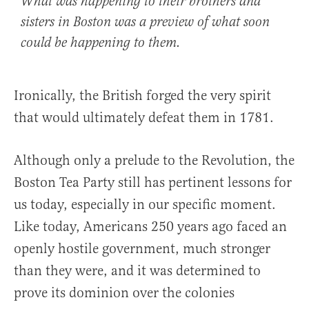
What was happening to their brothers and
sisters in Boston was a preview of what soon
could be happening to them.
Ironically, the British forged the very spirit
that would ultimately defeat them in 1781.
Although only a prelude to the Revolution, the
Boston Tea Party still has pertinent lessons for
us today, especially in our specific moment.
Like today, Americans 250 years ago faced an
openly hostile government, much stronger
than they were, and it was determined to
prove its dominion over the colonies