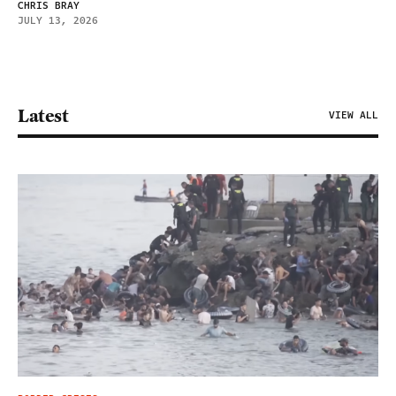
CHRIS BRAY
JULY 13, 2026
Latest
VIEW ALL