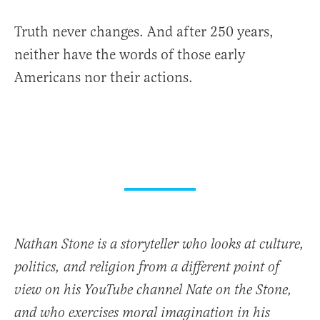
Truth never changes. And after 250 years,
neither have the words of those early
Americans nor their actions.
Nathan Stone is a storyteller who looks at culture,
politics, and religion from a different point of
view on his YouTube channel Nate on the Stone,
and who exercises moral imagination in his