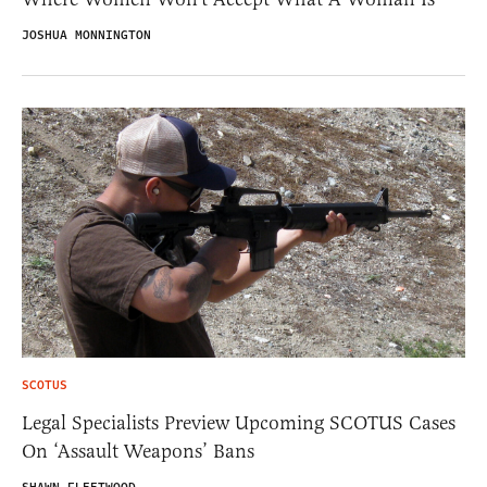
JOSHUA MONNINGTON
SCOTUS
Legal Specialists Preview Upcoming SCOTUS Cases
On ‘Assault Weapons’ Bans