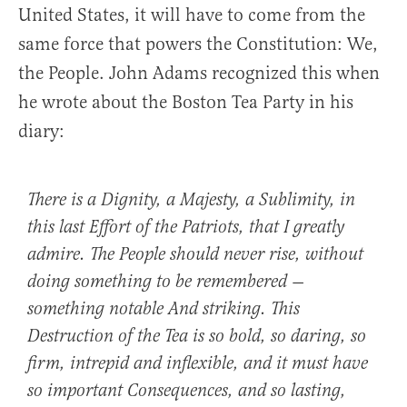
United States, it will have to come from the
same force that powers the Constitution: We,
the People. John Adams recognized this when
he wrote about the Boston Tea Party in his
diary:
There is a Dignity, a Majesty, a Sublimity, in
this last Effort of the Patriots, that I greatly
admire. The People should never rise, without
doing something to be remembered —
something notable And striking. This
Destruction of the Tea is so bold, so daring, so
firm, intrepid and inflexible, and it must have
so important Consequences, and so lasting,