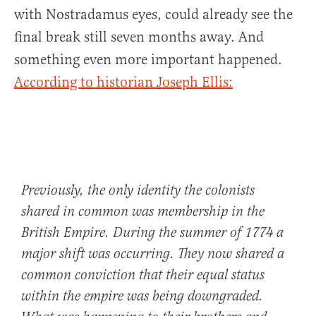
with Nostradamus eyes, could already see the
final break still seven months away. And
something even more important happened.
According to historian Joseph Ellis:
Previously, the only identity the colonists
shared in common was membership in the
British Empire. During the summer of 1774 a
major shift was occurring. They now shared a
common conviction that their equal status
within the empire was being downgraded.