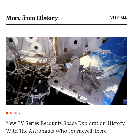
More from History
VIEW ALL
HISTORY
New TV Series Recounts Space Exploration History
With The Astronauts Who Journeyed There