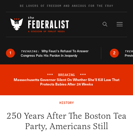
Skip to content
BE LOVERS OF FREEDOM AND ANXIOUS FOR THE FRAY
Exapnd F
Search the s
Why Fauci’s Refusal To Answer
TRENDING:
TRE
1
2
Congress Puts His Pardon In Jeopardy
Previ
***
BREAKING
***
Massachusetts Governor Silent On Whether She'll Kill Law That
Breaking News Alert
Protects Babies After 24 Weeks
HISTORY
250 Years After The Boston Tea
Party, Americans Still