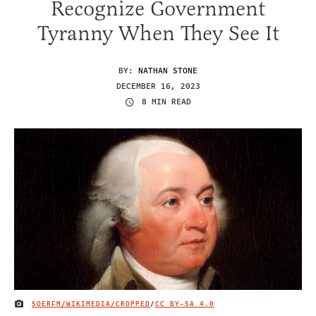
Recognize Government
Tyranny When They See It
BY:
NATHAN STONE
DECEMBER 16, 2023
8 MIN READ
SOERFM/WIKIMEDIA/CROPPED
/
CC BY-SA 4.0
IMAGE CREDIT