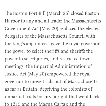
The Boston Port Bill (March 25) closed Boston
Harbor to any and all trade; the Massachusetts
Government Act (May 20) replaced the elected
delegates of the Massachusetts Council with
the king’s appointees, gave the royal governor
the power to select sheriffs and sheriffs the
power to select juries, and restricted town
meetings; the Impartial Administration of
Justice Act (May 20) empowered the royal
governor to move trials out of Massachusetts
as far as Britain, depriving the colonists of
impartial trials by jury (a right that went back
to 1215 and the Magna Carta); and the