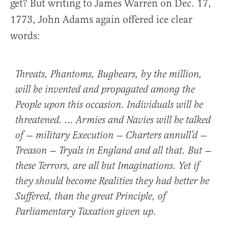
get? But writing to James Warren on Dec. 17,
1773, John Adams again offered ice clear
words:
Threats, Phantoms, Bugbears, by the million,
will be invented and propagated among the
People upon this occasion. Individuals will be
threatened. … Armies and Navies will be talked
of — military Execution — Charters annull’d —
Treason — Tryals in England and all that. But —
these Terrors, are all but Imaginations. Yet if
they should become Realities they had better be
Suffered, than the great Principle, of
Parliamentary Taxation given up.