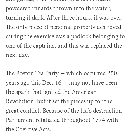
powdered innards thrown into the water,
turning it dark. After three hours, it was over.
The only piece of personal property destroyed
during the exercise was a padlock belonging to
one of the captains, and this was replaced the
next day.
The Boston Tea Party — which occurred 250
years ago this Dec. 16 — may not have been
the spark that ignited the American
Revolution, but it set the pieces up for the
great conflict. Because of the tea’s destruction,
Parliament retaliated throughout 1774 with
the Coercive Acts.