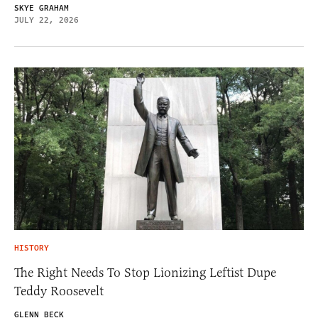
SKYE GRAHAM
JULY 22, 2026
HISTORY
The Right Needs To Stop Lionizing Leftist Dupe
Teddy Roosevelt
GLENN BECK