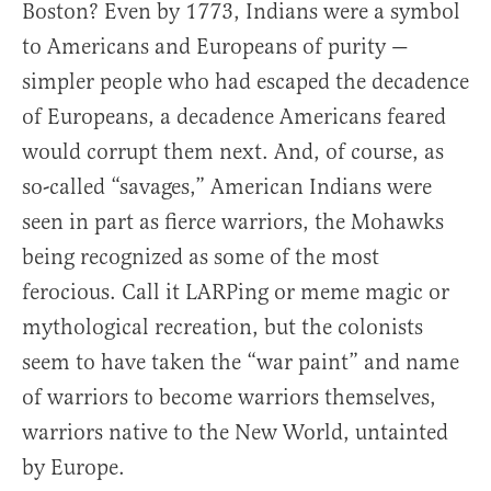
Boston? Even by 1773, Indians were a symbol
to Americans and Europeans of purity —
simpler people who had escaped the decadence
of Europeans, a decadence Americans feared
would corrupt them next. And, of course, as
so-called “savages,” American Indians were
seen in part as fierce warriors, the Mohawks
being recognized as some of the most
ferocious. Call it LARPing or meme magic or
mythological recreation, but the colonists
seem to have taken the “war paint” and name
of warriors to become warriors themselves,
warriors native to the New World, untainted
by Europe.