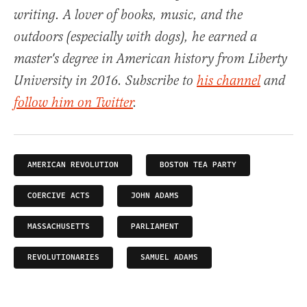
writing. A lover of books, music, and the
outdoors (especially with dogs), he earned a
master's degree in American history from Liberty
University in 2016. Subscribe to
his channel
and
follow him on Twitter
.
AMERICAN REVOLUTION
BOSTON TEA PARTY
COERCIVE ACTS
JOHN ADAMS
MASSACHUSETTS
PARLIAMENT
REVOLUTIONARIES
SAMUEL ADAMS