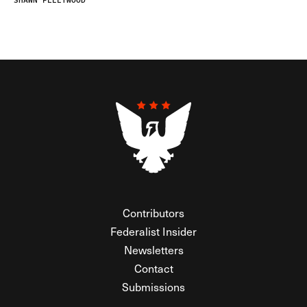
SHAWN FLEETWOOD
Contributors
Federalist Insider
Newsletters
Contact
Submissions