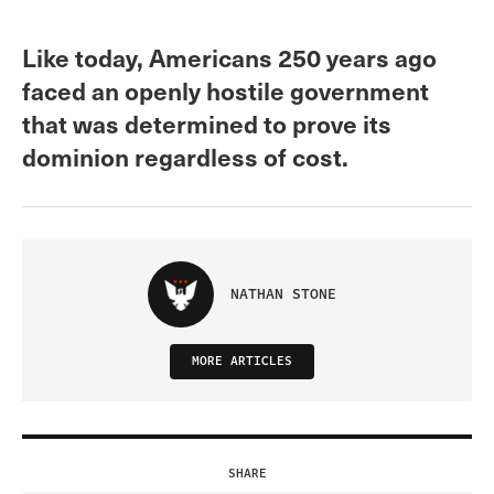
Like today, Americans 250 years ago
faced an openly hostile government
that was determined to prove its
dominion regardless of cost.
NATHAN STONE
MORE ARTICLES
SHARE