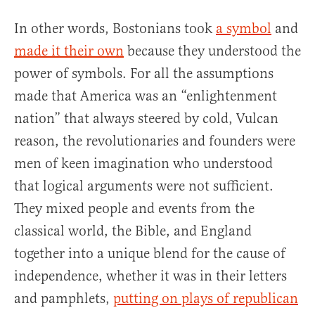
In other words, Bostonians took
a symbol
and
made it their own
because they understood the
power of symbols. For all the assumptions
made that America was an “enlightenment
nation” that always steered by cold, Vulcan
reason, the revolutionaries and founders were
men of keen imagination who understood
that logical arguments were not sufficient.
They mixed people and events from the
classical world, the Bible, and England
together into a unique blend for the cause of
independence, whether it was in their letters
and pamphlets,
putting on plays of republican