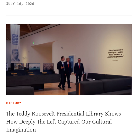
JULY 16, 2026
HISTORY
The Teddy Roosevelt Presidential Library Shows
How Deeply The Left Captured Our Cultural
Imagination