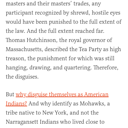
masters and their masters’ trades, any
participant recognized by shrewd, hostile eyes
would have been punished to the full extent of
the law. And the full extent reached far.
Thomas Hutchinson, the royal governor of
Massachusetts, described the Tea Party as high
treason, the punishment for which was still
hanging, drawing, and quartering. Therefore,
the disguises.
But
why disguise themselves as American
Indians?
And why identify as Mohawks, a
tribe native to New York, and not the
Narragansett Indians who lived close to