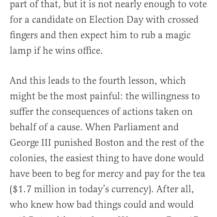
part of that, but it is not nearly enough to vote
for a candidate on Election Day with crossed
fingers and then expect him to rub a magic
lamp if he wins office.
And this leads to the fourth lesson, which
might be the most painful: the willingness to
suffer the consequences of actions taken on
behalf of a cause. When Parliament and
George III punished Boston and the rest of the
colonies, the easiest thing to have done would
have been to beg for mercy and pay for the tea
($1.7 million in today’s currency). After all,
who knew how bad things could and would