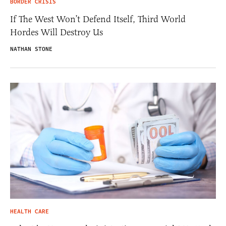
BORDER CRISIS
If The West Won’t Defend Itself, Third World
Hordes Will Destroy Us
NATHAN STONE
HEALTH CARE