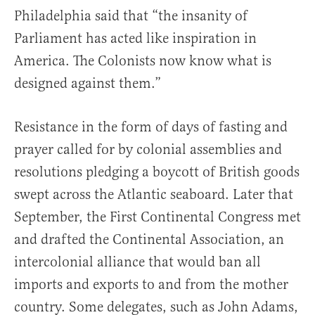
Philadelphia said that “the insanity of
Parliament has acted like inspiration in
America. The Colonists now know what is
designed against them.”
Resistance in the form of days of fasting and
prayer called for by colonial assemblies and
resolutions pledging a boycott of British goods
swept across the Atlantic seaboard. Later that
September, the First Continental Congress met
and drafted the Continental Association, an
intercolonial alliance that would ban all
imports and exports to and from the mother
country. Some delegates, such as John Adams,