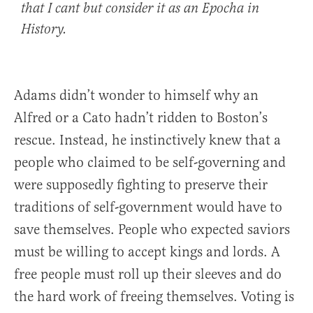
that I cant but consider it as an Epocha in
History.
Adams didn’t wonder to himself why an
Alfred or a Cato hadn’t ridden to Boston’s
rescue. Instead, he instinctively knew that a
people who claimed to be self-governing and
were supposedly fighting to preserve their
traditions of self-government would have to
save themselves. People who expected saviors
must be willing to accept kings and lords. A
free people must roll up their sleeves and do
the hard work of freeing themselves. Voting is