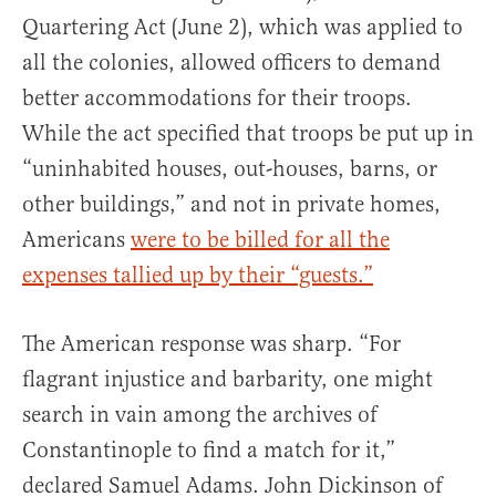
Quartering Act (June 2), which was applied to
all the colonies, allowed officers to demand
better accommodations for their troops.
While the act specified that troops be put up in
“uninhabited houses, out-houses, barns, or
other buildings,” and not in private homes,
Americans
were to be billed for all the
expenses tallied up by their “guests.”
The American response was sharp. “For
flagrant injustice and barbarity, one might
search in vain among the archives of
Constantinople to find a match for it,”
declared Samuel Adams. John Dickinson of