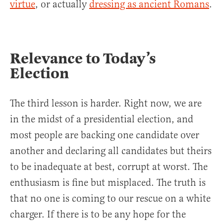
virtue
, or actually
dressing as ancient Romans
.
Relevance to Today’s
Election
The third lesson is harder. Right now, we are
in the midst of a presidential election, and
most people are backing one candidate over
another and declaring all candidates but theirs
to be inadequate at best, corrupt at worst. The
enthusiasm is fine but misplaced. The truth is
that no one is coming to our rescue on a white
charger. If there is to be any hope for the