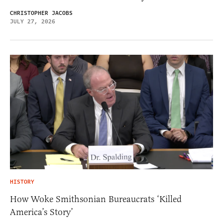
CHRISTOPHER JACOBS
JULY 27, 2026
HISTORY
How Woke Smithsonian Bureaucrats ‘Killed
America’s Story’