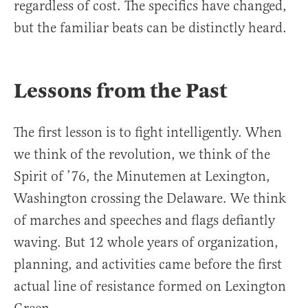
regardless of cost. The specifics have changed,
but the familiar beats can be distinctly heard.
Lessons from the Past
The first lesson is to fight intelligently. When
we think of the revolution, we think of the
Spirit of ’76, the Minutemen at Lexington,
Washington crossing the Delaware. We think
of marches and speeches and flags defiantly
waving. But 12 whole years of organization,
planning, and activities came before the first
actual line of resistance formed on Lexington