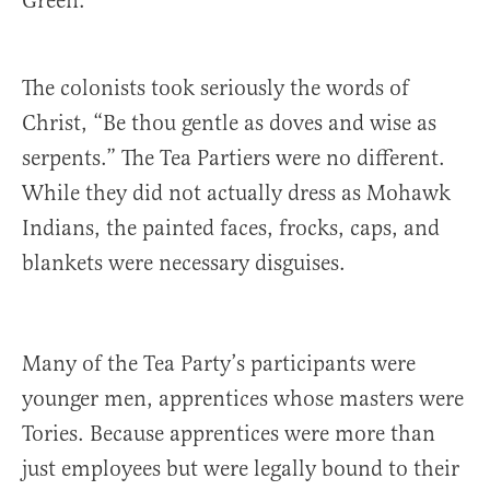
Green.
The colonists took seriously the words of
Christ, “Be thou gentle as doves and wise as
serpents.” The Tea Partiers were no different.
While they did not actually dress as Mohawk
Indians, the painted faces, frocks, caps, and
blankets were necessary disguises.
Many of the Tea Party’s participants were
younger men, apprentices whose masters were
Tories. Because apprentices were more than
just employees but were legally bound to their