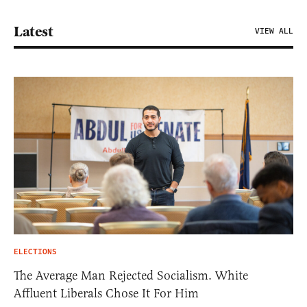
Latest
VIEW ALL
ELECTIONS
The Average Man Rejected Socialism. White
Affluent Liberals Chose It For Him