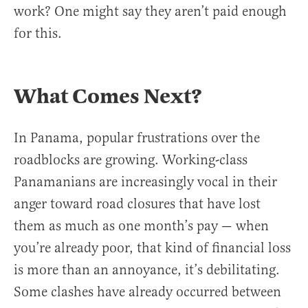
work? One might say they aren’t paid enough
for this.
What Comes Next?
In Panama, popular frustrations over the
roadblocks are growing. Working-class
Panamanians are increasingly vocal in their
anger toward road closures that have lost
them as much as one month’s pay — when
you’re already poor, that kind of financial loss
is more than an annoyance, it’s debilitating.
Some clashes have already occurred between