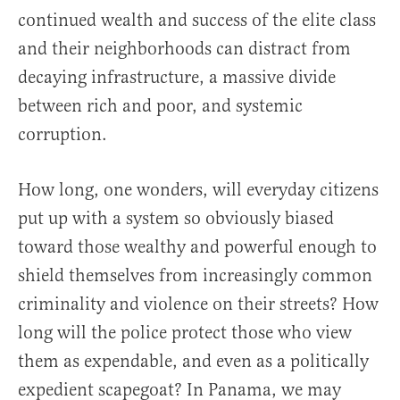
continued wealth and success of the elite class
and their neighborhoods can distract from
decaying infrastructure, a massive divide
between rich and poor, and systemic
corruption.
How long, one wonders, will everyday citizens
put up with a system so obviously biased
toward those wealthy and powerful enough to
shield themselves from increasingly common
criminality and violence on their streets? How
long will the police protect those who view
them as expendable, and even as a politically
expedient scapegoat? In Panama, we may