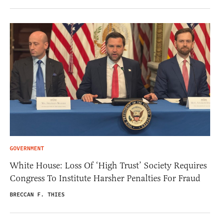
GOVERNMENT
White House: Loss Of ‘High Trust’ Society Requires
Congress To Institute Harsher Penalties For Fraud
BRECCAN F. THIES