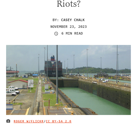
Riots?
BY:
CASEY CHALK
NOVEMBER 23, 2023
6 MIN READ
ROGER W/FLICKR
/
CC BY-SA 2.0
IMAGE CREDIT