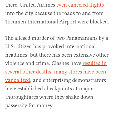
there. United Airlines
even canceled flights
into the city because the roads to and from
Tocumen International Airport were blocked.
The alleged murder of two Panamanians by a
U.S. citizen has provoked international
headlines, but there has been extensive other
violence and crime. Clashes have
resulted in
several other deaths
,
many stores have been
vandalized
, and enterprising demonstrators
have established checkpoints at major
thoroughfares where they shake down
passersby for money.