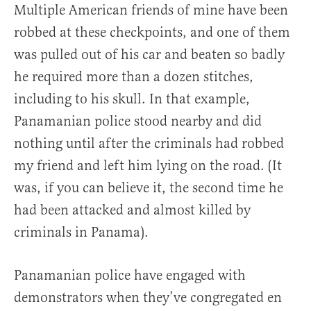
Multiple American friends of mine have been
robbed at these checkpoints, and one of them
was pulled out of his car and beaten so badly
he required more than a dozen stitches,
including to his skull. In that example,
Panamanian police stood nearby and did
nothing until after the criminals had robbed
my friend and left him lying on the road. (It
was, if you can believe it, the second time he
had been attacked and almost killed by
criminals in Panama).
Panamanian police have engaged with
demonstrators when they’ve congregated en