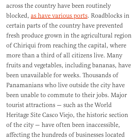
across the country have been routinely
blocked,
as have various ports
. Roadblocks in
certain parts of the country have prevented
fresh produce grown in the agricultural region
of Chiriqui from reaching the capital, where
more than a third of all citizens live. Many
fruits and vegetables, including bananas, have
been unavailable for weeks. Thousands of
Panamanians who live outside the city have
been unable to commute to their jobs. Major
tourist attractions — such as the World
Heritage Site Casco Viejo, the historic section
of the city — have often been inaccessible,
affecting the hundreds of businesses located