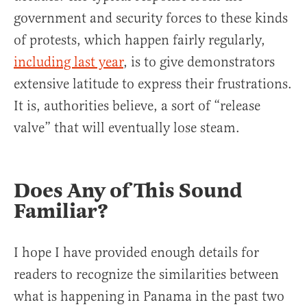
government and security forces to these kinds
of protests, which happen fairly regularly,
including last year
, is to give demonstrators
extensive latitude to express their frustrations.
It is, authorities believe, a sort of “release
valve” that will eventually lose steam.
Does Any of This Sound
Familiar?
I hope I have provided enough details for
readers to recognize the similarities between
what is happening in Panama in the past two