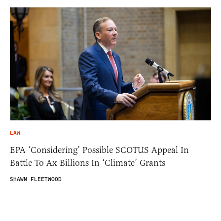
LAW
EPA ‘Considering’ Possible SCOTUS Appeal In
Battle To Ax Billions In ‘Climate’ Grants
SHAWN FLEETWOOD