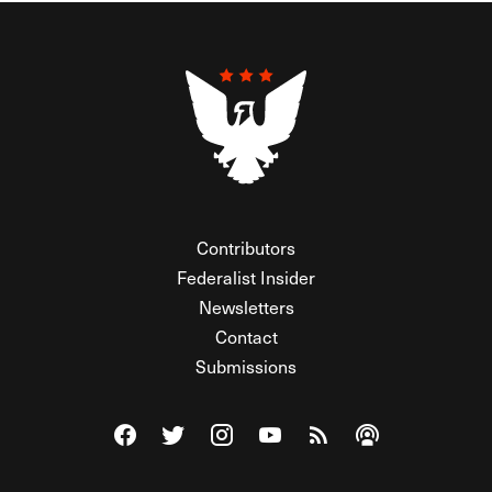
Contributors
Federalist Insider
Newsletters
Contact
Submissions
Visit The Federalist on Facebook
Visit The Federalist on Twitter
Visit The Federalist on Instagram
Watch The Federalist on Y
View The Federalist R
Listen to The Fe