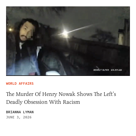
WORLD AFFAIRS
The Murder Of Henry Nowak Shows The Left’s
Deadly Obsession With Racism
BRIANNA LYMAN
JUNE 3, 2026