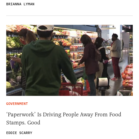
BRIANNA LYMAN
GOVERNMENT
‘Paperwork’ Is Driving People Away From Food
Stamps. Good
EDDIE SCARRY