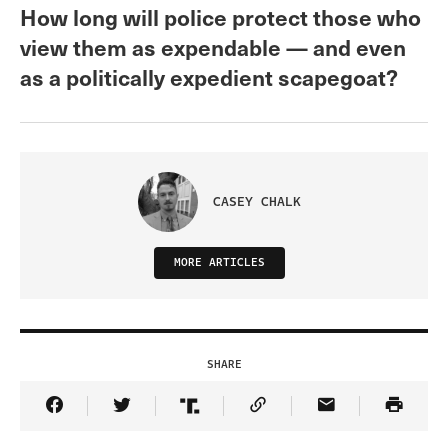
How long will police protect those who
view them as expendable — and even
as a politically expedient scapegoat?
CASEY CHALK
MORE ARTICLES
SHARE
Share Article on Facebook
Share Article on Twitter
Share Article on Truth Social
Copy Article Link
Share Article 