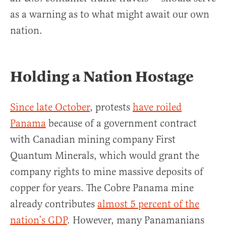
as a warning as to what might await our own
nation.
Holding a Nation Hostage
Since late October
, protests
have roiled
Panama
because of a government contract
with Canadian mining company First
Quantum Minerals, which would grant the
company rights to mine massive deposits of
copper for years. The Cobre Panama mine
already contributes
almost 5 percent of the
nation’s GDP
. However, many Panamanians