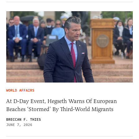
WORLD AFFAIRS
At D-Day Event, Hegseth Warns Of European
Beaches ‘Stormed’ By Third-World Migrants
BRECCAN F. THIES
JUNE 7, 2026