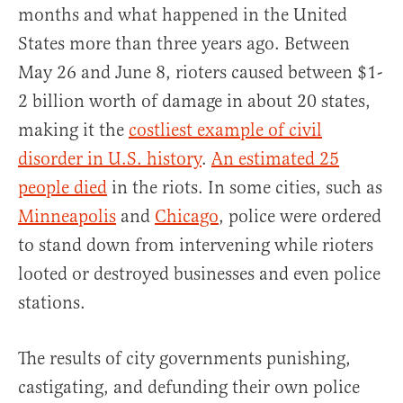
months and what happened in the United
States more than three years ago. Between
May 26 and June 8, rioters caused between $1-
2 billion worth of damage in about 20 states,
making it the
costliest example of civil
disorder in U.S. history
.
An estimated 25
people died
in the riots. In some cities, such as
Minneapolis
and
Chicago
, police were ordered
to stand down from intervening while rioters
looted or destroyed businesses and even police
stations.
The results of city governments punishing,
castigating, and defunding their own police