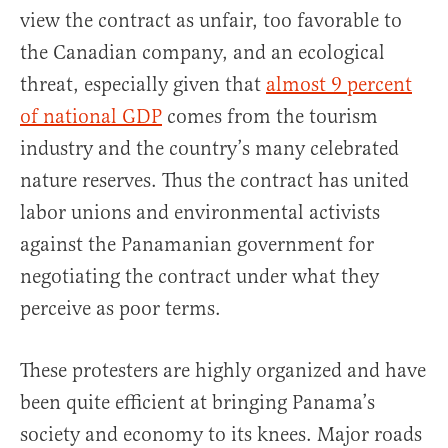
view the contract as unfair, too favorable to
the Canadian company, and an ecological
threat, especially given that
almost 9 percent
of national GDP
comes from the tourism
industry and the country’s many celebrated
nature reserves. Thus the contract has united
labor unions and environmental activists
against the Panamanian government for
negotiating the contract under what they
perceive as poor terms.
These protesters are highly organized and have
been quite efficient at bringing Panama’s
society and economy to its knees. Major roads