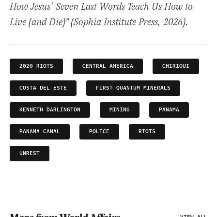
How Jesus’ Seven Last Words Teach Us How to
Live (and Die)" (Sophia Institute Press, 2026).
2020 RIOTS
CENTRAL AMERICA
CHIRIQUI
COSTA DEL ESTE
FIRST QUANTUM MINERALS
KENNETH DARLINGTON
MINING
PANAMA
PANAMA CANAL
POLICE
RIOTS
UNREST