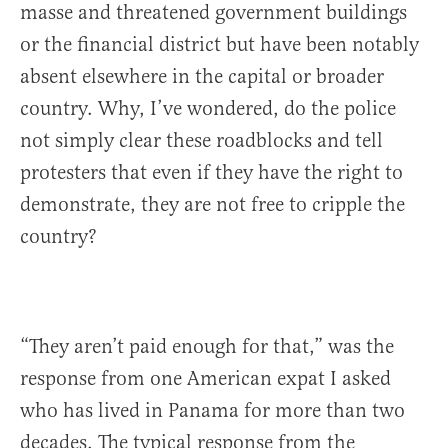
masse and threatened government buildings
or the financial district but have been notably
absent elsewhere in the capital or broader
country. Why, I’ve wondered, do the police
not simply clear these roadblocks and tell
protesters that even if they have the right to
demonstrate, they are not free to cripple the
country?
“They aren’t paid enough for that,” was the
response from one American expat I asked
who has lived in Panama for more than two
decades. The typical response from the