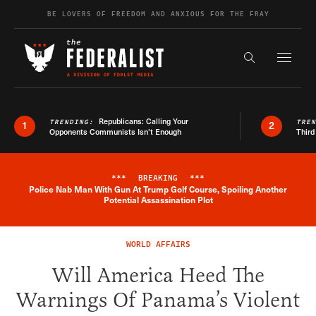
Skip to content
BE LOVERS OF FREEDOM AND ANXIOUS FOR THE FRAY
Exapnd F
Search the s
Republicans: Calling Your
TRENDING:
TRE
1
2
Opponents Communists Isn’t Enough
Third
***
BREAKING
***
Police Nab Man With Gun At Trump Golf Course, Spoiling Another
Breaking News Alert
Potential Assassination Plot
WORLD AFFAIRS
Will America Heed The
Warnings Of Panama’s Violent