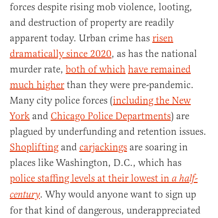
forces despite rising mob violence, looting,
and destruction of property are readily
apparent today. Urban crime has
risen
dramatically since 2020
, as has the national
murder rate,
both of which
have remained
much higher
than they were pre-pandemic.
Many city police forces (
including the New
York
and
Chicago Police Departments
) are
plagued by underfunding and retention issues.
Shoplifting
and
carjackings
are soaring in
places like Washington, D.C., which has
police staffing levels at their lowest in
a half-
. Why would anyone want to sign up
century
for that kind of dangerous, underappreciated