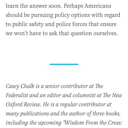
learn the answer soon. Perhaps Americans
should be pursuing policy options with regard
to public safety and police forces that ensure
we won’t have to ask that question ourselves.
Casey Chalk is a senior contributor at The
Federalist and an editor and columnist at The New
Oxford Review. He is a regular contributor at
many publications and the author of three books,
including the upcoming "Wisdom From the Cross: