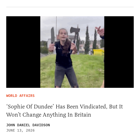
WORLD AFFAIRS
‘Sophie Of Dundee’ Has Been Vindicated, But It
Won’t Change Anything In Britain
JOHN DANIEL DAVIDSON
JUNE 13, 2026