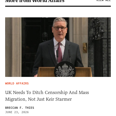
More from World Affairs
VIEW ALL
WORLD AFFAIRS
UK Needs To Ditch Censorship And Mass
Migration, Not Just Keir Starmer
BRECCAN F. THIES
JUNE 23, 2026