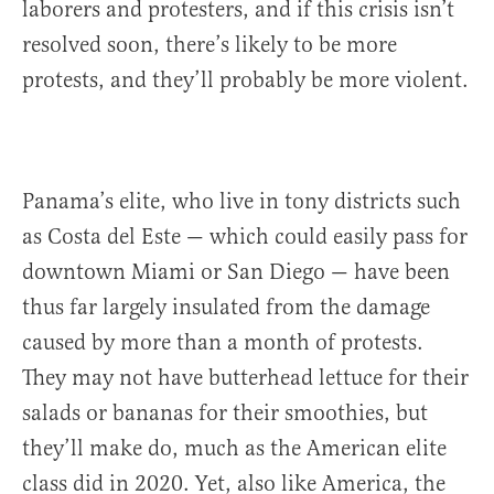
laborers and protesters, and if this crisis isn’t
resolved soon, there’s likely to be more
protests, and they’ll probably be more violent.
Panama’s elite, who live in tony districts such
as Costa del Este — which could easily pass for
downtown Miami or San Diego — have been
thus far largely insulated from the damage
caused by more than a month of protests.
They may not have butterhead lettuce for their
salads or bananas for their smoothies, but
they’ll make do, much as the American elite
class did in 2020. Yet, also like America, the