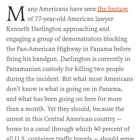
M
any Americans have seen
the footage
of 77-year-old American lawyer
Kenneth Darlington approaching and
engaging a group of demonstrators blocking
the Pan-American Highway in Panama before
firing his handgun. Darlington is currently in
Panamanian custody for killing two people
during the incident. But what most Americans
don’t know is what is going on in Panama,
and what has been going on here for more
than a month. Yet they should, because the
unrest in this Central American country —
home to a canal through which 40 percent of
all U.S. container traffic travels — should serve