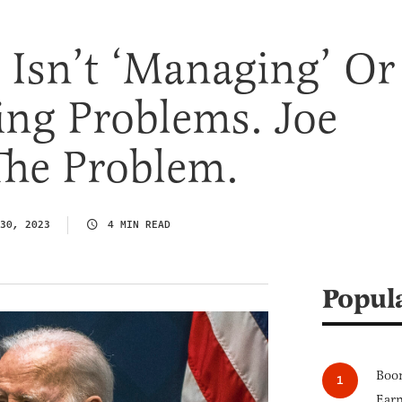
 Isn’t ‘Managing’ Or
ing Problems. Joe
The Problem.
30, 2023
4 MIN READ
Popul
Boom
Earn