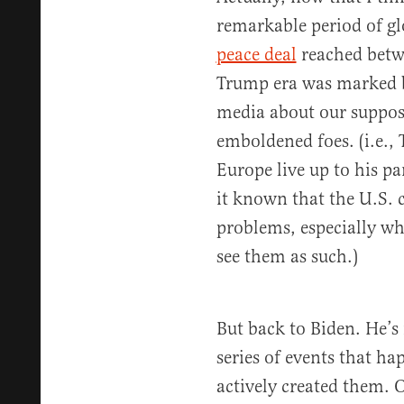
remarkable period of g
peace deal
reached betwe
Trump era was marked b
media about our suppos
emboldened foes. (i.e.
Europe live up to his p
it known that the U.S. c
problems, especially wh
see them as such.)
But back to Biden. He’s
series of events that h
actively created them. 