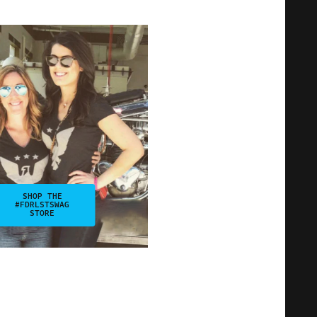
SHOP THE
#FDRLSTSWAG
STORE