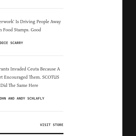
erwork' Is Driving People Away
m Food Stamps. Good
DDIE SCARRY
ants Invaded Ceuta Because A
rt Encouraged Them. SCOTUS
 Did The Same Here
OHN AND ANDY SCHLAFLY
VISIT STORE