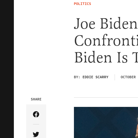
POLITICS
Joe Biden
Confront
Biden Is 
BY:
EDDIE SCARRY
OCTOBER 
SHARE
Share Article on Facebook