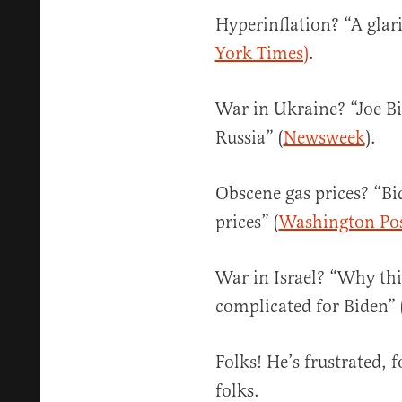
Hyperinflation? “A glari
York Times)
.
War in Ukraine? “Joe Bi
Russia” (
Newsweek
).
Obscene gas prices? “Bi
prices” (
Washington Po
War in Israel? “Why this
complicated for Biden” 
Folks! He’s frustrated, f
folks.