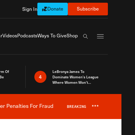
Donate
Subscribe
Sign In
Exapnd Full Navi
r
Videos
Podcasts
Ways To Give
Shop
Search the site
rm Of
LeBronya James To
4
 Be
Dominate Women’s League
Where Women Won’t
Accept What A Woman Is
er Penalties For Fraud
BREAKING
***