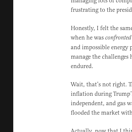
managing lots of compli
frustrating to the presid
Honestly, I felt the sa
when he was
confronted
and impossible energy pr
manage the challenges h
endured.
Wait, that’s not right. 
inflation during Trump’
independent, and gas wa
flooded the market with
Actually, now that I thin