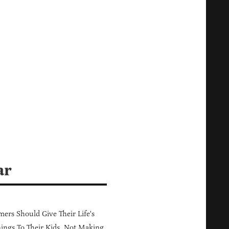
ar
ers Should Give Their Life's
ings To Their Kids, Not Making