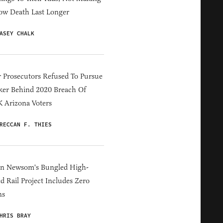
ow Death Last Longer
ASEY CHALK
 Prosecutors Refused To Pursue
er Behind 2020 Breach Of
 Arizona Voters
RECCAN F. THIES
in Newsom's Bungled High-
d Rail Project Includes Zero
ns
HRIS BRAY