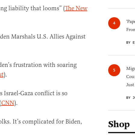
ng liability that looms” (
The New
'Pap
Fro
den Marshals U.S. Allies Against
BY E
den’s frustration with soaring
Migr
st
).
Cou
Just
 Israel-Gaza conflict is so
BY J
(
CNN
).
olks. It’s complicated for Biden,
Shop