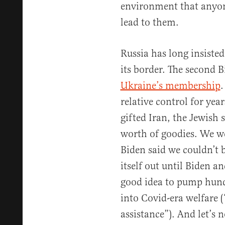
environment that anyon
lead to them.
Russia has long insist
its border. The second B
Ukraine’s membership
.
relative control for yea
gifted Iran, the Jewish s
worth of goodies. We w
Biden said we couldn’t
itself out until Biden a
good idea to pump hundr
into Covid-era welfare (
assistance”). And let’s n