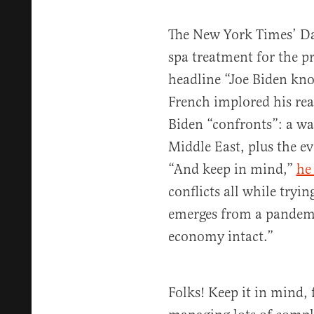
The New York Times’ Da
spa treatment for the p
headline “Joe Biden kno
French implored his read
Biden “confronts”: a wa
Middle East, plus the e
“And keep in mind,”
he
conflicts all while tryi
emerges from a pandemic
economy intact.”
Folks! Keep it in mind, f