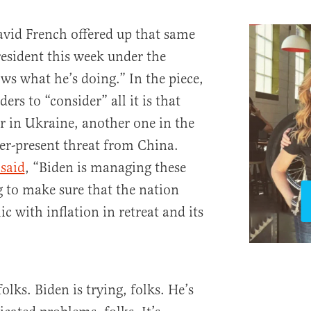
vid French offered up that same
resident this week under the
ws what he’s doing.” In the piece,
ers to “consider” all it is that
r in Ukraine, another one in the
ver-present threat from China.
 said
, “Biden is managing these
ng to make sure that the nation
 with inflation in retreat and its
olks. Biden is trying, folks. He’s