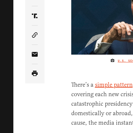
Share Article on Twitter
Share Article on Truth Social
Copy Article Link
Share Article via Email
U.S. SE
There’s a
simple pattern
covering each new crisi
catastrophic presidency
domestically or abroad
cause, the media instant