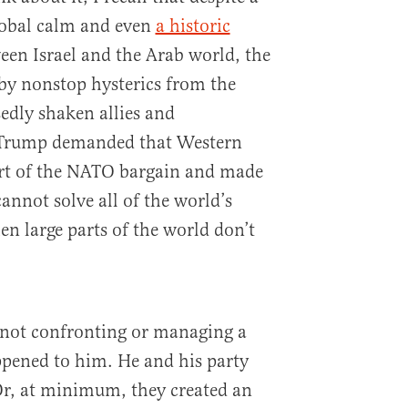
lobal calm and even
a historic
en Israel and the Arab world, the
y nonstop hysterics from the
edly shaken allies and
, Trump demanded that Western
art of the NATO bargain and made
annot solve all of the world’s
en large parts of the world don’t
 not confronting or managing a
appened to him. He and his party
Or, at minimum, they created an