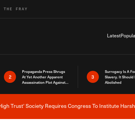
R THE FRAY
Latest
Popula
Propaganda Press Shrugs
Surrogacy Is A Fo
2
3
At Yet Another Apparent
Slavery. It Should
Assassination Plot Against
Abolished
Trump
High Trust' Society Requires Congress To Institute Harsh
Breaking News Alert