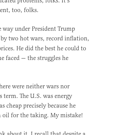
cated problems, folks. It’s
ent, too, folks.
me way under President Trump
by two hot wars, record inflation,
ices. He did the best he could to
e faced — the struggles he
There were neither wars nor
s term. The U.S. was energy
s cheap precisely because he
 oil for the taking. My mistake!
k about it, I recall that despite a