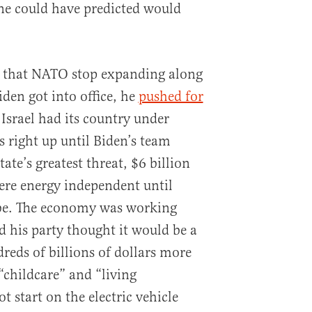
e could have predicted would
ed that NATO stop expanding along
iden got into office, he
pushed for
 Israel had its country under
rs right up until Biden’s team
tate’s greatest threat, $6 billion
ere energy independent until
 be. The economy was working
nd his party thought it would be a
eds of billions of dollars more
“childcare” and “living
ot start on the electric vehicle