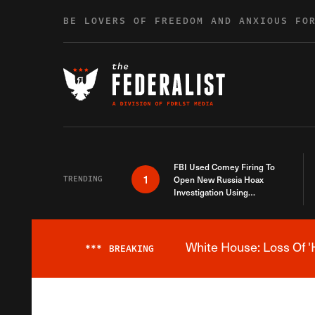
Skip to content
BE LOVERS OF FREEDOM AND ANXIOUS FO
FBI Used Comey Firing To
1
TRENDING
Open New Russia Hoax
Investigation Using
Debunked Information
White House: Loss Of '
***
BREAKING