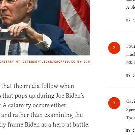
A Sl
BY C
Four
Hack
CRETARY OF DEFENSE/FLICKR/CROPPED/
CC BY 2.0
633K
IMAGE CREDIT
BY B
that the media follow when
s that pops up during Joe Biden’s
Gav
: A calamity occurs either
Spee
, and rather than examining the
Trai
ly frame Biden as a hero at battle.
BY C